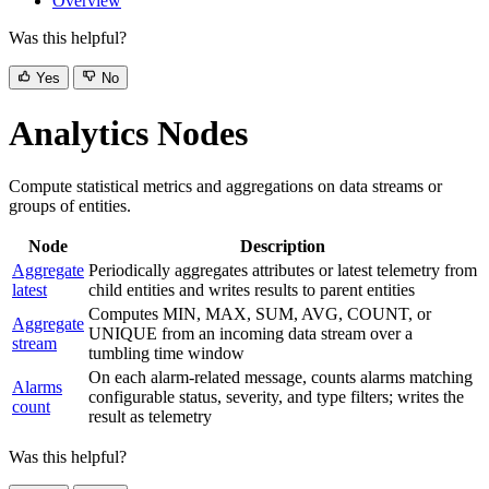
Overview
Was this helpful?
Yes
No
Analytics Nodes
Compute statistical metrics and aggregations on data streams or
groups of entities.
Node
Description
Aggregate
Periodically aggregates attributes or latest telemetry from
latest
child entities and writes results to parent entities
Computes MIN, MAX, SUM, AVG, COUNT, or
Aggregate
UNIQUE from an incoming data stream over a
stream
tumbling time window
On each alarm-related message, counts alarms matching
Alarms
configurable status, severity, and type filters; writes the
count
result as telemetry
Was this helpful?