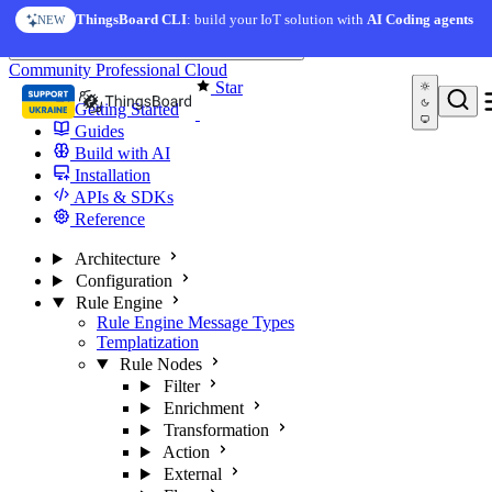
Skip to content
ThingsBoard CLI
: build your IoT solution with
AI Coding agents
NEW
You're reading docs for
ThingsBoard
Community
Professional
Cloud
Star
Getting Started
Guides
Build with AI
Installation
APIs & SDKs
Reference
Architecture
Configuration
Rule Engine
Rule Engine Message Types
Templatization
Rule Nodes
Filter
Enrichment
Transformation
Action
External