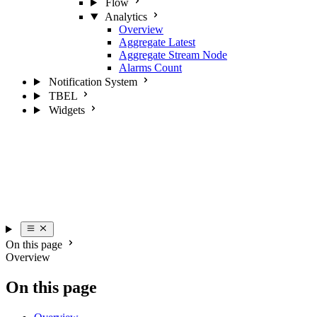
Flow
Analytics
Overview
Aggregate Latest
Aggregate Stream Node
Alarms Count
Notification System
TBEL
Widgets
On this page
Overview
On this page