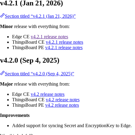
v4.2.1 (Jan 21, 2026)
Section titled “v4.2.1 (Jan 21, 2026)”
Minor
release with everything from:
Edge CE
v4.2.1 release notes
ThingsBoard CE
v4.2.1 release notes
ThingsBoard PE
v4.2.1 release notes
v4.2.0 (Sep 4, 2025)
Section titled “v4.2.0 (Sep 4, 2025)”
Major
release with everything from:
Edge CE
v4.2 release notes
ThingsBoard CE
v4.2 release notes
ThingsBoard PE
v4.2 release notes
Improvements
Added support for syncing Secret and EncryptionKey to Edge.