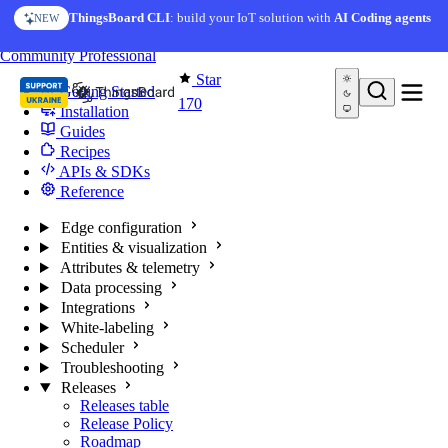
Skip to content
ThingsBoard CLI
: build your IoT solution with
AI Coding agents
NEW
You're reading docs for
Edge Computing
Community
Professional
Star
Getting Started
170
Installation
Guides
Recipes
APIs & SDKs
Reference
Edge configuration
Entities & visualization
Attributes & telemetry
Data processing
Integrations
White-labeling
Scheduler
Troubleshooting
Releases
Releases table
Release Policy
Roadmap