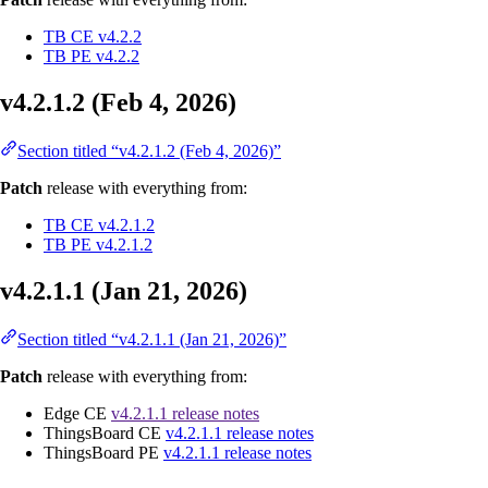
TB CE v4.2.2
TB PE v4.2.2
v4.2.1.2 (Feb 4, 2026)
Section titled “v4.2.1.2 (Feb 4, 2026)”
Patch
release with everything from:
TB CE v4.2.1.2
TB PE v4.2.1.2
v4.2.1.1 (Jan 21, 2026)
Section titled “v4.2.1.1 (Jan 21, 2026)”
Patch
release with everything from:
Edge CE
v4.2.1.1 release notes
ThingsBoard CE
v4.2.1.1 release notes
ThingsBoard PE
v4.2.1.1 release notes