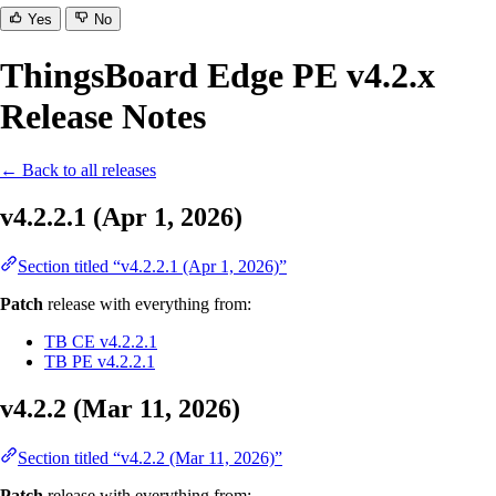
Yes
No
ThingsBoard Edge PE v4.2.x
Release Notes
← Back to all releases
v4.2.2.1 (Apr 1, 2026)
Section titled “v4.2.2.1 (Apr 1, 2026)”
Patch
release with everything from:
TB CE v4.2.2.1
TB PE v4.2.2.1
v4.2.2 (Mar 11, 2026)
Section titled “v4.2.2 (Mar 11, 2026)”
Patch
release with everything from: