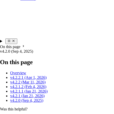
On this page
v4.2.0 (Sep 4, 2025)
On this page
Overview
v4.2.2.1 (Apr 1, 2026)
v4.2.2 (Mar 11, 2026)
v4.2.1.2 (Feb 4, 2026)
v4.2.1.1 (Jan 21, 2026)
v4.2.1 (Jan 21, 2026)
v4.2.0 (Sep 4, 2025)
Was this helpful?