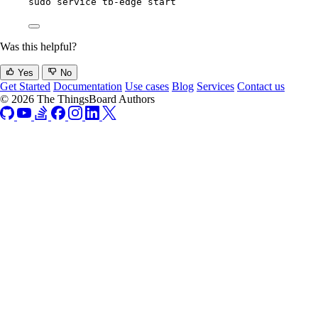
sudo
service
tb-edge
start
Was this helpful?
Yes
No
Get Started
Documentation
Use cases
Blog
Services
Contact us
© 2026 The ThingsBoard Authors