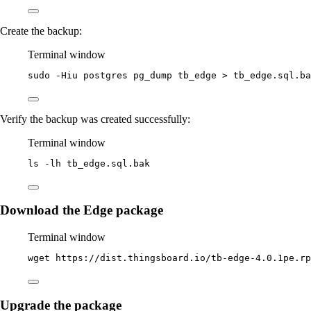
Create the backup:
Terminal window
sudo
-Hiu
postgres
pg_dump
tb_edge
>
tb_edge.sql.ba
Verify the backup was created successfully:
Terminal window
ls
-lh
tb_edge.sql.bak
Download the Edge package
Terminal window
wget
https://dist.thingsboard.io/tb-edge-4.0.1pe.rp
Upgrade the package