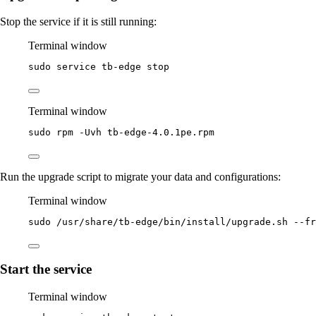
Stop the service if it is still running:
Terminal window
sudo
service
tb-edge
stop
Terminal window
sudo
rpm
-Uvh
tb-edge-4.0.1pe.rpm
Run the upgrade script to migrate your data and configurations:
Terminal window
sudo
/usr/share/tb-edge/bin/install/upgrade.sh
--fr
Start the service
Terminal window