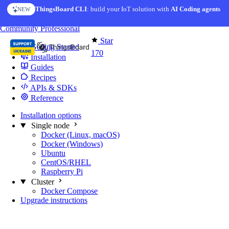
Skip to content
ThingsBoard CLI
: build your IoT solution with
AI Coding agents
NEW
You're reading docs for
Edge Computing
Community
Professional
Star
Getting Started
170
Installation
Guides
Recipes
APIs & SDKs
Reference
Installation options
Single node
Docker (Linux, macOS)
Docker (Windows)
Ubuntu
CentOS/RHEL
Raspberry Pi
Cluster
Docker Compose
Upgrade instructions