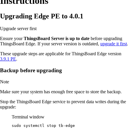
Instructions
Upgrading Edge PE to 4.0.1
Upgrade server first
Ensure your
ThingsBoard Server is up to date
before upgrading
ThingsBoard Edge. If your server version is outdated,
upgrade it first
.
These upgrade steps are applicable for ThingsBoard Edge version
3.9.1 PE
.
Backup before upgrading
Note
Make sure your system has enough free space to store the backup.
Stop the ThingsBoard Edge service to prevent data writes during the
upgrade:
Terminal window
sudo
systemctl
stop
tb-edge