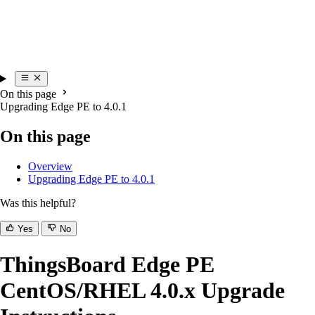
On this page
Upgrading Edge PE to 4.0.1
On this page
Overview
Upgrading Edge PE to 4.0.1
Was this helpful?
Yes
No
ThingsBoard Edge PE
CentOS/RHEL 4.0.x Upgrade