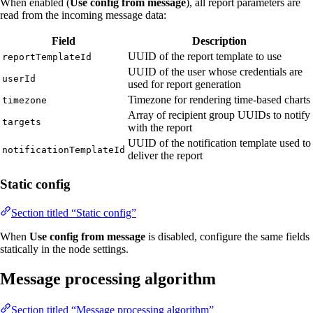
When enabled (
Use config from message
), all report parameters are
read from the incoming message data:
Field
Description
UUID of the report template to use
reportTemplateId
UUID of the user whose credentials are
userId
used for report generation
Timezone for rendering time-based charts
timezone
Array of recipient group UUIDs to notify
targets
with the report
UUID of the notification template used to
notificationTemplateId
deliver the report
Static config
Section titled “Static config”
When
Use config from message
is disabled, configure the same fields
statically in the node settings.
Message processing algorithm
Section titled “Message processing algorithm”