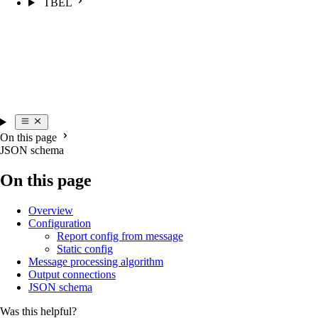
TBEL
On this page
JSON schema
On this page
Overview
Configuration
Report config from message
Static config
Message processing algorithm
Output connections
JSON schema
Was this helpful?