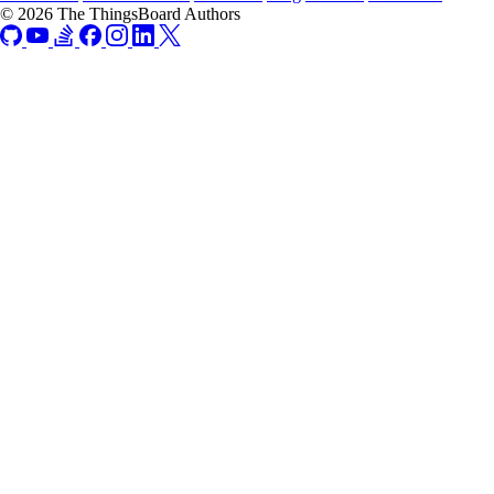
© 2026 The ThingsBoard Authors