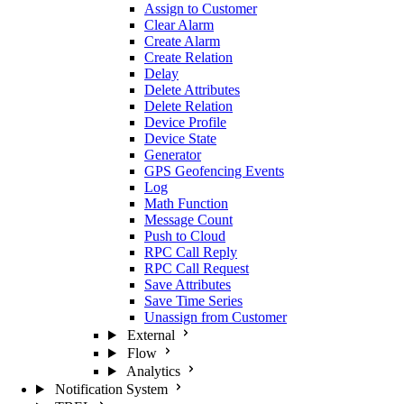
Assign to Customer
Clear Alarm
Create Alarm
Create Relation
Delay
Delete Attributes
Delete Relation
Device Profile
Device State
Generator
GPS Geofencing Events
Log
Math Function
Message Count
Push to Cloud
RPC Call Reply
RPC Call Request
Save Attributes
Save Time Series
Unassign from Customer
External
Flow
Analytics
Notification System