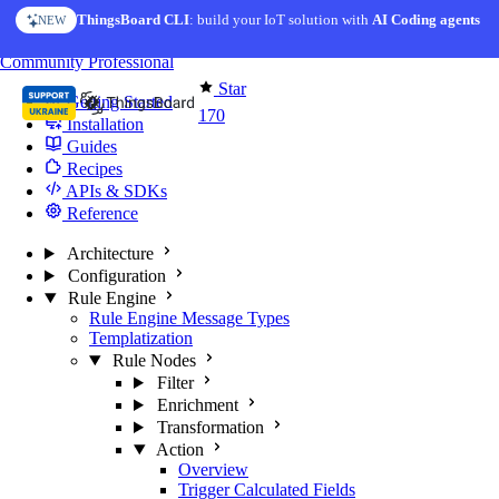
Skip to content
ThingsBoard CLI
: build your IoT solution with
AI Coding agents
NEW
You're reading docs for
Edge Computing
Community
Professional
Star
Getting Started
170
Installation
Guides
Recipes
APIs & SDKs
Reference
Architecture
Configuration
Rule Engine
Rule Engine Message Types
Templatization
Rule Nodes
Filter
Enrichment
Transformation
Action
Overview
Trigger Calculated Fields