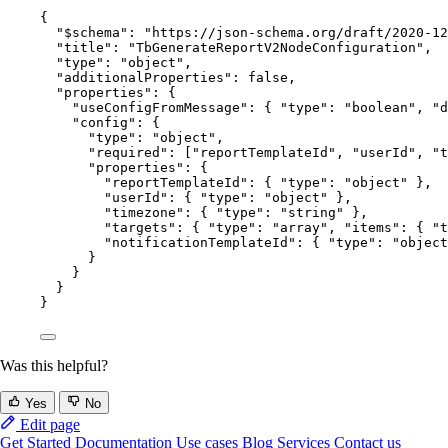
{
"$schema"
: 
"
https://json-schema.org/draft/2020-12
"title"
: 
"
TbGenerateReportV2NodeConfiguration
"
,
"type"
: 
"
object
"
,
"additionalProperties"
: 
false
,
"properties"
: {
"useConfigFromMessage"
: { 
"type"
: 
"
boolean
"
, 
"d
"config"
: {
"type"
: 
"
object
"
,
"required"
: [
"
reportTemplateId
"
, 
"
userId
"
, 
"
t
"properties"
: {
"reportTemplateId"
: { 
"type"
: 
"
object
"
 },
"userId"
: { 
"type"
: 
"
object
"
 },
"timezone"
: { 
"type"
: 
"
string
"
 },
"targets"
: { 
"type"
: 
"
array
"
, 
"items"
: { 
"t
"notificationTemplateId"
: { 
"type"
: 
"
object
}
}
}
}
Was this helpful?
Yes
No
Edit page
Get Started
Documentation
Use cases
Blog
Services
Contact us