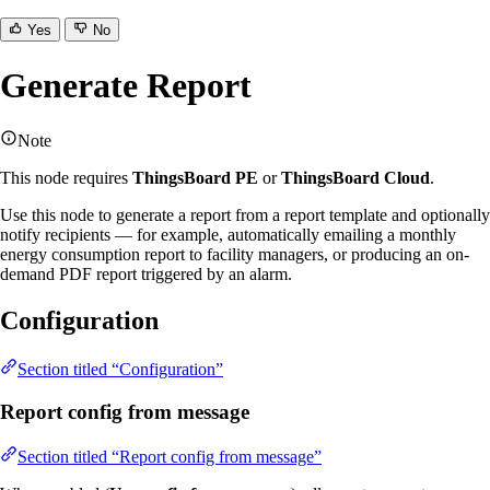
Yes
No
Generate Report
Note
This node requires
ThingsBoard PE
or
ThingsBoard Cloud
.
Use this node to generate a report from a report template and optionally
notify recipients — for example, automatically emailing a monthly
energy consumption report to facility managers, or producing an on-
demand PDF report triggered by an alarm.
Configuration
Section titled “Configuration”
Report config from message
Section titled “Report config from message”