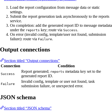
Load the report configuration from message data or static
settings.
Submit the report generation task asynchronously to the reports
service.
On completion: add the generated report ID to message metadata
under the
key; route via
.
reports
Success
On error (invalid config, template/user not found, submission
failure): route via
.
Failure
Output connections
Section titled “Output connections”
Connection
Condition
Report generated;
metadata key set to the
reports
Success
generated report ID.
Invalid config, template or user not found, task
Failure
submission failure, or unexpected error.
JSON schema
Section titled “JSON schema”