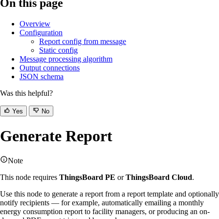
On this page
Overview
Configuration
Report config from message
Static config
Message processing algorithm
Output connections
JSON schema
Was this helpful?
Yes
No
Generate Report
Note
This node requires
ThingsBoard PE
or
ThingsBoard Cloud
.
Use this node to generate a report from a report template and optionally
notify recipients — for example, automatically emailing a monthly
energy consumption report to facility managers, or producing an on-