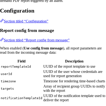
demand PDF report triggered by an alarm.
Configuration
Section titled “Configuration”
Report config from message
Section titled “Report config from message”
When enabled (
Use config from message
), all report parameters are
read from the incoming message data:
Field
Description
UUID of the report template to use
reportTemplateId
UUID of the user whose credentials are
userId
used for report generation
Timezone for rendering time-based charts
timezone
Array of recipient group UUIDs to notify
targets
with the report
UUID of the notification template used to
notificationTemplateId
deliver the report