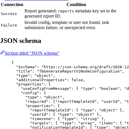
Connection
Condition
Report generated;
metadata key set to the
reports
Success
generated report ID.
Invalid config, template or user not found, task
Failure
submission failure, or unexpected error.
JSON schema
Section titled “JSON schema”
{
"$schema"
: 
"
https://json-schema.org/draft/2020-12
"title"
: 
"
TbGenerateReportV2NodeConfiguration
"
,
"type"
: 
"
object
"
,
"additionalProperties"
: 
false
,
"properties"
: {
"useConfigFromMessage"
: { 
"type"
: 
"
boolean
"
, 
"d
"config"
: {
"type"
: 
"
object
"
,
"required"
: [
"
reportTemplateId
"
, 
"
userId
"
, 
"
t
"properties"
: {
"reportTemplateId"
: { 
"type"
: 
"
object
"
 },
"userId"
: { 
"type"
: 
"
object
"
 },
"timezone"
: { 
"type"
: 
"
string
"
 },
"targets"
: { 
"type"
: 
"
array
"
, 
"items"
: { 
"t
"notificationTemplateId"
: { 
"type"
: 
"
object