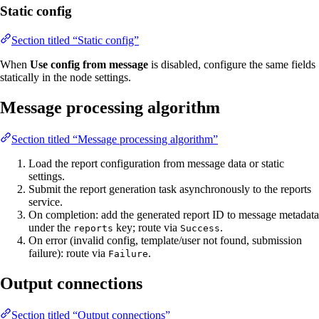
Static config
Section titled “Static config”
When
Use config from message
is disabled, configure the same fields
statically in the node settings.
Message processing algorithm
Section titled “Message processing algorithm”
Load the report configuration from message data or static
settings.
Submit the report generation task asynchronously to the reports
service.
On completion: add the generated report ID to message metadata
under the
key; route via
.
reports
Success
On error (invalid config, template/user not found, submission
failure): route via
.
Failure
Output connections
Section titled “Output connections”