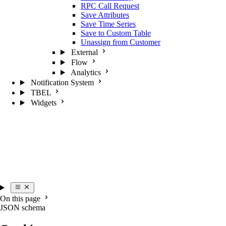
RPC Call Request
Save Attributes
Save Time Series
Save to Custom Table
Unassign from Customer
External
Flow
Analytics
Notification System
TBEL
Widgets
On this page
JSON schema