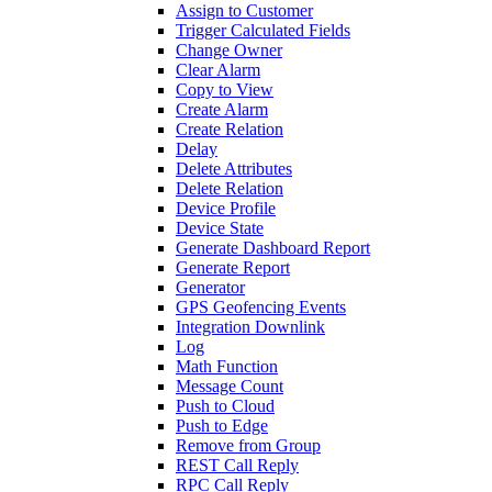
Assign to Customer
Trigger Calculated Fields
Change Owner
Clear Alarm
Copy to View
Create Alarm
Create Relation
Delay
Delete Attributes
Delete Relation
Device Profile
Device State
Generate Dashboard Report
Generate Report
Generator
GPS Geofencing Events
Integration Downlink
Log
Math Function
Message Count
Push to Cloud
Push to Edge
Remove from Group
REST Call Reply
RPC Call Reply