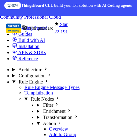
Skip to content
ThingsBoard CLI
: build your IoT solution with
AI Coding agents
NEW
You're reading docs for
ThingsBoard
Community
Professional
Cloud
Star
Getting Started
22,191
Guides
Build with AI
Installation
APIs & SDKs
Reference
Architecture
Configuration
Rule Engine
Rule Engine Message Types
Templatization
Rule Nodes
Filter
Enrichment
Transformation
Action
Overview
Add to Group