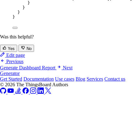
}
}
}
}
Was this helpful?
Yes
No
Edit page
Previous
Generate Dashboard Report
Next
Generator
Get Started
Documentation
Use cases
Blog
Services
Contact us
© 2026 The ThingsBoard Authors