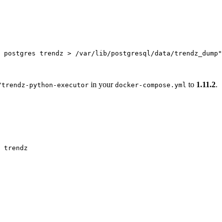
 postgres trendz > /var/lib/postgresql/data/trendz_dump
"
in your
to
1.11.2
.
/trendz-python-executor
docker-compose.yml
trendz