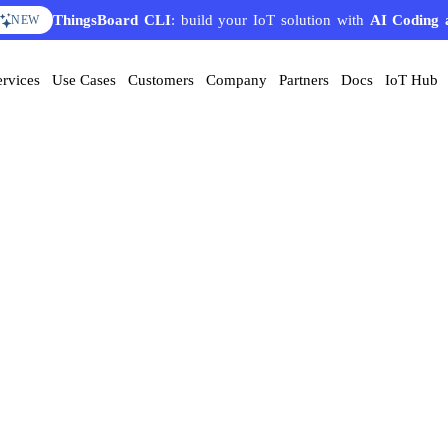
ThingsBoard CLI
: build your IoT solution with
AI Coding 
NEW
ervices
Use Cases
Customers
Company
Partners
Docs
IoT Hub