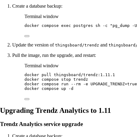
Create a database backup:
Terminal window
docker
compose
exec
postgres
sh
-c
"
pg_dump -U
Update the version of
and
thingsboard/trendz
thingsboard
Pull the image, run the upgrade, and restart:
Terminal window
docker
pull
thingsboard/trendz:1.11.1
docker
compose
stop
trendz
docker
compose
run
--rm
-e
UPGRADE_TRENDZ=
true
docker
compose
up
-d
Upgrading Trendz Analytics to 1.11
Trendz Analytics service upgrade
Create a database backup: