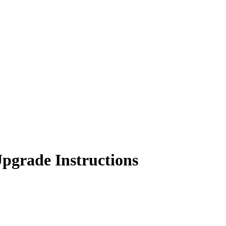
Upgrade Instructions