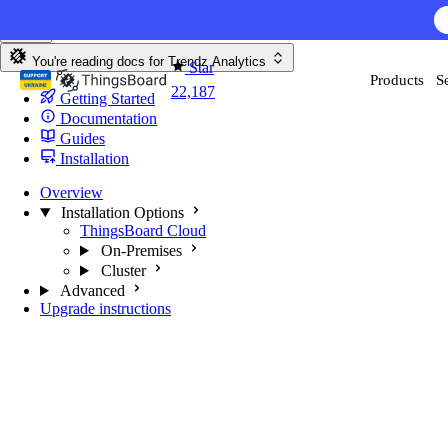
Skip to content
You're reading docs for
Trendz Analytics
Star
Products
S
22,187
Getting Started
Documentation
Guides
Installation
Overview
Installation Options
ThingsBoard Cloud
On-Premises
Cluster
Advanced
Upgrade instructions