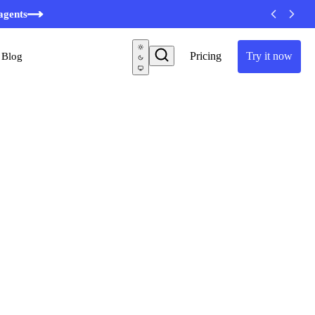
agents
Pricing
Try it now
Blog