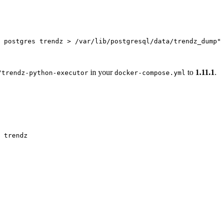
 postgres trendz > /var/lib/postgresql/data/trendz_dump
"
in your
to
1.11.1
.
/trendz-python-executor
docker-compose.yml
trendz