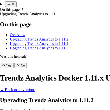
On this page
Upgrading Trendz Analytics to 1.11
On this page
Overview
Upgrading Trendz Analytics to 1.11.2
Upgrading Trendz Analytics to 1.11.1
Upgrading Trendz Analytics to 1.11
Was this helpful?
Yes
No
Trendz Analytics Docker 1.11.x 
← Back to all versions
Upgrading Trendz Analytics to 1.11.2