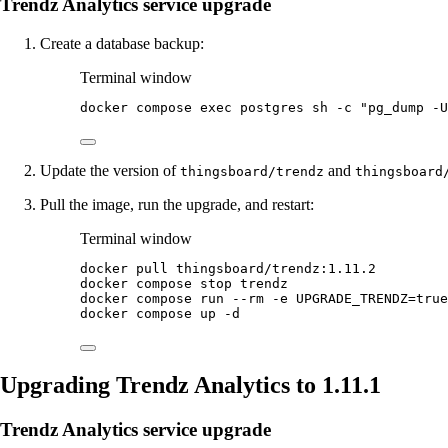
Trendz Analytics service upgrade
Create a database backup:
Terminal window
docker
compose
exec
postgres
sh
-c
"
pg_dump -U
Update the version of
and
thingsboard/trendz
thingsboard
Pull the image, run the upgrade, and restart:
Terminal window
docker
pull
thingsboard/trendz:1.11.2
docker
compose
stop
trendz
docker
compose
run
--rm
-e
UPGRADE_TRENDZ=
true
docker
compose
up
-d
Upgrading Trendz Analytics to 1.11.1
Trendz Analytics service upgrade