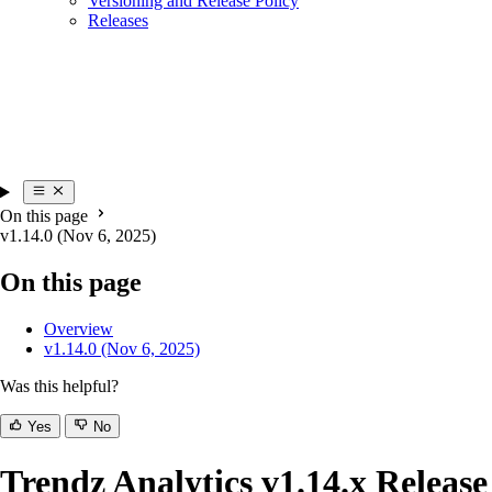
Versioning and Release Policy
Releases
On this page
v1.14.0 (Nov 6, 2025)
On this page
Overview
v1.14.0 (Nov 6, 2025)
Was this helpful?
Yes
No
Trendz Analytics v1.14.x Release