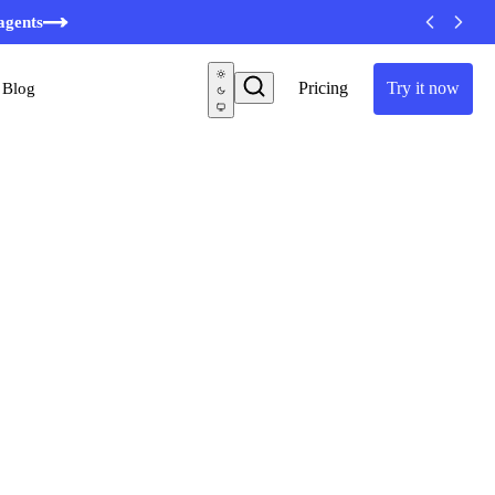
agents
Pricing
Try it now
Blog