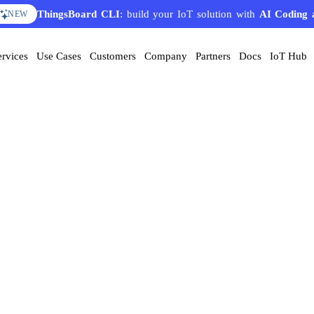
ThingsBoard CLI
: build your IoT solution with
AI Coding 
NEW
ervices
Use Cases
Customers
Company
Partners
Docs
IoT Hub