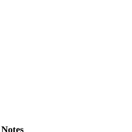
 Notes