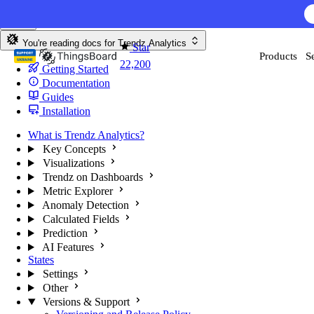
Skip to content
You're reading docs for
Trendz Analytics
Star
Products
S
22,200
Getting Started
Documentation
Guides
Installation
What is Trendz Analytics?
Key Concepts
Visualizations
Trendz on Dashboards
Metric Explorer
Anomaly Detection
Calculated Fields
Prediction
AI Features
States
Settings
Other
Versions & Support