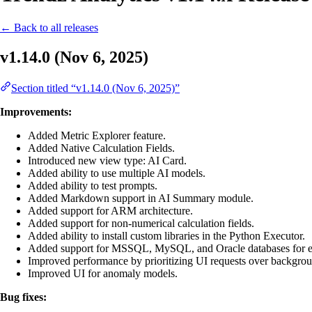
← Back to all releases
v1.14.0 (Nov 6, 2025)
Section titled “v1.14.0 (Nov 6, 2025)”
Improvements:
Added Metric Explorer feature.
Added Native Calculation Fields.
Introduced new view type: AI Card.
Added ability to use multiple AI models.
Added ability to test prompts.
Added Markdown support in AI Summary module.
Added support for ARM architecture.
Added support for non-numerical calculation fields.
Added ability to install custom libraries in the Python Executor.
Added support for MSSQL, MySQL, and Oracle databases for ext
Improved performance by prioritizing UI requests over backgrou
Improved UI for anomaly models.
Bug fixes: