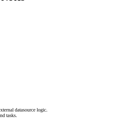
ernal datasource logic.
nd tasks.