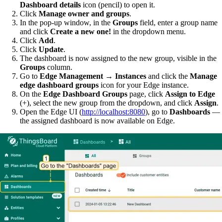
Dashboard details
icon (pencil) to open it.
Click
Manage owner and groups
.
In the pop-up window, in the
Groups
field, enter a group name
and click
Create a new one!
in the dropdown menu.
Click
Add
.
Click
Update
.
The dashboard is now assigned to the new group, visible in the
Groups
column.
Go to
Edge Management → Instances
and click the
Manage
edge dashboard groups
icon for your Edge instance.
On the
Edge Dashboard Groups
page, click
Assign to Edge
(+), select the new group from the dropdown, and click
Assign
.
Open the Edge UI (
http://localhost:8080
), go to
Dashboards
—
the assigned dashboard is now available on Edge.