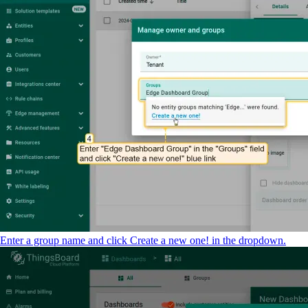
Enter a group name and click Create a new one! in the dropdown.