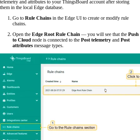
telemetry and attributes to your ThingsBoard account after storing
them in the local Edge database.
Go to
Rule Chains
in the Edge UI to create or modify rule
chains.
Open the
Edge Root Rule Chain
— you will see that the
Push
to Cloud
node is connected to the
Post telemetry
and
Post
attributes
message types.