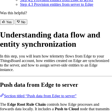
Step 4.3 Provision entities from server to Edge
Was this helpful?
Yes
No
Understanding data flow and
entity synchronization
In this step, you will learn how telemetry flows from Edge to your
ThingsBoard account, how entities created on Edge are synchronized
to the server, and how to assign server-side entities to an Edge
instance.
Push data from Edge to server
Section titled “Push data from Edge to server”
The
Edge Root Rule Chain
controls how Edge processes and
forwards data locally. It includes a
Push to Cloud
node that transmits