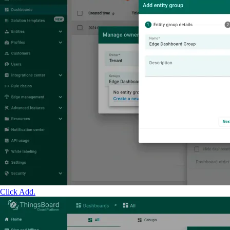
Click Add.