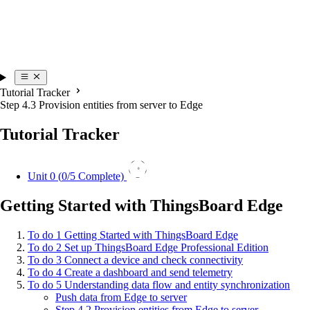
Tutorial Tracker
Step 4.3 Provision entities from server to Edge
Tutorial Tracker
0
Unit 0 (
0
/5 Complete)
Getting Started with ThingsBoard Edge
To do
1
Getting Started with ThingsBoard Edge
To do
2
Set up ThingsBoard Edge Professional Edition
To do
3
Connect a device and check connectivity
To do
4
Create a dashboard and send telemetry
To do
5
Understanding data flow and entity synchronization
Push data from Edge to server
Step 4.2 Provision entities from Edge to server