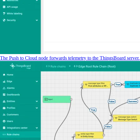
The Push to Cloud node forwards telemetry to the ThingsBoard server.