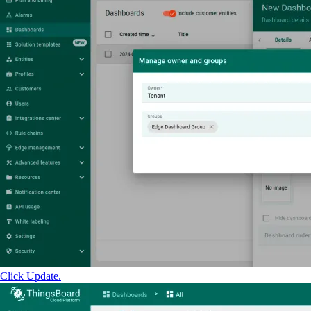
Click Update.