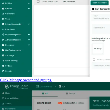
Click Manage owner and groups.