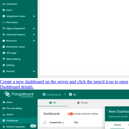
Create a new dashboard on the server and click the pencil icon to open
Dashboard details.