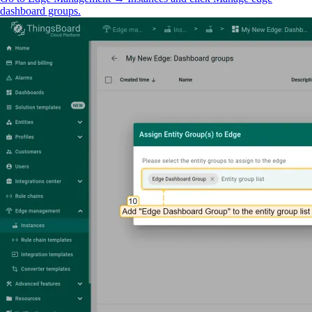
dashboard groups.