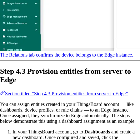
The Relations tab confirms the device belongs to the Edge instance.
Step 4.3 Provision entities from server to
Edge
Section titled “Step 4.3 Provision entities from server to Edge”
You can assign entities created in your ThingsBoard account — like
dashboards, device profiles, or rule chains — to an Edge instance.
Once assigned, they synchronize to Edge automatically. The steps
below demonstrate this using a dashboard assignment as an example.
In your ThingsBoard account, go to
Dashboards
and create a
new dashboard. Once configured and saved, click the