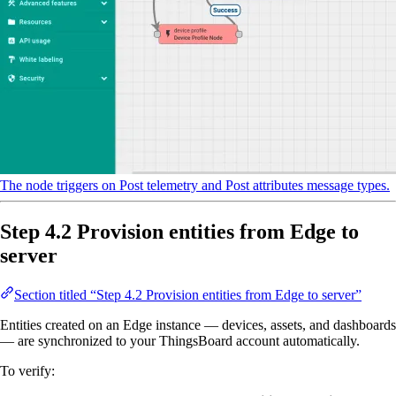
The node triggers on Post telemetry and Post attributes message types.
Step 4.2 Provision entities from Edge to
server
Section titled “Step 4.2 Provision entities from Edge to server”
Entities created on an Edge instance — devices, assets, and dashboards
— are synchronized to your ThingsBoard account automatically.
To verify: