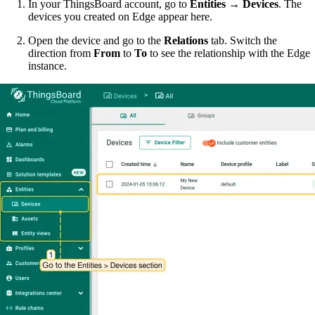
In your ThingsBoard account, go to
Entities → Devices
. The
devices you created on Edge appear here.
Open the device and go to the
Relations
tab. Switch the
direction from
From
to
To
to see the relationship with the Edge
instance.