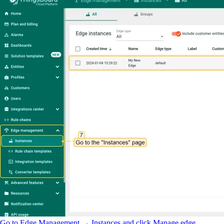
Go to Edge Management → Instances and click Manage edge