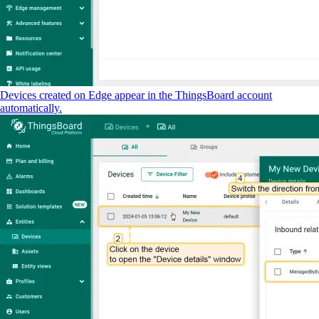
Devices created on Edge appear in the ThingsBoard account
automatically.