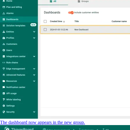
The dashboard now appears in the new group.