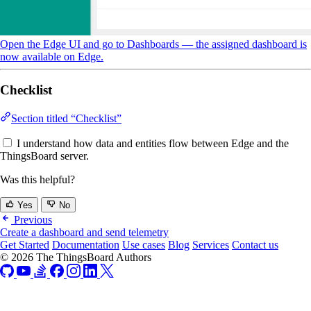
Open the Edge UI and go to Dashboards — the assigned dashboard is
now available on Edge.
Checklist
Section titled “Checklist”
I understand how data and entities flow between Edge and the
ThingsBoard server.
Was this helpful?
Yes
No
Previous
Create a dashboard and send telemetry
Get Started
Documentation
Use cases
Blog
Services
Contact us
© 2026 The ThingsBoard Authors