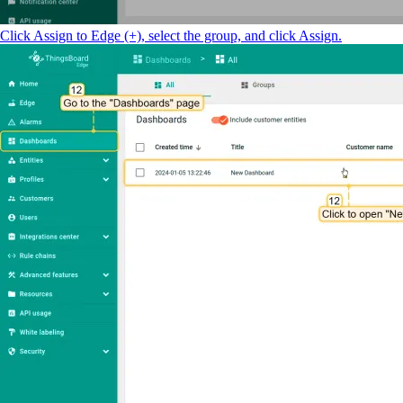
Click Assign to Edge (+), select the group, and click Assign.