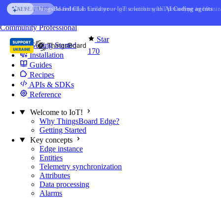
Skip to content
AI Solution Creator
— get a working IoT prototype in 10 min
AI FEATURE
You're reading docs for
Edge Computing
Community
Professional
Star
Getting Started
170
Installation
Guides
Recipes
APIs & SDKs
Reference
Welcome to IoT!
Why ThingsBoard Edge?
Getting Started
Key concepts
Edge instance
Entities
Telemetry synchronization
Attributes
Data processing
Alarms