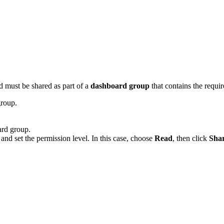
 must be shared as part of a
dashboard group
that contains the requi
roup.
rd group.
nd set the permission level. In this case, choose
Read
, then click
Sha