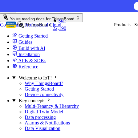
Skip to content
You're reading docs for
ThingsBoard
Star
Community
Professional
Cloud
Products
S
22,190
Getting Started
Guides
Build with AI
Installation
APIs & SDKs
Reference
Welcome to IoT!
Why ThingsBoard?
Getting Started
Device connectivity
Key concepts
Multi-Tenancy & Hierarchy
Digital Twin Model
Data processing
Alarms & Notifications
Data Visualization