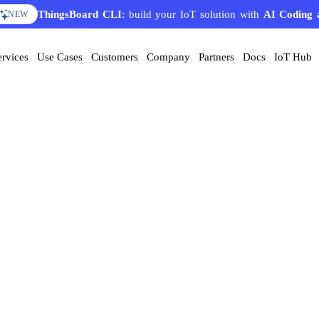
ThingsBoard CLI
: build your IoT solution with
AI Coding 
NEW
ervices
Use Cases
Customers
Company
Partners
Docs
IoT Hub