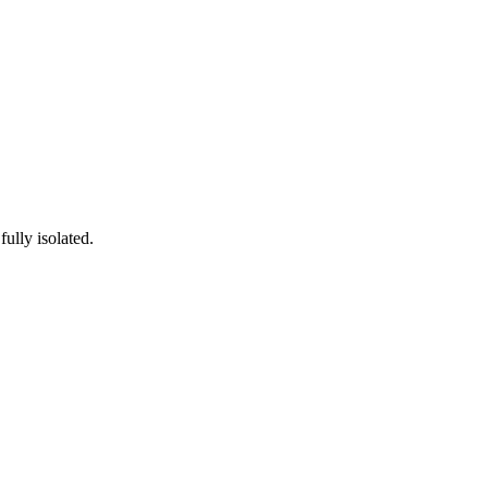
ully isolated.