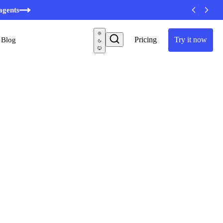
agents
Pricing
Try it now
Blog