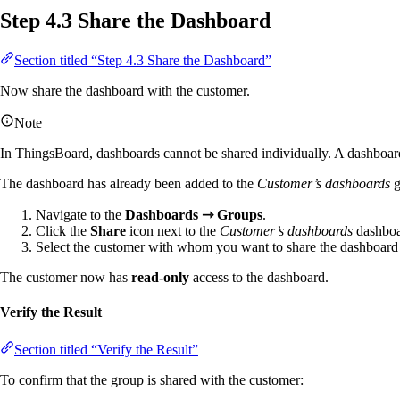
Step 4.3 Share the Dashboard
Section titled “Step 4.3 Share the Dashboard”
Now share the dashboard with the customer.
Note
In ThingsBoard, dashboards cannot be shared individually. A dashboard
The dashboard has already been added to the
Customer’s dashboards
g
Navigate to the
Dashboards ⇾ Groups
.
Click the
Share
icon next to the
Customer’s dashboards
dashboa
Select the customer with whom you want to share the dashboard a
The customer now has
read-only
access to the dashboard.
Verify the Result
Section titled “Verify the Result”
To confirm that the group is shared with the customer: