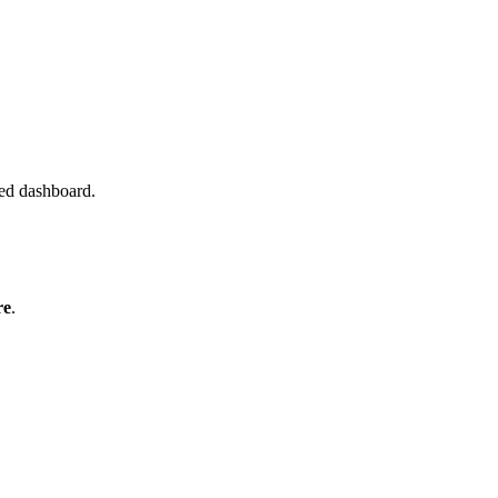
red dashboard.
re
.