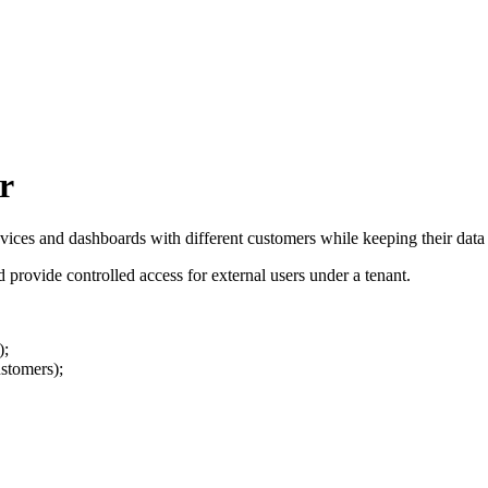
r
ices and dashboards with different customers while keeping their data f
d provide controlled access for external users under a tenant.
);
ustomers);