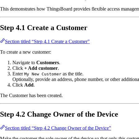
This demonstrates how ThingsBoard provides flexible access manageme
Step 4.1 Create a Customer
Section titled “Step 4.1 Create a Customer”
To create a new customer:
Navigate to
Customers
.
Click
+ Add customer
.
Enter
as the title.
My New Customer
Optionally, provide an address, phone number, or other additional
Click
Add
.
The Customer has been created.
Step 4.2 Change Owner of the Device
Section titled “Step 4.2 Change Owner of the Device”
Make the customer the sole owner of the device so that only this custom