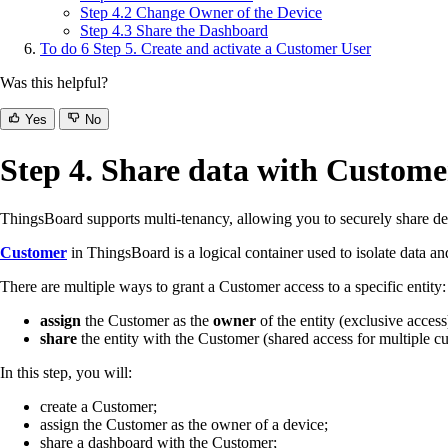
Step 4.2 Change Owner of the Device
Step 4.3 Share the Dashboard
To do
6
Step 5. Create and activate a Customer User
Was this helpful?
Yes
No
Step 4. Share data with Custome
ThingsBoard supports multi-tenancy, allowing you to securely share dev
Customer
in ThingsBoard is a logical container used to isolate data an
There are multiple ways to grant a Customer access to a specific entity:
assign
the Customer as the
owner
of the entity (exclusive access
share
the entity with the Customer (shared access for multiple c
In this step, you will:
create a Customer;
assign the Customer as the owner of a device;
share a dashboard with the Customer;