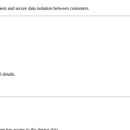
nt and secure data isolation between customers.
 details.
er has access to the device data.