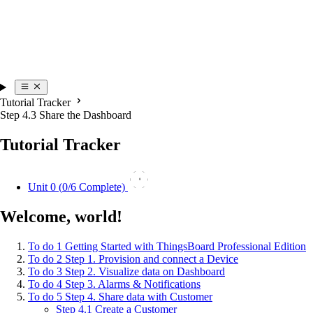
Tutorial Tracker
Step 4.3 Share the Dashboard
Tutorial Tracker
0
Unit 0 (
0
/6 Complete)
Welcome, world!
To do
1
Getting Started with ThingsBoard Professional Edition
To do
2
Step 1. Provision and connect a Device
To do
3
Step 2. Visualize data on Dashboard
To do
4
Step 3. Alarms & Notifications
To do
5
Step 4. Share data with Customer
Step 4.1 Create a Customer