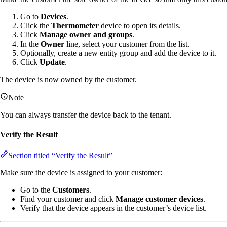
Go to
Devices
.
Click the
Thermometer
device to open its details.
Click
Manage owner and groups
.
In the
Owner
line, select your customer from the list.
Optionally, create a new entity group and add the device to it.
Click
Update
.
The device is now owned by the customer.
Note
You can always transfer the device back to the tenant.
Verify the Result
Section titled “Verify the Result”
Make sure the device is assigned to your customer:
Go to the
Customers
.
Find your customer and click
Manage customer devices
.
Verify that the device appears in the customer’s device list.