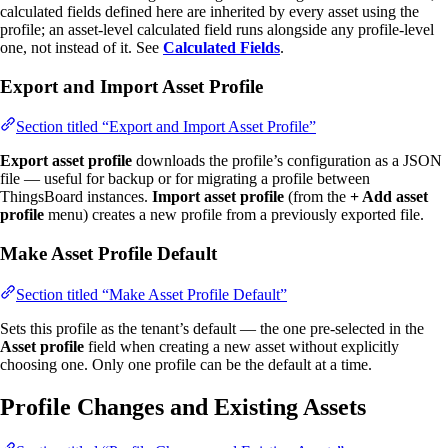
calculated fields defined here are inherited by every asset using the
profile; an asset-level calculated field runs alongside any profile-level
one, not instead of it. See
Calculated Fields
.
Export and Import Asset Profile
Section titled “Export and Import Asset Profile”
Export asset profile
downloads the profile’s configuration as a JSON
file — useful for backup or for migrating a profile between
ThingsBoard instances.
Import asset profile
(from the
+ Add asset
profile
menu) creates a new profile from a previously exported file.
Make Asset Profile Default
Section titled “Make Asset Profile Default”
Sets this profile as the tenant’s default — the one pre-selected in the
Asset profile
field when creating a new asset without explicitly
choosing one. Only one profile can be the default at a time.
Profile Changes and Existing Assets