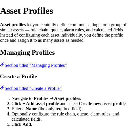
Asset Profiles
Asset profiles
let you centrally define common settings for a group of
similar assets — rule chain, queue, alarm rules, and calculated fields.
Instead of configuring each asset individually, you define the profile
once and assign it to as many assets as needed.
Managing Profiles
Section titled “Managing Profiles”
Create a Profile
Section titled “Create a Profile”
Navigate to
Profiles ⇾ Asset profiles
.
Click
+ Add asset profile
and select
Create new asset profile
.
Enter a
Name
(the only required field).
Optionally configure the rule chain, queue, alarm rules, and
calculated fields.
Click
Add
.