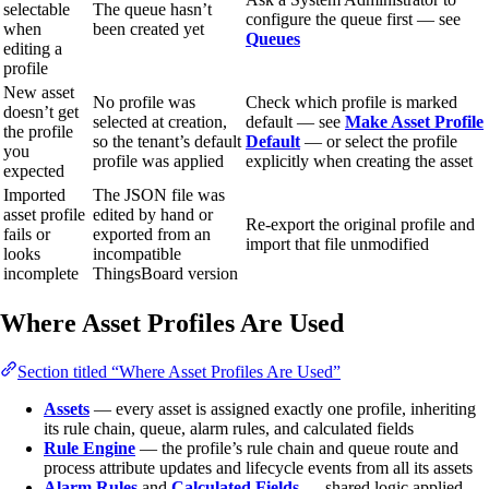
selectable
The queue hasn’t
configure the queue first — see
when
been created yet
Queues
editing a
profile
New asset
No profile was
Check which profile is marked
doesn’t get
selected at creation,
default — see
Make Asset Profile
the profile
so the tenant’s default
Default
— or select the profile
you
profile was applied
explicitly when creating the asset
expected
Imported
The JSON file was
asset profile
edited by hand or
Re-export the original profile and
fails or
exported from an
import that file unmodified
looks
incompatible
incomplete
ThingsBoard version
Where Asset Profiles Are Used
Section titled “Where Asset Profiles Are Used”
Assets
— every asset is assigned exactly one profile, inheriting
its rule chain, queue, alarm rules, and calculated fields
Rule Engine
— the profile’s rule chain and queue route and
process attribute updates and lifecycle events from all its assets
Alarm Rules
and
Calculated Fields
— shared logic applied