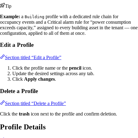
Tip
Example:
a
profile with a dedicated rule chain for
Building
occupancy events and a Critical alarm rule for “power consumption
exceeds capacity,” assigned to every building asset in the tenant — one
configuration, applied to all of them at once.
Edit a Profile
Section titled “Edit a Profile”
Click the profile name or the
pencil
icon.
Update the desired settings across any tab.
Click
Apply changes
.
Delete a Profile
Section titled “Delete a Profile”
Click the
trash
icon next to the profile and confirm deletion.
Profile Details