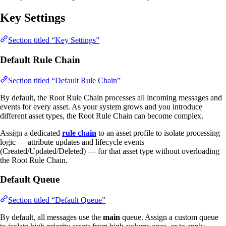
Key Settings
Section titled “Key Settings”
Default Rule Chain
Section titled “Default Rule Chain”
By default, the Root Rule Chain processes all incoming messages and
events for every asset. As your system grows and you introduce
different asset types, the Root Rule Chain can become complex.
Assign a dedicated
rule chain
to an asset profile to isolate processing
logic — attribute updates and lifecycle events
(Created/Updated/Deleted) — for that asset type without overloading
the Root Rule Chain.
Default Queue
Section titled “Default Queue”
By default, all messages use the
main
queue. Assign a custom queue