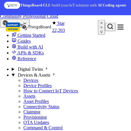
Skip to content
ThingsBoard CLI
: build your IoT solution with
AI Coding agents
NEW
You're reading docs for
ThingsBoard
Community
Professional
Cloud
Star
Europe
22,203
Getting Started
Guides
Build with AI
APIs & SDKs
Reference
Digital Twins
Devices & Assets
Devices
Device Profiles
How to Connect IoT Devices
Assets
Asset Profiles
Connectivity Status
Claiming
Provisioning
OTA Updates
Command & Control