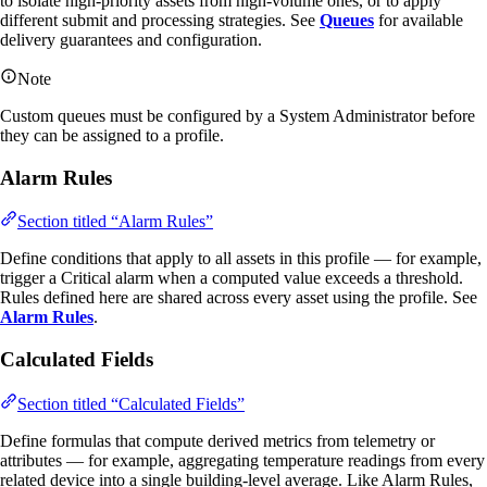
to isolate high-priority assets from high-volume ones, or to apply
different submit and processing strategies. See
Queues
for available
delivery guarantees and configuration.
Note
Custom queues must be configured by a System Administrator before
they can be assigned to a profile.
Alarm Rules
Section titled “Alarm Rules”
Define conditions that apply to all assets in this profile — for example,
trigger a Critical alarm when a computed value exceeds a threshold.
Rules defined here are shared across every asset using the profile. See
Alarm Rules
.
Calculated Fields
Section titled “Calculated Fields”
Define formulas that compute derived metrics from telemetry or
attributes — for example, aggregating temperature readings from every
related device into a single building-level average. Like Alarm Rules,