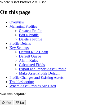
Where Asset Profiles Are Used
On this page
Overview
Managing Profiles
Create a Profile
Edit a Profile
Delete a Profile
Profile Details
Key Settings
Default Rule Chain
Default Queue
Alarm Rules
Calculated Fields
Export and Import Asset Profile
Make Asset Profile Default
Profile Changes and Existing Assets
Troubleshooting
Where Asset Profiles Are Used
Was this helpful?
Yes
No