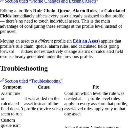
Section titled “Profile Changes and Existing Assets”
Editing a profile’s
Rule Chain
,
Queue
,
Alarm Rules
, or
Calculated
Fields
immediately affects every asset already assigned to that profile
— there’s no need to touch individual assets. This is the main
advantage of configuring these settings at the profile level instead of
per asset.
Moving an asset to a
different
profile (in
Edit an Asset
) applies that
profile’s rule chain, queue, alarm rules, and calculated fields going
forward — it does not retroactively change alarms or calculated field
results already generated under the previous profile.
Troubleshooting
Section titled “Troubleshooting”
Symptom
Cause
Fix
Alarm rule
Confirm which level the rule was
or
It was added on the
created at — profile-level rules
calculated
asset instead of the
apply to every asset on that profile,
field doesn’t
profile (or vice versa)
asset-level rules apply only to that
seem to run
one asset
Custom
queue isn’t
Ask a System Administrator to