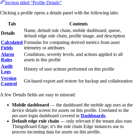
Section titled “Profile Details”
Clicking a profile opens a details panel with the following tabs:
Tab
Contents
Name, default rule chain, mobile dashboard, queue,
Details
default edge rule chain, profile image, and description
Calculated
Formulas for computing derived metrics from asset
Fields
telemetry or attributes
Alarm
Conditions, severity levels, and actions applied to all
Rules
assets in this profile
Audit
History of user actions performed on this profile
Logs
Version
Git-based export and restore for backup and collaboration
Control
A few Details fields are easy to misread:
Mobile dashboard
— the dashboard the mobile app uses as the
device details screen for assets on this profile. Unrelated to the
per-user login dashboard covered in
Dashboards
.
Default edge rule chain
— only relevant if the tenant also runs
ThingsBoard Edge; it’s the rule chain Edge instances use to
process incoming data for assets on this profile.