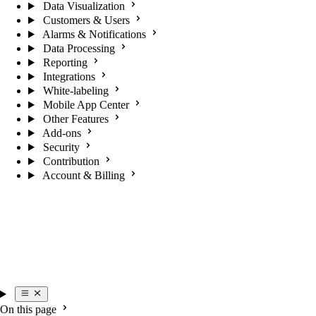
Data Visualization
Customers & Users
Alarms & Notifications
Data Processing
Reporting
Integrations
White-labeling
Mobile App Center
Other Features
Add-ons
Security
Contribution
Account & Billing
On this page