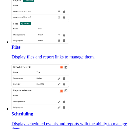
Files
Display files and report links to manage them.
Scheduling
Display scheduled events and reports with the ability to manage
them.