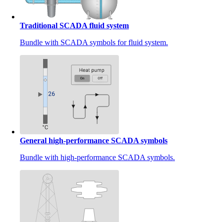
Traditional SCADA fluid system
Bundle with SCADA symbols for fluid system.
General high-performance SCADA symbols
Bundle with high-performance SCADA symbols.