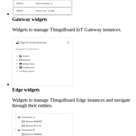
Gateway widgets
Widgets to manage ThingsBoard IoT Gateway instances.
Edge widgets
Widgets to manage ThingsBoard Edge instances and navigate
through their entities.