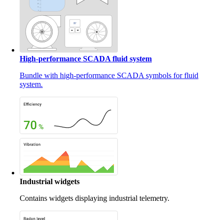
High-performance SCADA fluid system
Bundle with high-performance SCADA symbols for fluid
system.
Industrial widgets
Contains widgets displaying industrial telemetry.