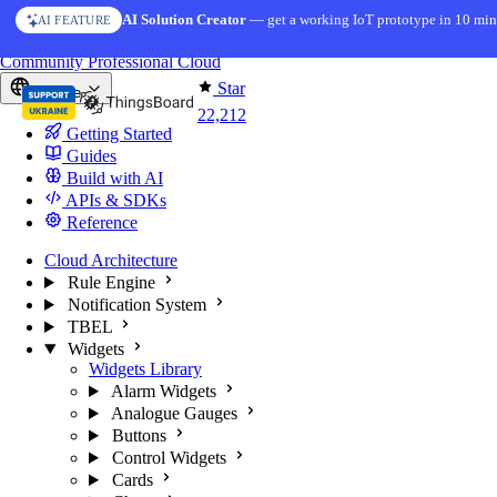
Skip to content
AI Solution Creator
— get a working IoT prototype in 10 min
AI FEATURE
You're reading docs for
ThingsBoard
Community
Professional
Cloud
Star
Europe
22,212
Getting Started
Guides
Build with AI
APIs & SDKs
Reference
Cloud Architecture
Rule Engine
Notification System
TBEL
Widgets
Widgets Library
Alarm Widgets
Analogue Gauges
Buttons
Control Widgets
Cards