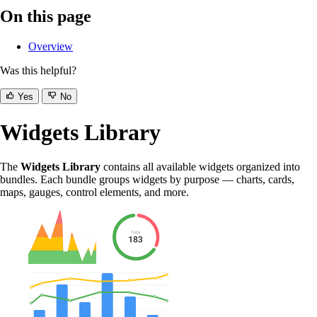
On this page
Overview
Was this helpful?
Yes
No
Widgets Library
The
Widgets Library
contains all available widgets organized into
bundles. Each bundle groups widgets by purpose — charts, cards,
maps, gauges, control elements, and more.