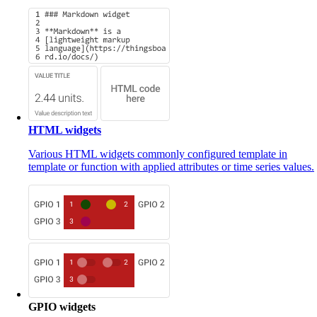
HTML widgets
Various HTML widgets commonly configured template in
template or function with applied attributes or time series values.
GPIO widgets