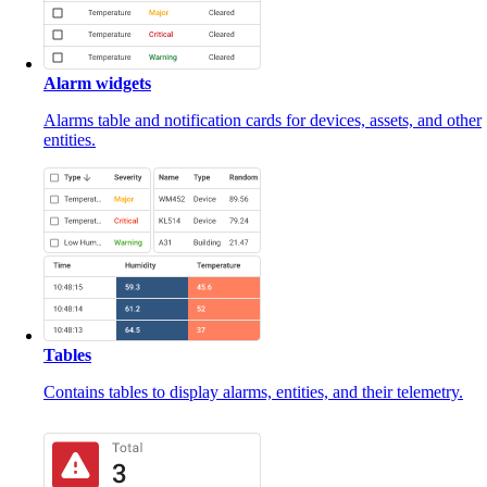
Alarm widgets
Alarms table and notification cards for devices, assets, and other
entities.
Tables
Contains tables to display alarms, entities, and their telemetry.