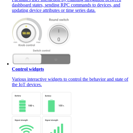
dashboard states, sending RPC commands to devices, and
updating device attributes or time series data.
Control widgets
Various interactive widgets to control the behavior and state of
the IoT devices.