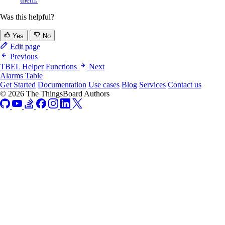
Was this helpful?
Yes
No
Edit page
Previous
TBEL Helper Functions
Next
Alarms Table
Get Started
Documentation
Use cases
Blog
Services
Contact us
© 2026 The ThingsBoard Authors