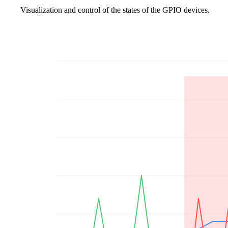
Visualization and control of the states of the GPIO devices.