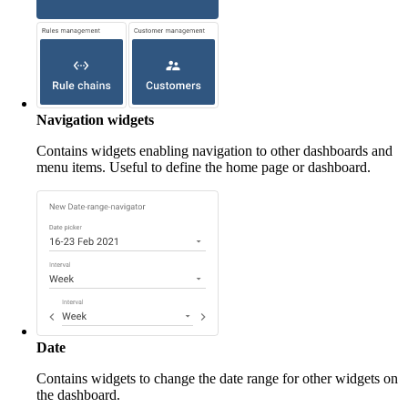
Navigation widgets
Contains widgets enabling navigation to other dashboards and
menu items. Useful to define the home page or dashboard.
Date
Contains widgets to change the date range for other widgets on
the dashboard.