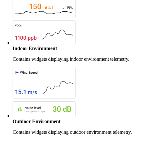
Indoor Environment
Contains widgets displaying indoor environment telemetry.
Outdoor Environment
Contains widgets displaying outdoor environment telemetry.