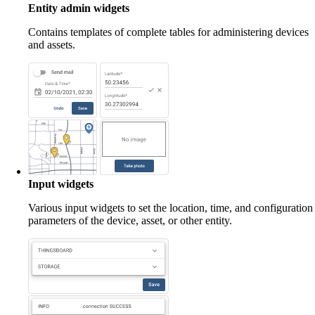
Entity admin widgets
Contains templates of complete tables for administering devices
and assets.
Input widgets
Various input widgets to set the location, time, and configuration
parameters of the device, asset, or other entity.