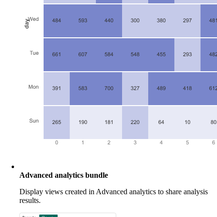
Advanced analytics bundle
Display views created in Advanced analytics to share analysis
results.