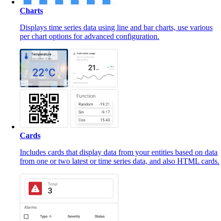
Charts
Displays time series data using line and bar charts, use various
per chart options for advanced configuration.
Cards
Includes cards that display data from your entities based on data
from one or two latest or time series data, and also HTML cards.