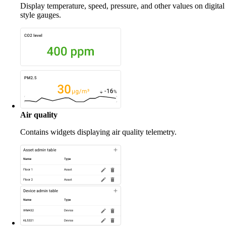
Display temperature, speed, pressure, and other values on digital
style gauges.
Air quality
Contains widgets displaying air quality telemetry.