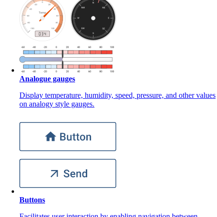
Analogue gauges
Display temperature, humidity, speed, pressure, and other values
on analogy style gauges.
Buttons
Facilitates user interaction by enabling navigation between