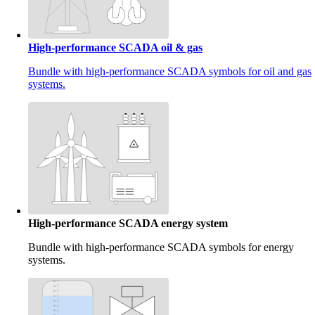
High-performance SCADA oil & gas
Bundle with high-performance SCADA symbols for oil and gas
systems.
High-performance SCADA energy system
Bundle with high-performance SCADA symbols for energy
systems.