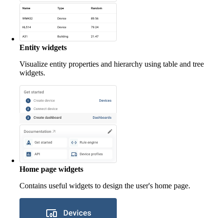
Entity widgets
Visualize entity properties and hierarchy using table and tree
widgets.
Home page widgets
Contains useful widgets to design the user's home page.