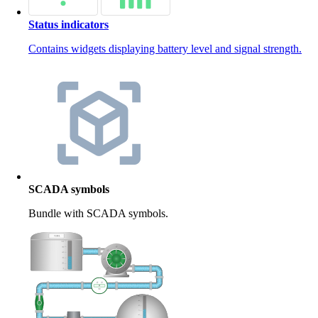
Status indicators
Contains widgets displaying battery level and signal strength.
SCADA symbols
Bundle with SCADA symbols.