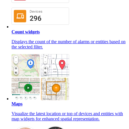
Count widgets
Displays the count of the number of alarms or entities based on
the selected filter.
Maps
Visualize the latest location or top of devices and entities with
map widgets for enhanced spatial representation.