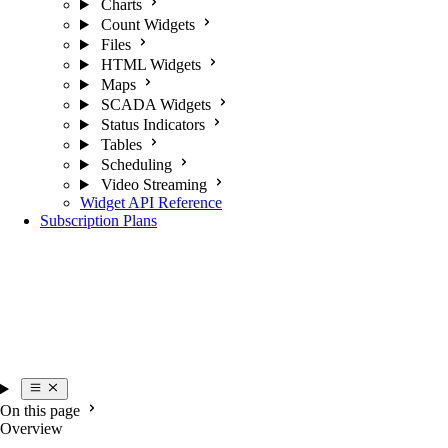
Charts
Count Widgets
Files
HTML Widgets
Maps
SCADA Widgets
Status Indicators
Tables
Scheduling
Video Streaming
Widget API Reference
Subscription Plans
On this page
Overview