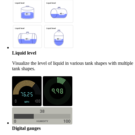
Liquid level
Visualize the level of liquid in various tank shapes with multiple
tank shapes.
Digital gauges