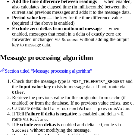
Add the time difference between readings
— when enabled,
also calculates the elapsed time (in milliseconds) between the
current and previous messages and adds it to the message data.
Period value key
— the key for the time difference value
(required if the above is enabled).
Exclude zero deltas from outbound message
— when
enabled, messages that result in a delta of exactly zero are
forwarded unchanged via
without adding the output
Success
key to message data.
Message processing algorithm
Section titled “Message processing algorithm”
Check that the message type is
and
POST_TELEMETRY_REQUEST
the
Input value key
exists in message data. If not, route via
.
Other
Retrieve the previous value for this originator from cache (if
enabled) or from the database. If no previous value exists, use
.
0
Calculate delta:
.
delta = currentValue - previousValue
If
Tell Failure if delta is negative
is enabled and delta < 0,
route via
.
Failure
If
Exclude zero deltas
is enabled and delta = 0, route via
without modifying the message.
Success