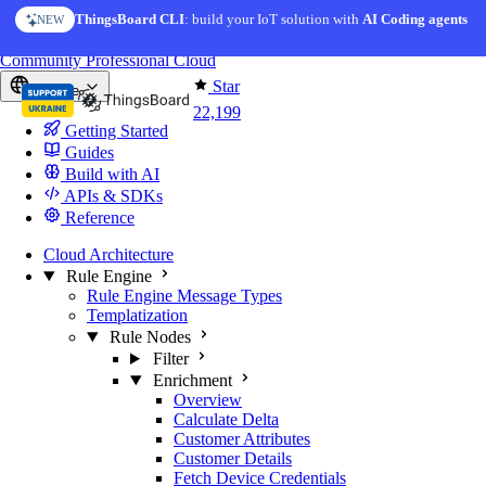
Skip to content
ThingsBoard CLI
: build your IoT solution with
AI Coding agents
NEW
You're reading docs for
ThingsBoard
Community
Professional
Cloud
Star
Europe
22,199
Getting Started
Guides
Build with AI
APIs & SDKs
Reference
Cloud Architecture
Rule Engine
Rule Engine Message Types
Templatization
Rule Nodes
Filter
Enrichment
Overview
Calculate Delta
Customer Attributes
Customer Details
Fetch Device Credentials