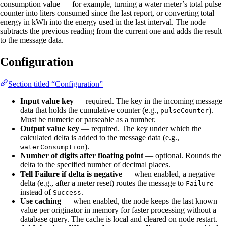
consumption value — for example, turning a water meter’s total pulse
counter into liters consumed since the last report, or converting total
energy in kWh into the energy used in the last interval. The node
subtracts the previous reading from the current one and adds the result
to the message data.
Configuration
Section titled “Configuration”
Input value key
— required. The key in the incoming message
data that holds the cumulative counter (e.g.,
).
pulseCounter
Must be numeric or parseable as a number.
Output value key
— required. The key under which the
calculated delta is added to the message data (e.g.,
).
waterConsumption
Number of digits after floating point
— optional. Rounds the
delta to the specified number of decimal places.
Tell Failure if delta is negative
— when enabled, a negative
delta (e.g., after a meter reset) routes the message to
Failure
instead of
.
Success
Use caching
— when enabled, the node keeps the last known
value per originator in memory for faster processing without a
database query. The cache is local and cleared on node restart.