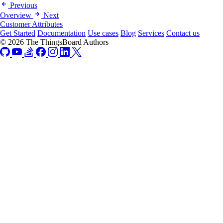
Previous
Overview
Next
Customer Attributes
Get Started
Documentation
Use cases
Blog
Services
Contact us
© 2026 The ThingsBoard Authors