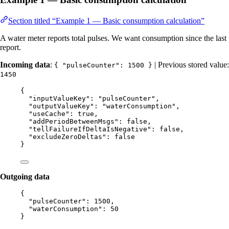
Section titled “Example 1 — Basic consumption calculation”
A water meter reports total pulses. We want consumption since the last
report.
Incoming data
:
| Previous stored value:
{ "pulseCounter": 1500 }
1450
{
"inputValueKey"
: 
"
pulseCounter
"
,
"outputValueKey"
: 
"
waterConsumption
"
,
"useCache"
: 
true
,
"addPeriodBetweenMsgs"
: 
false
,
"tellFailureIfDeltaIsNegative"
: 
false
,
"excludeZeroDeltas"
: 
false
}
Outgoing data
{
"pulseCounter"
: 
1500
,
"waterConsumption"
: 
50
}