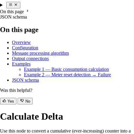
On this page
JSON schema
On this page
Overview
Configuration
Message processing algorithm
Output connections
Examples
Example 1 — Basic consumption calculation
Example 2 — Meter reset detection → Failure
JSON schema
Was this helpful?
Yes
No
Calculate Delta
Use this node to convert a cumulative (ever-increasing) counter into a