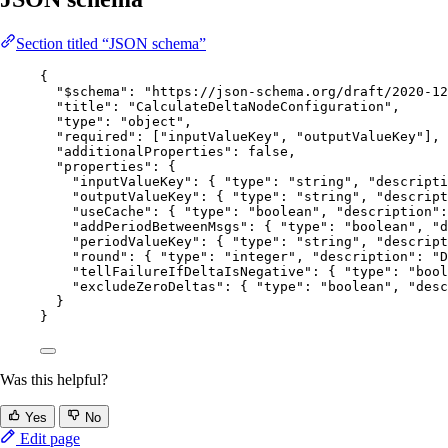
Section titled “JSON schema”
{
"$schema"
: 
"
https://json-schema.org/draft/2020-12
"title"
: 
"
CalculateDeltaNodeConfiguration
"
,
"type"
: 
"
object
"
,
"required"
: [
"
inputValueKey
"
, 
"
outputValueKey
"
],
"additionalProperties"
: 
false
,
"properties"
: {
"inputValueKey"
: { 
"type"
: 
"
string
"
, 
"descripti
"outputValueKey"
: { 
"type"
: 
"
string
"
, 
"descript
"useCache"
: { 
"type"
: 
"
boolean
"
, 
"description"
:
"addPeriodBetweenMsgs"
: { 
"type"
: 
"
boolean
"
, 
"d
"periodValueKey"
: { 
"type"
: 
"
string
"
, 
"descript
"round"
: { 
"type"
: 
"
integer
"
, 
"description"
: 
"
D
"tellFailureIfDeltaIsNegative"
: { 
"type"
: 
"
bool
"excludeZeroDeltas"
: { 
"type"
: 
"
boolean
"
, 
"desc
}
}
Was this helpful?
Yes
No
Edit page