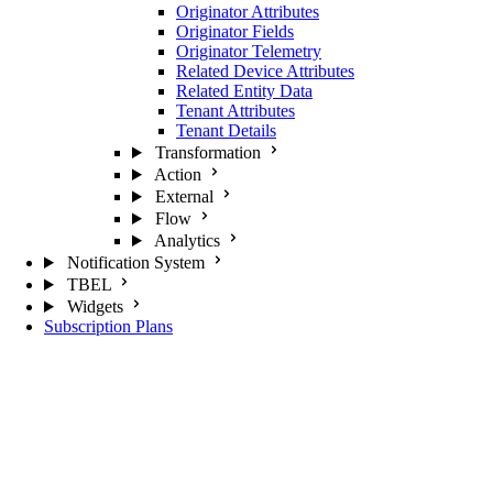
Originator Attributes
Originator Fields
Originator Telemetry
Related Device Attributes
Related Entity Data
Tenant Attributes
Tenant Details
Transformation
Action
External
Flow
Analytics
Notification System
TBEL
Widgets
Subscription Plans