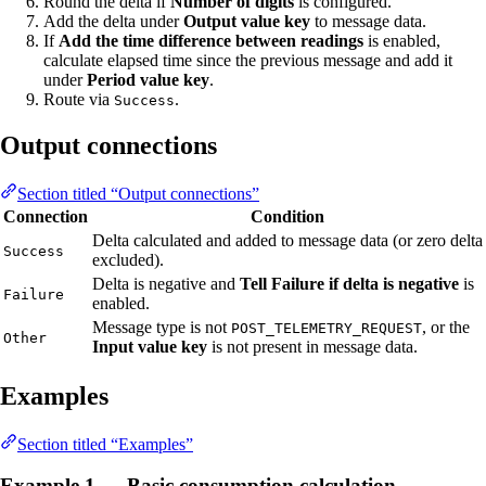
Round the delta if
Number of digits
is configured.
Add the delta under
Output value key
to message data.
If
Add the time difference between readings
is enabled,
calculate elapsed time since the previous message and add it
under
Period value key
.
Route via
.
Success
Output connections
Section titled “Output connections”
Connection
Condition
Delta calculated and added to message data (or zero delta
Success
excluded).
Delta is negative and
Tell Failure if delta is negative
is
Failure
enabled.
Message type is not
, or the
POST_TELEMETRY_REQUEST
Other
Input value key
is not present in message data.
Examples
Section titled “Examples”
Example 1 — Basic consumption calculation