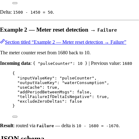
Delta:
.
1500 - 1450 = 50
Example 2 — Meter reset detection →
Failure
Section titled “Example 2 — Meter reset detection → Failure”
The meter counter reset from 1680 back to 10.
Incoming data
:
| Previous value:
{ "pulseCounter": 10 }
1680
{
"inputValueKey"
: 
"
pulseCounter
"
,
"outputValueKey"
: 
"
waterConsumption
"
,
"useCache"
: 
true
,
"addPeriodBetweenMsgs"
: 
false
,
"tellFailureIfDeltaIsNegative"
: 
true
,
"excludeZeroDeltas"
: 
false
}
Result
: routed via
— delta is
.
Failure
10 - 1680 = -1670
JSON schema