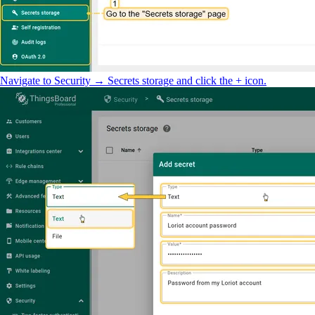
Navigate to Security → Secrets storage and click the + icon.