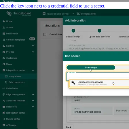
Click the key icon next to a credential field to use a secret.