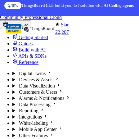
Skip to content
AI Solution Creator
— get a working IoT prototype in 10 min
AI FEATURE
You're reading docs for
ThingsBoard
Community
Professional
Cloud
Star
Europe
22,207
Getting Started
Guides
Build with AI
APIs & SDKs
Reference
Digital Twins
Devices & Assets
Data Visualization
Customers & Users
Alarms & Notifications
Data Processing
Reporting
Integrations
White-labeling
Mobile App Center
Other Features