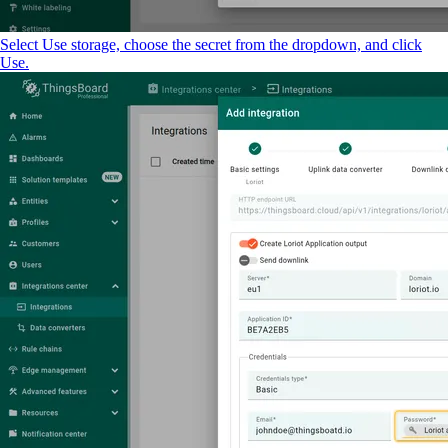
Select Use storage, choose the secret from the dropdown, and click
Use.