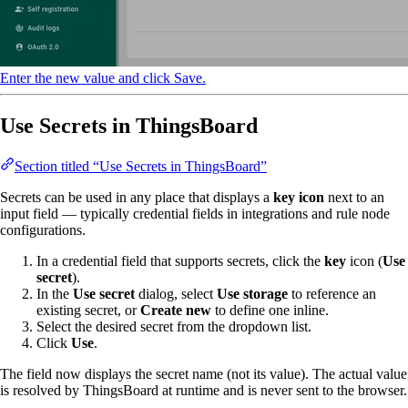
Enter the new value and click Save.
Use Secrets in ThingsBoard
Section titled “Use Secrets in ThingsBoard”
Secrets can be used in any place that displays a
key icon
next to an
input field — typically credential fields in integrations and rule node
configurations.
In a credential field that supports secrets, click the
key
icon (
Use
secret
).
In the
Use secret
dialog, select
Use storage
to reference an
existing secret, or
Create new
to define one inline.
Select the desired secret from the dropdown list.
Click
Use
.
The field now displays the secret name (not its value). The actual value
is resolved by ThingsBoard at runtime and is never sent to the browser.