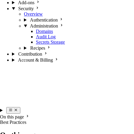
Add-ons
Security
Overview
Authentication
Administration
Domains
Audit Log
Secrets Storage
Recipes
Contribution
Account & Billing
On this page
Best Practices