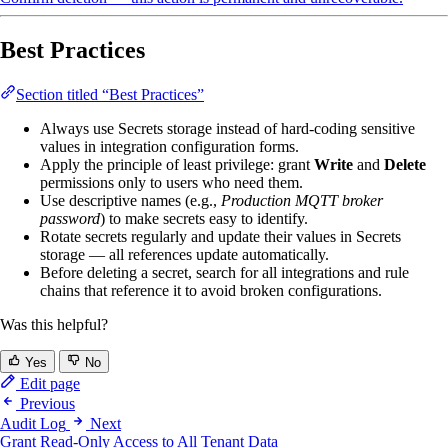
Best Practices
Section titled “Best Practices”
Always use Secrets storage instead of hard-coding sensitive
values in integration configuration forms.
Apply the principle of least privilege: grant
Write
and
Delete
permissions only to users who need them.
Use descriptive names (e.g.,
Production MQTT broker
password
) to make secrets easy to identify.
Rotate secrets regularly and update their values in Secrets
storage — all references update automatically.
Before deleting a secret, search for all integrations and rule
chains that reference it to avoid broken configurations.
Was this helpful?
Yes
No
Edit page
Previous
Audit Log
Next
Grant Read-Only Access to All Tenant Data