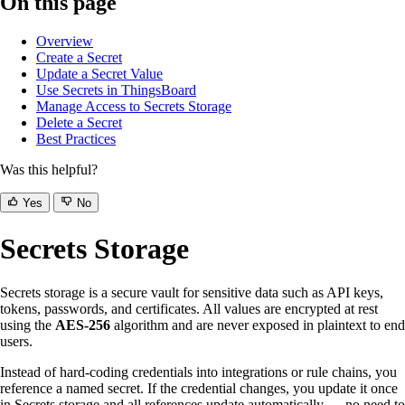
On this page
Overview
Create a Secret
Update a Secret Value
Use Secrets in ThingsBoard
Manage Access to Secrets Storage
Delete a Secret
Best Practices
Was this helpful?
Yes
No
Secrets Storage
Secrets storage is a secure vault for sensitive data such as API keys,
tokens, passwords, and certificates. All values are encrypted at rest
using the
AES-256
algorithm and are never exposed in plaintext to end
users.
Instead of hard-coding credentials into integrations or rule chains, you
reference a named secret. If the credential changes, you update it once
in Secrets storage and all references update automatically — no need to