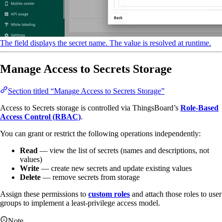
The field displays the secret name. The value is resolved at runtime.
Manage Access to Secrets Storage
Section titled “Manage Access to Secrets Storage”
Access to Secrets storage is controlled via ThingsBoard’s
Role-Based
Access Control (RBAC)
.
You can grant or restrict the following operations independently:
Read
— view the list of secrets (names and descriptions, not
values)
Write
— create new secrets and update existing values
Delete
— remove secrets from storage
Assign these permissions to
custom roles
and attach those roles to user
groups to implement a least-privilege access model.
Note