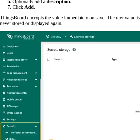
Optionally add a
description
.
Click
Add
.
ThingsBoard encrypts the value immediately on save. The raw value is
never stored or displayed again.