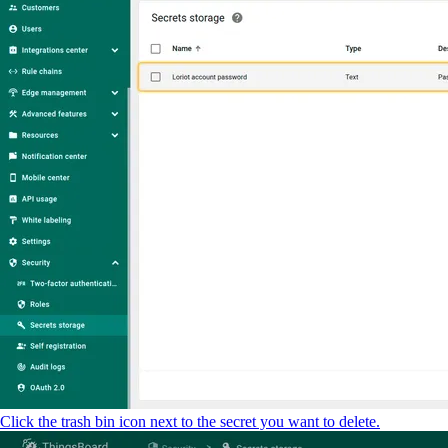
Click the trash bin icon next to the secret you want to delete.