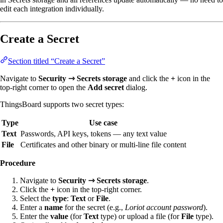
edit each integration individually.
Create a Secret
Section titled “Create a Secret”
Navigate to
Security ⇾ Secrets storage
and click the
+
icon in the
top-right corner to open the
Add secret
dialog.
ThingsBoard supports two secret types:
Type
Use case
Text
Passwords, API keys, tokens — any text value
File
Certificates and other binary or multi-line file content
Procedure
Navigate to
Security ⇾ Secrets storage
.
Click the
+
icon in the top-right corner.
Select the
type
:
Text
or
File
.
Enter a
name
for the secret (e.g.,
Loriot account password
).
Enter the
value
(for
Text
type) or upload a file (for
File
type).