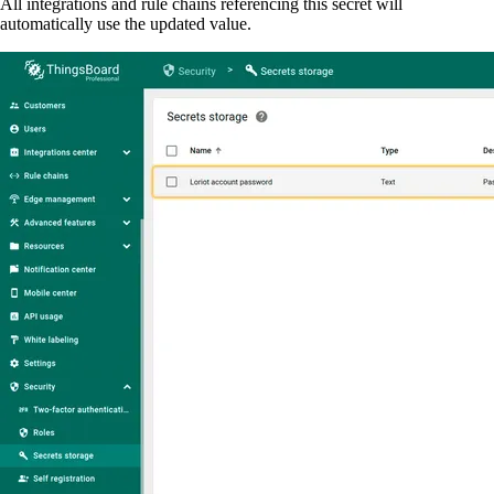
All integrations and rule chains referencing this secret will
automatically use the updated value.