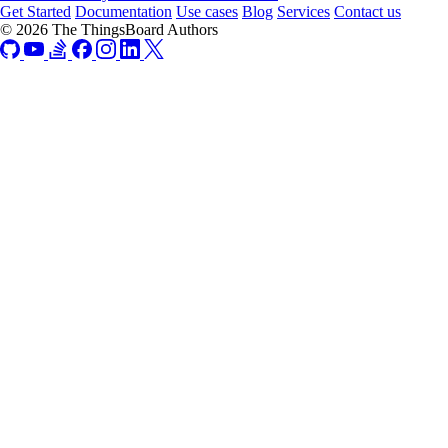
Get Started
Documentation
Use cases
Blog
Services
Contact us
© 2026 The ThingsBoard Authors