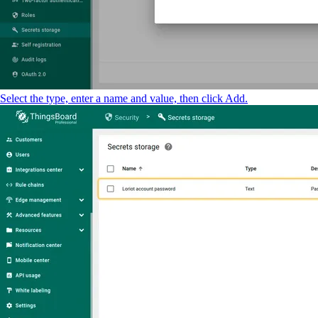
Select the type, enter a name and value, then click Add.