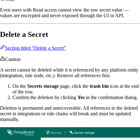
Even users with Read access cannot view the raw secret value —
values are encrypted and never exposed through the UI or API.
Delete a Secret
Section titled “Delete a Secret”
Caution
A secret cannot be deleted while it is referenced by any platform entity
(integration, rule node, etc.). Remove all references first.
On the
Secrets storage
page, click the
trash bin
icon at the end
of the row.
Confirm the deletion by clicking
Yes
in the confirmation dialog.
Deletion is permanent and unrecoverable. All references to the deleted
secret in integrations or rule chains will break and must be updated
manually.