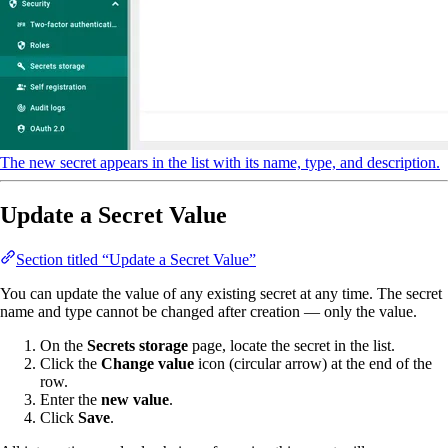
The new secret appears in the list with its name, type, and description.
Update a Secret Value
Section titled “Update a Secret Value”
You can update the value of any existing secret at any time. The secret
name and type cannot be changed after creation — only the value.
On the
Secrets storage
page, locate the secret in the list.
Click the
Change value
icon (circular arrow) at the end of the
row.
Enter the
new value
.
Click
Save
.