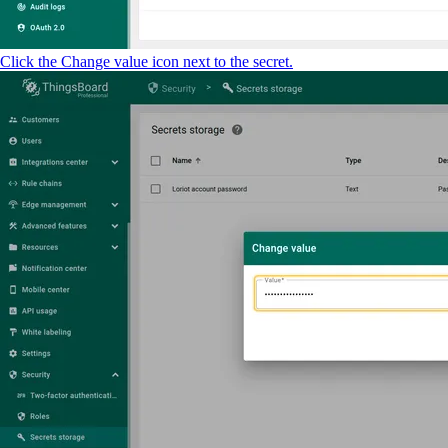
Click the Change value icon next to the secret.