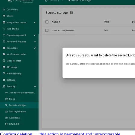
Confirm deletion — this action is permanent and unrecoverable.