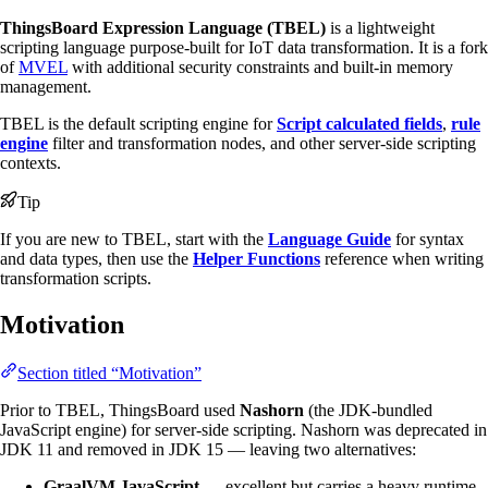
ThingsBoard Expression Language (TBEL)
is a lightweight
scripting language purpose-built for IoT data transformation. It is a fork
of
MVEL
with additional security constraints and built-in memory
management.
TBEL is the default scripting engine for
Script calculated fields
,
rule
engine
filter and transformation nodes, and other server-side scripting
contexts.
Tip
If you are new to TBEL, start with the
Language Guide
for syntax
and data types, then use the
Helper Functions
reference when writing
transformation scripts.
Motivation
Section titled “Motivation”
Prior to TBEL, ThingsBoard used
Nashorn
(the JDK-bundled
JavaScript engine) for server-side scripting. Nashorn was deprecated in
JDK 11 and removed in JDK 15 — leaving two alternatives:
GraalVM JavaScript
— excellent but carries a heavy runtime