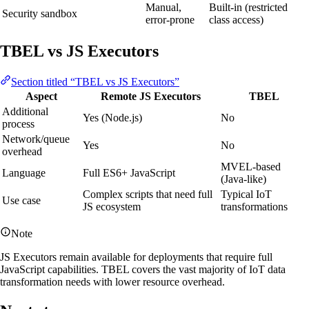
Manual,
Built-in (restricted
Security sandbox
error-prone
class access)
TBEL vs JS Executors
Section titled “TBEL vs JS Executors”
Aspect
Remote JS Executors
TBEL
Additional
Yes (Node.js)
No
process
Network/queue
Yes
No
overhead
MVEL-based
Language
Full ES6+ JavaScript
(Java-like)
Complex scripts that need full
Typical IoT
Use case
JS ecosystem
transformations
Note
JS Executors remain available for deployments that require full
JavaScript capabilities. TBEL covers the vast majority of IoT data
transformation needs with lower resource overhead.