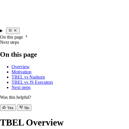
On this page
Next steps
On this page
Overview
Motivation
TBEL vs Nashorn
TBEL vs JS Executors
Next steps
Was this helpful?
Yes
No
TBEL Overview