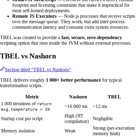
footprint and licensing constraints that make it impractical for
most self-hosted deployments.
Remote JS Executors
— Node.js processes that receive scripts
over the message queue. They work, but add inter-process
communication latency and consume extra system resources.
TBEL was created to provide a
fast, secure, zero-dependency
scripting option that runs inside the JVM without external processes.
TBEL vs Nashorn
Section titled “TBEL vs Nashorn”
TBEL delivers roughly
1 000× better performance
for typical
transformation scripts.
Metric
Nashorn
TBEL
1 000 iterations of
return
~16 000 ms
~12 ms
msg.temperature > 20
High (JIT
Startup cost per script
Negligible
compilation)
Strong (per-execution
Memory isolation
Weak
memory limit)