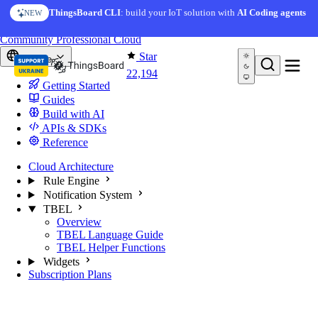
Skip to content
ThingsBoard CLI
: build your IoT solution with
AI Coding agents
NEW
You're reading docs for
ThingsBoard
Community
Professional
Cloud
Star
Europe
22,194
Getting Started
Guides
Build with AI
APIs & SDKs
Reference
Cloud Architecture
Rule Engine
Notification System
TBEL
Overview
TBEL Language Guide
TBEL Helper Functions
Widgets
Subscription Plans