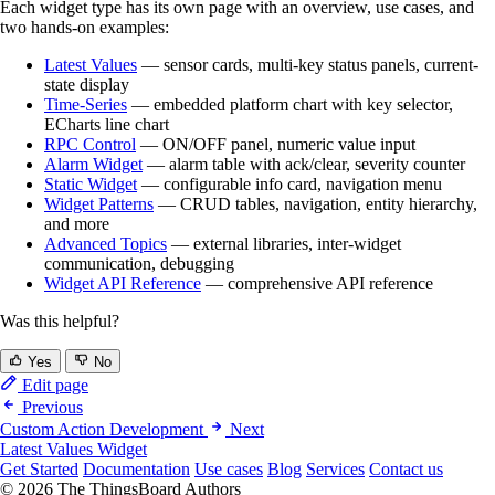
Each widget type has its own page with an overview, use cases, and
two hands-on examples:
Latest Values
— sensor cards, multi-key status panels, current-
state display
Time-Series
— embedded platform chart with key selector,
ECharts line chart
RPC Control
— ON/OFF panel, numeric value input
Alarm Widget
— alarm table with ack/clear, severity counter
Static Widget
— configurable info card, navigation menu
Widget Patterns
— CRUD tables, navigation, entity hierarchy,
and more
Advanced Topics
— external libraries, inter-widget
communication, debugging
Widget API Reference
— comprehensive API reference
Was this helpful?
Yes
No
Edit page
Previous
Custom Action Development
Next
Latest Values Widget
Get Started
Documentation
Use cases
Blog
Services
Contact us
© 2026 The ThingsBoard Authors