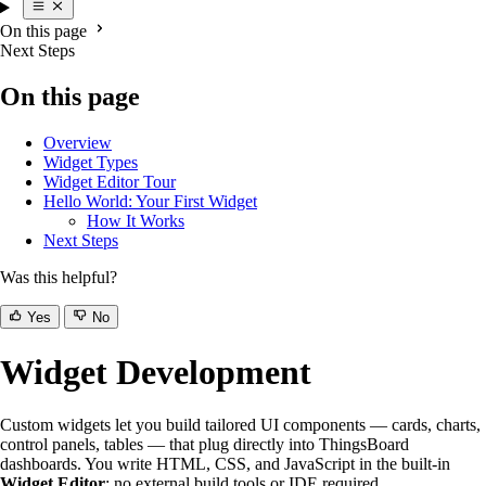
On this page
Next Steps
On this page
Overview
Widget Types
Widget Editor Tour
Hello World: Your First Widget
How It Works
Next Steps
Was this helpful?
Yes
No
Widget Development
Custom widgets let you build tailored UI components — cards, charts,
control panels, tables — that plug directly into ThingsBoard
dashboards. You write HTML, CSS, and JavaScript in the built-in
Widget Editor
; no external build tools or IDE required.