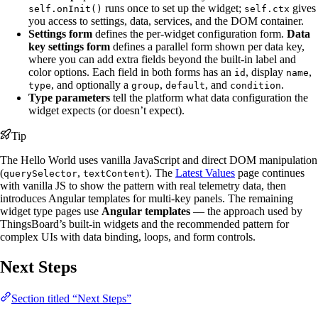
runs once to set up the widget;
gives
self.onInit()
self.ctx
you access to settings, data, services, and the DOM container.
Settings form
defines the per-widget configuration form.
Data
key settings form
defines a parallel form shown per data key,
where you can add extra fields beyond the built-in label and
color options. Each field in both forms has an
, display
,
id
name
, and optionally a
,
, and
.
type
group
default
condition
Type parameters
tell the platform what data configuration the
widget expects (or doesn’t expect).
Tip
The Hello World uses vanilla JavaScript and direct DOM manipulation
(
,
). The
Latest Values
page continues
querySelector
textContent
with vanilla JS to show the pattern with real telemetry data, then
introduces Angular templates for multi-key panels. The remaining
widget type pages use
Angular templates
— the approach used by
ThingsBoard’s built-in widgets and the recommended pattern for
complex UIs with data binding, loops, and form controls.
Next Steps
Section titled “Next Steps”