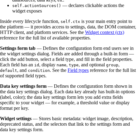
— declares clickable actions the
self.actionSources()
widget exposes
Inside every lifecycle function,
is your main entry point to
self.ctx
the platform — it provides access to settings, data, the DOM container,
HTTP client, and platform services. See the
Widget context (ctx)
reference for the full list of available properties.
Settings form tab
— Defines the configuration form end users see in
the widget settings dialog. Fields are added through a built-in form —
click the add button, select a field type, and fill in the field properties.
Each field has an
, display
,
, and optional
,
id
name
type
group
, and
. See the
Field types
reference for the full list
default
condition
of supported field types.
Data key settings form
— Defines the configuration form shown in
the data key settings dialog. Each data key already has built-in options
(label, color); the data key settings form lets you add extra fields
specific to your widget — for example, a threshold value or display
format per key.
Widget settings
— Stores basic metadata: widget image, description,
deprecated status, and the selectors that link to the settings form and
data key settings form.