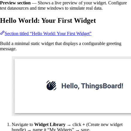
Preview section
— Shows a live preview of your widget. Configure
test datasources and time windows to simulate real data.
Hello World: Your First Widget
Section titled “Hello World: Your First Widget”
Build a minimal static widget that displays a configurable greeting
message.
Navigate to
Widget Library
→ click
+
(Create new widget
bundle) → name it “My Widgets” → save.