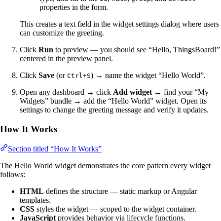
properties in the form.
This creates a text field in the widget settings dialog where users
can customize the greeting.
Click
Run
to preview — you should see “Hello, ThingsBoard!”
centered in the preview panel.
Click
Save
(or
) → name the widget “Hello World”.
Ctrl+S
Open any dashboard → click
Add widget
→ find your “My
Widgets” bundle → add the “Hello World” widget. Open its
settings to change the greeting message and verify it updates.
How It Works
Section titled “How It Works”
The Hello World widget demonstrates the core pattern every widget
follows:
HTML
defines the structure — static markup or Angular
templates.
CSS
styles the widget — scoped to the widget container.
JavaScript
provides behavior via lifecycle functions.