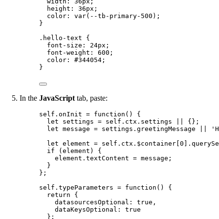
width
: 
36
px
;
height
: 
36
px
;
color
: 
var
(
--tb-primary-500
);
}
.hello-text
 {
font-size
: 
24
px
;
font-weight
: 
600
;
color
: 
#
344054
;
}
In the
JavaScript
tab, paste:
self
.
onInit
=
function
()
 {
let 
settings
 = 
self
.
ctx
.
settings
 || {}
;
let 
message
 = 
settings
.
greetingMessage
 || 
'
H
let 
element
 = 
self
.
ctx
.
$container
[
0
]
.
querySe
if
 (
element
) {
element
.
textContent
=
message
;
}
};
self
.
typeParameters
=
function
()
 {
return
 {
datasourcesOptional: 
true
,
dataKeysOptional: 
true
};