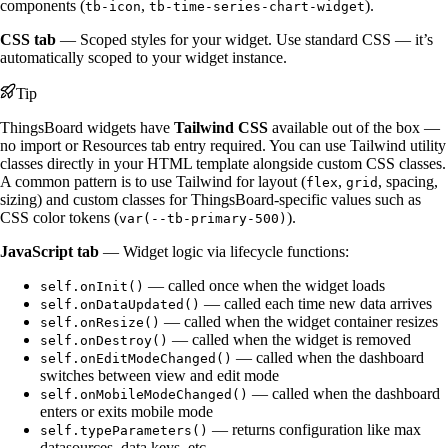
components (
,
).
tb-icon
tb-time-series-chart-widget
CSS tab
— Scoped styles for your widget. Use standard CSS — it’s
automatically scoped to your widget instance.
Tip
ThingsBoard widgets have
Tailwind CSS
available out of the box —
no import or Resources tab entry required. You can use Tailwind utility
classes directly in your HTML template alongside custom CSS classes.
A common pattern is to use Tailwind for layout (
,
, spacing,
flex
grid
sizing) and custom classes for ThingsBoard-specific values such as
CSS color tokens (
).
var(--tb-primary-500)
JavaScript tab
— Widget logic via lifecycle functions:
— called once when the widget loads
self.onInit()
— called each time new data arrives
self.onDataUpdated()
— called when the widget container resizes
self.onResize()
— called when the widget is removed
self.onDestroy()
— called when the dashboard
self.onEditModeChanged()
switches between view and edit mode
— called when the dashboard
self.onMobileModeChanged()
enters or exits mobile mode
— returns configuration like max
self.typeParameters()
datasources, data keys, etc.