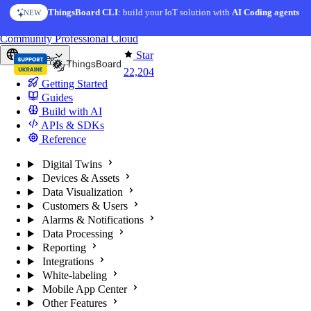
Skip to content
ThingsBoard CLI
AI Solution Creator
: build your IoT solution with
— get a working IoT prototype in 10 min
AI Coding agents
NEW
AI FEATURE
You're reading docs for
ThingsBoard
Community
Professional
Cloud
Star
Europe
22,204
Getting Started
Guides
Build with AI
APIs & SDKs
Reference
Digital Twins
Devices & Assets
Data Visualization
Customers & Users
Alarms & Notifications
Data Processing
Reporting
Integrations
White-labeling
Mobile App Center
Other Features