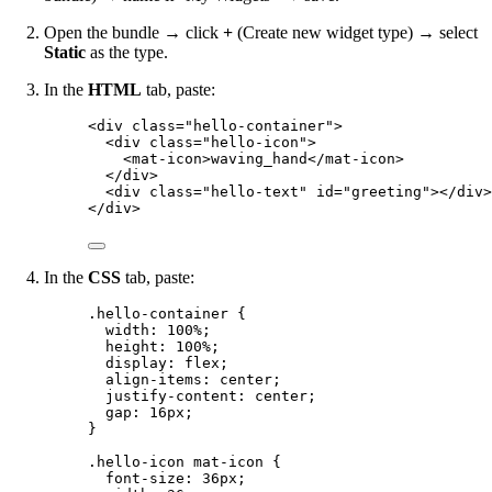
Open the bundle → click
+
(Create new widget type) → select
Static
as the type.
In the
HTML
tab, paste:
<
div
class
=
"
hello-container
"
>
<
div
class
=
"
hello-icon
"
>
<
mat-icon
>
waving_hand
</
mat-icon
>
</
div
>
<
div
class
=
"
hello-text
"
id
=
"
greeting
"
></
div
>
</
div
>
In the
CSS
tab, paste:
.hello-container
 {
width
: 
100
%
;
height
: 
100
%
;
display
: 
flex
;
align-items
: 
center
;
justify-content
: 
center
;
gap
: 
16
px
;
}
.hello-icon
mat-icon
 {
font-size
: 
36
px
;