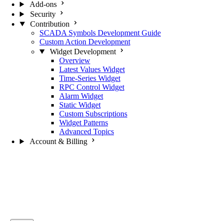
Add-ons
Security
Contribution
SCADA Symbols Development Guide
Custom Action Development
Widget Development
Overview
Latest Values Widget
Time-Series Widget
RPC Control Widget
Alarm Widget
Static Widget
Custom Subscriptions
Widget Patterns
Advanced Topics
Account & Billing