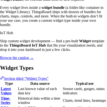
Every widget lives inside a
widget bundle
(a folder-like container in
the Widget Library). ThingsBoard ships with dozens of bundles for
charts, maps, controls, and more. When the built-in widgets don’t fit
your use case, you create a custom widget type inside your own
bundle.
IoT Hub
Skip custom widget development — find a pre-built
Widget
template
in the
ThingsBoard IoT Hub
that fits your visualization needs, and
drop it into your dashboard in just a few clicks.
Browse the catalog
→
Widget Types
Section titled “Widget Types”
Type
Data source
Typical use
Latest
Last known value of each
Sensor cards, gauges, status
Values
data key
indicators
Time-
Historical data within a time
Charts, trend lines, heatmaps
Series
window