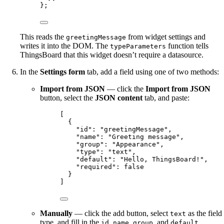
};
This reads the
from widget settings and
greetingMessage
writes it into the DOM. The
function tells
typeParameters
ThingsBoard that this widget doesn’t require a datasource.
In the
Settings form
tab, add a field using one of two methods:
Import from JSON
— click the
Import from JSON
button, select the
JSON content
tab, and paste:
[
{
"id"
: 
"
greetingMessage
"
,
"name"
: 
"
Greeting message
"
,
"group"
: 
"
Appearance
"
,
"type"
: 
"
text
"
,
"default"
: 
"
Hello, ThingsBoard!
"
,
"required"
: 
false
}
]
Manually
— click the add button, select
as the field
text
type, and fill in the
,
,
, and
id
name
group
default