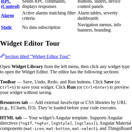
RPC
Sends RPC commands,
Buttons, sliders, device
(Control)
displays responses
control panels
Active alarms matching filter
Alarm tables, severity
Alarm
criteria
dashboards
Navigation menus, info
Static
No data subscription
banners, branding
Widget Editor Tour
Section titled “Widget Editor Tour”
Open
Widget Library
from the left menu, then click any widget type
to open the Widget Editor. The editor has the following sections:
Toolbar
— Save, Undo, Redo, and Run buttons. Click
Save
(or
) to save your widget. Click
Run
(or
) to preview
Ctrl+S
Ctrl+Enter
your widget without saving.
Resources tab
— Add external JavaScript or CSS libraries by URL
(e.g., ECharts, D3). They’re loaded before your code executes.
HTML tab
— Your widget’s Angular template. Supports Angular
directives (
,
,
,
), Angular Material
*ngIf
*ngFor
[ngStyle]
[ngClass]
components (
,
,
), and ThingsBoard
mat-icon
mat-button
mat-select