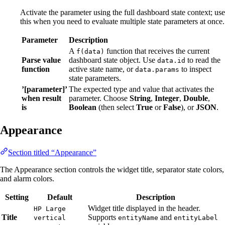
Activate the parameter using the full dashboard state context; use
this when you need to evaluate multiple state parameters at once.
Parameter
Description
A
function that receives the current
f(data)
Parse value
dashboard state object. Use
to read the
data.id
function
active state name, or
to inspect
data.params
state parameters.
’[parameter]’
The expected type and value that activates the
when result
parameter. Choose
String
,
Integer
,
Double
,
is
Boolean
(then select
True
or
False
), or
JSON
.
Appearance
Section titled “Appearance”
The Appearance section controls the widget title, separator state colors,
and alarm colors.
Setting
Default
Description
Widget title displayed in the header.
HP Large
Title
Supports
and
vertical
entityName
entityLabel