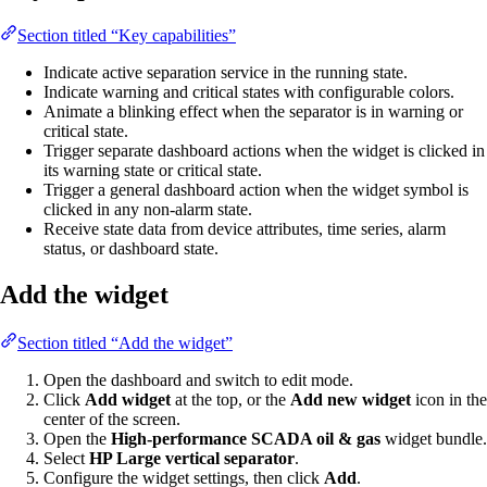
Section titled “Key capabilities”
Indicate active separation service in the running state.
Indicate warning and critical states with configurable colors.
Animate a blinking effect when the separator is in warning or
critical state.
Trigger separate dashboard actions when the widget is clicked in
its warning state or critical state.
Trigger a general dashboard action when the widget symbol is
clicked in any non-alarm state.
Receive state data from device attributes, time series, alarm
status, or dashboard state.
Add the widget
Section titled “Add the widget”
Open the dashboard and switch to edit mode.
Click
Add widget
at the top, or the
Add new widget
icon in the
center of the screen.
Open the
High-performance SCADA oil & gas
widget bundle.
Select
HP Large vertical separator
.
Configure the widget settings, then click
Add
.