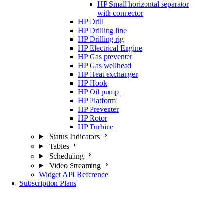
HP Small horizontal separator
with connector
HP Drill
HP Drilling line
HP Drilling rig
HP Electrical Engine
HP Gas preventer
HP Gas wellhead
HP Heat exchanger
HP Hook
HP Oil pump
HP Platform
HP Preventer
HP Rotor
HP Turbine
Status Indicators
Tables
Scheduling
Video Streaming
Widget API Reference
Subscription Plans