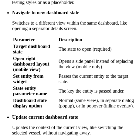
testing styles or as a placeholder.
Navigate to new dashboard state
Switches to a different view within the same dashboard, like
opening a separator details screen.
Parameter
Description
Target dashboard
The state to open (required).
state
Open right
Opens a side panel instead of replacing
dashboard layout
the view (mobile only).
(mobile view)
Set entity from
Passes the current entity to the target
widget
state.
State entity
The key the entity is passed under.
parameter name
Dashboard state
Normal (same view), In separate dialog
display option
(popup), or In popover (inline overlay).
Update current dashboard state
Updates the context of the current view, like switching the
selected vessel, without navigating away.