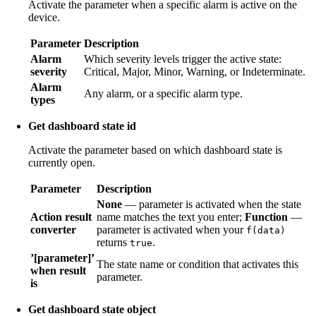
Activate the parameter when a specific alarm is active on the
device.
Parameter
Description
Alarm
Which severity levels trigger the active state:
severity
Critical, Major, Minor, Warning, or Indeterminate.
Alarm
Any alarm, or a specific alarm type.
types
Get dashboard state id
Activate the parameter based on which dashboard state is
currently open.
Parameter
Description
None
— parameter is activated when the state
Action result
name matches the text you enter;
Function
—
converter
parameter is activated when your
f(data)
returns
.
true
’[parameter]’
The state name or condition that activates this
when result
parameter.
is
Get dashboard state object