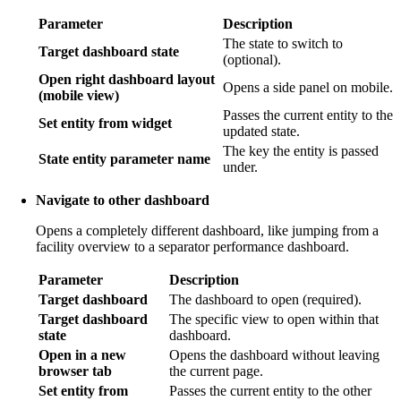
Parameter
Description
The state to switch to
Target dashboard state
(optional).
Open right dashboard layout
Opens a side panel on mobile.
(mobile view)
Passes the current entity to the
Set entity from widget
updated state.
The key the entity is passed
State entity parameter name
under.
Navigate to other dashboard
Opens a completely different dashboard, like jumping from a
facility overview to a separator performance dashboard.
Parameter
Description
Target dashboard
The dashboard to open (required).
Target dashboard
The specific view to open within that
state
dashboard.
Open in a new
Opens the dashboard without leaving
browser tab
the current page.
Set entity from
Passes the current entity to the other