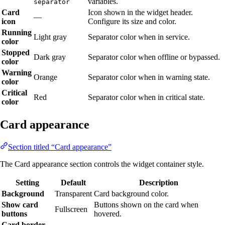
variables.
separator
Card
Icon shown in the widget header.
—
icon
Configure its size and color.
Running
Light gray
Separator color when in service.
color
Stopped
Dark gray
Separator color when offline or bypassed.
color
Warning
Orange
Separator color when in warning state.
color
Critical
Red
Separator color when in critical state.
color
Card appearance
Section titled “Card appearance”
The Card appearance section controls the widget container style.
Setting
Default
Description
Background
Transparent
Card background color.
Show card
Buttons shown on the card when
Fullscreen
buttons
hovered.
Card border