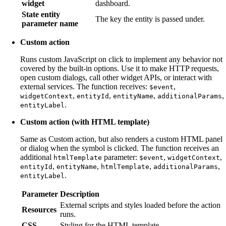
widget
dashboard.
State entity
The key the entity is passed under.
parameter name
Custom action
Runs custom JavaScript on click to implement any behavior not
covered by the built-in options. Use it to make HTTP requests,
open custom dialogs, call other widget APIs, or interact with
external services. The function receives:
,
$event
,
,
,
,
widgetContext
entityId
entityName
additionalParams
.
entityLabel
Custom action (with HTML template)
Same as Custom action, but also renders a custom HTML panel
or dialog when the symbol is clicked. The function receives an
additional
parameter:
,
,
htmlTemplate
$event
widgetContext
,
,
,
,
entityId
entityName
htmlTemplate
additionalParams
.
entityLabel
Parameter
Description
External scripts and styles loaded before the action
Resources
runs.
CSS
Styling for the HTML template.