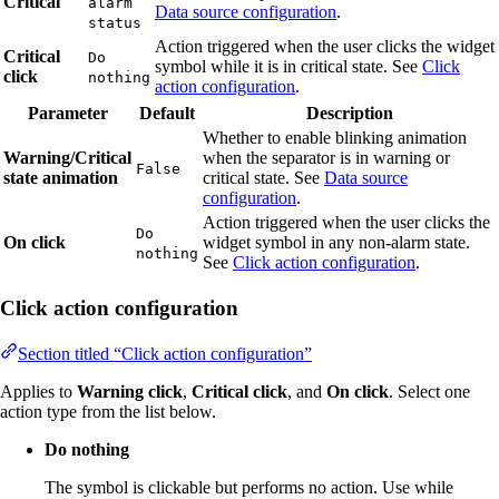
Critical
alarm
Data source configuration
.
status
Action triggered when the user clicks the widget
Critical
Do
symbol while it is in critical state. See
Click
click
nothing
action configuration
.
Parameter
Default
Description
Whether to enable blinking animation
Warning/Critical
when the separator is in warning or
False
state animation
critical state. See
Data source
configuration
.
Action triggered when the user clicks the
Do
On click
widget symbol in any non-alarm state.
nothing
See
Click action configuration
.
Click action configuration
Section titled “Click action configuration”
Applies to
Warning click
,
Critical click
, and
On click
. Select one
action type from the list below.
Do nothing
The symbol is clickable but performs no action. Use while