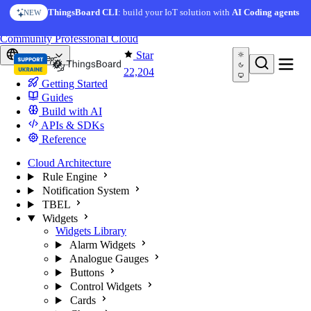
Skip to content
AI Solution Creator
— get a working IoT prototype in 10
ThingsBoard CLI
: build your IoT solution with
AI Coding agents
NEW
AI FEATURE
minutes
You're reading docs for
ThingsBoard
Community
Professional
Cloud
Star
Europe
22,204
Getting Started
Guides
Build with AI
APIs & SDKs
Reference
Cloud Architecture
Rule Engine
Notification System
TBEL
Widgets
Widgets Library
Alarm Widgets
Analogue Gauges
Buttons
Control Widgets
Cards