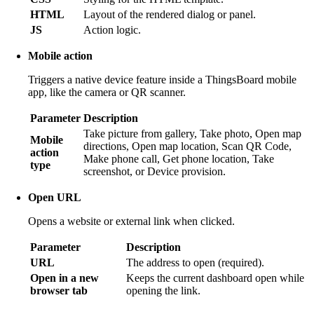
HTML
Layout of the rendered dialog or panel.
JS
Action logic.
Mobile action
Triggers a native device feature inside a ThingsBoard mobile
app, like the camera or QR scanner.
Parameter
Description
Take picture from gallery, Take photo, Open map
Mobile
directions, Open map location, Scan QR Code,
action
Make phone call, Get phone location, Take
type
screenshot, or Device provision.
Open URL
Opens a website or external link when clicked.
Parameter
Description
URL
The address to open (required).
Open in a new
Keeps the current dashboard open while
browser tab
opening the link.