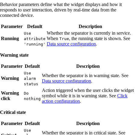
Behavior parameters define what the widget displays and how it
responds to user interaction, driven by real-time data from the
connected device.
Parameter
Default
Description
Whether the separator is currently in service.
Use
Running
When
, the running state is shown. See
attribute
True
Data source configuration
.
'running'
Warning state
Parameter
Default
Description
Use
Whether the separator is in warning state. See
Warning
alarm
Data source configuration
.
status
Action triggered when the user clicks the widget
Warning
Do
symbol while it is in warning state. See
Click
click
nothing
action configuration
.
Critical state
Parameter
Default
Description
Use
Whether the separator is in critical state. See