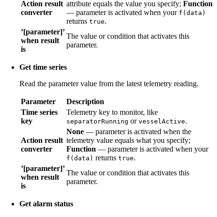
Action result
attribute equals the value you specify;
Function
converter
— parameter is activated when your
f(data)
returns
.
true
’[parameter]’
The value or condition that activates this
when result
parameter.
is
Get time series
Read the parameter value from the latest telemetry reading.
Parameter
Description
Time series
Telemetry key to monitor, like
key
or
.
separatorRunning
vesselActive
None
— parameter is activated when the
Action result
telemetry value equals what you specify;
converter
Function
— parameter is activated when your
returns
.
f(data)
true
’[parameter]’
The value or condition that activates this
when result
parameter.
is
Get alarm status