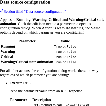
Data source configuration
Section titled “Data source configuration”
Applies to
Running
,
Warning
,
Critical
, and
Warning/Critical state
animation
. Click the edit icon next to a parameter to open its
configuration dialog. When
Action
is set to
Do nothing
, the
Value
options depend on which parameter you are configuring:
Parameter
Value
Running
or
True
False
Warning
or
True
False
Critical
or
True
False
Warning/Critical state animation
or
True
False
For all other actions, the configuration dialog works the same way
regardless of which parameter you are editing:
Execute RPC
Read the parameter value from an RPC response.
Parameter
Description
RPC method to call, like
or
getState