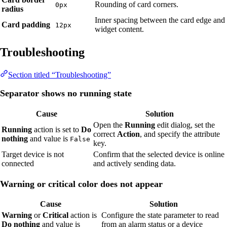
Rounding of card corners.
0px
radius
Inner spacing between the card edge and
Card padding
12px
widget content.
Troubleshooting
Section titled “Troubleshooting”
Separator shows no running state
Cause
Solution
Open the
Running
edit dialog, set the
Running
action is set to
Do
correct
Action
, and specify the attribute
nothing
and value is
False
key.
Target device is not
Confirm that the selected device is online
connected
and actively sending data.
Warning or critical color does not appear
Cause
Solution
Warning
or
Critical
action is
Configure the state parameter to read
Do nothing
and value is
from an alarm status or a device