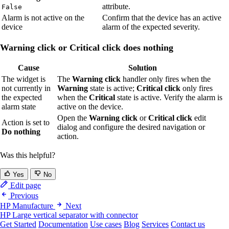
attribute.
False
Alarm is not active on the
Confirm that the device has an active
device
alarm of the expected severity.
Warning click or Critical click does nothing
Cause
Solution
The widget is
The
Warning click
handler only fires when the
not currently in
Warning
state is active;
Critical click
only fires
the expected
when the
Critical
state is active. Verify the alarm is
alarm state
active on the device.
Open the
Warning click
or
Critical click
edit
Action is set to
dialog and configure the desired navigation or
Do nothing
action.
Was this helpful?
Yes
No
Edit page
Previous
HP Manufacture
Next
HP Large vertical separator with connector
Get Started
Documentation
Use cases
Blog
Services
Contact us