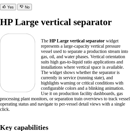
Yes
No
HP Large vertical separator
The
HP Large vertical separator
widget
represents a large-capacity vertical pressure
vessel used to separate a production stream into
gas, oil, and water phases. Vertical orientation
suits high gas-to-liquid ratio applications and
installations where vertical space is available.
The widget shows whether the separator is
currently in service (running state), and
highlights warning or critical conditions with
configurable colors and a blinking animation.
Use it on production facility dashboards, gas
processing plant monitors, or separation train overviews to track vessel
operating status and navigate to per-vessel detail views with a single
click.
Key capabilities