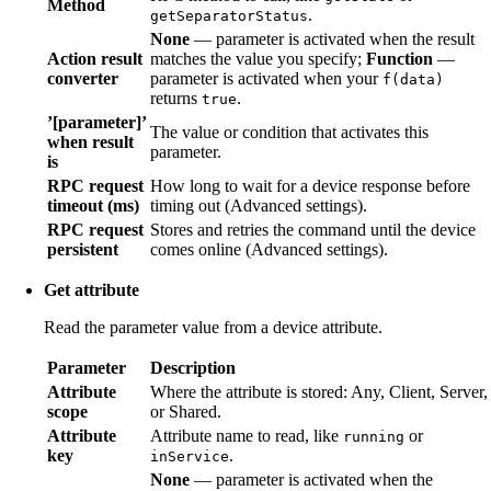
Method
.
getSeparatorStatus
None
— parameter is activated when the result
Action result
matches the value you specify;
Function
—
converter
parameter is activated when your
f(data)
returns
.
true
’[parameter]’
The value or condition that activates this
when result
parameter.
is
RPC request
How long to wait for a device response before
timeout (ms)
timing out (Advanced settings).
RPC request
Stores and retries the command until the device
persistent
comes online (Advanced settings).
Get attribute
Read the parameter value from a device attribute.
Parameter
Description
Attribute
Where the attribute is stored: Any, Client, Server,
scope
or Shared.
Attribute
Attribute name to read, like
or
running
key
.
inService
None
— parameter is activated when the