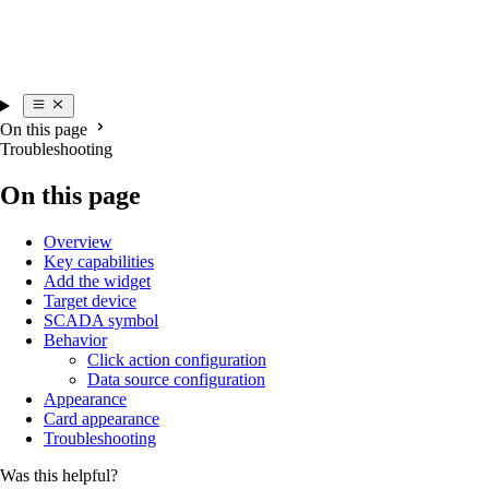
On this page
Troubleshooting
On this page
Overview
Key capabilities
Add the widget
Target device
SCADA symbol
Behavior
Click action configuration
Data source configuration
Appearance
Card appearance
Troubleshooting
Was this helpful?