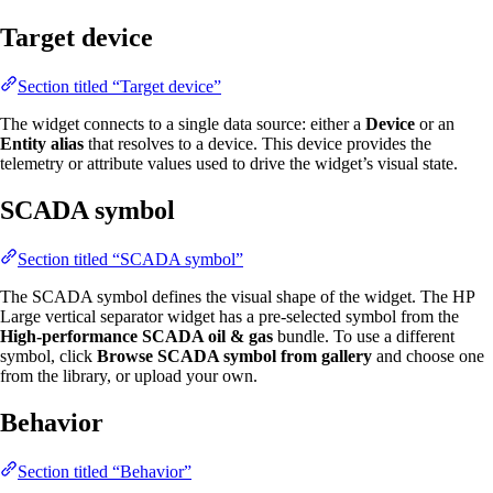
Target device
Section titled “Target device”
The widget connects to a single data source: either a
Device
or an
Entity alias
that resolves to a device. This device provides the
telemetry or attribute values used to drive the widget’s visual state.
SCADA symbol
Section titled “SCADA symbol”
The SCADA symbol defines the visual shape of the widget. The HP
Large vertical separator widget has a pre-selected symbol from the
High-performance SCADA oil & gas
bundle. To use a different
symbol, click
Browse SCADA symbol from gallery
and choose one
from the library, or upload your own.
Behavior
Section titled “Behavior”