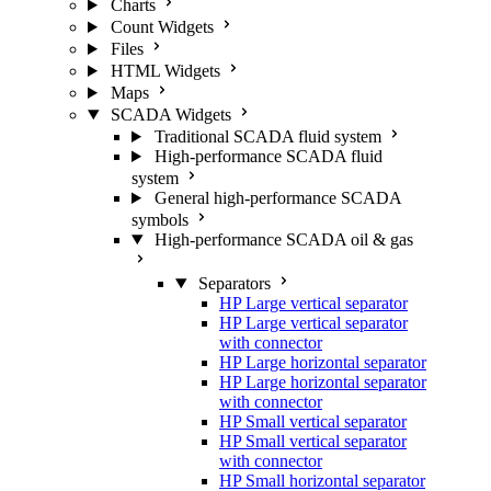
Charts
Count Widgets
Files
HTML Widgets
Maps
SCADA Widgets
Traditional SCADA fluid system
High-performance SCADA fluid
system
General high-performance SCADA
symbols
High-performance SCADA oil & gas
Separators
HP Large vertical separator
HP Large vertical separator
with connector
HP Large horizontal separator
HP Large horizontal separator
with connector
HP Small vertical separator
HP Small vertical separator
with connector
HP Small horizontal separator