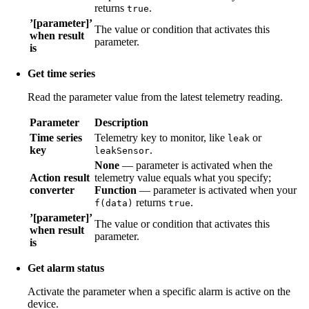
returns
.
true
’[parameter]’
The value or condition that activates this
when result
parameter.
is
Get time series
Read the parameter value from the latest telemetry reading.
Parameter
Description
Time series
Telemetry key to monitor, like
or
leak
key
.
leakSensor
None
— parameter is activated when the
Action result
telemetry value equals what you specify;
converter
Function
— parameter is activated when your
returns
.
f(data)
true
’[parameter]’
The value or condition that activates this
when result
parameter.
is
Get alarm status
Activate the parameter when a specific alarm is active on the
device.