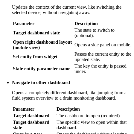
Updates the context of the current view, like switching the
selected device, without navigating away.
Parameter
Description
The state to switch to
Target dashboard state
(optional).
Open right dashboard layout
Opens a side panel on mobile.
(mobile view)
Passes the current entity to the
Set entity from widget
updated state.
The key the entity is passed
State entity parameter name
under.
Navigate to other dashboard
Opens a completely different dashboard, like jumping from a
fluid system overview to a drain monitoring dashboard.
Parameter
Description
Target dashboard
The dashboard to open (required).
Target dashboard
The specific view to open within that
state
dashboard.