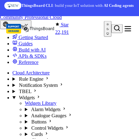
Skip to content
AI Solution Creator
— get a working IoT prototype in 10
ThingsBoard CLI
: build your IoT solution with
AI Coding agents
NEW
AI FEATURE
minutes
You're reading docs for
ThingsBoard
Community
Professional
Cloud
Star
Europe
22,191
Getting Started
Guides
Build with AI
APIs & SDKs
Reference
Cloud Architecture
Rule Engine
Notification System
TBEL
Widgets
Widgets Library
Alarm Widgets
Analogue Gauges
Buttons
Control Widgets
Cards