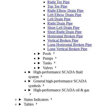
Right Tee Pipe
Top Tee Pipe
Right Elbow Drain Pipe
Left Elbow Drain Pipe
Left Drain Pipe
Right Drain Pipe
Short Left Drain Pipe
Short Right Drain Pipe
Horizontal Broken Pipe
Vertical Broken Pipe
Long Horizontal Broken Pipe
Long Vertical Broken Pipe
Pools
Pumps
Tanks
Valves
High-performance SCADA fluid
system
General high-performance SCADA
symbols
High-performance SCADA oil & gas
Status Indicators
Tables