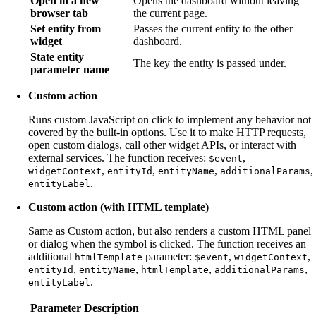
Open in a new
Opens the dashboard without leaving
browser tab
the current page.
Set entity from
Passes the current entity to the other
widget
dashboard.
State entity
The key the entity is passed under.
parameter name
Custom action
Runs custom JavaScript on click to implement any behavior not
covered by the built-in options. Use it to make HTTP requests,
open custom dialogs, call other widget APIs, or interact with
external services. The function receives:
,
$event
,
,
,
,
widgetContext
entityId
entityName
additionalParams
.
entityLabel
Custom action (with HTML template)
Same as Custom action, but also renders a custom HTML panel
or dialog when the symbol is clicked. The function receives an
additional
parameter:
,
,
htmlTemplate
$event
widgetContext
,
,
,
,
entityId
entityName
htmlTemplate
additionalParams
.
entityLabel
Parameter
Description