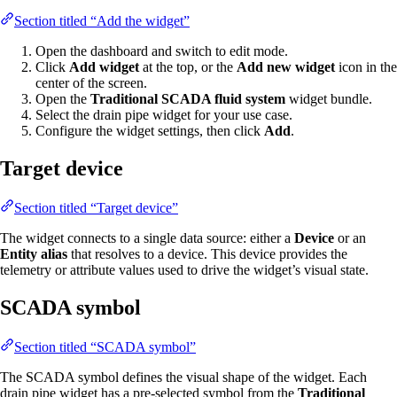
Section titled “Add the widget”
Open the dashboard and switch to edit mode.
Click
Add widget
at the top, or the
Add new widget
icon in the
center of the screen.
Open the
Traditional SCADA fluid system
widget bundle.
Select the drain pipe widget for your use case.
Configure the widget settings, then click
Add
.
Target device
Section titled “Target device”
The widget connects to a single data source: either a
Device
or an
Entity alias
that resolves to a device. This device provides the
telemetry or attribute values used to drive the widget’s visual state.
SCADA symbol
Section titled “SCADA symbol”
The SCADA symbol defines the visual shape of the widget. Each
drain pipe widget has a pre-selected symbol from the
Traditional