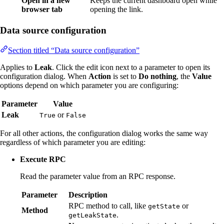
Open in a new
Keeps the current dashboard open while
browser tab
opening the link.
Data source configuration
Section titled “Data source configuration”
Applies to
Leak
. Click the edit icon next to a parameter to open its
configuration dialog. When
Action
is set to
Do nothing
, the
Value
options depend on which parameter you are configuring:
Parameter
Value
Leak
or
True
False
For all other actions, the configuration dialog works the same way
regardless of which parameter you are editing:
Execute RPC
Read the parameter value from an RPC response.
Parameter
Description
RPC method to call, like
or
getState
Method
.
getLeakState