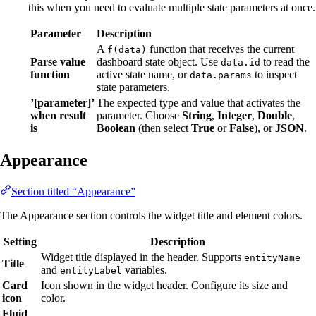
this when you need to evaluate multiple state parameters at once.
Parameter
Description
A
function that receives the current
f(data)
Parse value
dashboard state object. Use
to read the
data.id
function
active state name, or
to inspect
data.params
state parameters.
’[parameter]’
The expected type and value that activates the
when result
parameter. Choose
String
,
Integer
,
Double
,
is
Boolean
(then select
True
or
False
), or
JSON
.
Appearance
Section titled “Appearance”
The Appearance section controls the widget title and element colors.
Setting
Description
Widget title displayed in the header. Supports
entityName
Title
and
variables.
entityLabel
Card
Icon shown in the widget header. Configure its size and
icon
color.
Fluid