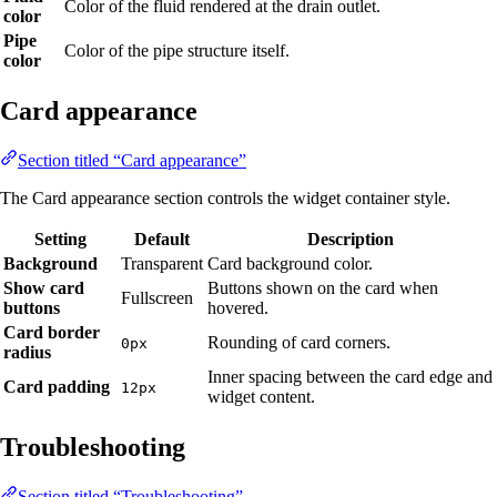
Color of the fluid rendered at the drain outlet.
color
Pipe
Color of the pipe structure itself.
color
Card appearance
Section titled “Card appearance”
The Card appearance section controls the widget container style.
Setting
Default
Description
Background
Transparent
Card background color.
Show card
Buttons shown on the card when
Fullscreen
buttons
hovered.
Card border
Rounding of card corners.
0px
radius
Inner spacing between the card edge and
Card padding
12px
widget content.
Troubleshooting
Section titled “Troubleshooting”