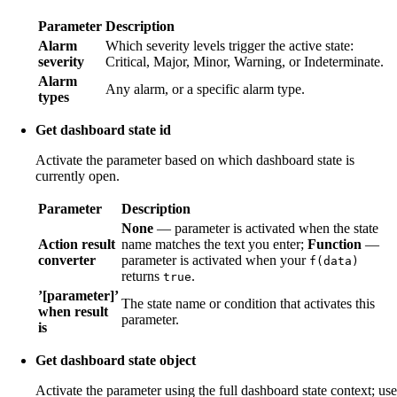
Parameter
Description
Alarm
Which severity levels trigger the active state:
severity
Critical, Major, Minor, Warning, or Indeterminate.
Alarm
Any alarm, or a specific alarm type.
types
Get dashboard state id
Activate the parameter based on which dashboard state is
currently open.
Parameter
Description
None
— parameter is activated when the state
Action result
name matches the text you enter;
Function
—
converter
parameter is activated when your
f(data)
returns
.
true
’[parameter]’
The state name or condition that activates this
when result
parameter.
is
Get dashboard state object
Activate the parameter using the full dashboard state context; use