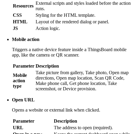
External scripts and styles loaded before the action
Resources
runs.
CSS
Styling for the HTML template.
HTML
Layout of the rendered dialog or panel.
JS
Action logic.
Mobile action
Triggers a native device feature inside a ThingsBoard mobile
app, like the camera or QR scanner.
Parameter
Description
Take picture from gallery, Take photo, Open map
Mobile
directions, Open map location, Scan QR Code,
action
Make phone call, Get phone location, Take
type
screenshot, or Device provision.
Open URL
Opens a website or external link when clicked.
Parameter
Description
URL
The address to open (required).