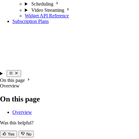
Scheduling
Video Streaming
Widget API Reference
Subscription Plans
On this page
Overview
On this page
Overview
Was this helpful?
Yes
No