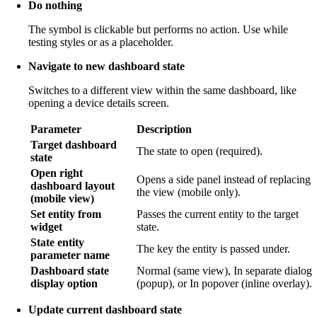
Do nothing
The symbol is clickable but performs no action. Use while
testing styles or as a placeholder.
Navigate to new dashboard state
Switches to a different view within the same dashboard, like
opening a device details screen.
Parameter
Description
Target dashboard
The state to open (required).
state
Open right
Opens a side panel instead of replacing
dashboard layout
the view (mobile only).
(mobile view)
Set entity from
Passes the current entity to the target
widget
state.
State entity
The key the entity is passed under.
parameter name
Dashboard state
Normal (same view), In separate dialog
display option
(popup), or In popover (inline overlay).
Update current dashboard state