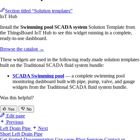
Section titled “Solution templates”
IoT Hub
Install the
Swimming pool SCADA system
Solution Template from
the ThingsBoard IoT Hub to see this widget running in a complete,
ready-to-use dashboard.
Browse the catalog
→
These widgets are used in the following ready-made solution templates
built on the Traditional SCADA fluid system bundle:
SCADA Swimming pool
— a complete swimming pool
monitoring dashboard built with pipe, pump, valve, and gauge
widgets from the Traditional SCADA fluid system bundle.
Was this helpful?
Yes
No
Edit page
Previous
Left Drain Pipe
Next
Short Left Drain Pipe
Get Started
Documentation
Use cases
Blog
Services
Contact us