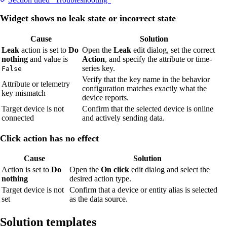
Widget shows no leak state or incorrect state
Cause
Solution
Leak
action is set to
Do
Open the
Leak
edit dialog, set the correct
nothing
and value is
Action
, and specify the attribute or time-
series key.
False
Verify that the key name in the behavior
Attribute or telemetry
configuration matches exactly what the
key mismatch
device reports.
Target device is not
Confirm that the selected device is online
connected
and actively sending data.
Click action has no effect
Cause
Solution
Action is set to
Do
Open the
On click
edit dialog and select the
nothing
desired action type.
Target device is not
Confirm that a device or entity alias is selected
set
as the data source.
Solution templates