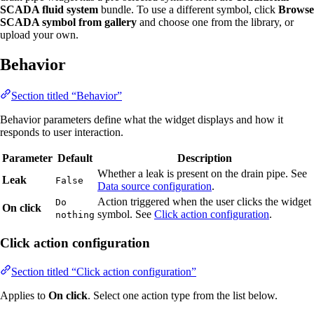
SCADA fluid system
bundle. To use a different symbol, click
Browse
SCADA symbol from gallery
and choose one from the library, or
upload your own.
Behavior
Section titled “Behavior”
Behavior parameters define what the widget displays and how it
responds to user interaction.
Parameter
Default
Description
Whether a leak is present on the drain pipe. See
Leak
False
Data source configuration
.
Action triggered when the user clicks the widget
Do
On click
symbol. See
Click action configuration
.
nothing
Click action configuration
Section titled “Click action configuration”
Applies to
On click
. Select one action type from the list below.