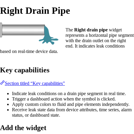
Right Drain Pipe
The
Right drain pipe
widget
represents a horizontal pipe segment
with the drain outlet on the right
end. It indicates leak conditions
based on real-time device data.
Key capabilities
Section titled “Key capabilities”
Indicate leak conditions on a drain pipe segment in real time.
Trigger a dashboard action when the symbol is clicked.
Apply custom colors to fluid and pipe elements independently.
Receive leak state data from device attributes, time series, alarm
status, or dashboard state.
Add the widget