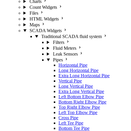
Charts
Count Widgets
Files
HTML Widgets
Maps
SCADA Widgets
Traditional SCADA fluid system
Filters
Fluid Meters
Leak Sensors
Pipes
Horizontal Pipe
Long Horizontal Pipe
Extra Long Horizontal Pipe
Vertical Pipe
Long Vertical Pipe
Extra Long Vertical Pipe
Left Bottom Elbow Pipe
Bottom Right Elbow Pipe
Top Right Elbow Pipe
Left Top Elbow Pipe
Cross Pipe
Left Tee Pipe
Bottom Tee Pipe