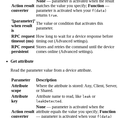
None
— parameter is activated when the result
Action result
matches the value you specify;
Function
—
converter
parameter is activated when your
f(data)
returns
.
true
’[parameter]’
The value or condition that activates this
when result
parameter.
is
RPC request
How long to wait for a device response before
timeout (ms)
timing out (Advanced settings).
RPC request
Stores and retries the command until the device
persistent
comes online (Advanced settings).
Get attribute
Read the parameter value from a device attribute.
Parameter
Description
Attribute
Where the attribute is stored: Any, Client, Server,
scope
or Shared.
Attribute
Attribute name to read, like
or
leak
key
.
leakDetected
None
— parameter is activated when the
Action result
attribute equals the value you specify;
Function
converter
— parameter is activated when your
f(data)