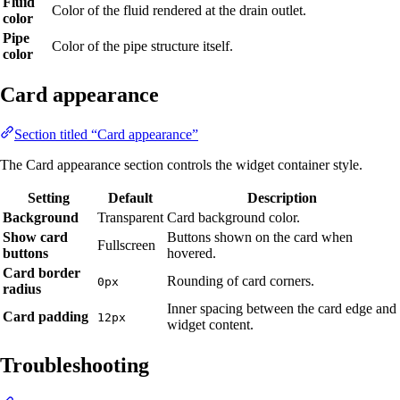
Fluid
Color of the fluid rendered at the drain outlet.
color
Pipe
Color of the pipe structure itself.
color
Card appearance
Section titled “Card appearance”
The Card appearance section controls the widget container style.
Setting
Default
Description
Background
Transparent
Card background color.
Show card
Buttons shown on the card when
Fullscreen
buttons
hovered.
Card border
Rounding of card corners.
0px
radius
Inner spacing between the card edge and
Card padding
12px
widget content.
Troubleshooting