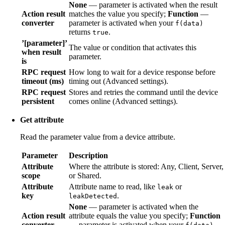
None
— parameter is activated when the result
Action result
matches the value you specify;
Function
—
converter
parameter is activated when your
f(data)
returns
.
true
’[parameter]’
The value or condition that activates this
when result
parameter.
is
RPC request
How long to wait for a device response before
timeout (ms)
timing out (Advanced settings).
RPC request
Stores and retries the command until the device
persistent
comes online (Advanced settings).
Get attribute
Read the parameter value from a device attribute.
Parameter
Description
Attribute
Where the attribute is stored: Any, Client, Server,
scope
or Shared.
Attribute
Attribute name to read, like
or
leak
key
.
leakDetected
None
— parameter is activated when the
Action result
attribute equals the value you specify;
Function
converter
— parameter is activated when your