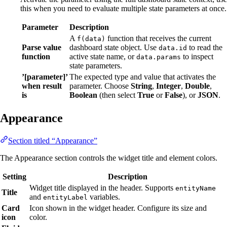
this when you need to evaluate multiple state parameters at once.
Parameter
Description
A
function that receives the current
f(data)
Parse value
dashboard state object. Use
to read the
data.id
function
active state name, or
to inspect
data.params
state parameters.
’[parameter]’
The expected type and value that activates the
when result
parameter. Choose
String
,
Integer
,
Double
,
is
Boolean
(then select
True
or
False
), or
JSON
.
Appearance
Section titled “Appearance”
The Appearance section controls the widget title and element colors.
Setting
Description
Widget title displayed in the header. Supports
entityName
Title
and
variables.
entityLabel
Card
Icon shown in the widget header. Configure its size and
icon
color.