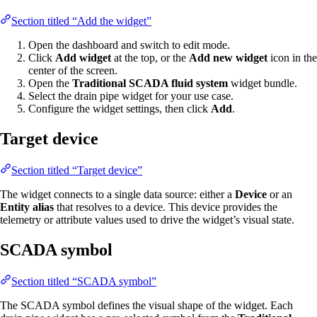
Section titled “Add the widget”
Open the dashboard and switch to edit mode.
Click
Add widget
at the top, or the
Add new widget
icon in the
center of the screen.
Open the
Traditional SCADA fluid system
widget bundle.
Select the drain pipe widget for your use case.
Configure the widget settings, then click
Add
.
Target device
Section titled “Target device”
The widget connects to a single data source: either a
Device
or an
Entity alias
that resolves to a device. This device provides the
telemetry or attribute values used to drive the widget’s visual state.
SCADA symbol
Section titled “SCADA symbol”
The SCADA symbol defines the visual shape of the widget. Each