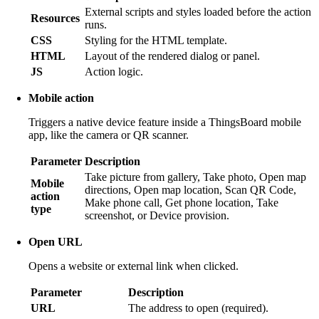
External scripts and styles loaded before the action
Resources
runs.
CSS
Styling for the HTML template.
HTML
Layout of the rendered dialog or panel.
JS
Action logic.
Mobile action
Triggers a native device feature inside a ThingsBoard mobile
app, like the camera or QR scanner.
Parameter
Description
Take picture from gallery, Take photo, Open map
Mobile
directions, Open map location, Scan QR Code,
action
Make phone call, Get phone location, Take
type
screenshot, or Device provision.
Open URL
Opens a website or external link when clicked.
Parameter
Description
URL
The address to open (required).