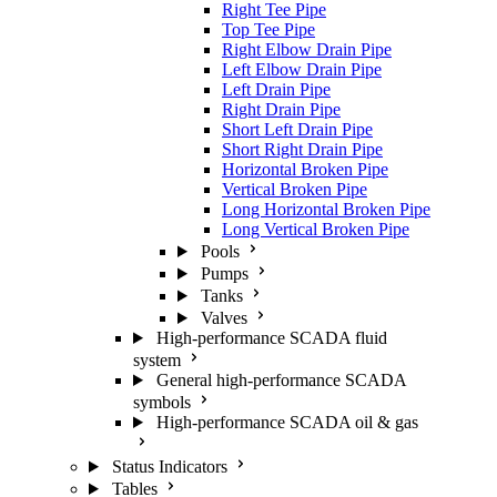
Right Tee Pipe
Top Tee Pipe
Right Elbow Drain Pipe
Left Elbow Drain Pipe
Left Drain Pipe
Right Drain Pipe
Short Left Drain Pipe
Short Right Drain Pipe
Horizontal Broken Pipe
Vertical Broken Pipe
Long Horizontal Broken Pipe
Long Vertical Broken Pipe
Pools
Pumps
Tanks
Valves
High-performance SCADA fluid
system
General high-performance SCADA
symbols
High-performance SCADA oil & gas
Status Indicators
Tables