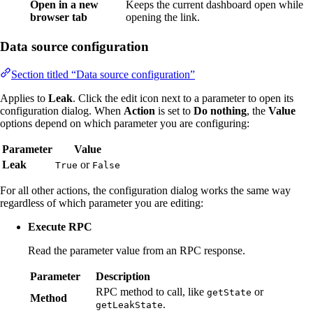
Open in a new
Keeps the current dashboard open while
browser tab
opening the link.
Data source configuration
Section titled “Data source configuration”
Applies to
Leak
. Click the edit icon next to a parameter to open its
configuration dialog. When
Action
is set to
Do nothing
, the
Value
options depend on which parameter you are configuring:
Parameter
Value
Leak
or
True
False
For all other actions, the configuration dialog works the same way
regardless of which parameter you are editing:
Execute RPC
Read the parameter value from an RPC response.
Parameter
Description
RPC method to call, like
or
getState
Method
.
getLeakState