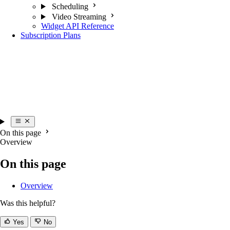
Scheduling
Video Streaming
Widget API Reference
Subscription Plans
On this page
Overview
On this page
Overview
Was this helpful?
Yes
No