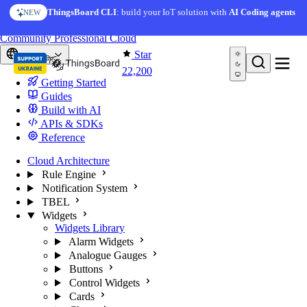
Skip to content
AI Solution Creator
— get a working IoT prototype in 10
ThingsBoard CLI
: build your IoT solution with
AI Coding agents
NEW
AI FEATURE
minutes
You're reading docs for
ThingsBoard
Community
Professional
Cloud
Star
Europe
22,200
Getting Started
Guides
Build with AI
APIs & SDKs
Reference
Cloud Architecture
Rule Engine
Notification System
TBEL
Widgets
Widgets Library
Alarm Widgets
Analogue Gauges
Buttons
Control Widgets
Cards