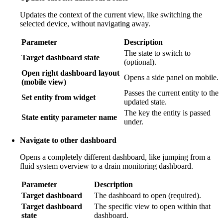
Updates the context of the current view, like switching the
selected device, without navigating away.
Parameter
Description
The state to switch to
Target dashboard state
(optional).
Open right dashboard layout
Opens a side panel on mobile.
(mobile view)
Passes the current entity to the
Set entity from widget
updated state.
The key the entity is passed
State entity parameter name
under.
Navigate to other dashboard
Opens a completely different dashboard, like jumping from a
fluid system overview to a drain monitoring dashboard.
Parameter
Description
Target dashboard
The dashboard to open (required).
Target dashboard
The specific view to open within that
state
dashboard.