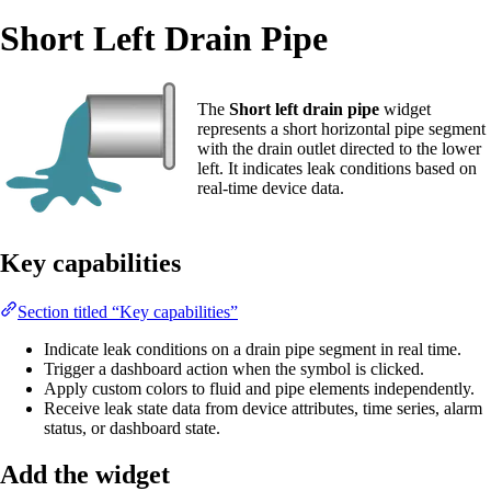
Short Left Drain Pipe
The
Short left drain pipe
widget
represents a short horizontal pipe segment
with the drain outlet directed to the lower
left. It indicates leak conditions based on
real-time device data.
Key capabilities
Section titled “Key capabilities”
Indicate leak conditions on a drain pipe segment in real time.
Trigger a dashboard action when the symbol is clicked.
Apply custom colors to fluid and pipe elements independently.
Receive leak state data from device attributes, time series, alarm
status, or dashboard state.
Add the widget