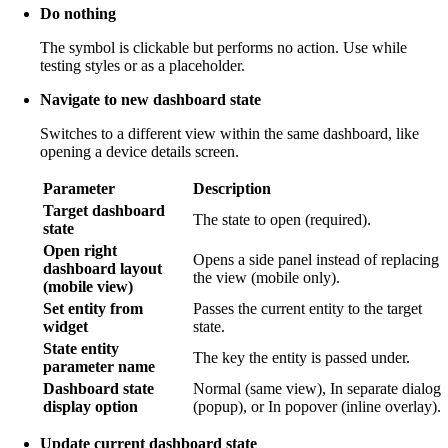
Do nothing
The symbol is clickable but performs no action. Use while
testing styles or as a placeholder.
Navigate to new dashboard state
Switches to a different view within the same dashboard, like
opening a device details screen.
Parameter
Description
Target dashboard
The state to open (required).
state
Open right
Opens a side panel instead of replacing
dashboard layout
the view (mobile only).
(mobile view)
Set entity from
Passes the current entity to the target
widget
state.
State entity
The key the entity is passed under.
parameter name
Dashboard state
Normal (same view), In separate dialog
display option
(popup), or In popover (inline overlay).
Update current dashboard state