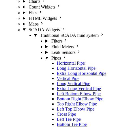
Charts
Count Widgets
Files
HTML Widgets
Maps
SCADA Widgets
Traditional SCADA fluid system
Filters
Fluid Meters
Leak Sensors
Pipes
Horizontal Pipe
Long Horizontal Pipe
Extra Long Horizontal Pipe
Vertical Pipe
Long Vertical Pipe
Extra Long Vertical Pipe
Left Bottom Elbow Pipe
Bottom Right Elbow Pipe
Top Right Elbow Pipe
Left Top Elbow Pipe
Cross Pipe
Left Tee Pipe
Bottom Tee Pipe