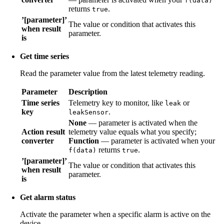
f(data)
returns
.
true
’[parameter]’
The value or condition that activates this
when result
parameter.
is
Get time series
Read the parameter value from the latest telemetry reading.
Parameter
Description
Time series
Telemetry key to monitor, like
or
leak
key
.
leakSensor
None
— parameter is activated when the
Action result
telemetry value equals what you specify;
converter
Function
— parameter is activated when your
returns
.
f(data)
true
’[parameter]’
The value or condition that activates this
when result
parameter.
is
Get alarm status
Activate the parameter when a specific alarm is active on the
device.