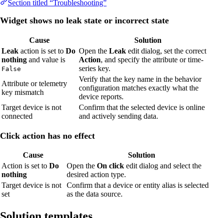
Section titled “Troubleshooting”
Widget shows no leak state or incorrect state
Cause
Solution
Leak
action is set to
Do
Open the
Leak
edit dialog, set the correct
nothing
and value is
Action
, and specify the attribute or time-
series key.
False
Verify that the key name in the behavior
Attribute or telemetry
configuration matches exactly what the
key mismatch
device reports.
Target device is not
Confirm that the selected device is online
connected
and actively sending data.
Click action has no effect
Cause
Solution
Action is set to
Do
Open the
On click
edit dialog and select the
nothing
desired action type.
Target device is not
Confirm that a device or entity alias is selected
set
as the data source.
Solution templates