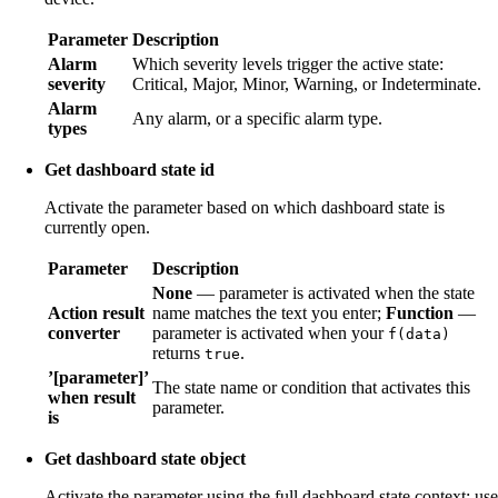
Parameter
Description
Alarm
Which severity levels trigger the active state:
severity
Critical, Major, Minor, Warning, or Indeterminate.
Alarm
Any alarm, or a specific alarm type.
types
Get dashboard state id
Activate the parameter based on which dashboard state is
currently open.
Parameter
Description
None
— parameter is activated when the state
Action result
name matches the text you enter;
Function
—
converter
parameter is activated when your
f(data)
returns
.
true
’[parameter]’
The state name or condition that activates this
when result
parameter.
is
Get dashboard state object
Activate the parameter using the full dashboard state context; use