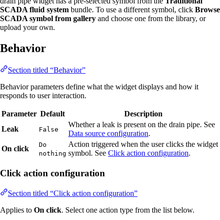
drain pipe widget has a pre-selected symbol from the
Traditional
SCADA fluid system
bundle. To use a different symbol, click
Browse
SCADA symbol from gallery
and choose one from the library, or
upload your own.
Behavior
Section titled “Behavior”
Behavior parameters define what the widget displays and how it
responds to user interaction.
Parameter
Default
Description
Whether a leak is present on the drain pipe. See
Leak
False
Data source configuration
.
Action triggered when the user clicks the widget
Do
On click
symbol. See
Click action configuration
.
nothing
Click action configuration
Section titled “Click action configuration”
Applies to
On click
. Select one action type from the list below.