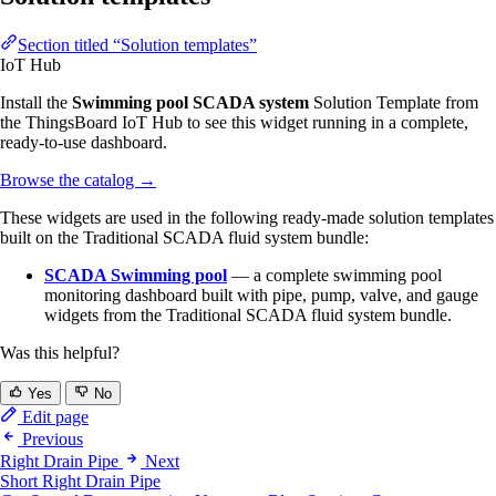
Section titled “Solution templates”
IoT Hub
Install the
Swimming pool SCADA system
Solution Template from
the ThingsBoard IoT Hub to see this widget running in a complete,
ready-to-use dashboard.
Browse the catalog
→
These widgets are used in the following ready-made solution templates
built on the Traditional SCADA fluid system bundle:
SCADA Swimming pool
— a complete swimming pool
monitoring dashboard built with pipe, pump, valve, and gauge
widgets from the Traditional SCADA fluid system bundle.
Was this helpful?
Yes
No
Edit page
Previous
Right Drain Pipe
Next
Short Right Drain Pipe