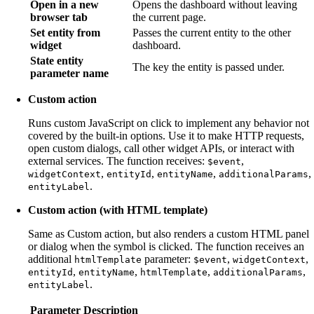
Open in a new
Opens the dashboard without leaving
browser tab
the current page.
Set entity from
Passes the current entity to the other
widget
dashboard.
State entity
The key the entity is passed under.
parameter name
Custom action
Runs custom JavaScript on click to implement any behavior not
covered by the built-in options. Use it to make HTTP requests,
open custom dialogs, call other widget APIs, or interact with
external services. The function receives:
,
$event
,
,
,
,
widgetContext
entityId
entityName
additionalParams
.
entityLabel
Custom action (with HTML template)
Same as Custom action, but also renders a custom HTML panel
or dialog when the symbol is clicked. The function receives an
additional
parameter:
,
,
htmlTemplate
$event
widgetContext
,
,
,
,
entityId
entityName
htmlTemplate
additionalParams
.
entityLabel
Parameter
Description