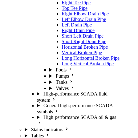
Right Tee Pipe
Top Tee Pipe
Right Elbow Drain Pipe
Left Elbow Drain Pipe
Left Drain Pipe
Right Drain Pipe
Short Left Drain Pipe
Short Right Drain Pipe
Horizontal Broken Pipe
Vertical Broken Pipe
Long Horizontal Broken Pipe
Long Vertical Broken Pipe
Pools
Pumps
Tanks
Valves
High-performance SCADA fluid
system
General high-performance SCADA
symbols
High-performance SCADA oil & gas
Status Indicators
Tables