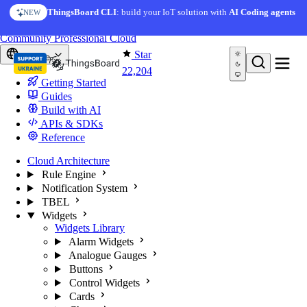
Skip to content
AI Solution Creator
— get a working IoT prototype in 10
ThingsBoard CLI
: build your IoT solution with
AI Coding agents
NEW
AI FEATURE
minutes
You're reading docs for
ThingsBoard
Community
Professional
Cloud
Star
Europe
22,204
Getting Started
Guides
Build with AI
APIs & SDKs
Reference
Cloud Architecture
Rule Engine
Notification System
TBEL
Widgets
Widgets Library
Alarm Widgets
Analogue Gauges
Buttons
Control Widgets
Cards