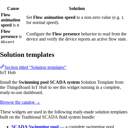
Cause
Solution
Flow
Set
Flow animation speed
to a non-zero value (e.g.
1
animation
for normal speed).
speed
is
0
Flow
Configure the
Flow presence
behavior to read from the
presence
is
device and verify the device reports an active flow state.
Absent
Solution templates
Section titled “Solution templates”
IoT Hub
Install the
Swimming pool SCADA system
Solution Template from
the ThingsBoard IoT Hub to see this widget running in a complete,
ready-to-use dashboard.
Browse the catalog
→
These widgets are used in the following ready-made solution templates
built on the Traditional SCADA fluid system bundle:
SCADA Swimming pool
— a complete swimming pool