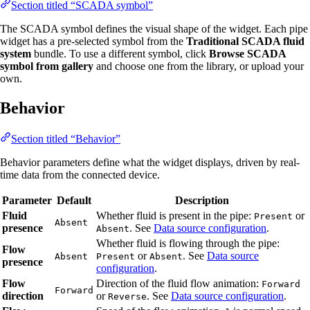
Section titled “SCADA symbol”
The SCADA symbol defines the visual shape of the widget. Each pipe
widget has a pre-selected symbol from the
Traditional SCADA fluid
system
bundle. To use a different symbol, click
Browse SCADA
symbol from gallery
and choose one from the library, or upload your
own.
Behavior
Section titled “Behavior”
Behavior parameters define what the widget displays, driven by real-
time data from the connected device.
Parameter
Default
Description
Fluid
Whether fluid is present in the pipe:
or
Present
Absent
presence
. See
Data source configuration
.
Absent
Whether fluid is flowing through the pipe:
Flow
or
. See
Data source
Absent
Present
Absent
presence
configuration
.
Flow
Direction of the fluid flow animation:
Forward
Forward
direction
or
. See
Data source configuration
.
Reverse