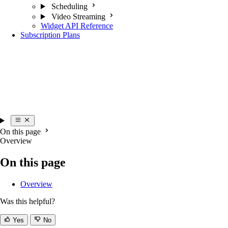
Scheduling
Video Streaming
Widget API Reference
Subscription Plans
On this page
Overview
On this page
Overview
Was this helpful?
Yes
No