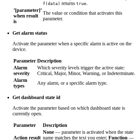
returns
.
f(data)
true
’[parameter]’
The value or condition that activates this
when result
parameter.
is
Get alarm status
Activate the parameter when a specific alarm is active on the
device.
Parameter
Description
Alarm
Which severity levels trigger the active state:
severity
Critical, Major, Minor, Warning, or Indeterminate.
Alarm
Any alarm, or a specific alarm type.
types
Get dashboard state id
Activate the parameter based on which dashboard state is
currently open.
Parameter
Description
None
— parameter is activated when the state
Action result
name matches the text you enter;
Function
—