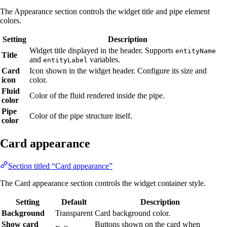
The Appearance section controls the widget title and pipe element
colors.
Setting
Description
Widget title displayed in the header. Supports
entityName
Title
and
variables.
entityLabel
Card
Icon shown in the widget header. Configure its size and
icon
color.
Fluid
Color of the fluid rendered inside the pipe.
color
Pipe
Color of the pipe structure itself.
color
Card appearance
Section titled “Card appearance”
The Card appearance section controls the widget container style.
Setting
Default
Description
Background
Transparent
Card background color.
Show card
Buttons shown on the card when