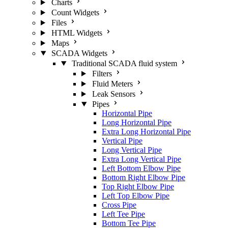
Charts
Count Widgets
Files
HTML Widgets
Maps
SCADA Widgets
Traditional SCADA fluid system
Filters
Fluid Meters
Leak Sensors
Pipes
Horizontal Pipe
Long Horizontal Pipe
Extra Long Horizontal Pipe
Vertical Pipe
Long Vertical Pipe
Extra Long Vertical Pipe
Left Bottom Elbow Pipe
Bottom Right Elbow Pipe
Top Right Elbow Pipe
Left Top Elbow Pipe
Cross Pipe
Left Tee Pipe
Bottom Tee Pipe