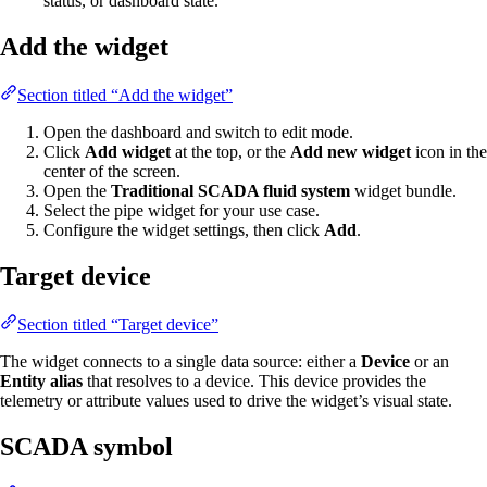
status, or dashboard state.
Add the widget
Section titled “Add the widget”
Open the dashboard and switch to edit mode.
Click
Add widget
at the top, or the
Add new widget
icon in the
center of the screen.
Open the
Traditional SCADA fluid system
widget bundle.
Select the pipe widget for your use case.
Configure the widget settings, then click
Add
.
Target device
Section titled “Target device”
The widget connects to a single data source: either a
Device
or an
Entity alias
that resolves to a device. This device provides the
telemetry or attribute values used to drive the widget’s visual state.
SCADA symbol