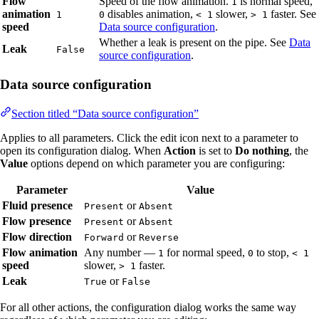
Flow
Speed of the flow animation.
is normal speed,
1
animation
disables animation,
slower,
faster. See
1
0
< 1
> 1
speed
Data source configuration
.
Whether a leak is present on the pipe. See
Data
Leak
False
source configuration
.
Data source configuration
Section titled “Data source configuration”
Applies to all parameters. Click the edit icon next to a parameter to
open its configuration dialog. When
Action
is set to
Do nothing
, the
Value
options depend on which parameter you are configuring:
Parameter
Value
Fluid presence
or
Present
Absent
Flow presence
or
Present
Absent
Flow direction
or
Forward
Reverse
Flow animation
Any number —
for normal speed,
to stop,
1
0
< 1
speed
slower,
faster.
> 1
Leak
or
True
False
For all other actions, the configuration dialog works the same way