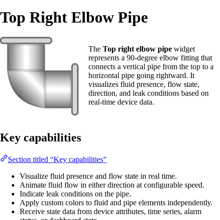
Top Right Elbow Pipe
The
Top right elbow pipe
widget
represents a 90-degree elbow fitting that
connects a vertical pipe from the top to a
horizontal pipe going rightward. It
visualizes fluid presence, flow state,
direction, and leak conditions based on
real-time device data.
Key capabilities
Section titled “Key capabilities”
Visualize fluid presence and flow state in real time.
Animate fluid flow in either direction at configurable speed.
Indicate leak conditions on the pipe.
Apply custom colors to fluid and pipe elements independently.
Receive state data from device attributes, time series, alarm