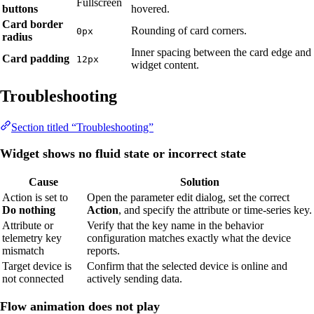
Fullscreen
buttons
hovered.
Card border
Rounding of card corners.
0px
radius
Inner spacing between the card edge and
Card padding
12px
widget content.
Troubleshooting
Section titled “Troubleshooting”
Widget shows no fluid state or incorrect state
Cause
Solution
Action is set to
Open the parameter edit dialog, set the correct
Do nothing
Action
, and specify the attribute or time-series key.
Attribute or
Verify that the key name in the behavior
telemetry key
configuration matches exactly what the device
mismatch
reports.
Target device is
Confirm that the selected device is online and
not connected
actively sending data.
Flow animation does not play