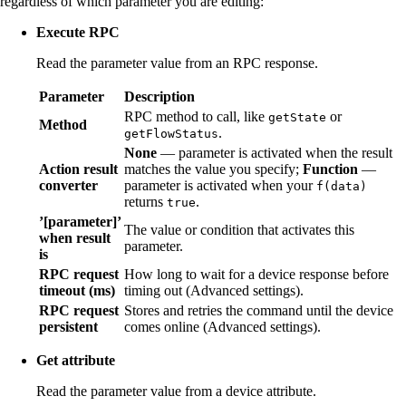
regardless of which parameter you are editing:
Execute RPC
Read the parameter value from an RPC response.
Parameter
Description
RPC method to call, like
or
getState
Method
.
getFlowStatus
None
— parameter is activated when the result
Action result
matches the value you specify;
Function
—
converter
parameter is activated when your
f(data)
returns
.
true
’[parameter]’
The value or condition that activates this
when result
parameter.
is
RPC request
How long to wait for a device response before
timeout (ms)
timing out (Advanced settings).
RPC request
Stores and retries the command until the device
persistent
comes online (Advanced settings).
Get attribute
Read the parameter value from a device attribute.