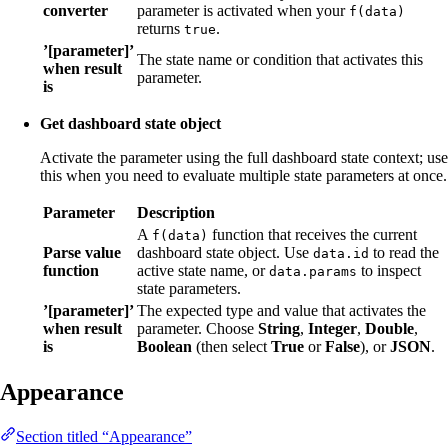
converter
parameter is activated when your
f(data)
returns
.
true
’[parameter]’
The state name or condition that activates this
when result
parameter.
is
Get dashboard state object
Activate the parameter using the full dashboard state context; use
this when you need to evaluate multiple state parameters at once.
Parameter
Description
A
function that receives the current
f(data)
Parse value
dashboard state object. Use
to read the
data.id
function
active state name, or
to inspect
data.params
state parameters.
’[parameter]’
The expected type and value that activates the
when result
parameter. Choose
String
,
Integer
,
Double
,
is
Boolean
(then select
True
or
False
), or
JSON
.
Appearance
Section titled “Appearance”