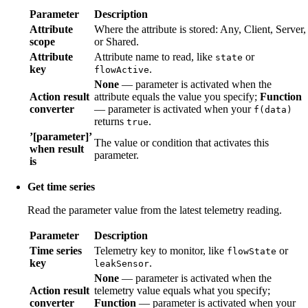
Parameter
Description
Attribute
Where the attribute is stored: Any, Client, Server,
scope
or Shared.
Attribute
Attribute name to read, like
or
state
key
.
flowActive
None
— parameter is activated when the
Action result
attribute equals the value you specify;
Function
converter
— parameter is activated when your
f(data)
returns
.
true
’[parameter]’
The value or condition that activates this
when result
parameter.
is
Get time series
Read the parameter value from the latest telemetry reading.
Parameter
Description
Time series
Telemetry key to monitor, like
or
flowState
key
.
leakSensor
None
— parameter is activated when the
Action result
telemetry value equals what you specify;
converter
Function
— parameter is activated when your