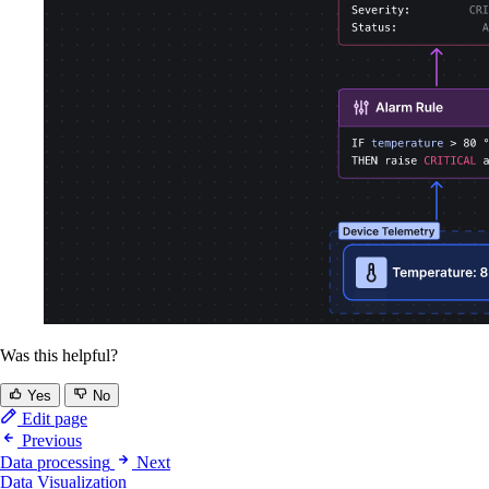
Was this helpful?
Yes
No
Edit page
Previous
Data processing
Next
Data Visualization