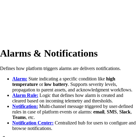
Alarms & Notifications
Defines how platform triggers alarms are delivers notifications.
Alarm:
State indicating a specific condition like
high
temperature
or
low battery
. Supports severity levels,
propagation to parent assets, and acknowledgment workflows.
Alarm Rule:
Logic that defines how alarm is created and
cleared based on incoming telemetry and thresholds.
Notification:
Multi-channel message triggered by user-defined
rules in case of platform events or alarms:
email
,
SMS
,
Slack
,
Teams
, etc.
Notification Center:
Centralized hub for users to configure and
browse notifications.