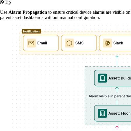
Tip
Use
Alarm Propagation
to ensure critical device alarms are visible on
parent asset dashboards without manual configuration.