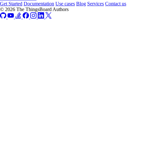
Get Started
Documentation
Use cases
Blog
Services
Contact us
© 2026 The ThingsBoard Authors