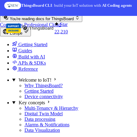
Skip to content
ThingsBoard CLI
: build your IoT solution with
AI Coding agents
NEW
You're reading docs for
ThingsBoard
Star
Community
Professional
Cloud
22,210
Europe
Getting Started
Guides
Build with AI
APIs & SDKs
Reference
Welcome to IoT!
Why ThingsBoard?
Getting Started
Device connectivity
Key concepts
Multi-Tenancy & Hierarchy
Digital Twin Model
Data processing
Alarms & Notifications
Data Visualization