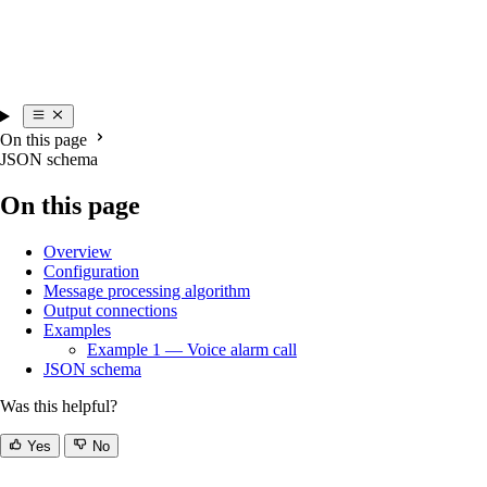
On this page
JSON schema
On this page
Overview
Configuration
Message processing algorithm
Output connections
Examples
Example 1 — Voice alarm call
JSON schema
Was this helpful?
Yes
No