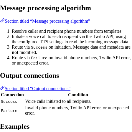
Message processing algorithm
Section titled “Message processing algorithm”
Resolve caller and recipient phone numbers from templates.
Initiate a voice call to each recipient via the Twilio API, using
the configured TTS settings to read the incoming message data.
Route via
on initiation. Message data and metadata are
Success
not
modified.
Route via
on invalid phone numbers, Twilio API error,
Failure
or unexpected error.
Output connections
Section titled “Output connections”
Connection
Condition
Voice calls initiated to all recipients.
Success
Invalid phone numbers, Twilio API error, or unexpected
Failure
error.
Examples