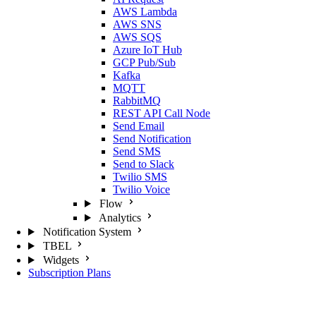
AWS Lambda
AWS SNS
AWS SQS
Azure IoT Hub
GCP Pub/Sub
Kafka
MQTT
RabbitMQ
REST API Call Node
Send Email
Send Notification
Send SMS
Send to Slack
Twilio SMS
Twilio Voice
Flow
Analytics
Notification System
TBEL
Widgets
Subscription Plans