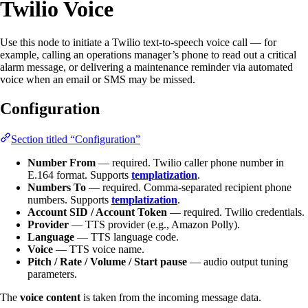
Twilio Voice
Use this node to initiate a Twilio text-to-speech voice call — for
example, calling an operations manager’s phone to read out a critical
alarm message, or delivering a maintenance reminder via automated
voice when an email or SMS may be missed.
Configuration
Section titled “Configuration”
Number From
— required. Twilio caller phone number in
E.164 format. Supports
templatization
.
Numbers To
— required. Comma-separated recipient phone
numbers. Supports
templatization
.
Account SID / Account Token
— required. Twilio credentials.
Provider
— TTS provider (e.g., Amazon Polly).
Language
— TTS language code.
Voice
— TTS voice name.
Pitch / Rate / Volume / Start pause
— audio output tuning
parameters.
The
voice content
is taken from the incoming message data.