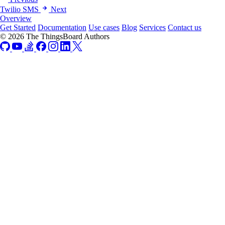
Twilio SMS
Next
Overview
Get Started
Documentation
Use cases
Blog
Services
Contact us
© 2026 The ThingsBoard Authors