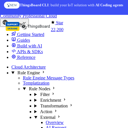
Skip to content
ThingsBoard CLI
: build your IoT solution with
AI Coding agents
NEW
You're reading docs for
ThingsBoard
Community
Professional
Cloud
Star
Europe
22,200
Getting Started
Guides
Build with AI
APIs & SDKs
Reference
Cloud Architecture
Rule Engine
Rule Engine Message Types
Templatization
Rule Nodes
Filter
Enrichment
Transformation
Action
External
Overview
AI Request