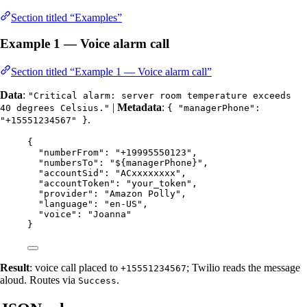
Section titled “Examples”
Example 1 — Voice alarm call
Section titled “Example 1 — Voice alarm call”
Data
:
"Critical alarm: server room temperature exceeds
|
Metadata
:
40 degrees Celsius."
{ "managerPhone":
.
"+15551234567" }
{
"numberFrom"
: 
"
+19995550123
"
,
"numbersTo"
: 
"
${managerPhone}
"
,
"accountSid"
: 
"
ACxxxxxxxx
"
,
"accountToken"
: 
"
your_token
"
,
"provider"
: 
"
Amazon Polly
"
,
"language"
: 
"
en-US
"
,
"voice"
: 
"
Joanna
"
}
Result
: voice call placed to
; Twilio reads the message
+15551234567
aloud. Routes via
.
Success