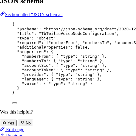
JSON schema
Section titled “JSON schema”
{
"$schema"
: 
"
https://json-schema.org/draft/2020-12
"title"
: 
"
TbTwilioVoiceNodeConfiguration
"
,
"type"
: 
"
object
"
,
"required"
: [
"
numberFrom
"
, 
"
numbersTo
"
, 
"
accountS
"additionalProperties"
: 
false
,
"properties"
: {
"numberFrom"
: { 
"type"
: 
"
string
"
 },
"numbersTo"
: { 
"type"
: 
"
string
"
 },
"accountSid"
: { 
"type"
: 
"
string
"
 },
"accountToken"
: { 
"type"
: 
"
string
"
 },
"provider"
: { 
"type"
: 
"
string
"
 },
"language"
: { 
"type"
: 
"
string
"
 },
"voice"
: { 
"type"
: 
"
string
"
 }
}
}
Was this helpful?
Yes
No
Edit page
Previous