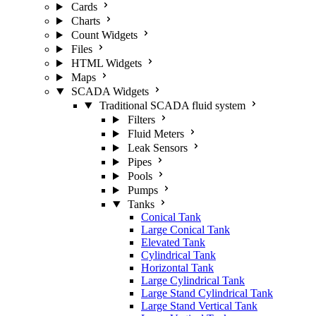
Cards
Charts
Count Widgets
Files
HTML Widgets
Maps
SCADA Widgets
Traditional SCADA fluid system
Filters
Fluid Meters
Leak Sensors
Pipes
Pools
Pumps
Tanks
Conical Tank
Large Conical Tank
Elevated Tank
Cylindrical Tank
Horizontal Tank
Large Cylindrical Tank
Large Stand Cylindrical Tank
Large Stand Vertical Tank