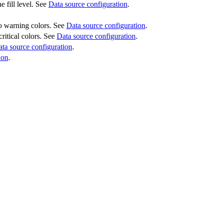
e fill level. See
Data source configuration
.
 to warning colors. See
Data source configuration
.
critical colors. See
Data source configuration
.
ta source configuration
.
ion
.