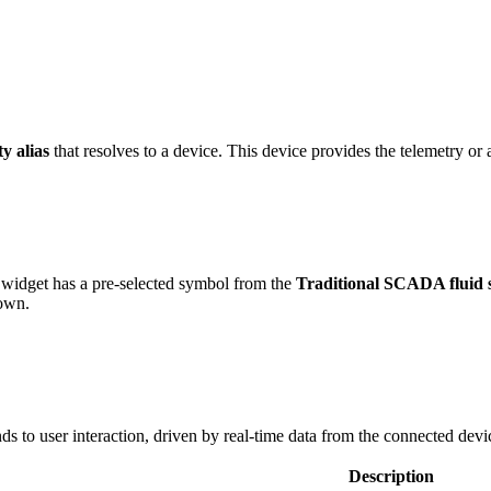
ty alias
that resolves to a device. This device provides the telemetry or a
widget has a pre-selected symbol from the
Traditional SCADA fluid 
 own.
s to user interaction, driven by real-time data from the connected devi
Description