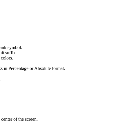
 tank symbol.
it suffix.
 colors.
s in Percentage or Absolute format.
.
 center of the screen.