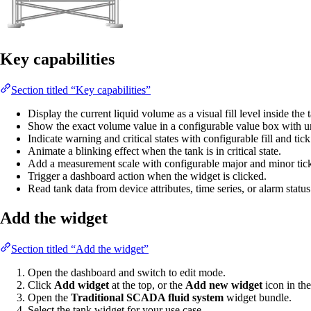
Key capabilities
Section titled “Key capabilities”
Display the current liquid volume as a visual fill level inside the
Show the exact volume value in a configurable value box with un
Indicate warning and critical states with configurable fill and tick
Animate a blinking effect when the tank is in critical state.
Add a measurement scale with configurable major and minor tick
Trigger a dashboard action when the widget is clicked.
Read tank data from device attributes, time series, or alarm status
Add the widget
Section titled “Add the widget”
Open the dashboard and switch to edit mode.
Click
Add widget
at the top, or the
Add new widget
icon in the
Open the
Traditional SCADA fluid system
widget bundle.
Select the tank widget for your use case.