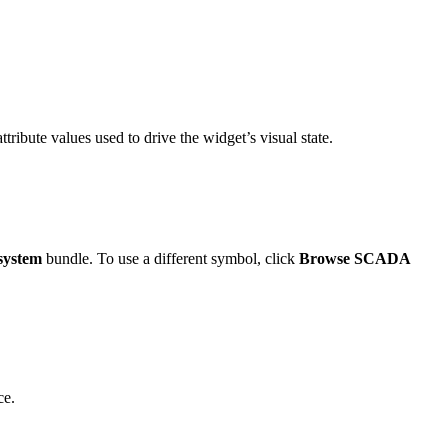
ttribute values used to drive the widget’s visual state.
system
bundle. To use a different symbol, click
Browse SCADA
ce.