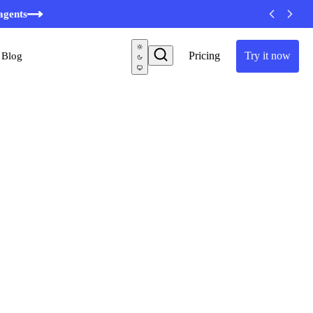
agents
Pricing
Try it now
Blog