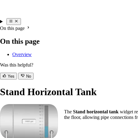
On this page
On this page
Overview
Was this helpful?
Yes
No
Stand Horizontal Tank
The
Stand horizontal tank
widget rep
the floor, allowing pipe connections 