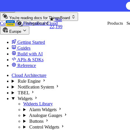
Skip to content
You're reading docs for
ThingsBoard
Star
Community
Professional
Cloud
Products
S
22,199
Europe
Getting Started
Guides
Build with AI
APIs & SDKs
Reference
Cloud Architecture
Rule Engine
Notification System
TBEL
Widgets
Widgets Library
Alarm Widgets
Analogue Gauges
Buttons
Control Widgets