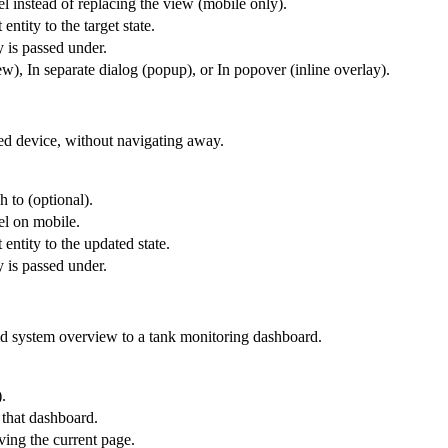
l instead of replacing the view (mobile only).
entity to the target state.
y is passed under.
), In separate dialog (popup), or In popover (inline overlay).
ted device, without navigating away.
h to (optional).
el on mobile.
 entity to the updated state.
y is passed under.
id system overview to a tank monitoring dashboard.
.
 that dashboard.
ing the current page.