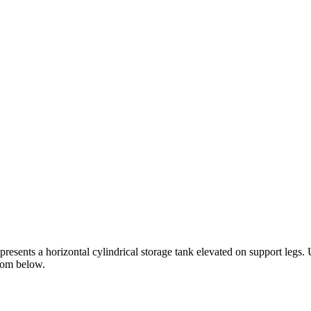
resents a horizontal cylindrical storage tank elevated on support legs.
from below.