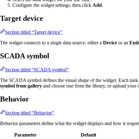
Configure the widget settings, then click
Add
.
Target device
Section titled “Target device”
The widget connects to a single data source: either a
Device
or an
Enti
SCADA symbol
Section titled “SCADA symbol”
The SCADA symbol defines the visual shape of the widget. Each tank 
symbol from gallery
and choose one from the library, or upload your
Behavior
Section titled “Behavior”
Behavior parameters define what the widget displays and how it respond
Parameter
Default