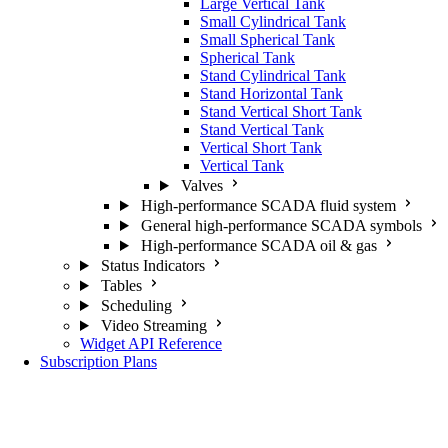
Large Vertical Tank
Small Cylindrical Tank
Small Spherical Tank
Spherical Tank
Stand Cylindrical Tank
Stand Horizontal Tank
Stand Vertical Short Tank
Stand Vertical Tank
Vertical Short Tank
Vertical Tank
Valves
High-performance SCADA fluid system
General high-performance SCADA symbols
High-performance SCADA oil & gas
Status Indicators
Tables
Scheduling
Video Streaming
Widget API Reference
Subscription Plans