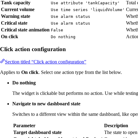
Tank capacity
Total 
Use attribute 'tankCapacity'
Current volume
Curren
Use time series 'liquidVolume'
Warning state
Wheth
Use alarm status
Critical state
Whethe
Use alarm status
Critical state animation
Whethe
False
On click
Action
Do nothing
Click action configuration
Section titled “Click action configuration”
Applies to
On click
. Select one action type from the list below.
Do nothing
The widget is clickable but performs no action. Use while testing 
Navigate to new dashboard state
Switches to a different view within the same dashboard, like open
Parameter
Description
Target dashboard state
The state to open