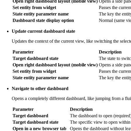
Open right dashboard layout (mobile view)
Opens a side pane
Set entity from widget
Passes the current 
State entity parameter name
The key the entit
Dashboard state display option
Normal (same view
Update current dashboard state
Updates the context of the current view, like switching the selec
Parameter
Description
Target dashboard state
The state to switc
Open right dashboard layout (mobile view)
Opens a side pan
Set entity from widget
Passes the current
State entity parameter name
The key the entit
Navigate to other dashboard
Opens a completely different dashboard, like jumping from a flu
Parameter
Description
Target dashboard
The dashboard to open (required)
Target dashboard state
The specific view to open within
Open in a new browser tab
Opens the dashboard without leav