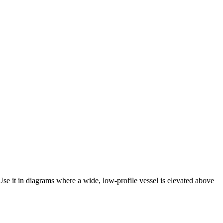
 Use it in diagrams where a wide, low-profile vessel is elevated above