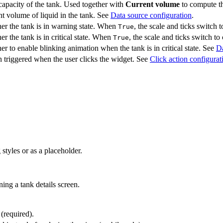
capacity of the tank. Used together with
Current volume
to compute th
t volume of liquid in the tank. See
Data source configuration
.
er the tank is in warning state. When
, the scale and ticks switch
True
r the tank is in critical state. When
, the scale and ticks switch to 
True
r to enable blinking animation when the tank is in critical state. See
Da
 triggered when the user clicks the widget. See
Click action configurat
styles or as a placeholder.
ing a tank details screen.
 (required).