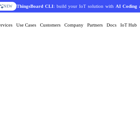
ThingsBoard CLI
: build your IoT solution with
AI Coding 
NEW
ervices
Use Cases
Customers
Company
Partners
Docs
IoT Hub