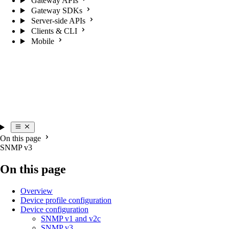
Gateway APIs
Gateway SDKs
Server-side APIs
Clients & CLI
Mobile
On this page
SNMP v3
On this page
Overview
Device profile configuration
Device configuration
SNMP v1 and v2c
SNMP v3