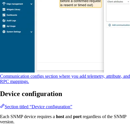
Communication configs section where you add telemetry, attribute, and
RPC mappings.
Device configuration
Section titled “Device configuration”
Each SNMP device requires a
host
and
port
regardless of the SNMP
version.