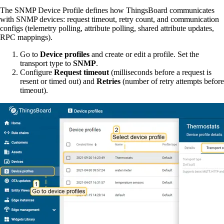
The SNMP Device Profile defines how ThingsBoard communicates
with SNMP devices: request timeout, retry count, and communication
configs (telemetry polling, attribute polling, shared attribute updates,
RPC mappings).
Go to
Device profiles
and create or edit a profile. Set the
transport type to
SNMP
.
Configure
Request timeout
(milliseconds before a request is
resent or timed out) and
Retries
(number of retry attempts before
timeout).