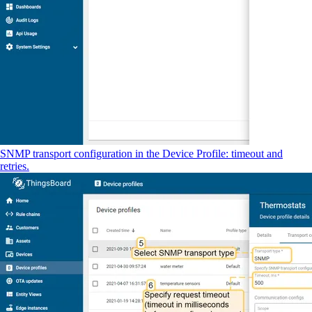
SNMP transport configuration in the Device Profile: timeout and
retries.