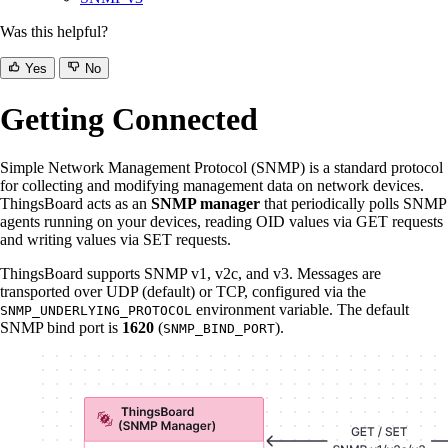
Was this helpful?
Yes
No
Getting Connected
Simple Network Management Protocol (SNMP) is a standard protocol
for collecting and modifying management data on network devices.
ThingsBoard acts as an
SNMP manager
that periodically polls SNMP
agents running on your devices, reading OID values via GET requests
and writing values via SET requests.
ThingsBoard supports SNMP v1, v2c, and v3. Messages are
transported over UDP (default) or TCP, configured via the
environment variable. The default
SNMP_UNDERLYING_PROTOCOL
SNMP bind port is
1620
(
).
SNMP_BIND_PORT