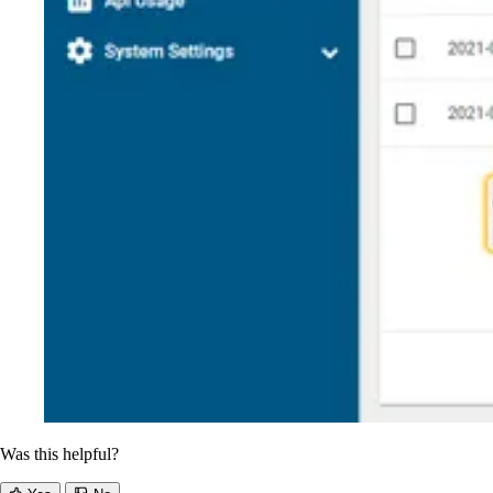
Was this helpful?