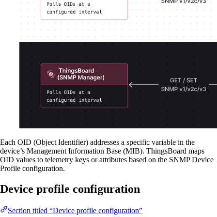
Each OID (Object Identifier) addresses a specific variable in the
device’s Management Information Base (MIB). ThingsBoard maps
OID values to telemetry keys or attributes based on the SNMP Device
Profile configuration.
Device profile configuration
Section titled “Device profile configuration”