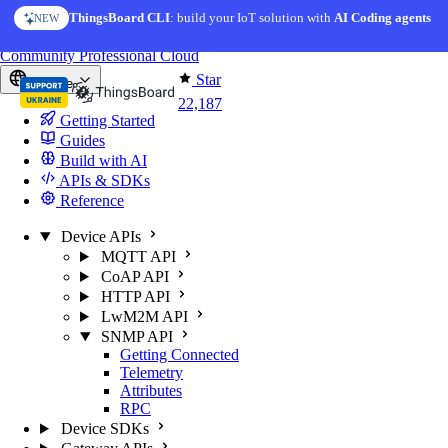
Skip to content
ThingsBoard CLI
AI Solution Creator
: build your IoT solution with
— get a working IoT prototype in 10 min
AI Coding agents
NEW
AI FEATURE
You're reading docs for
ThingsBoard
Community
Professional
Cloud
Star
Europe
22,187
Getting Started
Guides
Build with AI
APIs & SDKs
Reference
Device APIs
MQTT API
CoAP API
HTTP API
LwM2M API
SNMP API
Getting Connected
Telemetry
Attributes
RPC
Device SDKs