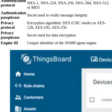
Authentication
SHA-1, SHA-224, SHA-256, SHA-384, SHA-512,
protocol
or MD5
Authentication
Secret used to verify message integrity
passphrase
Privacy
Encryption algorithm: DES (CBC mode) or AES-
protocol
128, AES-192, AES-256
Privacy
Secret used for data encryption
passphrase
Engine ID
Unique identifier of the SNMP agent engine