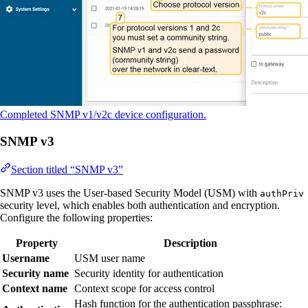
Completed SNMP v1/v2c device configuration.
SNMP v3
Section titled “SNMP v3”
SNMP v3 uses the User-based Security Model (USM) with
authPriv
security level, which enables both authentication and encryption.
Configure the following properties:
Property
Description
Username
USM user name
Security name
Security identity for authentication
Context name
Context scope for access control
Hash function for the authentication passphrase: