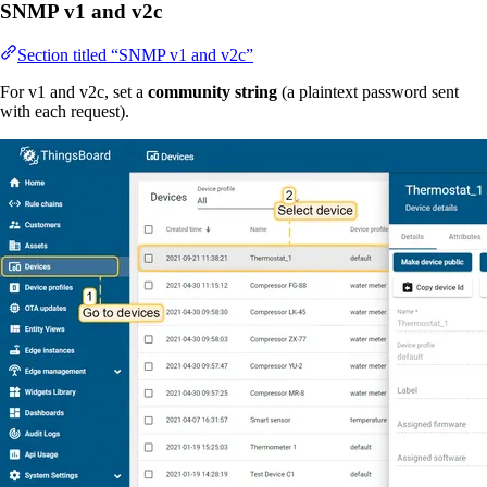
SNMP v1 and v2c
Section titled “SNMP v1 and v2c”
For v1 and v2c, set a
community string
(a plaintext password sent
with each request).