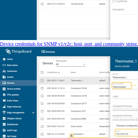
Device credentials for SNMP v1/v2c: host, port, and community string.