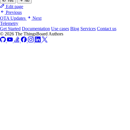
Yes
No
Edit page
Previous
OTA Updates
Next
Telemetry
Get Started
Documentation
Use cases
Blog
Services
Contact us
© 2026 The ThingsBoard Authors