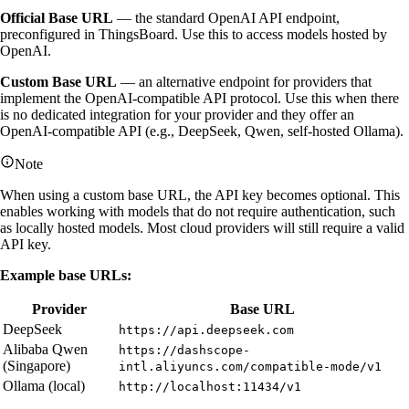
Official Base URL
— the standard OpenAI API endpoint,
preconfigured in ThingsBoard. Use this to access models hosted by
OpenAI.
Custom Base URL
— an alternative endpoint for providers that
implement the OpenAI-compatible API protocol. Use this when there
is no dedicated integration for your provider and they offer an
OpenAI-compatible API (e.g., DeepSeek, Qwen, self-hosted Ollama).
Note
When using a custom base URL, the API key becomes optional. This
enables working with models that do not require authentication, such
as locally hosted models. Most cloud providers will still require a valid
API key.
Example base URLs:
Provider
Base URL
DeepSeek
https://api.deepseek.com
Alibaba Qwen
https://dashscope-
(Singapore)
intl.aliyuncs.com/compatible-mode/v1
Ollama (local)
http://localhost:11434/v1