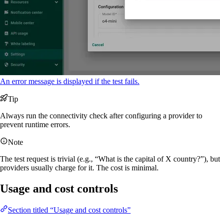
An error message is displayed if the test fails.
Tip
Always run the connectivity check after configuring a provider to
prevent runtime errors.
Note
The test request is trivial (e.g., “What is the capital of X country?”), but
providers usually charge for it. The cost is minimal.
Usage and cost controls
Section titled “Usage and cost controls”