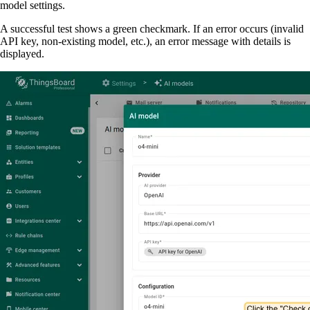
model settings.
A successful test shows a green checkmark. If an error occurs (invalid
API key, non-existing model, etc.), an error message with details is
displayed.