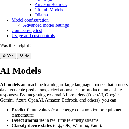
Amazon Bedrock
GitHub Models
Ollama
Model configuration
Advanced model settings
Connectivity test
Usage and cost controls
Was this helpful?
Yes
No
AI Models
AI models
are machine learning or large language models that process
data, generate predictions, detect anomalies, or produce human-like
responses. By integrating external AI providers (OpenAI, Google
Gemini, Azure OpenAI, Amazon Bedrock, and others), you can:
Predict
future values (e.g., energy consumption or equipment
temperature).
Detect anomalies
in real-time telemetry streams.
Classify device states
(e.g., OK, Warning, Fault).