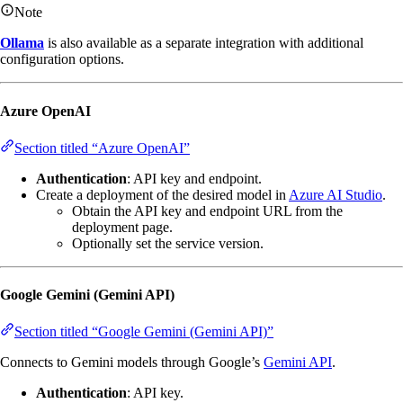
Note
Ollama
is also available as a separate integration with additional
configuration options.
Azure OpenAI
Section titled “Azure OpenAI”
Authentication
: API key and endpoint.
Create a deployment of the desired model in
Azure AI Studio
.
Obtain the API key and endpoint URL from the
deployment page.
Optionally set the service version.
Google Gemini (Gemini API)
Section titled “Google Gemini (Gemini API)”
Connects to Gemini models through Google’s
Gemini API
.
Authentication
: API key.