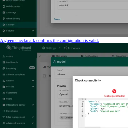
A green checkmark confirms the configuration is valid.