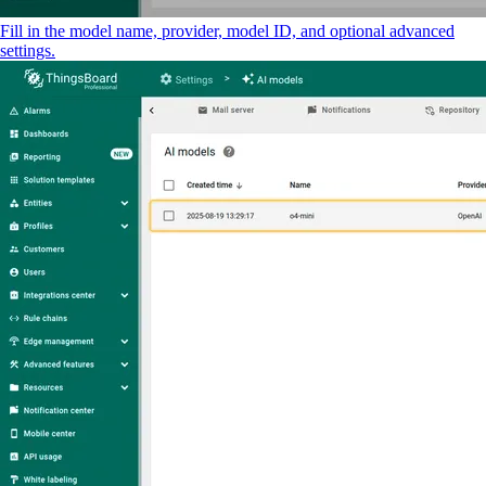
Fill in the model name, provider, model ID, and optional advanced
settings.