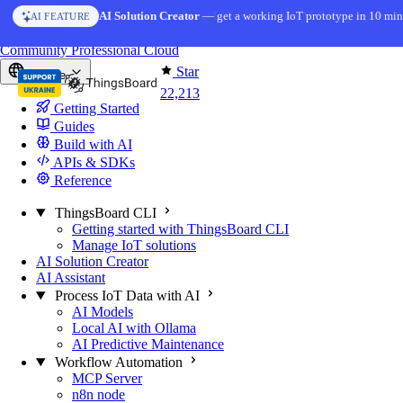
Skip to content
AI Solution Creator
— get a working IoT prototype in 10 min
AI FEATURE
You're reading docs for
ThingsBoard
Community
Professional
Cloud
Star
Europe
22,213
Getting Started
Guides
Build with AI
APIs & SDKs
Reference
ThingsBoard CLI
Getting started with ThingsBoard CLI
Manage IoT solutions
AI Solution Creator
AI Assistant
Process IoT Data with AI
AI Models
Local AI with Ollama
AI Predictive Maintenance
Workflow Automation
MCP Server
n8n node