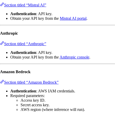
Section titled “Mistral AI”
Authentication
: API key.
Obtain your API key from the
Mistral AI portal
.
Anthropic
Section titled “Anthropic”
Authentication
: API key.
Obtain your API key from the
Anthropic console
.
Amazon Bedrock
Section titled “Amazon Bedrock”
Authentication
: AWS IAM credentials.
Required parameters:
Access key ID.
Secret access key.
AWS region (where inference will run).