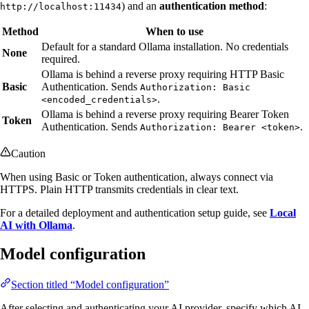
) and an
authentication method
:
http://localhost:11434
Method
When to use
Default for a standard Ollama installation. No credentials
None
required.
Ollama is behind a reverse proxy requiring HTTP Basic
Basic
Authentication. Sends
Authorization: Basic
.
<encoded_credentials>
Ollama is behind a reverse proxy requiring Bearer Token
Token
Authentication. Sends
.
Authorization: Bearer <token>
Caution
When using Basic or Token authentication, always connect via
HTTPS. Plain HTTP transmits credentials in clear text.
For a detailed deployment and authentication setup guide, see
Local
AI with Ollama
.
Model configuration
Section titled “Model configuration”
After selecting and authenticating your AI provider, specify which AI