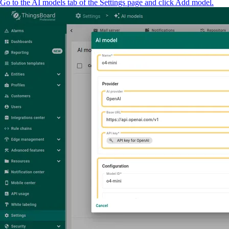
Go to the AI models tab of the Settings page and click Add model.