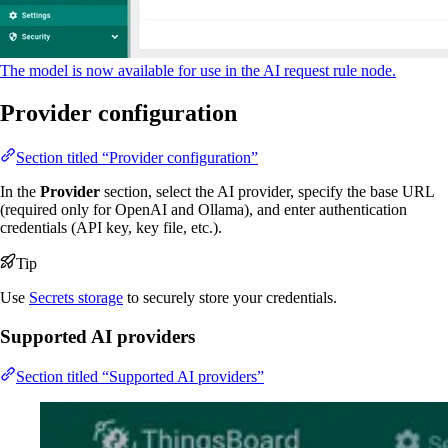
The model is now available for use in the AI request rule node.
Provider configuration
Section titled “Provider configuration”
In the
Provider
section, select the AI provider, specify the base URL
(required only for OpenAI and Ollama), and enter authentication
credentials (API key, key file, etc.).
Tip
Use
Secrets storage
to securely store your credentials.
Supported AI providers
Section titled “Supported AI providers”