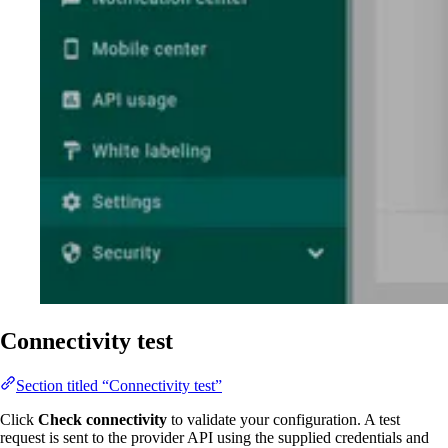
Connectivity test
Section titled “Connectivity test”
Click
Check connectivity
to validate your configuration. A test
request is sent to the provider API using the supplied credentials and