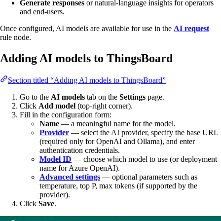
Generate responses
or natural-language insights for operators
and end-users.
Once configured, AI models are available for use in the
AI request
rule node.
Adding AI models to ThingsBoard
Section titled “Adding AI models to ThingsBoard”
Go to the
AI models
tab on the
Settings
page.
Click
Add model
(top-right corner).
Fill in the configuration form:
Name
— a meaningful name for the model.
Provider
— select the AI provider, specify the base URL
(required only for OpenAI and Ollama), and enter
authentication credentials.
Model ID
— choose which model to use (or deployment
name for Azure OpenAI).
Advanced settings
— optional parameters such as
temperature, top P, max tokens (if supported by the
provider).
Click
Save
.