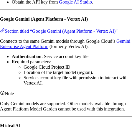
Obtain the API key from
Google AI Studio
.
Google Gemini (Agent Platform - Vertex AI)
Section titled “Google Gemini (Agent Platform - Vertex AI)”
Connects to the same Gemini models through Google Cloud’s
Gemini
Enterprise Agent Platform
(formerly Vertex AI).
Authentication
: Service account key file.
Required parameters:
Google Cloud Project ID.
Location of the target model (region).
Service account key file with permission to interact with
Vertex AI.
Note
Only Gemini models are supported. Other models available through
Agent Platform Model Garden cannot be used with this integration.
Mistral AI