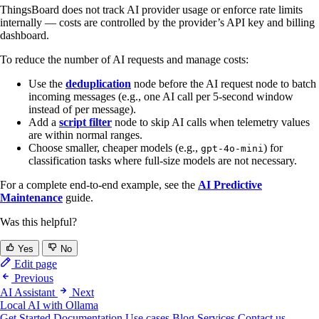
ThingsBoard does not track AI provider usage or enforce rate limits
internally — costs are controlled by the provider’s API key and billing
dashboard.
To reduce the number of AI requests and manage costs:
Use the
deduplication
node before the AI request node to batch
incoming messages (e.g., one AI call per 5-second window
instead of per message).
Add a
script filter
node to skip AI calls when telemetry values
are within normal ranges.
Choose smaller, cheaper models (e.g.,
) for
gpt-4o-mini
classification tasks where full-size models are not necessary.
For a complete end-to-end example, see the
AI Predictive
Maintenance
guide.
Was this helpful?
Yes
No
Edit page
Previous
AI Assistant
Next
Local AI with Ollama
Get Started
Documentation
Use cases
Blog
Services
Contact us