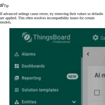
Tip
If advanced settings cause errors, try removing their values so defaults
are applied. This often resolves incompatibility issues for certain
models.