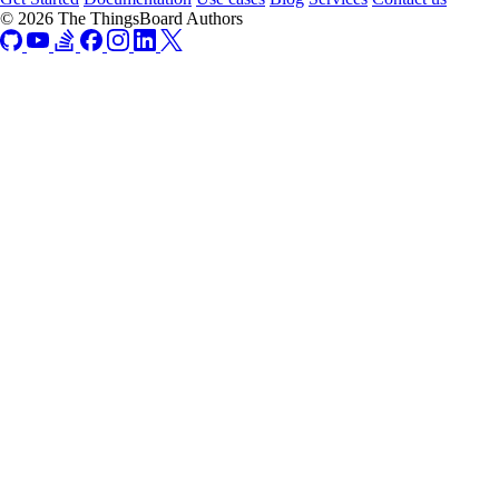
© 2026 The ThingsBoard Authors