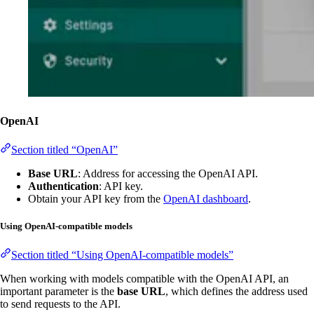
OpenAI
Section titled “OpenAI”
Base URL
: Address for accessing the OpenAI API.
Authentication
: API key.
Obtain your API key from the
OpenAI dashboard
.
Using OpenAI-compatible models
Section titled “Using OpenAI-compatible models”
When working with models compatible with the OpenAI API, an
important parameter is the
base URL
, which defines the address used
to send requests to the API.