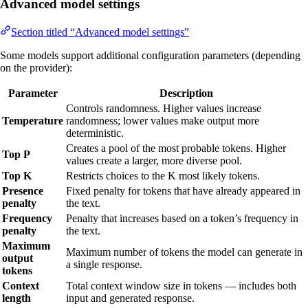
Advanced model settings
Section titled “Advanced model settings”
Some models support additional configuration parameters (depending
on the provider):
Parameter
Description
Controls randomness. Higher values increase
Temperature
randomness; lower values make output more
deterministic.
Creates a pool of the most probable tokens. Higher
Top P
values create a larger, more diverse pool.
Top K
Restricts choices to the K most likely tokens.
Presence
Fixed penalty for tokens that have already appeared in
penalty
the text.
Frequency
Penalty that increases based on a token’s frequency in
penalty
the text.
Maximum
Maximum number of tokens the model can generate in
output
a single response.
tokens
Context
Total context window size in tokens — includes both
length
input and generated response.