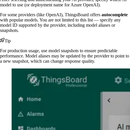
model to use (or deployment name for Azure OpenAI).
For some providers (like OpenAI), ThingsBoard offers
autocomplete
with popular models. You are not limited to this list — specify any
model ID supported by the provider, including model aliases or
snapshots.
Tip
For production usage, use model snapshots to ensure predictable
performance. Model aliases may be updated by the provider to point to
a new snapshot, which can change response quality.