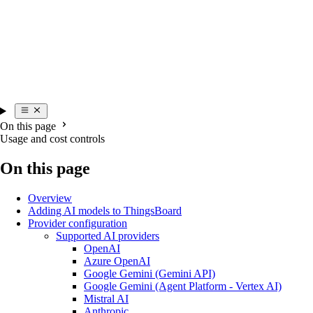
On this page
Usage and cost controls
On this page
Overview
Adding AI models to ThingsBoard
Provider configuration
Supported AI providers
OpenAI
Azure OpenAI
Google Gemini (Gemini API)
Google Gemini (Agent Platform - Vertex AI)
Mistral AI
Anthropic