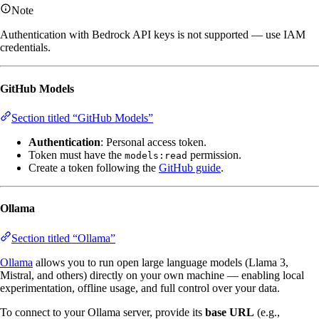
Note
Authentication with Bedrock API keys is not supported — use IAM
credentials.
GitHub Models
Section titled “GitHub Models”
Authentication
: Personal access token.
Token must have the
permission.
models:read
Create a token following the
GitHub guide
.
Ollama
Section titled “Ollama”
Ollama
allows you to run open large language models (Llama 3,
Mistral, and others) directly on your own machine — enabling local
experimentation, offline usage, and full control over your data.
To connect to your Ollama server, provide its
base URL
(e.g.,