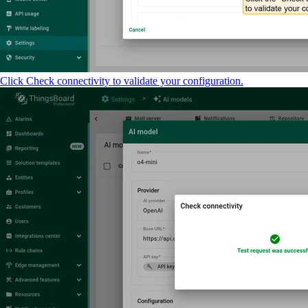
Click Check connectivity to validate your configuration.