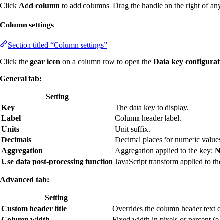
Click
Add column
to add columns. Drag the handle on the right of an
Column settings
Section titled “Column settings”
Click the
gear icon
on a column row to open the
Data key configurat
General tab:
Setting
Key
The data key to display.
Label
Column header label.
Units
Unit suffix.
Decimals
Decimal places for numeric value
Aggregation
Aggregation applied to the key:
N
Use data post-processing function
JavaScript transform applied to th
Advanced tab:
Setting
Custom header title
Overrides the column header text di
Column width
Fixed width in pixels or percent (e