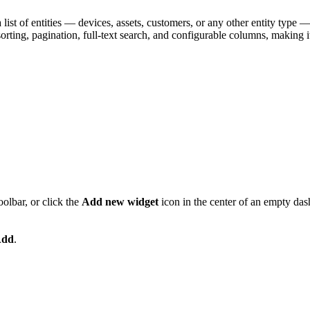
list of entities — devices, assets, customers, or any other entity type — to
sorting, pagination, full-text search, and configurable columns, making
oolbar, or click the
Add new widget
icon in the center of an empty das
dd
.