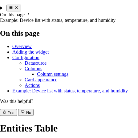
On this page
Example: Device list with status, temperature, and humidity
On this page
Overview
Adding the widget
Configuration
Datasource
Columns
Column settings
Card appearance
Actions
Example: Device list with status, temperature, and humidity
Was this helpful?
Yes
No
Entities Table