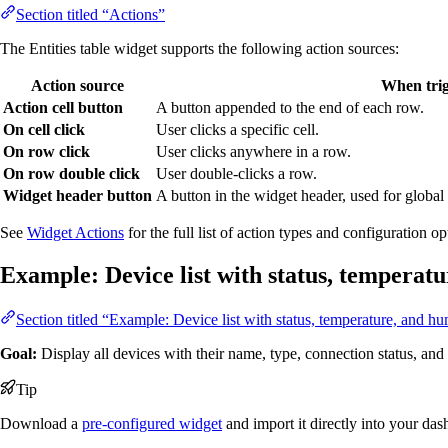
Section titled “Actions”
The Entities table widget supports the following action sources:
Action source
When tri
Action cell button
A button appended to the end of each row.
On cell click
User clicks a specific cell.
On row click
User clicks anywhere in a row.
On row double click
User double-clicks a row.
Widget header button
A button in the widget header, used for global 
See
Widget Actions
for the full list of action types and configuration op
Example: Device list with status, temperat
Section titled “Example: Device list with status, temperature, and hu
Goal:
Display all devices with their name, type, connection status, an
Tip
Download a
pre-configured widget
and import it directly into your da