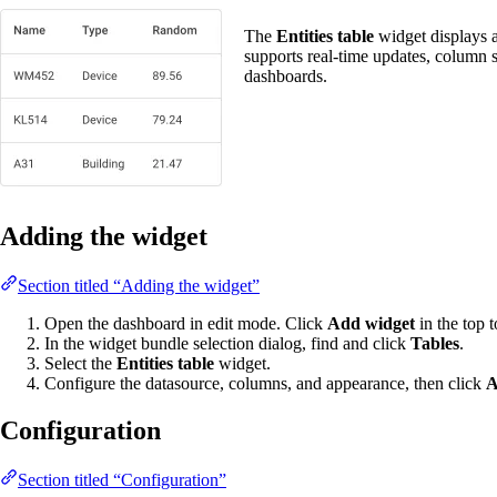
The
Entities table
widget displays a 
supports real-time updates, column 
dashboards.
Adding the widget
Section titled “Adding the widget”
Open the dashboard in edit mode. Click
Add widget
in the top t
In the widget bundle selection dialog, find and click
Tables
.
Select the
Entities table
widget.
Configure the datasource, columns, and appearance, then click
A
Configuration
Section titled “Configuration”