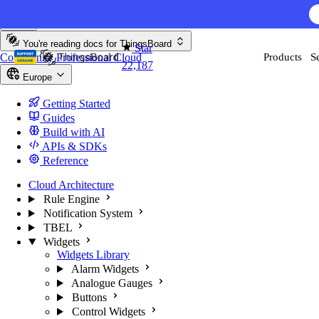
Skip to content
AI F
You're reading docs for
ThingsBoard
Star
Community
Professional
Cloud
Products
S
22,187
Europe
Getting Started
Guides
Build with AI
APIs & SDKs
Reference
Cloud Architecture
Rule Engine
Notification System
TBEL
Widgets
Widgets Library
Alarm Widgets
Analogue Gauges
Buttons
Control Widgets