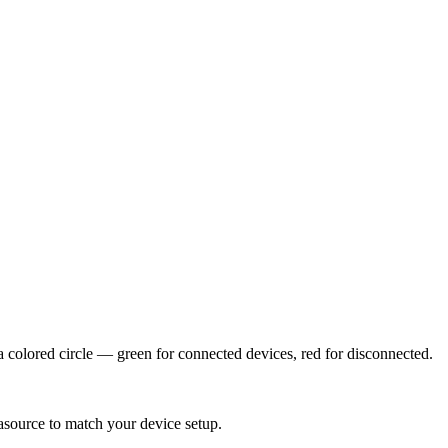
colored circle — green for connected devices, red for disconnected.
asource to match your device setup.