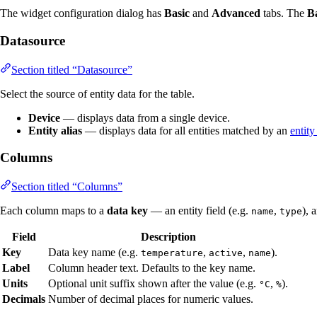
The widget configuration dialog has
Basic
and
Advanced
tabs. The
B
Datasource
Section titled “Datasource”
Select the source of entity data for the table.
Device
— displays data from a single device.
Entity alias
— displays data for all entities matched by an
entity
Columns
Section titled “Columns”
Each column maps to a
data key
— an entity field (e.g.
,
), 
name
type
Field
Description
Key
Data key name (e.g.
,
,
).
temperature
active
name
Label
Column header text. Defaults to the key name.
Units
Optional unit suffix shown after the value (e.g.
,
).
°C
%
Decimals
Number of decimal places for numeric values.