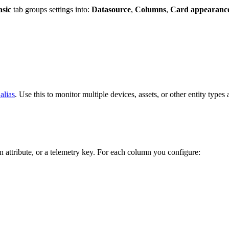
asic
tab groups settings into:
Datasource
,
Columns
,
Card appearanc
 alias
. Use this to monitor multiple devices, assets, or other entity types 
an attribute, or a telemetry key. For each column you configure: