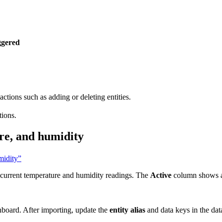
ggered
actions such as adding or deleting entities.
tions.
ure, and humidity
midity”
d current temperature and humidity readings. The
Active
column shows a 
shboard. After importing, update the
entity alias
and data keys in the dat