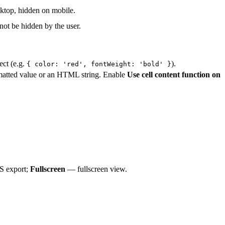
ktop, hidden on mobile.
ot be hidden by the user.
ect (e.g.
).
{ color: 'red', fontWeight: 'bold' }
rmatted value or an HTML string. Enable
Use cell content function on
 export;
Fullscreen
— fullscreen view.