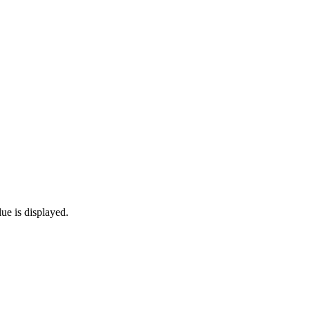
lue is displayed.