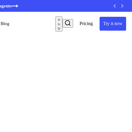
minutes
agents
Pricing
Try it now
Blog