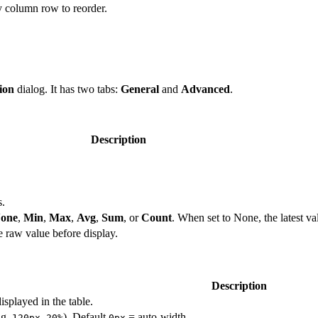
y column row to reorder.
ion
dialog. It has two tabs:
General
and
Advanced
.
Description
s.
one
,
Min
,
Max
,
Avg
,
Sum
, or
Count
. When set to None, the latest va
e raw value before display.
Description
splayed in the table.
.g.
,
). Default
= auto-width.
120px
20%
0px