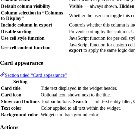
Default column visibility
Visible
— always shown.
Hidden
Column selection in “Columns
Whether the user can toggle this 
to Display”
Include column in export
Controls whether this column is i
Disable sorting
Prevents sorting by this column. 
Use cell style function
JavaScript function for per-cell sty
JavaScript function for custom cel
Use cell content function
export
to apply the same logic dur
Card appearance
Section titled “Card appearance”
Setting
Card title
Title text displayed in the widget header.
Card icon
Optional icon shown next to the title.
Show card buttons
Toolbar buttons:
Search
— full-text entity filter;
Text color
Color applied to all text within the widget.
Background color
Widget card background color.
Actions