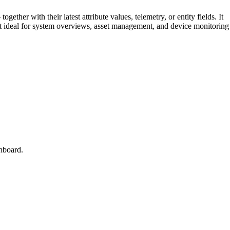
gether with their latest attribute values, telemetry, or entity fields. It
 it ideal for system overviews, asset management, and device monitoring
hboard.