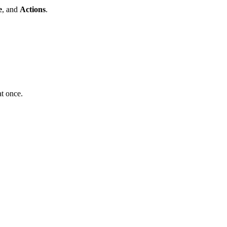
e
, and
Actions
.
at once.