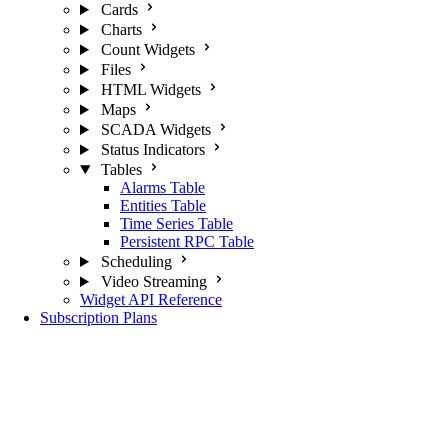
Cards
Charts
Count Widgets
Files
HTML Widgets
Maps
SCADA Widgets
Status Indicators
Tables
Alarms Table
Entities Table
Time Series Table
Persistent RPC Table
Scheduling
Video Streaming
Widget API Reference
Subscription Plans