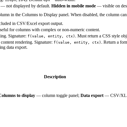
— not displayed by default.
Hidden in mobile mode
— visible on des
column in the Columns to Display panel. When disabled, the column cann
ncluded in CSV/Excel export output.
Useful for columns with complex or non-numeric content.
ling. Signature:
. Must return a CSS style obj
f(value, entity, ctx)
l content rendering. Signature:
. Return a fo
f(value, entity, ctx)
ing data export.
Description
Columns to display
— column toggle panel;
Data export
— CSV/XLS