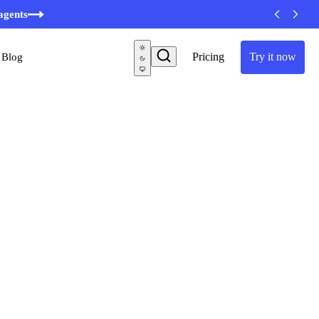
agents
Pricing
Try it now
Blog