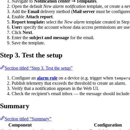
Navigate to
Notification center ⇾ Templates
.
Open the default
New alarm notification
template, or create a n
Add the
Email
delivery method (
Mail server
must be configured
Enable
Attach report
.
Report template:
select the
New alarm
template created in Step
User:
specify the account whose data access permissions are used
Click
Next
.
Enter the
subject and message
for the email.
Save the template.
Step 3. Test the setup
Section titled “Step 3. Test the setup”
Configure an
alarm rule
on a device (e.g. trigger when
temper
Publish telemetry that exceeds the threshold to create an alarm.
Verify that a notification appears in the Web UI.
Check the recipient’s email inbox — the message should include
Summary
Section titled “Summary”
Component
Configuration