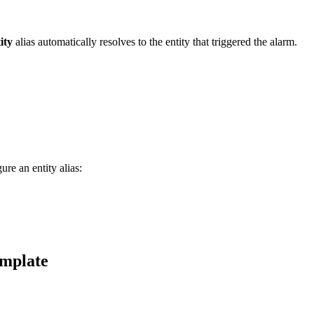
ity
alias automatically resolves to the entity that triggered the alarm.
re an entity alias:
emplate