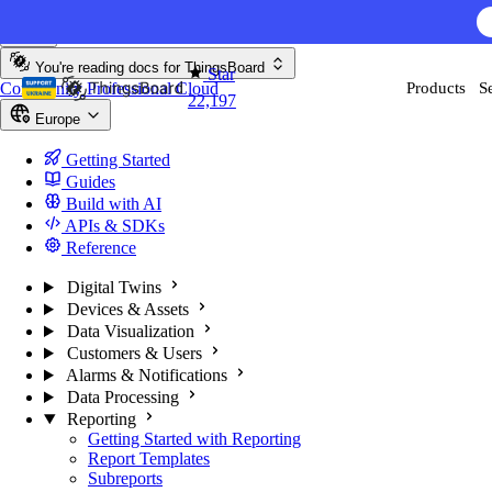
Skip to content
You're reading docs for
ThingsBoard
Star
Community
Professional
Cloud
Products
S
22,197
Europe
Getting Started
Guides
Build with AI
APIs & SDKs
Reference
Digital Twins
Devices & Assets
Data Visualization
Customers & Users
Alarms & Notifications
Data Processing
Reporting
Getting Started with Reporting
Report Templates
Subreports