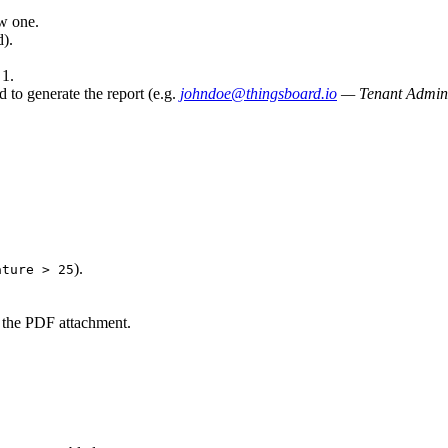
ew one.
).
 1.
 to generate the report (e.g.
johndoe@thingsboard.io
— Tenant Admini
).
ature > 25
 the PDF attachment.