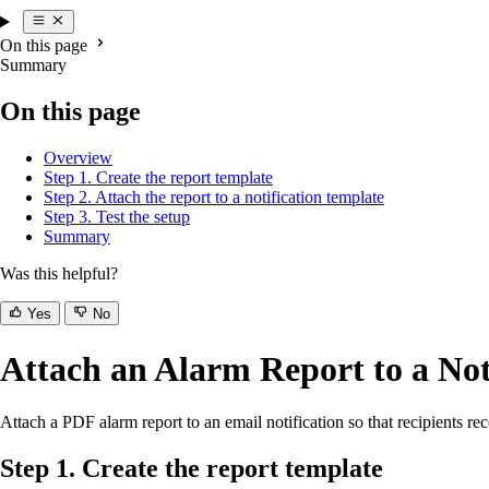
On this page
Summary
On this page
Overview
Step 1. Create the report template
Step 2. Attach the report to a notification template
Step 3. Test the setup
Summary
Was this helpful?
Yes
No
Attach an Alarm Report to a Not
Attach a PDF alarm report to an email notification so that recipients re
Step 1. Create the report template