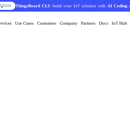
ThingsBoard CLI
: build your IoT solution with
AI Coding 
NEW
ervices
Use Cases
Customers
Company
Partners
Docs
IoT Hub