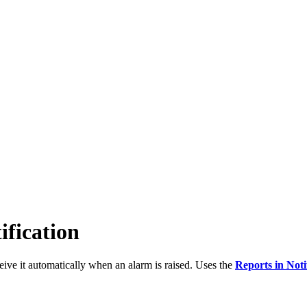
ification
ceive it automatically when an alarm is raised. Uses the
Reports in Noti