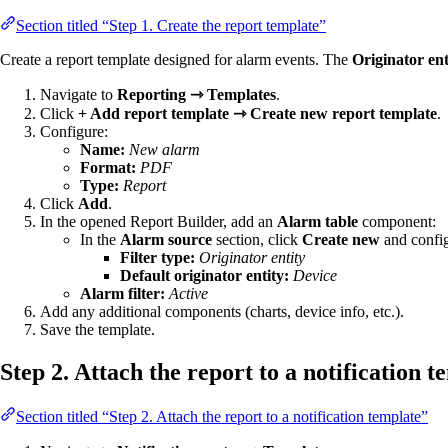
Section titled “Step 1. Create the report template”
Create a report template designed for alarm events. The
Originator ent
Navigate to
Reporting ⇾ Templates
.
Click
+ Add report template ⇾ Create new report template
.
Configure:
Name:
New alarm
Format:
PDF
Type:
Report
Click
Add
.
In the opened Report Builder, add an
Alarm table
component:
In the
Alarm source
section, click
Create new
and configu
Filter type:
Originator entity
Default originator entity:
Device
Alarm filter:
Active
Add any additional components (charts, device info, etc.).
Save the template.
Step 2. Attach the report to a notification t
Section titled “Step 2. Attach the report to a notification template”