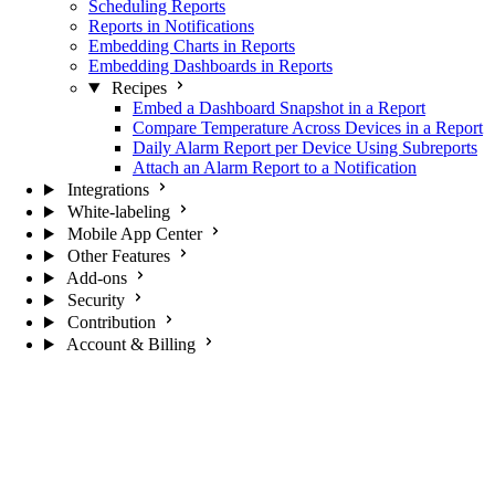
Scheduling Reports
Reports in Notifications
Embedding Charts in Reports
Embedding Dashboards in Reports
Recipes
Embed a Dashboard Snapshot in a Report
Compare Temperature Across Devices in a Report
Daily Alarm Report per Device Using Subreports
Attach an Alarm Report to a Notification
Integrations
White-labeling
Mobile App Center
Other Features
Add-ons
Security
Contribution
Account & Billing