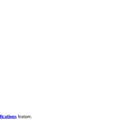
fications
feature.