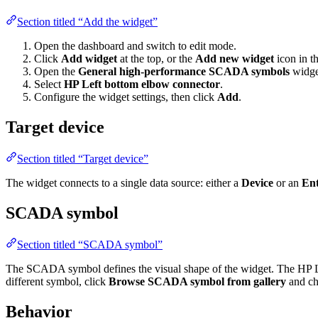
Section titled “Add the widget”
Open the dashboard and switch to edit mode.
Click
Add widget
at the top, or the
Add new widget
icon in th
Open the
General high-performance SCADA symbols
widge
Select
HP Left bottom elbow connector
.
Configure the widget settings, then click
Add
.
Target device
Section titled “Target device”
The widget connects to a single data source: either a
Device
or an
Ent
SCADA symbol
Section titled “SCADA symbol”
The SCADA symbol defines the visual shape of the widget. The HP L
different symbol, click
Browse SCADA symbol from gallery
and ch
Behavior