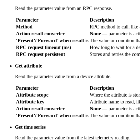
Read the parameter value from an RPC response.
Parameter
Description
Method
RPC method to call, like
Action result converter
None
— parameter is acti
‘Present’/‘Forward’ when result is
The value or condition tha
RPC request timeout (ms)
How long to wait for a de
RPC request persistent
Stores and retries the co
Get attribute
Read the parameter value from a device attribute.
Parameter
Description
Attribute scope
Where the attribute is sto
Attribute key
Attribute name to read, l
Action result converter
None
— parameter is acti
‘Present’/‘Forward’ when result is
The value or condition tha
Get time series
Read the parameter value from the latest telemetry reading.