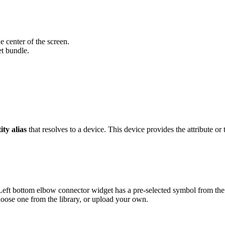
e center of the screen.
t bundle.
ity alias
that resolves to a device. This device provides the attribute or 
eft bottom elbow connector widget has a pre-selected symbol from th
oose one from the library, or upload your own.