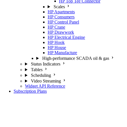
HP Top Tee Connector
Scales
HP Apartments
HP Consumers
HP Control Panel
HP Crane
HP Drawwork
HP Electrical Engine
HP Hook
HP House
HP Manufacture
High-performance SCADA oil & gas
Status Indicators
Tables
Scheduling
Video Streaming
Widget API Reference
Subscription Plans