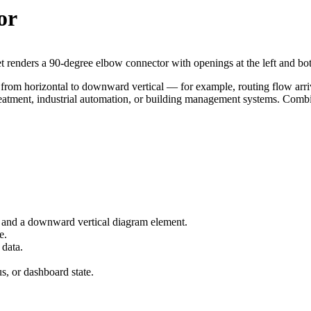
or
 renders a 90-degree elbow connector with openings at the left and bot
 from horizontal to downward vertical — for example, routing flow arriv
ment, industrial automation, or building management systems. Combine 
l and a downward vertical diagram element.
e.
 data.
us, or dashboard state.