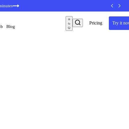
minutes
Pricing
Try it n
ub
Blog