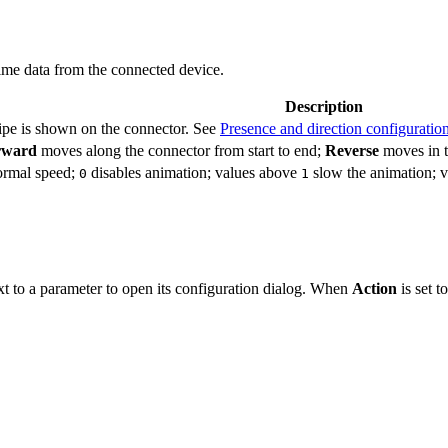
time data from the connected device.
Description
ripe is shown on the connector. See
Presence and direction configuratio
rward
moves along the connector from start to end;
Reverse
moves in t
ormal speed;
disables animation; values above
slow the animation; 
0
1
ext to a parameter to open its configuration dialog. When
Action
is set t