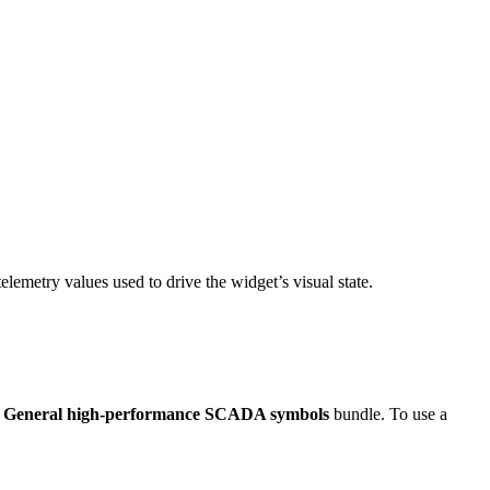
telemetry values used to drive the widget’s visual state.
e
General high-performance SCADA symbols
bundle. To use a