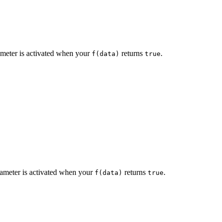
eter is activated when your
returns
.
f(data)
true
meter is activated when your
returns
.
f(data)
true