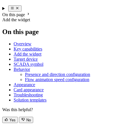
On this page
Add the widget
On this page
Overview
Key capabilities
Add the widget
Target device
SCADA symbol
Behavior
Presence and direction configuration
Flow animation speed configuration
Appearance
Card appearance
Troubleshooting
Solution templates
Was this helpful?
Yes
No