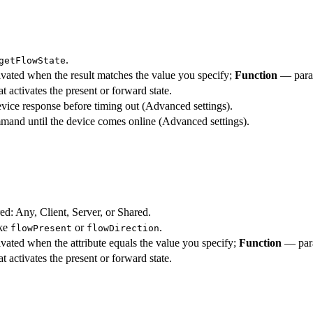
.
getFlowState
vated when the result matches the value you specify;
Function
— param
t activates the present or forward state.
vice response before timing out (Advanced settings).
mmand until the device comes online (Advanced settings).
red: Any, Client, Server, or Shared.
ike
or
.
flowPresent
flowDirection
vated when the attribute equals the value you specify;
Function
— para
t activates the present or forward state.