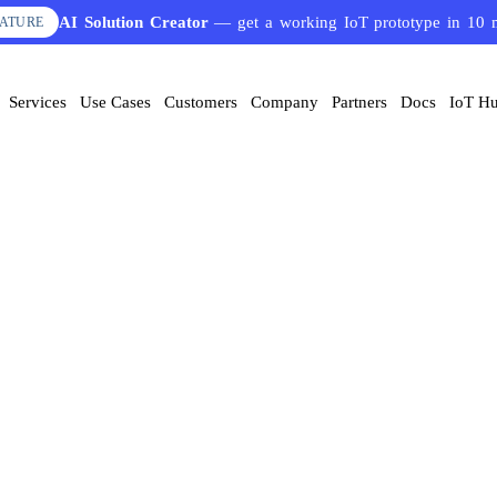
AI Solution Creator
— get a working IoT prototype in 10 
EATURE
Services
Use Cases
Customers
Company
Partners
Docs
IoT H