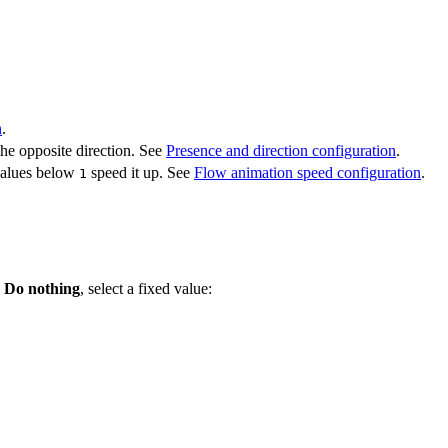
n
.
he opposite direction. See
Presence and direction configuration
.
values below
speed it up. See
Flow animation speed configuration
.
1
o
Do nothing
, select a fixed value: