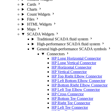
Cards
Charts
Count Widgets
Files
HTML Widgets
Maps
SCADA Widgets
Traditional SCADA fluid system
High-performance SCADA fluid system
General high-performance SCADA symbols
Connectors
HP Long Horizontal Connector
HP Long Vertical Connector
HP Horizontal Connector
HP Vertical Connector
HP Top Right Elbow Connector
HP Left Bottom Elbow Connector
HP Bottom Right Elbow Connector
HP Left Top Elbow Connector
HP Cross Connector
HP Bottom Tee Connector
HP Right Tee Connector
HP Left Tee Connector