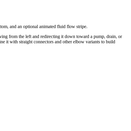
tom, and an optional animated fluid flow stripe.
ing from the left and redirecting it down toward a pump, drain, or
it with straight connectors and other elbow variants to build