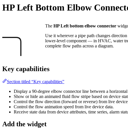
HP Left Bottom Elbow Connect
The
HP Left bottom elbow connector
widget
Use it wherever a pipe path changes direction
lower-level component — in HVAC, water treat
complete flow paths across a diagram.
Key capabilities
Section titled “Key capabilities”
Display a 90-degree elbow connector line between a horizonta
Show or hide an animated fluid flow stripe based on device stat
Control the flow direction (forward or reverse) from live device
Control the flow animation speed from live device data.
Receive state data from device attributes, time series, alarm stat
Add the widget