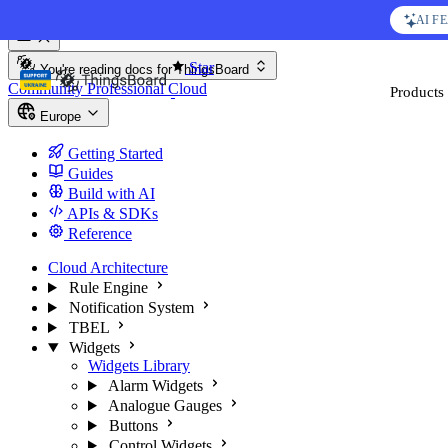
Skip to content
AI F
Star
You're reading docs for
ThingsBoard
Community
Professional
Cloud
Products
Europe
Getting Started
Guides
Build with AI
APIs & SDKs
Reference
Cloud Architecture
Rule Engine
Notification System
TBEL
Widgets
Widgets Library
Alarm Widgets
Analogue Gauges
Buttons
Control Widgets