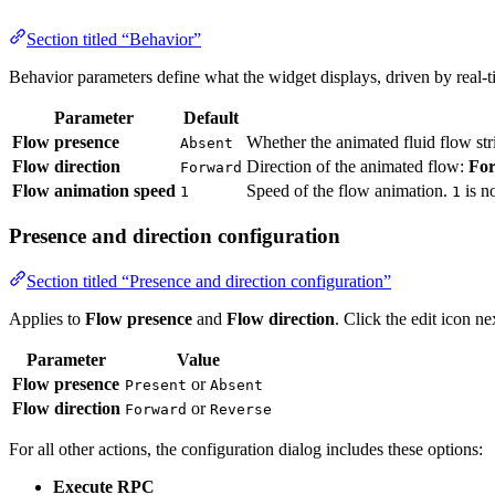
Section titled “Behavior”
Behavior parameters define what the widget displays, driven by real-
Parameter
Default
Flow presence
Whether the animated fluid flow st
Absent
Flow direction
Direction of the animated flow:
Fo
Forward
Flow animation speed
Speed of the flow animation.
is n
1
1
Presence and direction configuration
Section titled “Presence and direction configuration”
Applies to
Flow presence
and
Flow direction
. Click the edit icon n
Parameter
Value
Flow presence
or
Present
Absent
Flow direction
or
Forward
Reverse
For all other actions, the configuration dialog includes these options:
Execute RPC