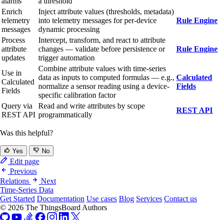
alarms
a threshold
Enrich
Inject attribute values (thresholds, metadata)
telemetry
into telemetry messages for per-device
Rule Engine
messages
dynamic processing
Process
Intercept, transform, and react to attribute
attribute
changes — validate before persistence or
Rule Engine
updates
trigger automation
Combine attribute values with time-series
Use in
data as inputs to computed formulas — e.g.,
Calculated
Calculated
normalize a sensor reading using a device-
Fields
Fields
specific calibration factor
Query via
Read and write attributes by scope
REST API
REST API
programmatically
Was this helpful?
Yes
No
Edit page
Previous
Relations
Next
Time-Series Data
Get Started
Documentation
Use cases
Blog
Services
Contact us
© 2026 The ThingsBoard Authors