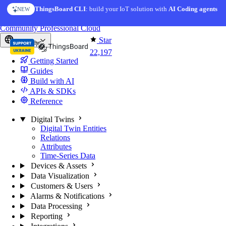
Skip to content
ThingsBoard CLI
AI Solution Creator
: build your IoT solution with
— get a working IoT prototype in 10 min
AI Coding agents
NEW
AI FEATURE
You're reading docs for
ThingsBoard
Community
Professional
Cloud
Star
Europe
22,197
Getting Started
Guides
Build with AI
APIs & SDKs
Reference
Digital Twins
Digital Twin Entities
Relations
Attributes
Time-Series Data
Devices & Assets
Data Visualization
Customers & Users
Alarms & Notifications
Data Processing
Reporting