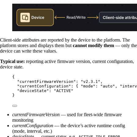
Client-side attributes are reported by the device to the platform. The
platform stores and displays them but
cannot modify them
— only the
device can write these values.
Typical use:
reporting active firmware version, current configuration,
device state.
{
"currentFirmwareVersion"
: 
"
v2.3.1
"
,
"currentConfiguration"
: { 
"mode"
: 
"
auto
"
, 
"interv
"deviceState"
: 
"
ACTIVE
"
}
currentFirmwareVersion
— used for fleet-wide firmware
monitoring
currentConfiguration
— the device’s active runtime config
(mode, interval, etc.)
deviceState
— current status, e.g.,
,
,
ACTIVE
IDLE
ERROR