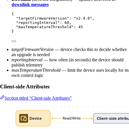
downlink messages
{
"targetFirmwareVersion"
: 
"
v2.4.0
"
,
"reportingInterval"
: 
60
,
"maxTemperatureThreshold"
: 
45
}
targetFirmwareVersion
— device checks this to decide whether
an upgrade is needed
reportingInterval
— how often (in seconds) the device should
publish telemetry
maxTemperatureThreshold
— limit the device uses locally for its
own control logic
Client-side Attributes
Section titled “Client-side Attributes”