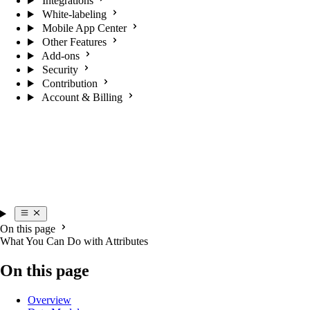
Integrations
White-labeling
Mobile App Center
Other Features
Add-ons
Security
Contribution
Account & Billing
On this page
What You Can Do with Attributes
On this page
Overview