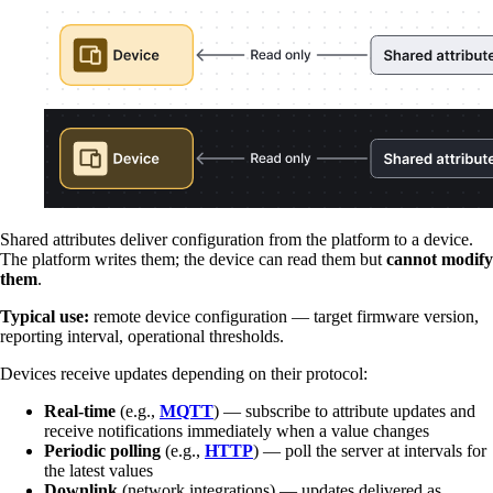
Shared attributes deliver configuration from the platform to a device.
The platform writes them; the device can read them but
cannot modify
them
.
Typical use:
remote device configuration — target firmware version,
reporting interval, operational thresholds.
Devices receive updates depending on their protocol:
Real-time
(e.g.,
MQTT
) — subscribe to attribute updates and
receive notifications immediately when a value changes
Periodic polling
(e.g.,
HTTP
) — poll the server at intervals for
the latest values
Downlink
(network integrations) — updates delivered as