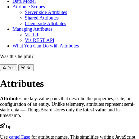
Data Model
Attribute Scopes
Server-side Attributes
Shared Attributes
Client-side Attributes
Managing Attributes
Via UI
Via REST API
What You Can Do with Attributes
Was this helpful?
Yes
No
Attributes
Attributes
are key-value pairs that describe the properties, state, or
configuration of an entity. Unlike telemetry, attributes represent semi-
static data — ThingsBoard stores only the
latest value
and its
timestamp.
Tip
Use
camelCase
for attribute names. This simplifies writing JavaScript