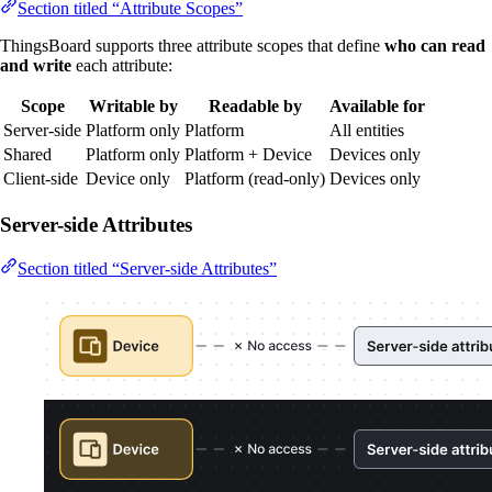
Section titled “Attribute Scopes”
ThingsBoard supports three attribute scopes that define
who can read
and write
each attribute:
Scope
Writable by
Readable by
Available for
Server-side
Platform only
Platform
All entities
Shared
Platform only
Platform + Device
Devices only
Client-side
Device only
Platform (read-only)
Devices only
Server-side Attributes
Section titled “Server-side Attributes”