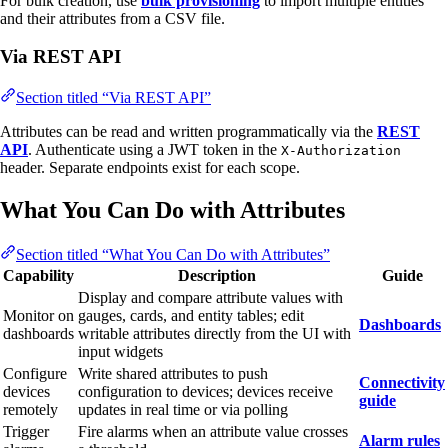
For bulk creation, use
bulk provisioning
to import multiple entities
and their attributes from a CSV file.
Via REST API
Section titled “Via REST API”
Attributes can be read and written programmatically via the
REST
API
. Authenticate using a JWT token in the
X-Authorization
header. Separate endpoints exist for each scope.
What You Can Do with Attributes
Section titled “What You Can Do with Attributes”
Capability
Description
Guide
Display and compare attribute values with
Monitor on
gauges, cards, and entity tables; edit
Dashboards
dashboards
writable attributes directly from the UI with
input widgets
Configure
Write shared attributes to push
Connectivity
devices
configuration to devices; devices receive
guide
remotely
updates in real time or via polling
Trigger
Fire alarms when an attribute value crosses
Alarm rules