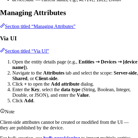
Managing Attributes
Section titled “Managing Attributes”
Via UI
Section titled “Via UI”
Open the entity details page (e.g.,
Entities ⇾ Devices ⇾ [device
name]
).
Navigate to the
Attributes
tab and select the scope:
Server-side
,
Shared
, or
Client-side
.
Click
+
to open the
Add attribute
dialog.
Enter the
Key
, select the
data type
(String, Boolean, Integer,
Double, or JSON), and enter the
Value
.
Click
Add
.
Note
Client-side attributes cannot be created or modified from the UI —
they are published by the device.