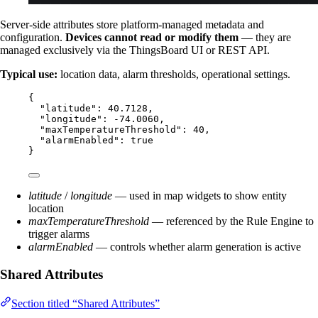
Server-side attributes store platform-managed metadata and
configuration.
Devices cannot read or modify them
— they are
managed exclusively via the ThingsBoard UI or REST API.
Typical use:
location data, alarm thresholds, operational settings.
{
"latitude"
: 
40.7128
,
"longitude"
: 
-74.0060
,
"maxTemperatureThreshold"
: 
40
,
"alarmEnabled"
: 
true
}
latitude
/
longitude
— used in map widgets to show entity
location
maxTemperatureThreshold
— referenced by the Rule Engine to
trigger alarms
alarmEnabled
— controls whether alarm generation is active
Shared Attributes
Section titled “Shared Attributes”