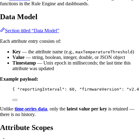
functions in the Rule Engine and dashboards.
Data Model
Section titled “Data Model”
Each attribute entry consists of:
Key
— the attribute name (e.g.,
)
maxTemperatureThreshold
Value
— string, boolean, integer, double, or JSON object
Timestamp
— Unix epoch in milliseconds; the last time this
attribute was updated
Example payload:
{ 
"reportingInterval"
: 
60
, 
"firmwareVersion"
: 
"
v2.4
Unlike
time-series data
, only the
latest value per key
is retained —
there is no history.
Attribute Scopes