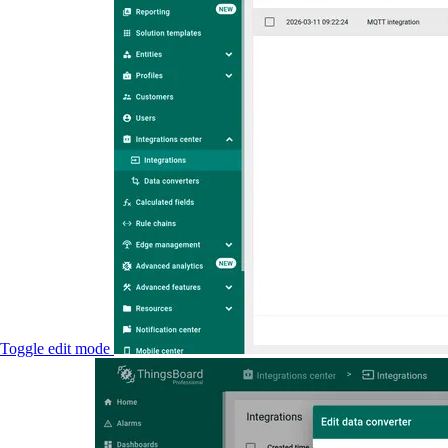
Toggle edit mode