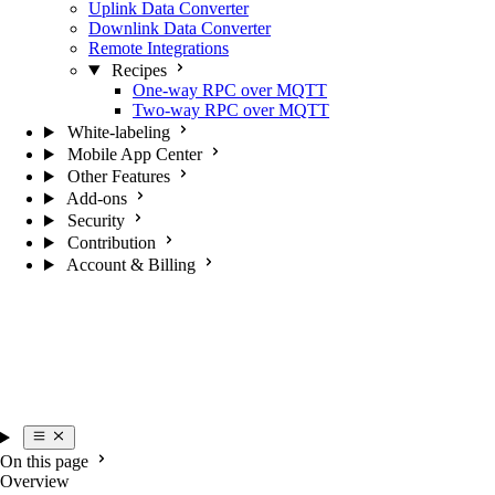
Uplink Data Converter
Downlink Data Converter
Remote Integrations
Recipes
One-way RPC over MQTT
Two-way RPC over MQTT
White-labeling
Mobile App Center
Other Features
Add-ons
Security
Contribution
Account & Billing
On this page
Overview