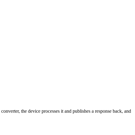
verter, the device processes it and publishes a response back, and