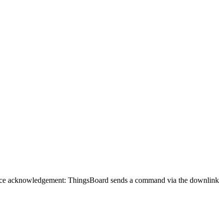
ce acknowledgement: ThingsBoard sends a command via the downlink con