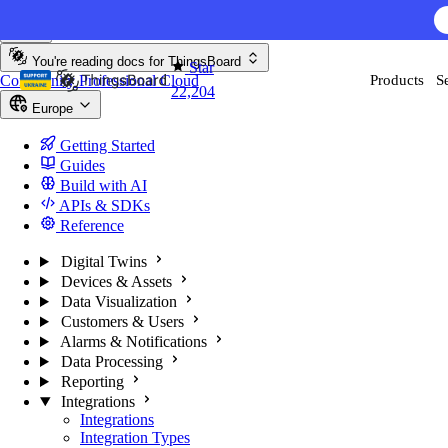
Skip to content
AI F
You're reading docs for
ThingsBoard
Star
Community
Professional
Cloud
Products
S
22,204
Europe
Getting Started
Guides
Build with AI
APIs & SDKs
Reference
Digital Twins
Devices & Assets
Data Visualization
Customers & Users
Alarms & Notifications
Data Processing
Reporting
Integrations
Integrations
Integration Types