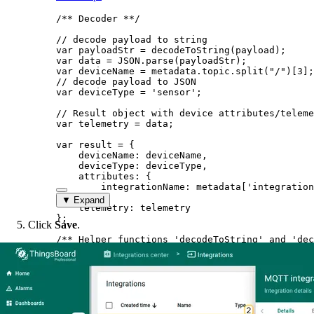
/** Decoder **/
// decode payload to string
var 
payloadStr
 = 
decodeToString
(
payload
);
var 
data
 = 
JSON
.
parse
(
payloadStr
);
var 
deviceName
 = 
metadata
.
topic
.
split
(
"
/
"
)[
3
];
// decode payload to JSON
var 
deviceType
 = 
'
sensor
'
;
// Result object with device attributes/teleme
var 
telemetry
 = 
data
;
var 
result
 = {
deviceName: 
deviceName
,
deviceType: 
deviceType
,
attributes: {
integrationName: 
metadata
[
'
integration
},
▼ Expand
telemetry: 
telemetry
}
;
Click
Save
.
/** Helper functions 'decodeToString' and 'dec
return
result
;