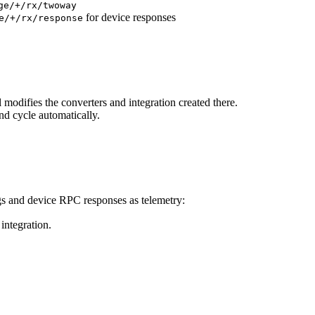
ge/+/rx/twoway
for device responses
e/+/rx/response
l modifies the converters and integration created there.
d cycle automatically.
gs and device RPC responses as telemetry:
ntegration.