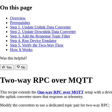
On this page
Overview
Prerequisites
Step 1. Update Uplink Data Converter
Step 2. Update Downlink Data Converter
Step 3. Add the Response Topic Filter
Step 4. Run Device Emulator
Step 5. Verify the Two-Way Flow
How It Works
Was this helpful?
Yes
No
Two-way RPC over MQTT
This recipe extends the
One-way RPC over MQTT
setup with a devi
the uplink converter stores that response as telemetry.
Modify the converters to use a dedicated topic pair for two-way RPC: