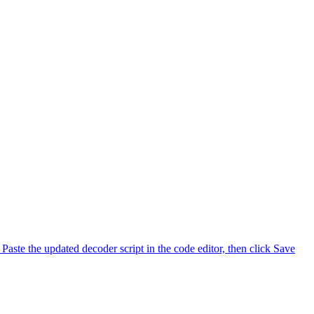
Paste the updated decoder script in the code editor, then click Save