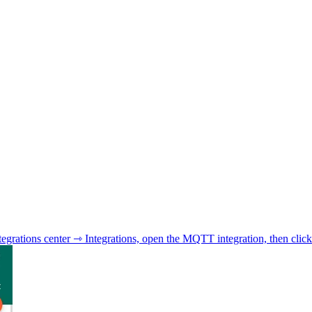
tegrations center ⇾ Integrations, open the MQTT integration, then click