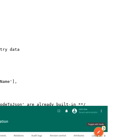
try data
Name
'
]
,
odeToJson' are already built-in **/