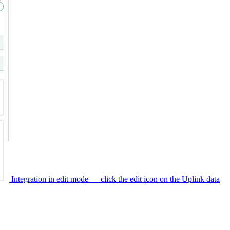
Integration in edit mode — click the edit icon on the Uplink data