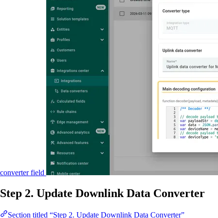
converter field
Step 2. Update Downlink Data Converter
Section titled “Step 2. Update Downlink Data Converter”