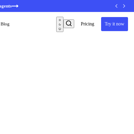
minutes
agents
Pricing
Try it now
Blog