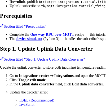
Downlink
: publish to
tb/mqtt-integration-tutorial/frid
Uplink
: subscribe to
tb/mqtt-integration-tutorial/fridg
Prerequisites
Section titled “Prerequisites”
Complete the
One-way RPC over MQTT
recipe — this tutoria
The
device simulator
(Python 3) — handles the subscribe/respon
Step 1. Update Uplink Data Converter
Section titled “Step 1. Update Uplink Data Converter”
Update the uplink converter to store both incoming temperature readin
Go to
Integrations center ⇾ Integrations
and open the MQTT i
Click
Toggle edit mode
.
In the
Uplink data converter
field, click
Edit data converter
.
Update the decoder script.
TBEL (Recommended)
JavaScript