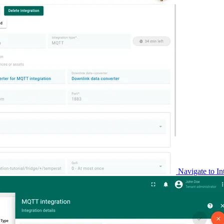
Navigate to In