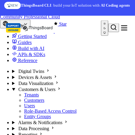
Skip to content
ThingsBoard CLI
: build your IoT solution with
AI Coding agents
NEW
You're reading docs for
ThingsBoard
Community
Professional
Cloud
Star
Europe
Getting Started
Guides
Build with AI
APIs & SDKs
Reference
Digital Twins
Devices & Assets
Data Visualization
Customers & Users
Tenants
Customers
Users
Role-Based Access Control
Entity Groups
Alarms & Notifications
Data Processing
Reporting