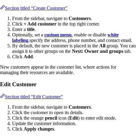
Section titled “Create Customer”
From the sidebar, navigate to
Customers
.
Click
+ Add customer
in the top right corner.
Enter a
title
.
Optionally, set a
custom menu
, enable or disable
white
labeling
,specify the address, phone number, and contact email.
By default, the new customer is placed in the
All
group. You can
assign it to other groups on the
Next: Owner and groups
tab.
Click
Add
.
New customers appear in the customer list, where actions for
managing their resources are available.
Edit Customer
Section titled “Edit Customer”
From the sidebar, navigate to
Customers
.
Click the customer to open its details.
Click the orange
pencil
icon (
Edit
) to enter edit mode.
Update the customer information.
Click
Apply changes
.