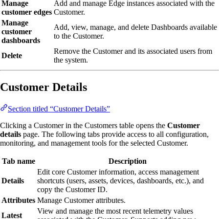
Manage
Add and manage Edge instances associated with the
customer edges
Customer.
Manage
Add, view, manage, and delete Dashboards available
customer
to the Customer.
dashboards
Remove the Customer and its associated users from
Delete
the system.
Customer Details
Section titled “Customer Details”
Clicking a Customer in the Customers table opens the
Customer
details
page. The following tabs provide access to all configuration,
monitoring, and management tools for the selected Customer.
Tab name
Description
Edit core Customer information, access management
Details
shortcuts (users, assets, devices, dashboards, etc.), and
copy the Customer ID.
Attributes
Manage Customer attributes.
View and manage the most recent telemetry values
Latest