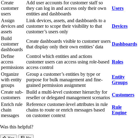
Create
Add user accounts for customer staff so
customer
they can log in and access only their own
Users
users
entities and dashboards
Assign
Link devices, assets, and dashboards to a
devices and
customer to scope their visibility to that
Devices
assets
customer’s users only
Build
Create dashboards visible to customer users
customer
Dashboards
that display only their own entities’ data
dashboards
Define
Control which entities and actions
access
customer users can access using role-based
Roles
permissions
access control
Organize
Group a customer’s entities by type or
Entity
with entity
purpose for bulk management and fine-
Groups
groups
grained permission assignment
Create sub-
Build a multi-level customer hierarchy for
Customers
customers
reseller or delegated management scenarios
Enrich rule
Reference customer-level attributes in rule
Rule
chain
chains to route or enrich messages based
Engine
messages
on customer context
Was this helpful?