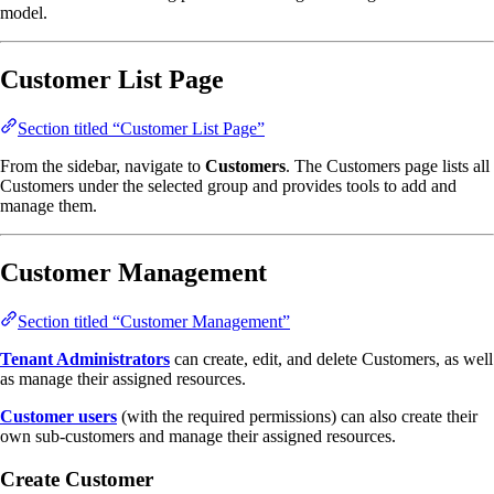
model.
Customer List Page
Section titled “Customer List Page”
From the sidebar, navigate to
Customers
. The Customers page lists all
Customers under the selected group and provides tools to add and
manage them.
Customer Management
Section titled “Customer Management”
Tenant Administrators
can create, edit, and delete Customers, as well
as manage their assigned resources.
Customer users
(with the required permissions) can also create their
own sub-customers and manage their assigned resources.
Create Customer