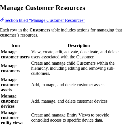
Manage Customer Resources
Section titled “Manage Customer Resources”
Each row in the
Customers
table includes actions for managing that
customer’s resources.
Icon
Description
Manage
View, create, edit, activate, deactivate, and delete
customer users
users associated with the Customer.
Create and manage child Customers within the
Manage
hierarchy, including editing and removing sub-
customers
customers.
Manage
customer
Add, manage, and delete customer assets.
assets
Manage
customer
Add, manage, and delete customer devices.
devices
Manage
Create and manage Entity Views to provide
customer
controlled access to specific device data.
entity views