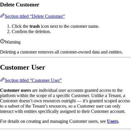
Delete Customer
Section titled “Delete Customer”
Click the
trash
icon next to the customer name.
Confirm the deletion.
Warning
Deleting a customer removes all customer-owned data and entities.
Customer User
Section titled “Customer User”
Customer users
are individual user accounts granted access to the
platform within the scope of a specific Customer. Unlike a Tenant, a
Customer doesn’t own resources outright — it’s granted scoped access
to a subset of the Tenant’s resources, so a Customer user can only
interact with entities specifically assigned to their Customer account.
For details on creating and managing Customer users, see
Users
.