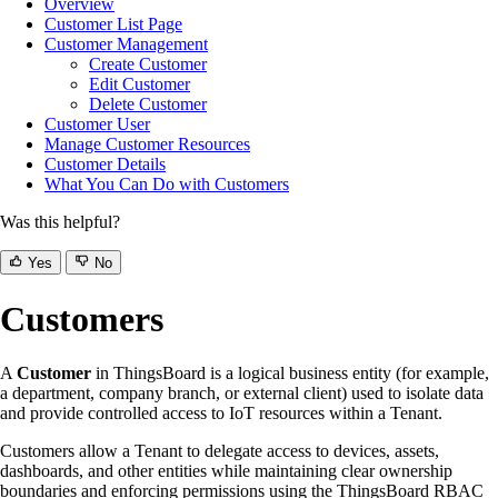
Overview
Customer List Page
Customer Management
Create Customer
Edit Customer
Delete Customer
Customer User
Manage Customer Resources
Customer Details
What You Can Do with Customers
Was this helpful?
Yes
No
Customers
A
Customer
in ThingsBoard is a logical business entity (for example,
a department, company branch, or external client) used to isolate data
and provide controlled access to IoT resources within a Tenant.
Customers allow a Tenant to delegate access to devices, assets,
dashboards, and other entities while maintaining clear ownership
boundaries and enforcing permissions using the ThingsBoard RBAC