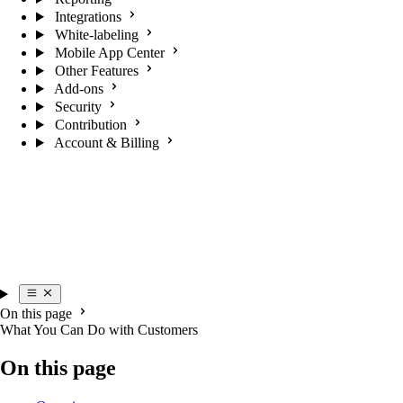
Integrations
White-labeling
Mobile App Center
Other Features
Add-ons
Security
Contribution
Account & Billing
On this page
What You Can Do with Customers
On this page