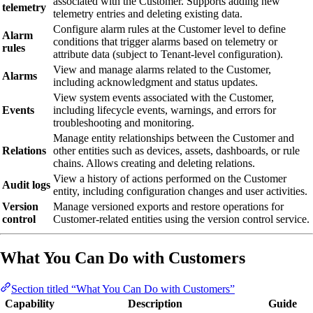
associated with the Customer. Supports adding new
telemetry
telemetry entries and deleting existing data.
Configure alarm rules at the Customer level to define
Alarm
conditions that trigger alarms based on telemetry or
rules
attribute data (subject to Tenant-level configuration).
View and manage alarms related to the Customer,
Alarms
including acknowledgment and status updates.
View system events associated with the Customer,
Events
including lifecycle events, warnings, and errors for
troubleshooting and monitoring.
Manage entity relationships between the Customer and
Relations
other entities such as devices, assets, dashboards, or rule
chains. Allows creating and deleting relations.
View a history of actions performed on the Customer
Audit logs
entity, including configuration changes and user activities.
Version
Manage versioned exports and restore operations for
control
Customer-related entities using the version control service.
What You Can Do with Customers
Section titled “What You Can Do with Customers”
Capability
Description
Guide