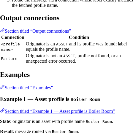
the fetched profile name.
Output connections
Section titled “Output connections”
Connection
Condition
Originator is an
and its profile was found; label
<profile
ASSET
equals the profile name.
name>
Originator is not an
, profile not found, or an
ASSET
Failure
unexpected error occurred.
Examples
Section titled “Examples”
Example 1 — Asset profile is
Boiler Room
Section titled “Example 1 — Asset profile is Boiler Room”
State
: originator is an asset with profile name
.
Boiler Room
Result
: message routed via
.
Boiler Room