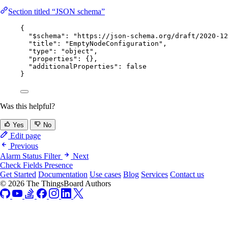
Section titled “JSON schema”
{
"$schema"
: 
"
https://json-schema.org/draft/2020-12
"title"
: 
"
EmptyNodeConfiguration
"
,
"type"
: 
"
object
"
,
"properties"
: {},
"additionalProperties"
: 
false
}
Was this helpful?
Yes
No
Edit page
Previous
Alarm Status Filter
Next
Check Fields Presence
Get Started
Documentation
Use cases
Blog
Services
Contact us
© 2026 The ThingsBoard Authors