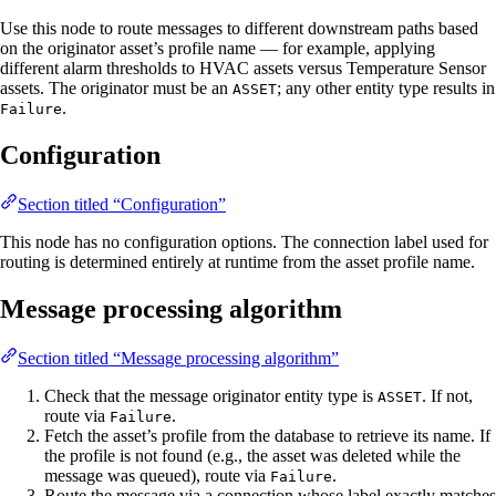
Use this node to route messages to different downstream paths based
on the originator asset’s profile name — for example, applying
different alarm thresholds to HVAC assets versus Temperature Sensor
assets. The originator must be an
; any other entity type results in
ASSET
.
Failure
Configuration
Section titled “Configuration”
This node has no configuration options. The connection label used for
routing is determined entirely at runtime from the asset profile name.
Message processing algorithm
Section titled “Message processing algorithm”
Check that the message originator entity type is
. If not,
ASSET
route via
.
Failure
Fetch the asset’s profile from the database to retrieve its name. If
the profile is not found (e.g., the asset was deleted while the
message was queued), route via
.
Failure
Route the message via a connection whose label exactly matches