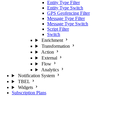
Entity Type Filter
Entity Type Switch
GPS Geofencing Filter
Message Type Filter
Message Type Switch
Script Filter
Switch
Enrichment
Transformation
Action
External
Flow
Analytics
Notification System
TBEL
Widgets
Subscription Plans