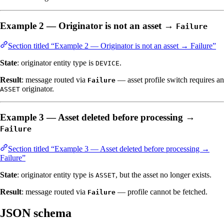
Example 2 — Originator is not an asset →
Failure
Section titled “Example 2 — Originator is not an asset → Failure”
State
: originator entity type is
.
DEVICE
Result
: message routed via
— asset profile switch requires an
Failure
originator.
ASSET
Example 3 — Asset deleted before processing →
Failure
Section titled “Example 3 — Asset deleted before processing →
Failure”
State
: originator entity type is
, but the asset no longer exists.
ASSET
Result
: message routed via
— profile cannot be fetched.
Failure
JSON schema