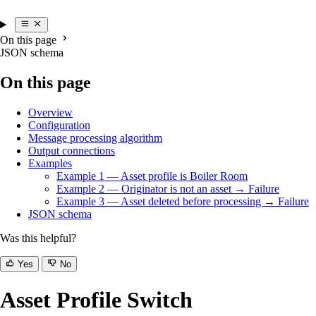
On this page
JSON schema
On this page
Overview
Configuration
Message processing algorithm
Output connections
Examples
Example 1 — Asset profile is Boiler Room
Example 2 — Originator is not an asset → Failure
Example 3 — Asset deleted before processing → Failure
JSON schema
Was this helpful?
Yes
No
Asset Profile Switch