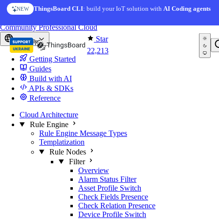
Skip to content
ThingsBoard CLI
: build your IoT solution with
AI Coding agents
NEW
You're reading docs for
ThingsBoard
Community
Professional
Cloud
Star
Europe
22,213
Getting Started
Guides
Build with AI
APIs & SDKs
Reference
Cloud Architecture
Rule Engine
Rule Engine Message Types
Templatization
Rule Nodes
Filter
Overview
Alarm Status Filter
Asset Profile Switch
Check Fields Presence
Check Relation Presence
Device Profile Switch