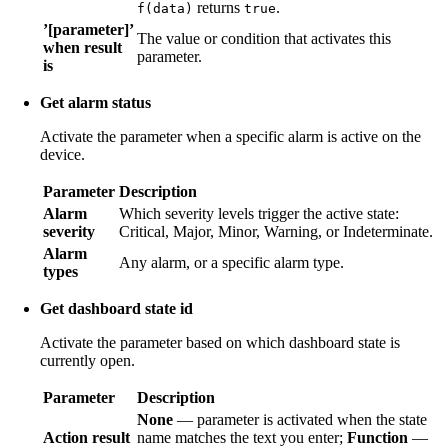
returns
.
f(data)
true
’[parameter]’
The value or condition that activates this
when result
parameter.
is
Get alarm status
Activate the parameter when a specific alarm is active on the
device.
Parameter
Description
Alarm
Which severity levels trigger the active state:
severity
Critical, Major, Minor, Warning, or Indeterminate.
Alarm
Any alarm, or a specific alarm type.
types
Get dashboard state id
Activate the parameter based on which dashboard state is
currently open.
Parameter
Description
None
— parameter is activated when the state
Action result
name matches the text you enter;
Function
—