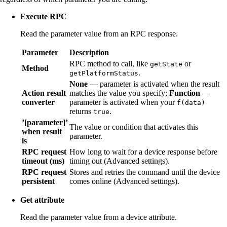
Execute RPC
Read the parameter value from an RPC response.
Parameter
Description
RPC method to call, like
or
getState
Method
.
getPlatformStatus
None
— parameter is activated when the result
Action result
matches the value you specify;
Function
—
converter
parameter is activated when your
f(data)
returns
.
true
’[parameter]’
The value or condition that activates this
when result
parameter.
is
RPC request
How long to wait for a device response before
timeout (ms)
timing out (Advanced settings).
RPC request
Stores and retries the command until the device
persistent
comes online (Advanced settings).
Get attribute
Read the parameter value from a device attribute.