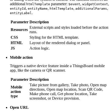
additional
parameter:
,
,
htmlTemplate
$event
widgetContext
,
,
,
,
entityId
entityName
htmlTemplate
additionalParams
.
entityLabel
Parameter
Description
External scripts and styles loaded before the action
Resources
runs.
CSS
Styling for the HTML template.
HTML
Layout of the rendered dialog or panel.
JS
Action logic.
Mobile action
Triggers a native device feature inside a ThingsBoard mobile
app, like the camera or QR scanner.
Parameter
Description
Take picture from gallery, Take photo, Open map
Mobile
directions, Open map location, Scan QR Code,
action
Make phone call, Get phone location, Take
type
screenshot, or Device provision.
Open URL