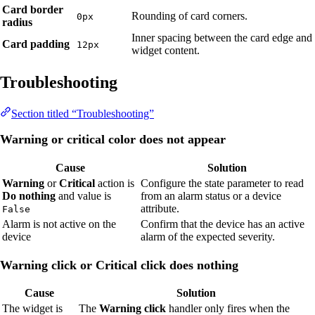
Card border
Rounding of card corners.
0px
radius
Inner spacing between the card edge and
Card padding
12px
widget content.
Troubleshooting
Section titled “Troubleshooting”
Warning or critical color does not appear
Cause
Solution
Warning
or
Critical
action is
Configure the state parameter to read
Do nothing
and value is
from an alarm status or a device
attribute.
False
Alarm is not active on the
Confirm that the device has an active
device
alarm of the expected severity.
Warning click or Critical click does nothing
Cause
Solution
The widget is
The
Warning click
handler only fires when the