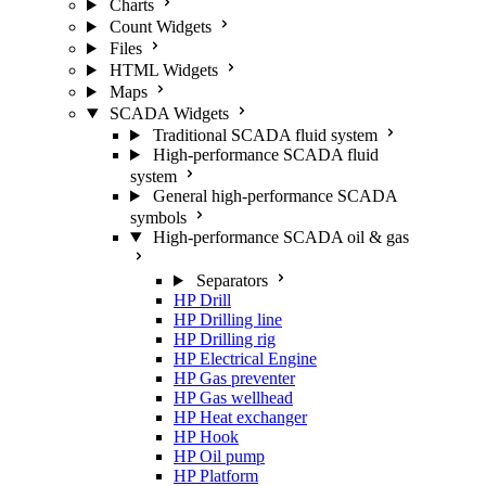
Charts
Count Widgets
Files
HTML Widgets
Maps
SCADA Widgets
Traditional SCADA fluid system
High-performance SCADA fluid
system
General high-performance SCADA
symbols
High-performance SCADA oil & gas
Separators
HP Drill
HP Drilling line
HP Drilling rig
HP Electrical Engine
HP Gas preventer
HP Gas wellhead
HP Heat exchanger
HP Hook
HP Oil pump
HP Platform