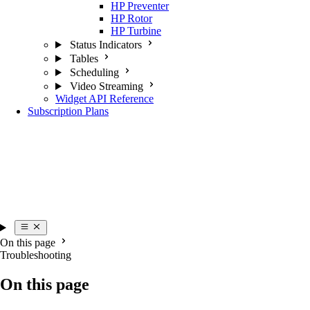
HP Preventer
HP Rotor
HP Turbine
Status Indicators
Tables
Scheduling
Video Streaming
Widget API Reference
Subscription Plans
On this page
Troubleshooting
On this page