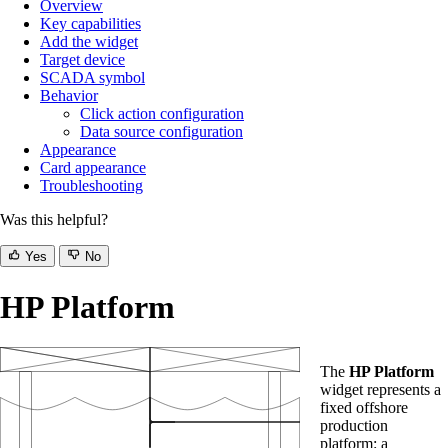
Overview
Key capabilities
Add the widget
Target device
SCADA symbol
Behavior
Click action configuration
Data source configuration
Appearance
Card appearance
Troubleshooting
Was this helpful?
Yes
No
HP Platform
The
HP Platform
widget represents a
fixed offshore
production
platform: a