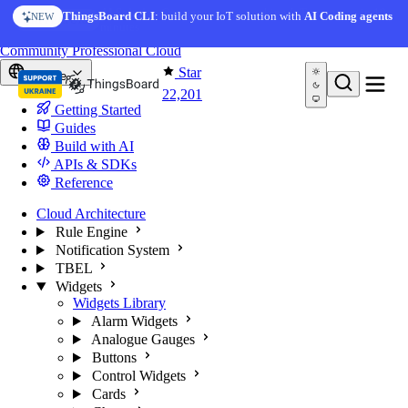
Skip to content
AI Solution Creator
— get a working IoT prototype in 10
ThingsBoard CLI
: build your IoT solution with
AI Coding agents
NEW
AI FEATURE
minutes
You're reading docs for
ThingsBoard
Community
Professional
Cloud
Star
Europe
22,201
Getting Started
Guides
Build with AI
APIs & SDKs
Reference
Cloud Architecture
Rule Engine
Notification System
TBEL
Widgets
Widgets Library
Alarm Widgets
Analogue Gauges
Buttons
Control Widgets
Cards