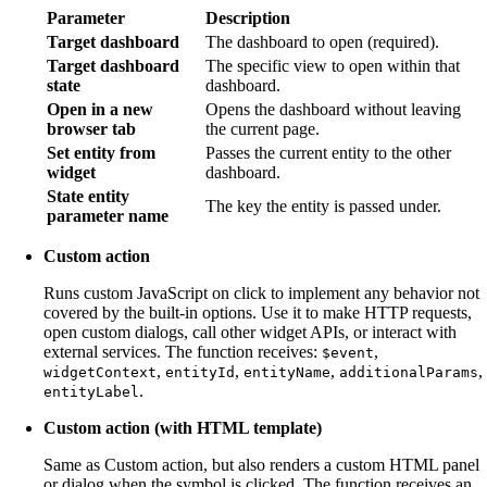
Parameter
Description
Target dashboard
The dashboard to open (required).
Target dashboard
The specific view to open within that
state
dashboard.
Open in a new
Opens the dashboard without leaving
browser tab
the current page.
Set entity from
Passes the current entity to the other
widget
dashboard.
State entity
The key the entity is passed under.
parameter name
Custom action
Runs custom JavaScript on click to implement any behavior not
covered by the built-in options. Use it to make HTTP requests,
open custom dialogs, call other widget APIs, or interact with
external services. The function receives:
,
$event
,
,
,
,
widgetContext
entityId
entityName
additionalParams
.
entityLabel
Custom action (with HTML template)
Same as Custom action, but also renders a custom HTML panel
or dialog when the symbol is clicked. The function receives an