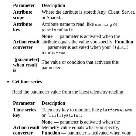
Parameter
Description
Attribute
Where the attribute is stored: Any, Client, Server,
scope
or Shared.
Attribute
Attribute name to read, like
or
warning
key
.
platformFault
None
— parameter is activated when the
Action result
attribute equals the value you specify;
Function
converter
— parameter is activated when your
f(data)
returns
.
true
’[parameter]’
The value or condition that activates this
when result
parameter.
is
Get time series
Read the parameter value from the latest telemetry reading.
Parameter
Description
Time series
Telemetry key to monitor, like
platformAlarm
key
or
.
facilityStatus
None
— parameter is activated when the
Action result
telemetry value equals what you specify;
converter
Function
— parameter is activated when your