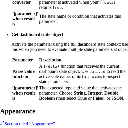
converter
parameter is activated when your
f(data)
returns
.
true
’[parameter]’
The state name or condition that activates this
when result
parameter.
is
Get dashboard state object
Activate the parameter using the full dashboard state context; use
this when you need to evaluate multiple state parameters at once.
Parameter
Description
A
function that receives the current
f(data)
Parse value
dashboard state object. Use
to read the
data.id
function
active state name, or
to inspect
data.params
state parameters.
’[parameter]’
The expected type and value that activates the
when result
parameter. Choose
String
,
Integer
,
Double
,
is
Boolean
(then select
True
or
False
), or
JSON
.
Appearance
Section titled “Appearance”