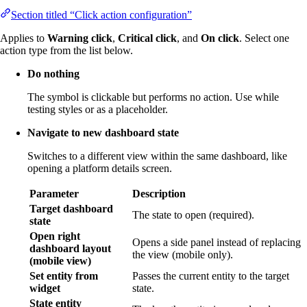
Section titled “Click action configuration”
Applies to
Warning click
,
Critical click
, and
On click
. Select one
action type from the list below.
Do nothing
The symbol is clickable but performs no action. Use while
testing styles or as a placeholder.
Navigate to new dashboard state
Switches to a different view within the same dashboard, like
opening a platform details screen.
Parameter
Description
Target dashboard
The state to open (required).
state
Open right
Opens a side panel instead of replacing
dashboard layout
the view (mobile only).
(mobile view)
Set entity from
Passes the current entity to the target
widget
state.
State entity