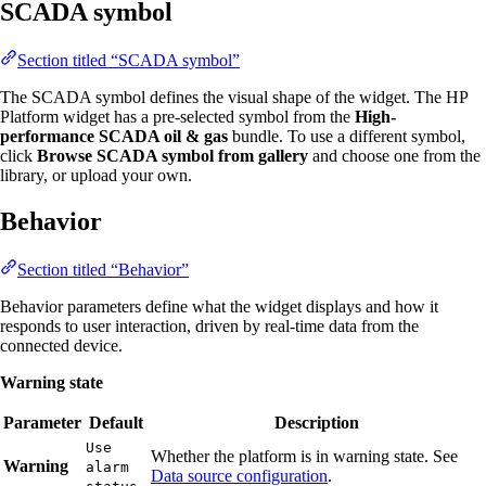
SCADA symbol
Section titled “SCADA symbol”
The SCADA symbol defines the visual shape of the widget. The HP
Platform widget has a pre-selected symbol from the
High-
performance SCADA oil & gas
bundle. To use a different symbol,
click
Browse SCADA symbol from gallery
and choose one from the
library, or upload your own.
Behavior
Section titled “Behavior”
Behavior parameters define what the widget displays and how it
responds to user interaction, driven by real-time data from the
connected device.
Warning state
Parameter
Default
Description
Use
Whether the platform is in warning state. See
Warning
alarm
Data source configuration
.