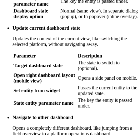
The key the entity is passed under.
parameter name
Dashboard state
Normal (same view), In separate dialog
display option
(popup), or In popover (inline overlay).
Update current dashboard state
Updates the context of the current view, like switching the
selected platform, without navigating away.
Parameter
Description
The state to switch to
Target dashboard state
(optional).
Open right dashboard layout
Opens a side panel on mobile.
(mobile view)
Passes the current entity to the
Set entity from widget
updated state.
The key the entity is passed
State entity parameter name
under.
Navigate to other dashboard
Opens a completely different dashboard, like jumping from a
field overview to a platform operations dashboard.