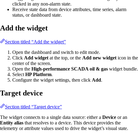
clicked in any non-alarm state.
Receive state data from device attributes, time series, alarm
status, or dashboard state.
Add the widget
Section titled “Add the widget”
Open the dashboard and switch to edit mode.
Click
Add widget
at the top, or the
Add new widget
icon in the
center of the screen.
Open the
High-performance SCADA oil & gas
widget bundle.
Select
HP Platform
.
Configure the widget settings, then click
Add
.
Target device
Section titled “Target device”
The widget connects to a single data source: either a
Device
or an
Entity alias
that resolves to a device. This device provides the
telemetry or attribute values used to drive the widget’s visual state.