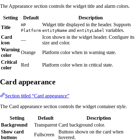
The Appearance section controls the widget title and alarm colors.
Setting
Default
Description
Widget title displayed in the header. Supports
HP
Title
and
variables.
Platform
entityName
entityLabel
Card
Icon shown in the widget header. Configure its
—
icon
size and color.
Warning
Orange
Platform color when in warning state.
color
Critical
Red
Platform color when in critical state.
color
Card appearance
Section titled “Card appearance”
The Card appearance section controls the widget container style.
Setting
Default
Description
Background
Transparent
Card background color.
Show card
Buttons shown on the card when
Fullscreen
buttons
hovered.