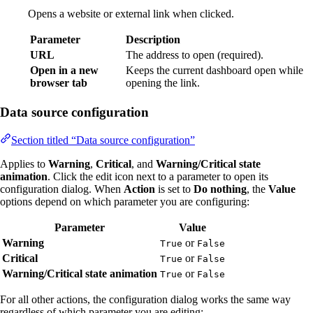
Opens a website or external link when clicked.
Parameter
Description
URL
The address to open (required).
Open in a new
Keeps the current dashboard open while
browser tab
opening the link.
Data source configuration
Section titled “Data source configuration”
Applies to
Warning
,
Critical
, and
Warning/Critical state
animation
. Click the edit icon next to a parameter to open its
configuration dialog. When
Action
is set to
Do nothing
, the
Value
options depend on which parameter you are configuring:
Parameter
Value
Warning
or
True
False
Critical
or
True
False
Warning/Critical state animation
or
True
False
For all other actions, the configuration dialog works the same way
regardless of which parameter you are editing: