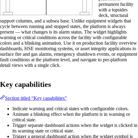
permanent facility
with a topsides
deck, structural
support columns, and a subsea base. Unlike equipment widgets that
cycle between running and stopped states, the platform is always
present — what changes is its alarm status. The widget highlights
warning or critical conditions across the facility with configurable
colors and a blinking animation. Use it on production facility overview
dashboards, HSE monitoring systems, or asset integrity applications to
surface fire and gas alarms, emergency shutdown events, or equipment
fault conditions at the platform level, and navigate to per-platform
detail views with a single click.
Key capabilities
Section titled “Key capabilities”
Indicate warning and critical states with configurable colors.
Animate a blinking effect when the platform is in warning or
critical state.
Trigger separate dashboard actions when the widget is clicked in
its warning state or critical state.
Trigger a general dashboard action when the widget symbol is