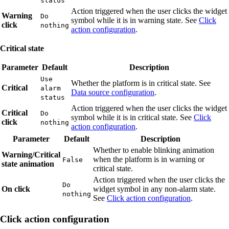
status
Action triggered when the user clicks the widget
Warning
Do
symbol while it is in warning state. See
Click
click
nothing
action configuration
.
Critical state
Parameter
Default
Description
Use
Whether the platform is in critical state. See
Critical
alarm
Data source configuration
.
status
Action triggered when the user clicks the widget
Critical
Do
symbol while it is in critical state. See
Click
click
nothing
action configuration
.
Parameter
Default
Description
Whether to enable blinking animation
Warning/Critical
when the platform is in warning or
False
state animation
critical state.
Action triggered when the user clicks the
Do
On click
widget symbol in any non-alarm state.
nothing
See
Click action configuration
.
Click action configuration