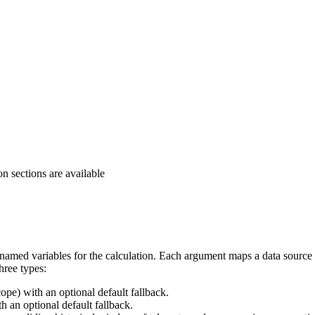
 sections are available
 named variables for the calculation. Each argument maps a data source
hree types:
ope) with an optional default fallback.
h an optional default fallback.