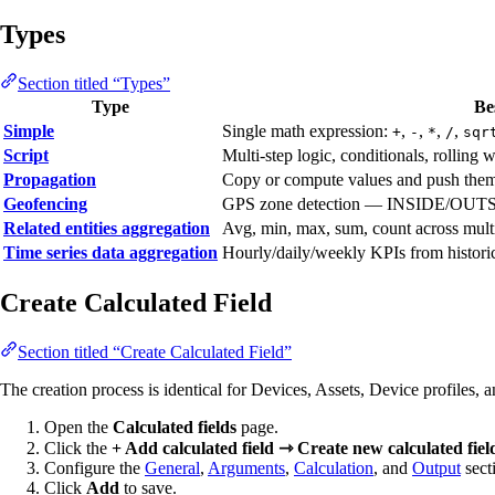
Types
Section titled “Types”
Type
Be
Simple
Single math expression:
,
,
,
,
+
-
*
/
sqr
Script
Multi-step logic, conditionals, rolling 
Propagation
Copy or compute values and push them to
Geofencing
GPS zone detection — INSIDE/OUTS
Related entities aggregation
Avg, min, max, sum, count across multip
Time series data aggregation
Hourly/daily/weekly KPIs from historica
Create Calculated Field
Section titled “Create Calculated Field”
The creation process is identical for Devices, Assets, Device profiles, a
Open the
Calculated fields
page.
Click the
+ Add calculated field ⇾ Create new calculated fiel
Configure the
General
,
Arguments
,
Calculation
, and
Output
sect
Click
Add
to save.