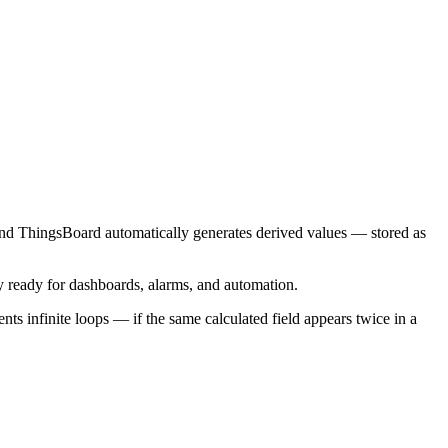
le and ThingsBoard automatically generates derived values — stored as
ely ready for dashboards, alarms, and automation.
nts infinite loops — if the same calculated field appears twice in a