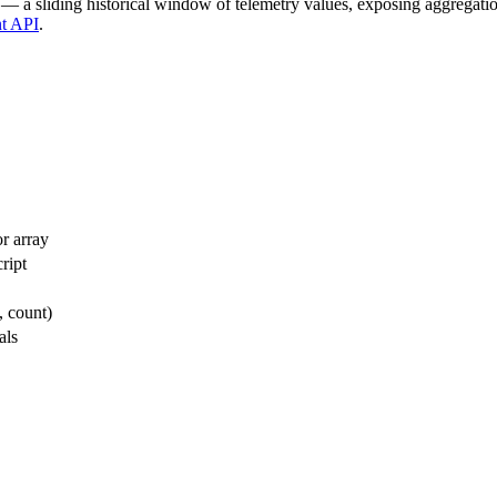
 — a sliding historical window of telemetry values, exposing aggregati
t API
.
r array
ript
, count)
als