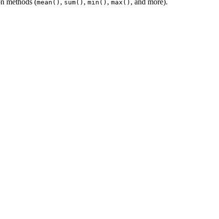
on methods (
,
,
,
, and more).
mean()
sum()
min()
max()