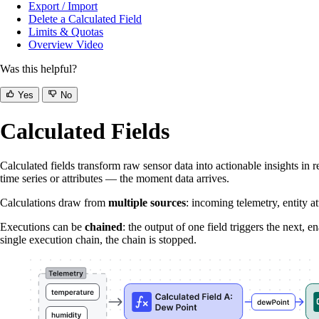
Export / Import
Delete a Calculated Field
Limits & Quotas
Overview Video
Was this helpful?
Yes
No
Calculated Fields
Calculated fields transform raw sensor data into actionable insights in 
time series or attributes — the moment data arrives.
Calculations draw from
multiple sources
: incoming telemetry, entity a
Executions can be
chained
: the output of one field triggers the next,
single execution chain, the chain is stopped.