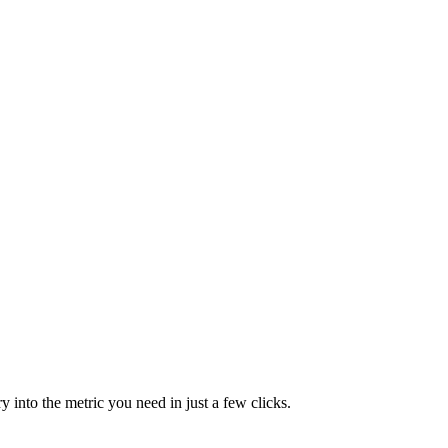
y into the metric you need in just a few clicks.