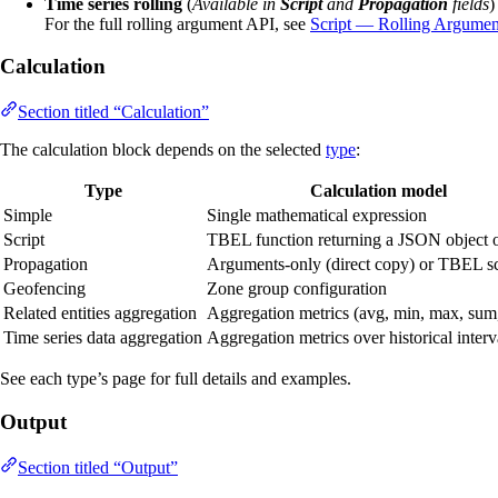
Time series rolling
(
Available in
Script
and
Propagation
fields
)
For the full rolling argument API, see
Script — Rolling Argumen
Calculation
Section titled “Calculation”
The calculation block depends on the selected
type
:
Type
Calculation model
Simple
Single mathematical expression
Script
TBEL function returning a JSON object o
Propagation
Arguments-only (direct copy) or TBEL sc
Geofencing
Zone group configuration
Related entities aggregation
Aggregation metrics (avg, min, max, sum
Time series data aggregation
Aggregation metrics over historical interv
See each type’s page for full details and examples.
Output
Section titled “Output”