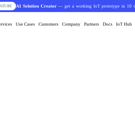
AI Solution Creator
— get a working IoT prototype in 10 
EATURE
ervices
Use Cases
Customers
Company
Partners
Docs
IoT Hub