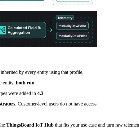
inherited by every entity using that profile.
e entity,
both run
.
ypes were added in
4.3
.
trators
. Customer-level users do not have access.
the
ThingsBoard IoT Hub
that fits your use case and turn raw telemetr