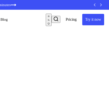
minutes
Pricing
Try it now
Blog