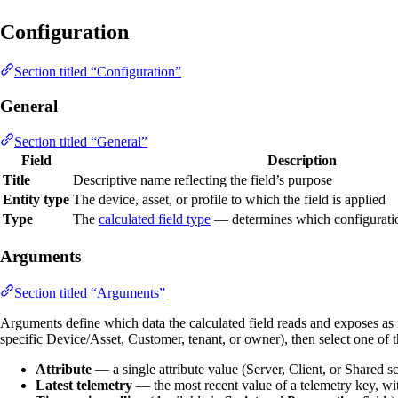
Configuration
Section titled “Configuration”
General
Section titled “General”
Field
Description
Title
Descriptive name reflecting the field’s purpose
Entity type
The device, asset, or profile to which the field is applied
Type
The
calculated field type
— determines which configuration
Arguments
Section titled “Arguments”
Arguments define which data the calculated field reads and exposes as
specific Device/Asset, Customer, tenant, or owner), then select one of t
Attribute
— a single attribute value (Server, Client, or Shared sc
Latest telemetry
— the most recent value of a telemetry key, wit