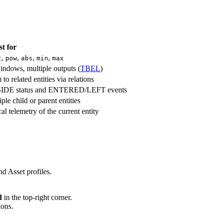
st for
,
,
,
,
t
pow
abs
min
max
windows, multiple outputs (
TBEL
)
 related entities via relations
IDE status and ENTERED/LEFT events
le child or parent entities
l telemetry of the current entity
nd Asset profiles.
d
in the top-right corner.
ions.