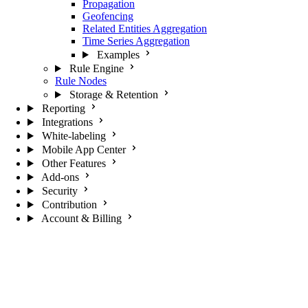
Propagation
Geofencing
Related Entities Aggregation
Time Series Aggregation
Examples
Rule Engine
Rule Nodes
Storage & Retention
Reporting
Integrations
White-labeling
Mobile App Center
Other Features
Add-ons
Security
Contribution
Account & Billing