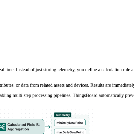
real time. Instead of just storing telemetry, you define a calculation ru
ttributes, or data from related assets and devices. Results are immediat
 enabling multi-step processing pipelines. ThingsBoard automatically preve