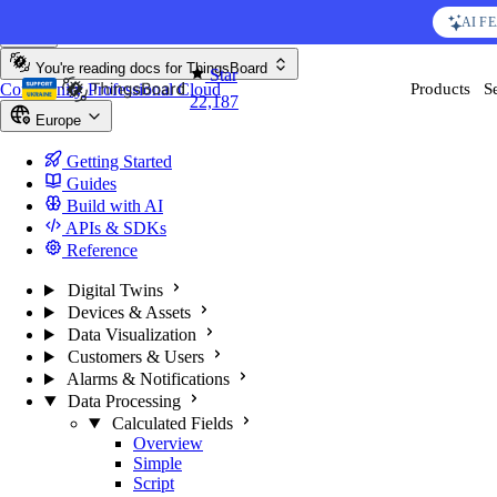
Skip to content
AI F
You're reading docs for
ThingsBoard
Star
Community
Professional
Cloud
Products
S
22,187
Europe
Getting Started
Guides
Build with AI
APIs & SDKs
Reference
Digital Twins
Devices & Assets
Data Visualization
Customers & Users
Alarms & Notifications
Data Processing
Calculated Fields
Overview
Simple
Script