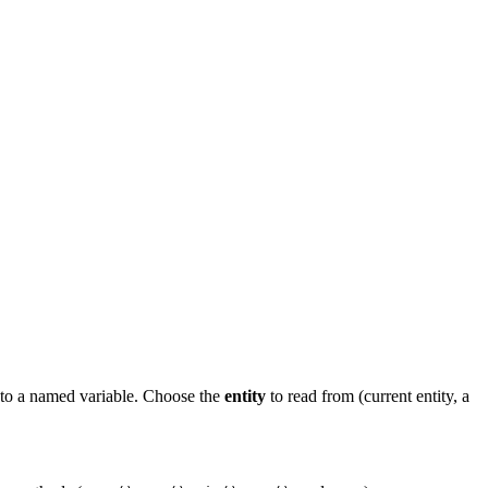
 to a named variable. Choose the
entity
to read from (current entity, a