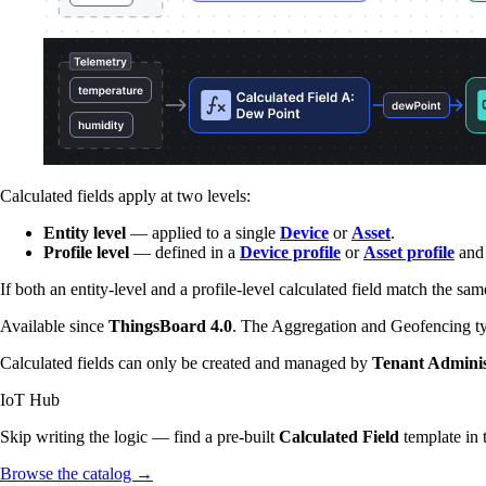
Calculated fields apply at two levels:
Entity level
— applied to a single
Device
or
Asset
.
Profile level
— defined in a
Device profile
or
Asset profile
and 
If both an entity-level and a profile-level calculated field match the sam
Available since
ThingsBoard 4.0
. The Aggregation and Geofencing t
Calculated fields can only be created and managed by
Tenant Adminis
IoT Hub
Skip writing the logic — find a pre-built
Calculated Field
template in 
Browse the catalog
→