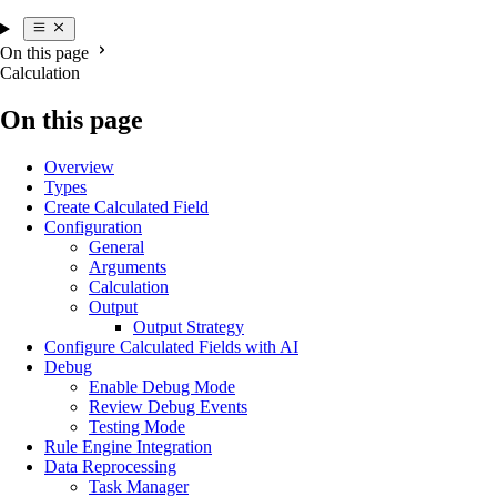
On this page
Calculation
On this page
Overview
Types
Create Calculated Field
Configuration
General
Arguments
Calculation
Output
Output Strategy
Configure Calculated Fields with AI
Debug
Enable Debug Mode
Review Debug Events
Testing Mode
Rule Engine Integration
Data Reprocessing
Task Manager