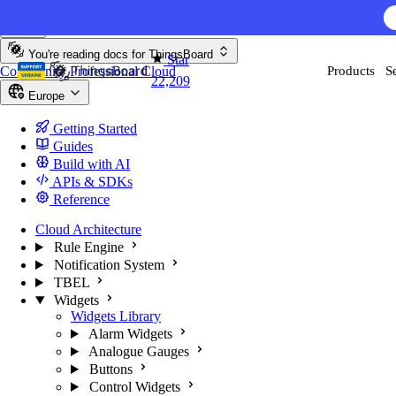
Skip to content
AI F
You're reading docs for
ThingsBoard
Star
Community
Professional
Cloud
Products
S
22,209
Europe
Getting Started
Guides
Build with AI
APIs & SDKs
Reference
Cloud Architecture
Rule Engine
Notification System
TBEL
Widgets
Widgets Library
Alarm Widgets
Analogue Gauges
Buttons
Control Widgets