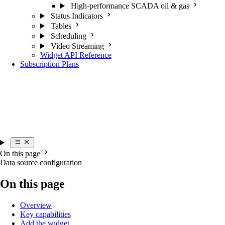
High-performance SCADA oil & gas
Status Indicators
Tables
Scheduling
Video Streaming
Widget API Reference
Subscription Plans
On this page
Data source configuration
On this page
Overview
Key capabilities
Add the widget