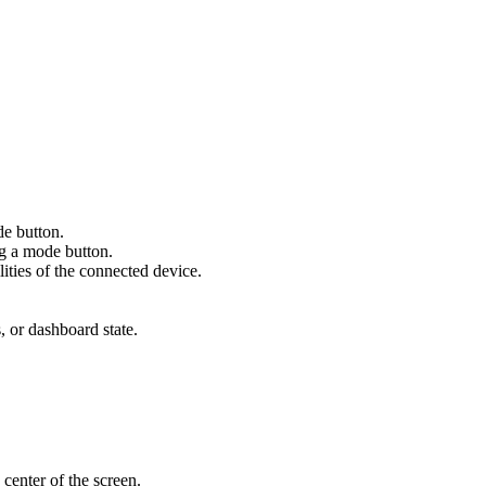
de button.
ng a mode button.
ities of the connected device.
s, or dashboard state.
 center of the screen.