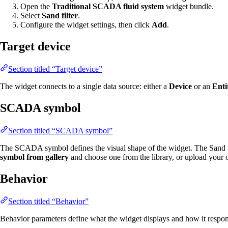
Open the
Traditional SCADA fluid system
widget bundle.
Select
Sand filter
.
Configure the widget settings, then click
Add
.
Target device
Section titled “Target device”
The widget connects to a single data source: either a
Device
or an
Enti
SCADA symbol
Section titled “SCADA symbol”
The SCADA symbol defines the visual shape of the widget. The Sand fi
symbol from gallery
and choose one from the library, or upload your
Behavior
Section titled “Behavior”
Behavior parameters define what the widget displays and how it respond