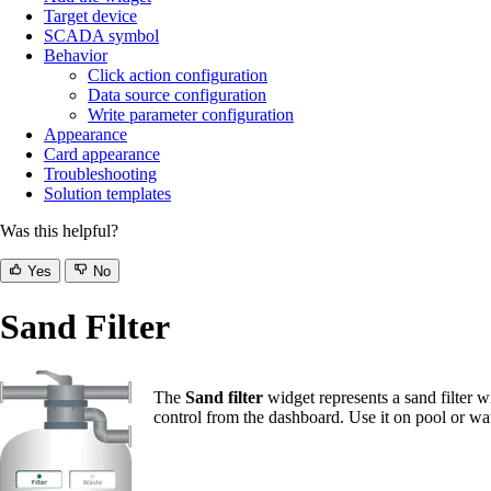
Target device
SCADA symbol
Behavior
Click action configuration
Data source configuration
Write parameter configuration
Appearance
Card appearance
Troubleshooting
Solution templates
Was this helpful?
Yes
No
Sand Filter
The
Sand filter
widget represents a sand filter w
control from the dashboard. Use it on pool or wa