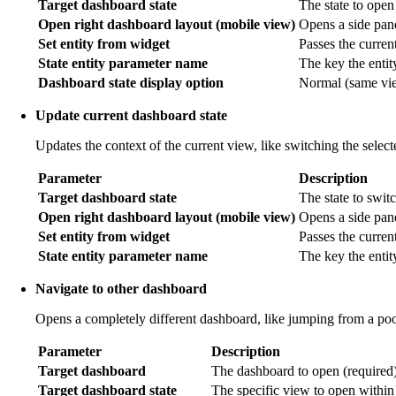
Target dashboard state
The state to open
Open right dashboard layout (mobile view)
Opens a side pane
Set entity from widget
Passes the current 
State entity parameter name
The key the entit
Dashboard state display option
Normal (same view
Update current dashboard state
Updates the context of the current view, like switching the selec
Parameter
Description
Target dashboard state
The state to switc
Open right dashboard layout (mobile view)
Opens a side pan
Set entity from widget
Passes the current
State entity parameter name
The key the entit
Navigate to other dashboard
Opens a completely different dashboard, like jumping from a poo
Parameter
Description
Target dashboard
The dashboard to open (required)
Target dashboard state
The specific view to open within