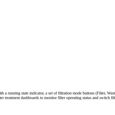
ith a running state indicator, a set of filtration mode buttons (Filter, 
ter treatment dashboards to monitor filter operating status and switch 