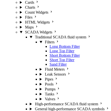
Cards
Charts
Count Widgets
Files
HTML Widgets
Maps
SCADA Widgets
Traditional SCADA fluid system
Filters
Long Bottom Filter
Long Top Filter
Short Bottom Filter
Short Top Filter
Sand Filter
Fluid Meters
Leak Sensors
Pipes
Pools
Pumps
Tanks
Valves
High-performance SCADA fluid system
General high-performance SCADA symbols