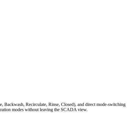
Waste, Backwash, Recirculate, Rinse, Closed), and direct mode-switching
filtration modes without leaving the SCADA view.