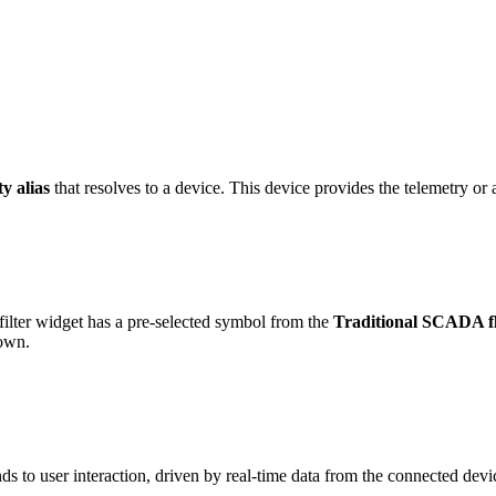
ty alias
that resolves to a device. This device provides the telemetry or a
lter widget has a pre-selected symbol from the
Traditional SCADA fl
 own.
s to user interaction, driven by real-time data from the connected devi