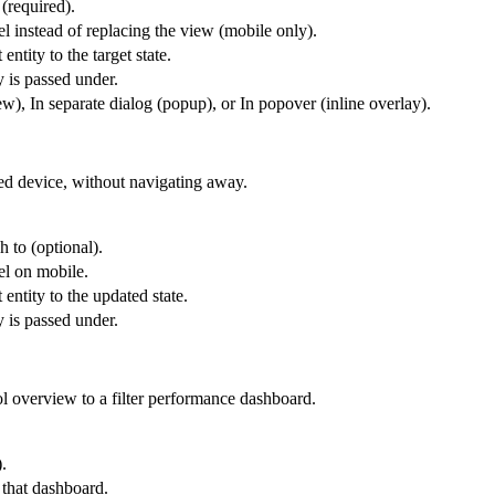
 (required).
l instead of replacing the view (mobile only).
entity to the target state.
y is passed under.
), In separate dialog (popup), or In popover (inline overlay).
ted device, without navigating away.
h to (optional).
el on mobile.
 entity to the updated state.
y is passed under.
l overview to a filter performance dashboard.
.
 that dashboard.