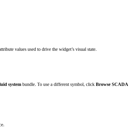
ttribute values used to drive the widget’s visual state.
uid system
bundle. To use a different symbol, click
Browse SCADA
ce.