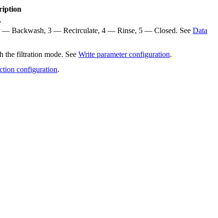
ription
.
te, 2 — Backwash, 3 — Recirculate, 4 — Rinse, 5 — Closed. See
Data
h the filtration mode. See
Write parameter configuration
.
ction configuration
.