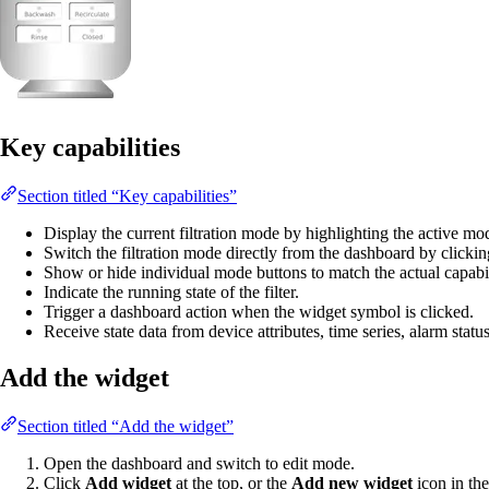
Key capabilities
Section titled “Key capabilities”
Display the current filtration mode by highlighting the active mo
Switch the filtration mode directly from the dashboard by clicki
Show or hide individual mode buttons to match the actual capabil
Indicate the running state of the filter.
Trigger a dashboard action when the widget symbol is clicked.
Receive state data from device attributes, time series, alarm statu
Add the widget
Section titled “Add the widget”
Open the dashboard and switch to edit mode.
Click
Add widget
at the top, or the
Add new widget
icon in the