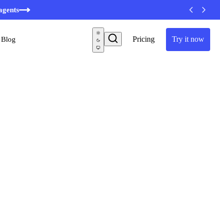
minutes
agents
Pricing
Try it now
Blog