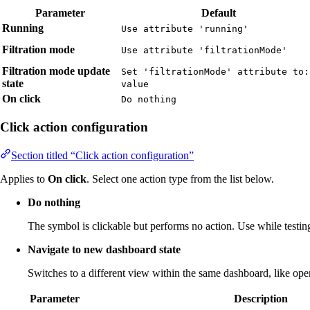
Parameter
Default
Running
Use attribute 'running'
Filtration mode
Use attribute 'filtrationMode'
Filtration mode update
Set 'filtrationMode' attribute to:
state
value
On click
Do nothing
Click action configuration
Section titled “Click action configuration”
Applies to
On click
. Select one action type from the list below.
Do nothing
The symbol is clickable but performs no action. Use while testing
Navigate to new dashboard state
Switches to a different view within the same dashboard, like openi
Parameter
Description