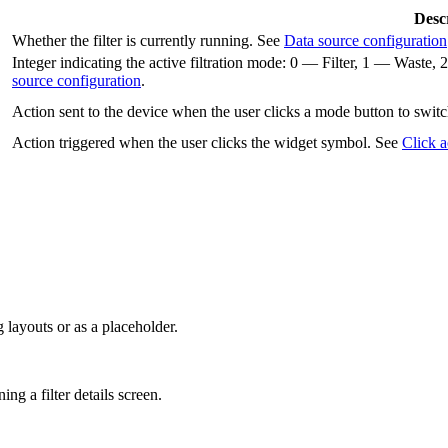
Desc
Whether the filter is currently running. See
Data source configuration
Integer indicating the active filtration mode: 0 — Filter, 1 — Was
source configuration
.
Action sent to the device when the user clicks a mode button to switc
Action triggered when the user clicks the widget symbol. See
Click a
 layouts or as a placeholder.
ng a filter details screen.