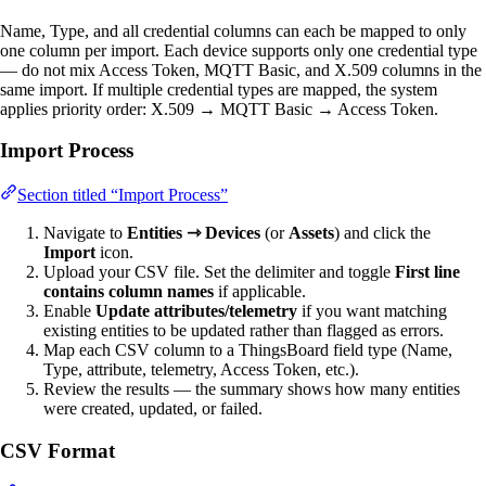
Name, Type, and all credential columns can each be mapped to only
one column per import. Each device supports only one credential type
— do not mix Access Token, MQTT Basic, and X.509 columns in the
same import. If multiple credential types are mapped, the system
applies priority order: X.509 → MQTT Basic → Access Token.
Import Process
Section titled “Import Process”
Navigate to
Entities ⇾ Devices
(or
Assets
) and click the
Import
icon.
Upload your CSV file. Set the delimiter and toggle
First line
contains column names
if applicable.
Enable
Update attributes/telemetry
if you want matching
existing entities to be updated rather than flagged as errors.
Map each CSV column to a ThingsBoard field type (Name,
Type, attribute, telemetry, Access Token, etc.).
Review the results — the summary shows how many entities
were created, updated, or failed.
CSV Format