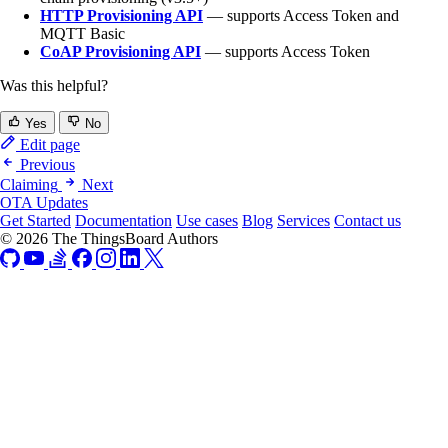
HTTP Provisioning API
— supports Access Token and
MQTT Basic
CoAP Provisioning API
— supports Access Token
Was this helpful?
Yes
No
Edit page
Previous
Claiming
Next
OTA Updates
Get Started
Documentation
Use cases
Blog
Services
Contact us
© 2026 The ThingsBoard Authors