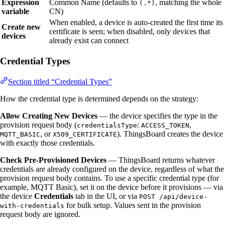
Expression
Common Name (defaults to
, matching the whole
(.*)
variable
CN)
When enabled, a device is auto-created the first time its
Create new
certificate is seen; when disabled, only devices that
devices
already exist can connect
Credential Types
Section titled “Credential Types”
How the credential type is determined depends on the strategy:
Allow Creating New Devices
— the device specifies the type in the
provision request body (
:
,
credentialsType
ACCESS_TOKEN
, or
). ThingsBoard creates the device
MQTT_BASIC
X509_CERTIFICATE
with exactly those credentials.
Check Pre-Provisioned Devices
— ThingsBoard returns whatever
credentials are already configured on the device, regardless of what the
provision request body contains. To use a specific credential type (for
example, MQTT Basic), set it on the device before it provisions — via
the device
Credentials
tab in the UI, or via
POST /api/device-
for bulk setup. Values sent in the provision
with-credentials
request body are ignored.