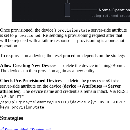
Once provisioned, the device’s
server-side attribute
provisionState
is set to
. Re-sending a provisioning request after that
provisioned
will be rejected with a failure response — provisioning is a one-shot
operation.
To re-provision a device, the reset procedure depends on the strategy:
Allow Creating New Devices
— delete the device in ThingsBoard.
The device can then provision again as a new entity.
Check Pre-Provisioned Devices
— delete the
provisionState
server-side attribute on the device (
device ⇾ Attributes ⇾ Server
attributes
). The device name and credentials remain intact. Via REST
API:
DELETE
/api/plugins/telemetry/DEVICE/{deviceId}/SERVER_SCOPE?
keys=provisionState
Strategies
Section titled “Strategies”