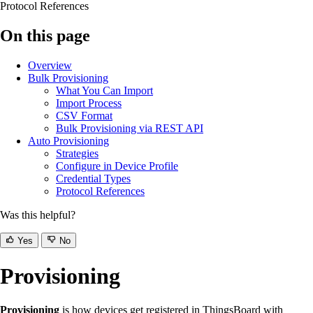
Protocol References
On this page
Overview
Bulk Provisioning
What You Can Import
Import Process
CSV Format
Bulk Provisioning via REST API
Auto Provisioning
Strategies
Configure in Device Profile
Credential Types
Protocol References
Was this helpful?
Yes
No
Provisioning
Provisioning
is how devices get registered in ThingsBoard with