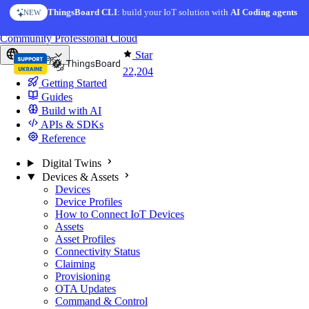
Skip to content
ThingsBoard CLI
AI Solution Creator
: build your IoT solution with
— get a working IoT prototype in 10 min
AI Coding agents
NEW
AI FEATURE
You're reading docs for
ThingsBoard
Community
Professional
Cloud
Star
Europe
22,204
Getting Started
Guides
Build with AI
APIs & SDKs
Reference
Digital Twins
Devices & Assets
Devices
Device Profiles
How to Connect IoT Devices
Assets
Asset Profiles
Connectivity Status
Claiming
Provisioning
OTA Updates
Command & Control