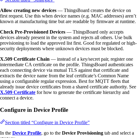
Allow creating new devices
— ThingsBoard creates the device on
first request. Use this when device names (e.g. MAC addresses) aren’t
known at manufacturing time but are readable by firmware at runtime.
Check Pre-Provisioned Devices
— ThingsBoard only accepts
devices already present in the system and rejects all others. Use bulk
provisioning to load the approved list first. Good for regulated or high-
security deployments where unknown devices must be blocked.
X.509 Certificate Chain
— instead of a key/secret pair, register one
intermediate CA certificate on the profile. ThingsBoard authenticates
each connecting device via mutual TLS against that certificate and
extracts the device name from the leaf certificate’s Common Name
using a configurable regular expression. Best for MQTT fleets that
already issue device certificates from a shared certificate authority. See
X.509 Certificate
for how to generate the certificate hierarchy and
connect a device.
Configure in Device Profile
Section titled “Configure in Device Profile”
In the
Device Profile
, go to the
Device Provisioning
tab and select a