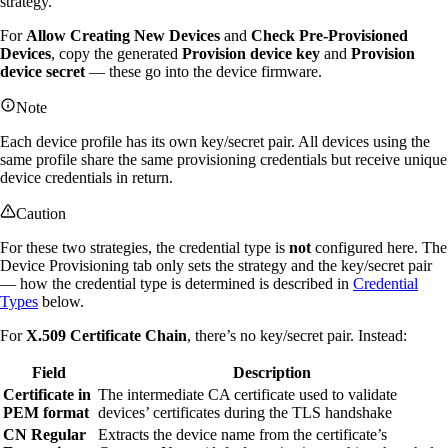
strategy.
For
Allow Creating New Devices
and
Check Pre-Provisioned
Devices
, copy the generated
Provision device key
and
Provision
device secret
— these go into the device firmware.
Note
Each device profile has its own key/secret pair. All devices using the
same profile share the same provisioning credentials but receive unique
device credentials in return.
Caution
For these two strategies, the credential type is
not
configured here. The
Device Provisioning tab only sets the strategy and the key/secret pair
— how the credential type is determined is described in
Credential
Types
below.
For
X.509 Certificate Chain
, there’s no key/secret pair. Instead:
Field
Description
Certificate in
The intermediate CA certificate used to validate
PEM format
devices’ certificates during the TLS handshake
CN Regular
Extracts the device name from the certificate’s