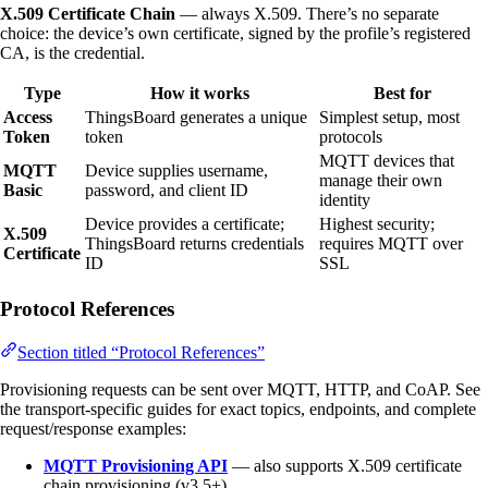
X.509 Certificate Chain
— always X.509. There’s no separate
choice: the device’s own certificate, signed by the profile’s registered
CA, is the credential.
Type
How it works
Best for
Access
ThingsBoard generates a unique
Simplest setup, most
Token
token
protocols
MQTT devices that
MQTT
Device supplies username,
manage their own
Basic
password, and client ID
identity
Device provides a certificate;
Highest security;
X.509
ThingsBoard returns credentials
requires MQTT over
Certificate
ID
SSL
Protocol References
Section titled “Protocol References”
Provisioning requests can be sent over MQTT, HTTP, and CoAP. See
the transport-specific guides for exact topics, endpoints, and complete
request/response examples:
MQTT Provisioning API
— also supports X.509 certificate
chain provisioning (v3.5+)