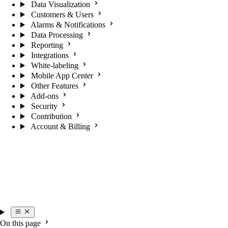
Data Visualization
Customers & Users
Alarms & Notifications
Data Processing
Reporting
Integrations
White-labeling
Mobile App Center
Other Features
Add-ons
Security
Contribution
Account & Billing
On this page