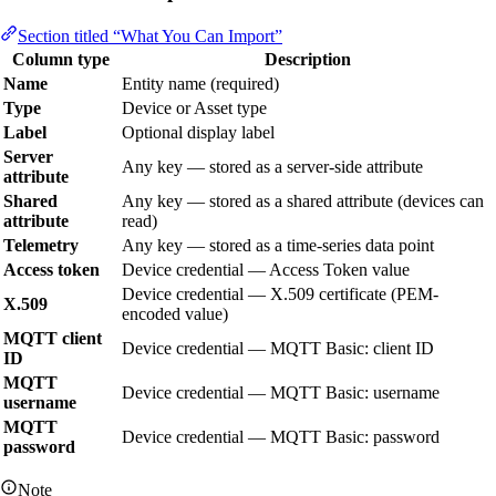
Section titled “What You Can Import”
Column type
Description
Name
Entity name (required)
Type
Device or Asset type
Label
Optional display label
Server
Any key — stored as a server-side attribute
attribute
Shared
Any key — stored as a shared attribute (devices can
attribute
read)
Telemetry
Any key — stored as a time-series data point
Access token
Device credential — Access Token value
Device credential — X.509 certificate (PEM-
X.509
encoded value)
MQTT client
Device credential — MQTT Basic: client ID
ID
MQTT
Device credential — MQTT Basic: username
username
MQTT
Device credential — MQTT Basic: password
password
Note