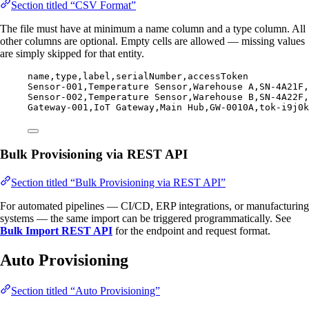
Section titled “CSV Format”
The file must have at minimum a name column and a type column. All
other columns are optional. Empty cells are allowed — missing values
are simply skipped for that entity.
name,
type,
label,
serialNumber,
accessToken
Sensor-001,
Temperature Sensor,
Warehouse A,
SN-4A21F,
Sensor-002,
Temperature Sensor,
Warehouse B,
SN-4A22F,
Gateway-001,
IoT Gateway,
Main Hub,
GW-0010A,
tok-i9j0k
Bulk Provisioning via REST API
Section titled “Bulk Provisioning via REST API”
For automated pipelines — CI/CD, ERP integrations, or manufacturing
systems — the same import can be triggered programmatically. See
Bulk Import REST API
for the endpoint and request format.
Auto Provisioning
Section titled “Auto Provisioning”