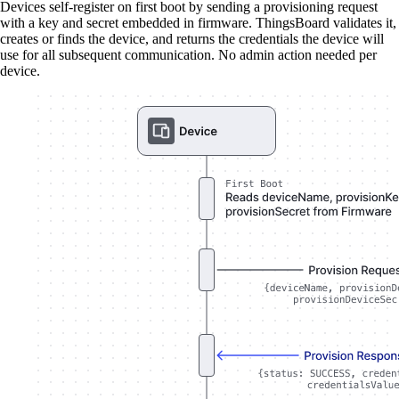
Devices self-register on first boot by sending a provisioning request
with a key and secret embedded in firmware. ThingsBoard validates it,
creates or finds the device, and returns the credentials the device will
use for all subsequent communication. No admin action needed per
device.