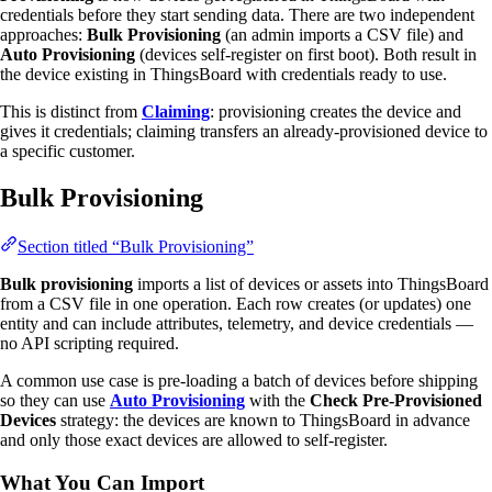
credentials before they start sending data. There are two independent
approaches:
Bulk Provisioning
(an admin imports a CSV file) and
Auto Provisioning
(devices self-register on first boot). Both result in
the device existing in ThingsBoard with credentials ready to use.
This is distinct from
Claiming
: provisioning creates the device and
gives it credentials; claiming transfers an already-provisioned device to
a specific customer.
Bulk Provisioning
Section titled “Bulk Provisioning”
Bulk provisioning
imports a list of devices or assets into ThingsBoard
from a CSV file in one operation. Each row creates (or updates) one
entity and can include attributes, telemetry, and device credentials —
no API scripting required.
A common use case is pre-loading a batch of devices before shipping
so they can use
Auto Provisioning
with the
Check Pre-Provisioned
Devices
strategy: the devices are known to ThingsBoard in advance
and only those exact devices are allowed to self-register.
What You Can Import