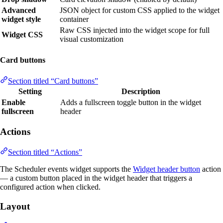
Advanced
JSON object for custom CSS applied to the widget
widget style
container
Raw CSS injected into the widget scope for full
Widget CSS
visual customization
Card buttons
Section titled “Card buttons”
Setting
Description
Enable
Adds a fullscreen toggle button in the widget
fullscreen
header
Actions
Section titled “Actions”
The Scheduler events widget supports the
Widget header button
action
— a custom button placed in the widget header that triggers a
configured action when clicked.
Layout