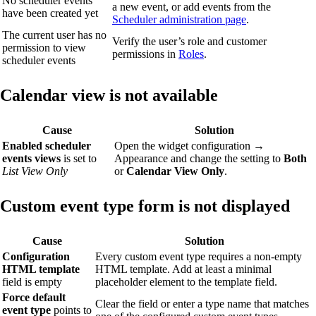
No scheduler events
a new event, or add events from the
have been created yet
Scheduler administration page
.
The current user has no
Verify the user’s role and customer
permission to view
permissions in
Roles
.
scheduler events
Calendar view is not available
Cause
Solution
Enabled scheduler
Open the widget configuration →
events views
is set to
Appearance and change the setting to
Both
List View Only
or
Calendar View Only
.
Custom event type form is not displayed
Cause
Solution
Configuration
Every custom event type requires a non-empty
HTML template
HTML template. Add at least a minimal
field is empty
placeholder element to the template field.
Force default
Clear the field or enter a type name that matches
event type
points to