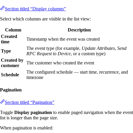
Section titled “Display columns”
Select which columns are visible in the list view:
Column
Description
Created
Timestamp when the event was created
time
The event type (for example,
Update Attributes
,
Send
Type
RPC Request to Device
, or a custom type)
Created by
The customer who created the event
customer
The configured schedule — start time, recurrence, and
Schedule
timezone
Pagination
Section titled “Pagination”
Toggle
Display pagination
to enable paged navigation when the event
list is longer than the page size.
When pagination is enabled: