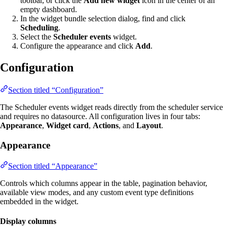
toolbar, or click the
Add new widget
icon in the center of an
empty dashboard.
In the widget bundle selection dialog, find and click
Scheduling
.
Select the
Scheduler events
widget.
Configure the appearance and click
Add
.
Configuration
Section titled “Configuration”
The Scheduler events widget reads directly from the scheduler service
and requires no datasource. All configuration lives in four tabs:
Appearance
,
Widget card
,
Actions
, and
Layout
.
Appearance
Section titled “Appearance”
Controls which columns appear in the table, pagination behavior,
available view modes, and any custom event type definitions
embedded in the widget.
Display columns