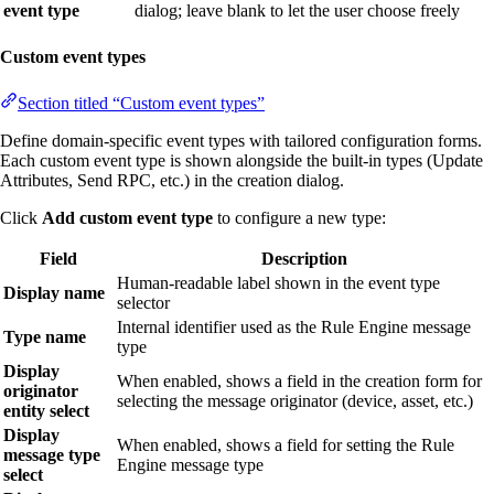
event type
dialog; leave blank to let the user choose freely
Custom event types
Section titled “Custom event types”
Define domain-specific event types with tailored configuration forms.
Each custom event type is shown alongside the built-in types (Update
Attributes, Send RPC, etc.) in the creation dialog.
Click
Add custom event type
to configure a new type:
Field
Description
Human-readable label shown in the event type
Display name
selector
Internal identifier used as the Rule Engine message
Type name
type
Display
When enabled, shows a field in the creation form for
originator
selecting the message originator (device, asset, etc.)
entity select
Display
When enabled, shows a field for setting the Rule
message type
Engine message type
select