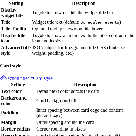
Setting
Description
Display
Toggle to show or hide the widget title bar
widget title
Title
Widget title text (default:
)
Scheduler events
Title Tooltip
Optional tooltip shown on title hover
Display title
Toggle to show an icon next to the title; configure the
icon
icon and its size
Advanced title
JSON object for fine-grained title CSS (font size,
style
weight, padding, etc.)
Card style
Section titled “Card style”
Setting
Description
Text color
Default text color across the card
Background
Card background fill
color
Inner spacing between card edge and content
Padding
(default:
)
4px
Margin
Outer spacing around the card
Border radius
Corner rounding in pixels
Drop shadow
Card elevation shadow (enabled by default)