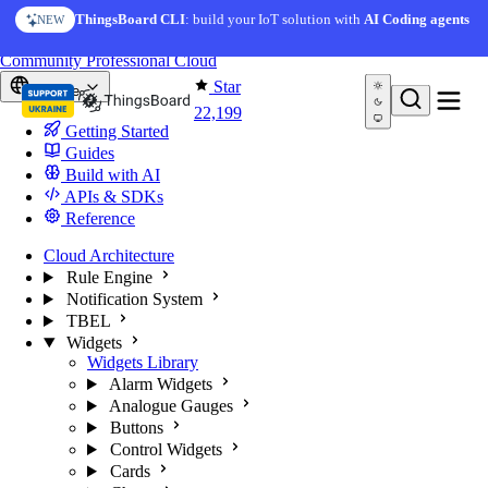
Skip to content
ThingsBoard CLI
: build your IoT solution with
AI Coding agents
NEW
You're reading docs for
ThingsBoard
Community
Professional
Cloud
Star
Europe
22,199
Getting Started
Guides
Build with AI
APIs & SDKs
Reference
Cloud Architecture
Rule Engine
Notification System
TBEL
Widgets
Widgets Library
Alarm Widgets
Analogue Gauges
Buttons
Control Widgets
Cards