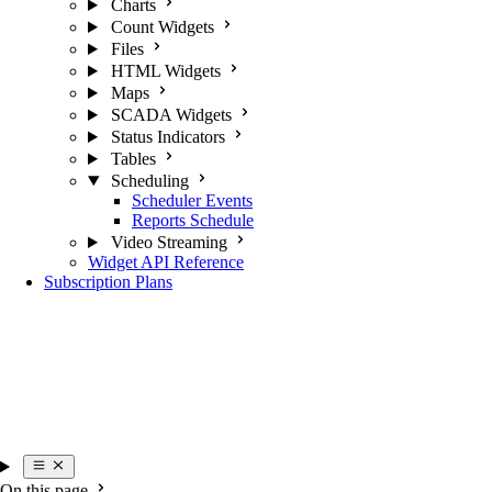
Charts
Count Widgets
Files
HTML Widgets
Maps
SCADA Widgets
Status Indicators
Tables
Scheduling
Scheduler Events
Reports Schedule
Video Streaming
Widget API Reference
Subscription Plans
On this page