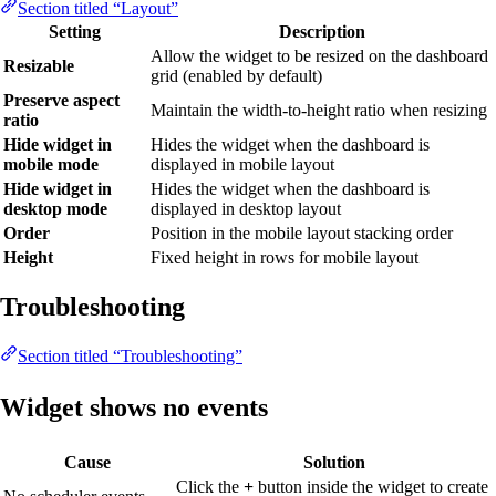
Section titled “Layout”
Setting
Description
Allow the widget to be resized on the dashboard
Resizable
grid (enabled by default)
Preserve aspect
Maintain the width-to-height ratio when resizing
ratio
Hide widget in
Hides the widget when the dashboard is
mobile mode
displayed in mobile layout
Hide widget in
Hides the widget when the dashboard is
desktop mode
displayed in desktop layout
Order
Position in the mobile layout stacking order
Height
Fixed height in rows for mobile layout
Troubleshooting
Section titled “Troubleshooting”
Widget shows no events
Cause
Solution
Click the
+
button inside the widget to create