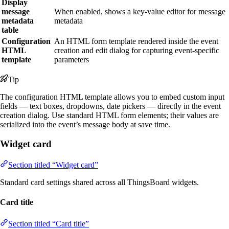
Display
message
When enabled, shows a key-value editor for message
metadata
metadata
table
Configuration
An HTML form template rendered inside the event
HTML
creation and edit dialog for capturing event-specific
template
parameters
Tip
The configuration HTML template allows you to embed custom input
fields — text boxes, dropdowns, date pickers — directly in the event
creation dialog. Use standard HTML form elements; their values are
serialized into the event’s message body at save time.
Widget card
Section titled “Widget card”
Standard card settings shared across all ThingsBoard widgets.
Card title
Section titled “Card title”