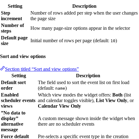
Setting
Description
Step
Number of rows added per step when the user changes
increment
the page size
Number of
How many page-size options appear in the selector
steps
Default page
Initial number of rows per page (default:
)
10
size
Sort and view options
Section titled “Sort and view options”
Setting
Description
Default sort
The field used to sort the event list on first load
order
(default:
)
name
Enabled
Which view modes the widget offers:
Both
(list
scheduler events
and calendar toggles visible),
List View Only
, or
views
Calendar View Only
”No data to
display”
A custom message shown inside the widget when
alternative
there are no scheduler events
message
Force default
Pre-selects a specific event type in the creation