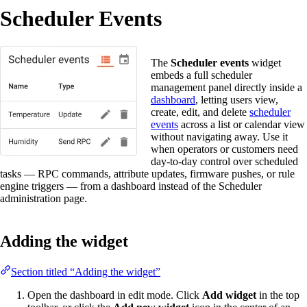
Scheduler Events
The
Scheduler events
widget
embeds a full scheduler
management panel directly inside a
dashboard
, letting users view,
create, edit, and delete
scheduler
events
across a list or calendar view
without navigating away. Use it
when operators or customers need
day-to-day control over scheduled
tasks — RPC commands, attribute updates, firmware pushes, or rule
engine triggers — from a dashboard instead of the Scheduler
administration page.
Adding the widget
Section titled “Adding the widget”
Open the dashboard in edit mode. Click
Add widget
in the top