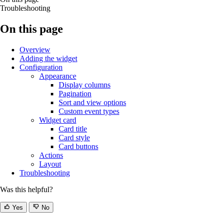
Troubleshooting
On this page
Overview
Adding the widget
Configuration
Appearance
Display columns
Pagination
Sort and view options
Custom event types
Widget card
Card title
Card style
Card buttons
Actions
Layout
Troubleshooting
Was this helpful?
Yes
No