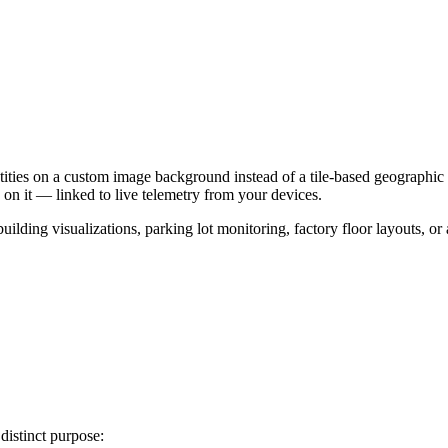
tities on a custom image background instead of a tile-based geographic 
 on it — linked to live telemetry from your devices.
 building visualizations, parking lot monitoring, factory floor layouts, 
distinct purpose: