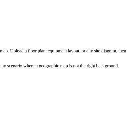
map. Upload a floor plan, equipment layout, or any site diagram, then
or any scenario where a geographic map is not the right background.