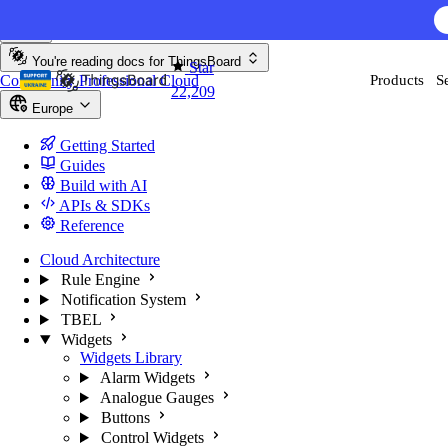
Skip to content
AI F
You're reading docs for
ThingsBoard
Star
Community
Professional
Cloud
Products
S
22,209
Europe
Getting Started
Guides
Build with AI
APIs & SDKs
Reference
Cloud Architecture
Rule Engine
Notification System
TBEL
Widgets
Widgets Library
Alarm Widgets
Analogue Gauges
Buttons
Control Widgets