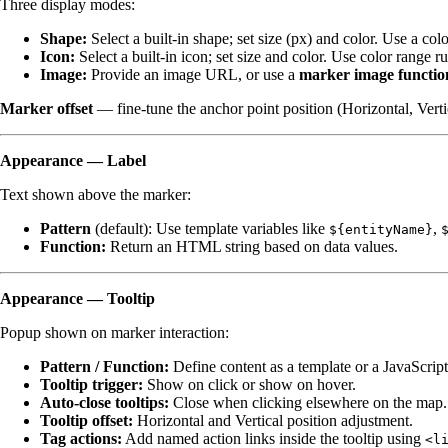
Three display modes:
Shape:
Select a built-in shape; set size (px) and color. Use a co
Icon:
Select a built-in icon; set size and color. Use color range r
Image:
Provide an image URL, or use a
marker image functio
Marker offset
— fine-tune the anchor point position (Horizontal, Verti
Appearance — Label
Text shown above the marker:
Pattern
(default): Use template variables like
,
${entityName}
Function:
Return an HTML string based on data values.
Appearance — Tooltip
Popup shown on marker interaction:
Pattern / Function:
Define content as a template or a JavaScript
Tooltip trigger:
Show on click or show on hover.
Auto-close tooltips:
Close when clicking elsewhere on the map.
Tooltip offset:
Horizontal and Vertical position adjustment.
Tag actions:
Add named action links inside the tooltip using
<l