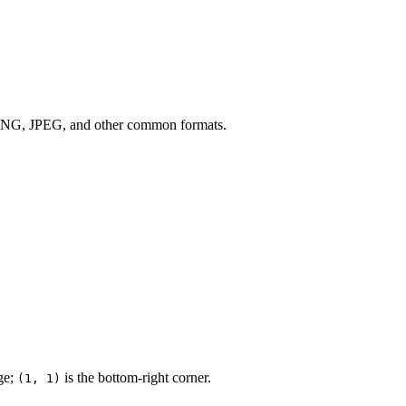
s PNG, JPEG, and other common formats.
age;
is the bottom-right corner.
(1, 1)