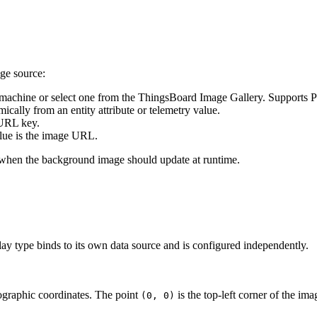
ge source:
l machine or select one from the ThingsBoard Image Gallery. Support
ally from an entity attribute or telemetry value.
 URL key.
alue is the image URL.
or when the background image should update at runtime.
lay type binds to its own data source and is configured independently.
ographic coordinates. The point
is the top-left corner of the im
(0, 0)