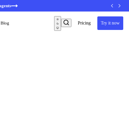
minutes
agents
Pricing
Try it now
Blog