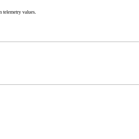
n telemetry values.