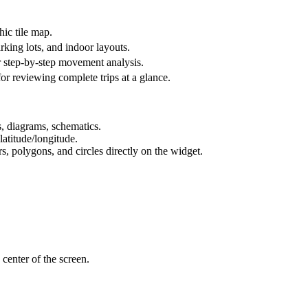
hic tile map.
king lots, and indoor layouts.
or step-by-step movement analysis.
 for reviewing complete trips at a glance.
, diagrams, schematics.
 latitude/longitude.
 polygons, and circles directly on the widget.
 center of the screen.