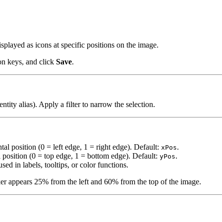
splayed as icons at specific positions on the image.
ion keys, and click
Save
.
entity alias). Apply a filter to narrow the selection.
tal position (0 = left edge, 1 = right edge). Default:
.
xPos
l position (0 = top edge, 1 = bottom edge). Default:
.
yPos
used in labels, tooltips, or color functions.
ker appears 25% from the left and 60% from the top of the image.