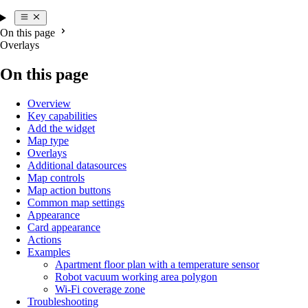
On this page
Overlays
On this page
Overview
Key capabilities
Add the widget
Map type
Overlays
Additional datasources
Map controls
Map action buttons
Common map settings
Appearance
Card appearance
Actions
Examples
Apartment floor plan with a temperature sensor
Robot vacuum working area polygon
Wi-Fi coverage zone
Troubleshooting