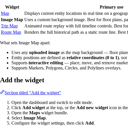
Widget
Primary use
Map
Displays current entity locations in real time on a geograp
Image Map
Uses a custom background image. Best for floor plans, par
Trip Map
Animated route replay with full timeline controls. Best f
Route Map
Renders the full historical path as a static route line. Best
What sets Image Map apart:
Uses any
uploaded image
as the map background — floor plans
Entity positions are defined as
relative coordinates (0 to 1)
, not
Supports
interactive editing
— place, move, and remove markers,
Supports Markers, Polygons, Circles, and Polylines overlays.
Add the widget
Section titled “Add the widget”
Open the dashboard and switch to edit mode.
Click
Add widget
at the top, or the
Add new widget
icon in the
Open the
Maps
widget bundle.
Select
Image Map
.
Configure the widget settings, then click
Add
.