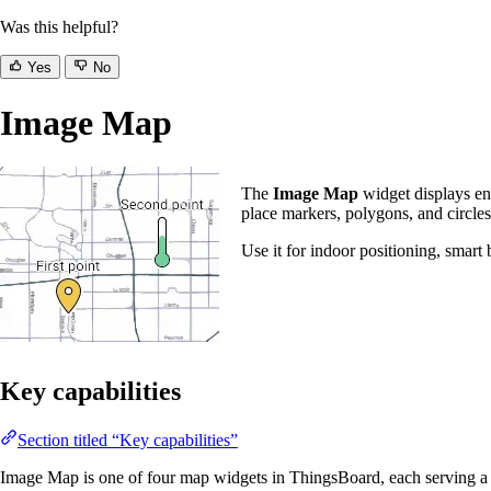
Was this helpful?
Yes
No
Image Map
The
Image Map
widget displays en
place markers, polygons, and circles
Use it for indoor positioning, smart
Key capabilities
Section titled “Key capabilities”
Image Map is one of four map widgets in ThingsBoard, each serving a 