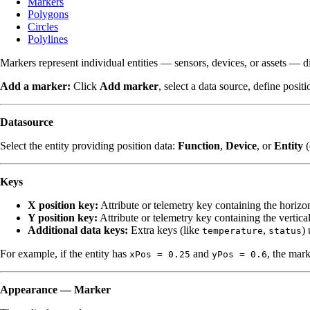
Markers
Polygons
Circles
Polylines
Markers represent individual entities — sensors, devices, or assets — di
Add a marker:
Click
Add marker
, select a data source, define posit
Datasource
Select the entity providing position data:
Function
,
Device
, or
Entity
(
Keys
X position key:
Attribute or telemetry key containing the horizon
Y position key:
Attribute or telemetry key containing the vertica
Additional data keys:
Extra keys (like
,
) 
temperature
status
For example, if the entity has
and
, the mar
xPos = 0.25
yPos = 0.6
Appearance — Marker