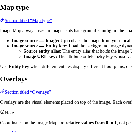
Map type
Section titled “Map type”
Image Map always uses an image as its background. Configure the ima
Image source — Image:
Upload a static image from your loca
Image source — Entity key:
Load the background image dynamic
Source entity alias:
The entity alias that holds the image
Image URL key:
The attribute or telemetry key whose v
Use
Entity key
when different entities display different floor plans, 
Overlays
Section titled “Overlays”
Overlays are the visual elements placed on top of the image. Each over
Note
Coordinates on the Image Map are
relative values from 0 to 1
, not ge