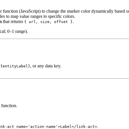
lor function (JavaScript) to change the marker color dynamically based o
ules to map value ranges to specific colors.
n
that returns
.
{ url, size, offset }
cal; 0–1 range).
, or any data key.
${entityLabel}
 function.
.
ink-act name='action-name'>Label</link-act>