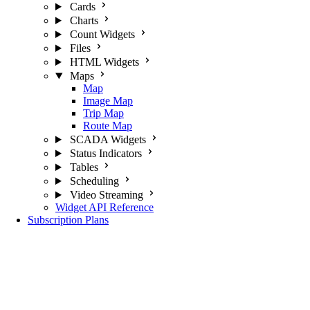
Cards
Charts
Count Widgets
Files
HTML Widgets
Maps
Map
Image Map
Trip Map
Route Map
SCADA Widgets
Status Indicators
Tables
Scheduling
Video Streaming
Widget API Reference
Subscription Plans