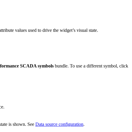
ttribute values used to drive the widget’s visual state.
erformance SCADA symbols
bundle. To use a different symbol, click
ce.
 state is shown. See
Data source configuration
.