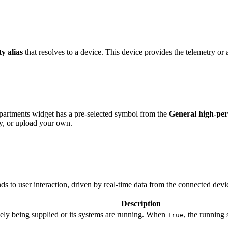
ty alias
that resolves to a device. This device provides the telemetry or a
artments widget has a pre-selected symbol from the
General high-p
y, or upload your own.
s to user interaction, driven by real-time data from the connected devi
Description
vely being supplied or its systems are running. When
, the running
True