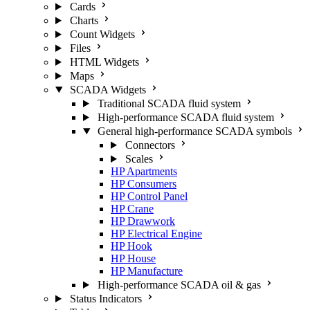
Cards
Charts
Count Widgets
Files
HTML Widgets
Maps
SCADA Widgets
Traditional SCADA fluid system
High-performance SCADA fluid system
General high-performance SCADA symbols
Connectors
Scales
HP Apartments
HP Consumers
HP Control Panel
HP Crane
HP Drawwork
HP Electrical Engine
HP Hook
HP House
HP Manufacture
High-performance SCADA oil & gas
Status Indicators