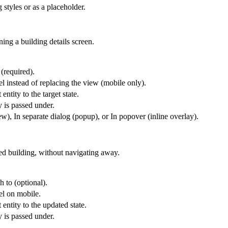
 styles or as a placeholder.
ing a building details screen.
 (required).
l instead of replacing the view (mobile only).
entity to the target state.
y is passed under.
), In separate dialog (popup), or In popover (inline overlay).
ted building, without navigating away.
h to (optional).
el on mobile.
 entity to the updated state.
y is passed under.