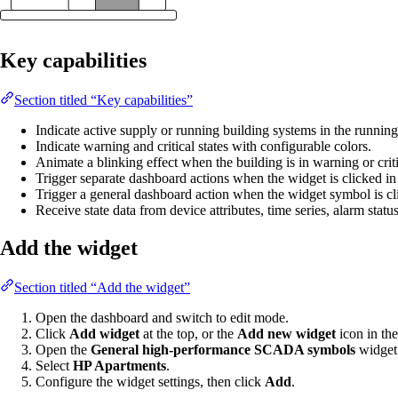
Key capabilities
Section titled “Key capabilities”
Indicate active supply or running building systems in the running 
Indicate warning and critical states with configurable colors.
Animate a blinking effect when the building is in warning or criti
Trigger separate dashboard actions when the widget is clicked in it
Trigger a general dashboard action when the widget symbol is cl
Receive state data from device attributes, time series, alarm statu
Add the widget
Section titled “Add the widget”
Open the dashboard and switch to edit mode.
Click
Add widget
at the top, or the
Add new widget
icon in the
Open the
General high-performance SCADA symbols
widget
Select
HP Apartments
.
Configure the widget settings, then click
Add
.