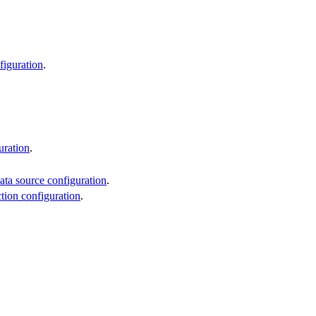
figuration
.
uration
.
ata source configuration
.
ction configuration
.