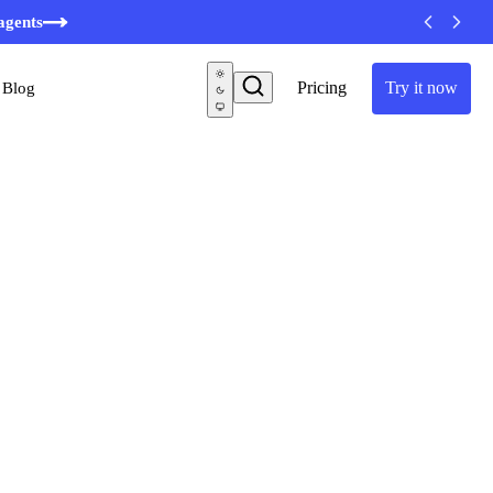
minutes
agents
Pricing
Try it now
Blog