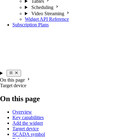
Tables
Scheduling
Video Streaming
Widget API Reference
Subscription Plans
On this page
Target device
On this page
Overview
Key capabilities
Add the widget
Target device
SCADA symbol