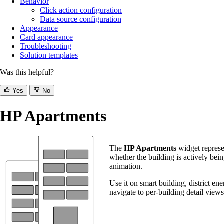
Behavior
Click action configuration
Data source configuration
Appearance
Card appearance
Troubleshooting
Solution templates
Was this helpful?
Yes
No
HP Apartments
The
HP Apartments
widget represen
whether the building is actively bein
animation.
Use it on smart building, district en
navigate to per-building detail views