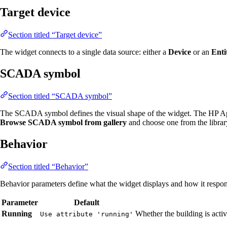
Target device
Section titled “Target device”
The widget connects to a single data source: either a
Device
or an
Enti
SCADA symbol
Section titled “SCADA symbol”
The SCADA symbol defines the visual shape of the widget. The HP Ap
Browse SCADA symbol from gallery
and choose one from the librar
Behavior
Section titled “Behavior”
Behavior parameters define what the widget displays and how it respond
Parameter
Default
Running
Whether the building is acti
Use attribute 'running'