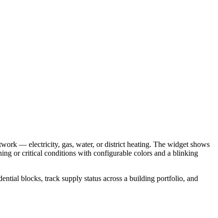
twork — electricity, gas, water, or district heating. The widget shows
ning or critical conditions with configurable colors and a blinking
dential blocks, track supply status across a building portfolio, and