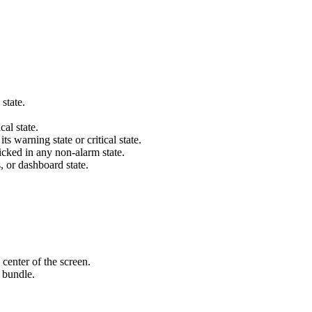
state.
cal state.
s warning state or critical state.
icked in any non-alarm state.
s, or dashboard state.
 center of the screen.
 bundle.