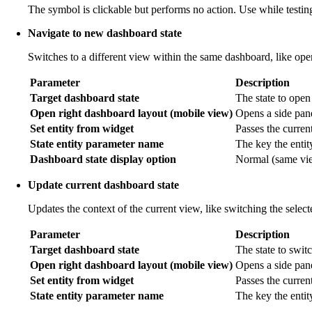
The symbol is clickable but performs no action. Use while testing
Navigate to new dashboard state
Switches to a different view within the same dashboard, like open
Parameter
Description
Target dashboard state
The state to open
Open right dashboard layout (mobile view)
Opens a side pane
Set entity from widget
Passes the current 
State entity parameter name
The key the entit
Dashboard state display option
Normal (same view
Update current dashboard state
Updates the context of the current view, like switching the selec
Parameter
Description
Target dashboard state
The state to switc
Open right dashboard layout (mobile view)
Opens a side pan
Set entity from widget
Passes the current
State entity parameter name
The key the entit