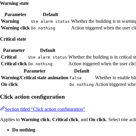
Warning state
Parameter
Default
Warning
Whether the building is in warnin
Use alarm status
Warning click
Action triggered when the user cli
Do nothing
Critical state
Parameter
Default
Critical
Whether the building is in critical s
Use alarm status
Critical click
Action triggered when the user click
Do nothing
Parameter
Default
Warning/Critical state animation
Whether to enable bli
False
On click
Action triggered when
Do nothing
Click action configuration
Section titled “Click action configuration”
Applies to
Warning click
,
Critical click
, and
On click
. Select one act
Do nothing