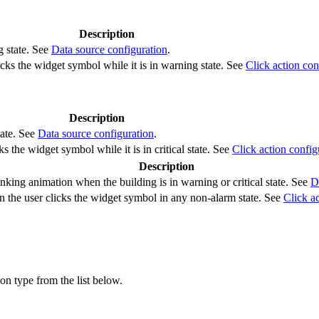
Description
g state. See
Data source configuration
.
cks the widget symbol while it is in warning state. See
Click action con
Description
tate. See
Data source configuration
.
s the widget symbol while it is in critical state. See
Click action config
Description
nking animation when the building is in warning or critical state. See
D
 the user clicks the widget symbol in any non-alarm state. See
Click a
ion type from the list below.