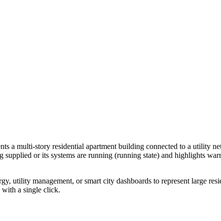
ts a multi-story residential apartment building connected to a utility ne
g supplied or its systems are running (running state) and highlights war
ergy, utility management, or smart city dashboards to represent large resi
 with a single click.