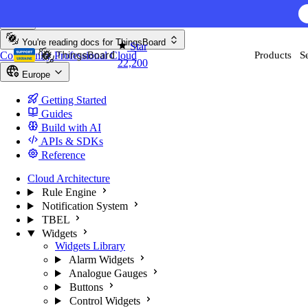
Skip to content
AI F
You're reading docs for
ThingsBoard
Star
Community
Professional
Cloud
Products
S
22,200
Europe
Getting Started
Guides
Build with AI
APIs & SDKs
Reference
Cloud Architecture
Rule Engine
Notification System
TBEL
Widgets
Widgets Library
Alarm Widgets
Analogue Gauges
Buttons
Control Widgets