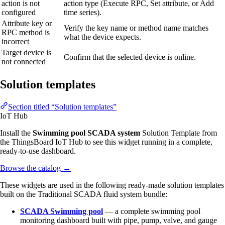
action is not
action type (Execute RPC, Set attribute, or Add
configured
time series).
Attribute key or
Verify the key name or method name matches
RPC method is
what the device expects.
incorrect
Target device is
Confirm that the selected device is online.
not connected
Solution templates
Section titled “Solution templates”
IoT Hub
Install the
Swimming pool SCADA system
Solution Template from
the ThingsBoard IoT Hub to see this widget running in a complete,
ready-to-use dashboard.
Browse the catalog
→
These widgets are used in the following ready-made solution templates
built on the Traditional SCADA fluid system bundle:
SCADA Swimming pool
— a complete swimming pool
monitoring dashboard built with pipe, pump, valve, and gauge