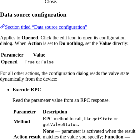
Close.
Data source configuration
Section titled “Data source configuration”
Applies to
Opened
. Click the edit icon to open its configuration
dialog. When
Action
is set to
Do nothing
, set the
Value
directly:
Parameter
Value
Opened
or
True
False
For all other actions, the configuration dialog reads the valve state
dynamically from the device:
Execute RPC
Read the parameter value from an RPC response.
Parameter
Description
RPC method to call, like
or
getState
Method
.
getValveStatus
None
— parameter is activated when the result
Action result
matches the value you specify;
Function
—