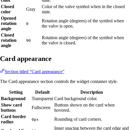
color
state.
Closed
Color of the valve symbol when in the closed
Gray
color
state.
Opened
Rotation angle (degrees) of the symbol when
rotation
0
the valve is open.
angle
Closed
Rotation angle (degrees) of the symbol when
rotation
90
the valve is closed.
angle
Card appearance
Section titled “Card appearance”
The Card appearance section controls the widget container style.
Setting
Default
Description
Background
Transparent
Card background color.
Show card
Buttons shown on the card when
Fullscreen
buttons
hovered.
Card border
Rounding of card corners.
0px
radius
Inner spacing between the card edge and