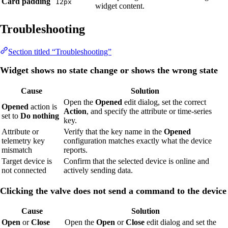
Card padding
12px
widget content.
Troubleshooting
Section titled “Troubleshooting”
Widget shows no state change or shows the wrong state
Cause
Solution
Open the
Opened
edit dialog, set the correct
Opened
action is
Action
, and specify the attribute or time-series
set to
Do nothing
key.
Attribute or
Verify that the key name in the
Opened
telemetry key
configuration matches exactly what the device
mismatch
reports.
Target device is
Confirm that the selected device is online and
not connected
actively sending data.
Clicking the valve does not send a command to the device
Cause
Solution
Open
or
Close
Open the
Open
or
Close
edit dialog and set the