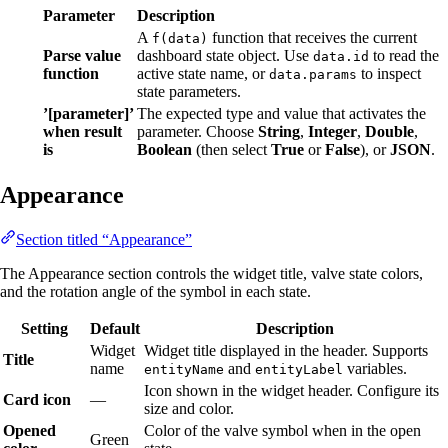
Parameter
Description
A
function that receives the current
f(data)
Parse value
dashboard state object. Use
to read the
data.id
function
active state name, or
to inspect
data.params
state parameters.
’[parameter]’
The expected type and value that activates the
when result
parameter. Choose
String
,
Integer
,
Double
,
is
Boolean
(then select
True
or
False
), or
JSON
.
Appearance
Section titled “Appearance”
The Appearance section controls the widget title, valve state colors,
and the rotation angle of the symbol in each state.
Setting
Default
Description
Widget
Widget title displayed in the header. Supports
Title
name
and
variables.
entityName
entityLabel
Icon shown in the widget header. Configure its
Card icon
—
size and color.
Opened
Color of the valve symbol when in the open
Green