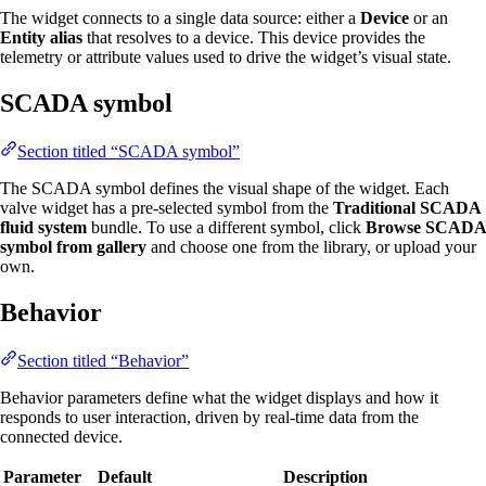
The widget connects to a single data source: either a
Device
or an
Entity alias
that resolves to a device. This device provides the
telemetry or attribute values used to drive the widget’s visual state.
SCADA symbol
Section titled “SCADA symbol”
The SCADA symbol defines the visual shape of the widget. Each
valve widget has a pre-selected symbol from the
Traditional SCADA
fluid system
bundle. To use a different symbol, click
Browse SCADA
symbol from gallery
and choose one from the library, or upload your
own.
Behavior
Section titled “Behavior”
Behavior parameters define what the widget displays and how it
responds to user interaction, driven by real-time data from the
connected device.
Parameter
Default
Description