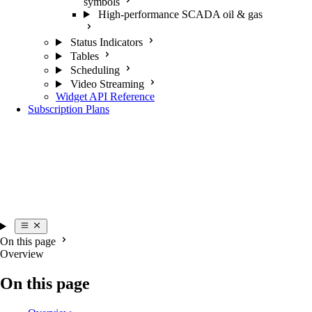
symbols
High-performance SCADA oil & gas
Status Indicators
Tables
Scheduling
Video Streaming
Widget API Reference
Subscription Plans
On this page
Overview
On this page