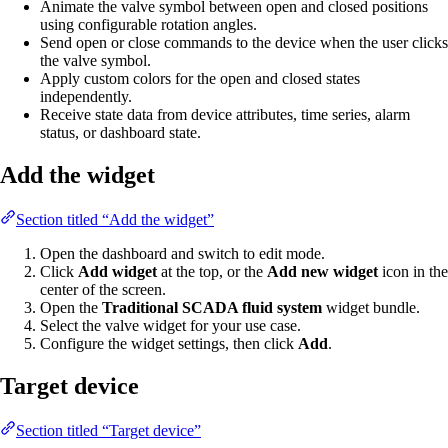
Animate the valve symbol between open and closed positions
using configurable rotation angles.
Send open or close commands to the device when the user clicks
the valve symbol.
Apply custom colors for the open and closed states
independently.
Receive state data from device attributes, time series, alarm
status, or dashboard state.
Add the widget
Section titled “Add the widget”
Open the dashboard and switch to edit mode.
Click
Add widget
at the top, or the
Add new widget
icon in the
center of the screen.
Open the
Traditional SCADA fluid system
widget bundle.
Select the valve widget for your use case.
Configure the widget settings, then click
Add
.
Target device
Section titled “Target device”