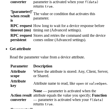
converter
parameter is activated when your
f(data)
returns
.
true
’[parameter]’
The value or condition that activates this
when result
parameter.
is
RPC request
How long to wait for a device response before
timeout (ms)
timing out (Advanced settings).
RPC request
Stores and retries the command until the device
persistent
comes online (Advanced settings).
Get attribute
Read the parameter value from a device attribute.
Parameter
Description
Attribute
Where the attribute is stored: Any, Client, Server,
scope
or Shared.
Attribute
Attribute name to read, like
or
.
open
valveOpen
key
None
— parameter is activated when the
Action result
attribute equals the value you specify;
Function
converter
— parameter is activated when your
f(data)
returns
.
true