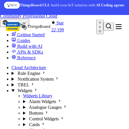
Skip to content
AI Solution Creator
— get a working IoT prototype in 10
ThingsBoard CLI
: build your IoT solution with
AI Coding agents
NEW
AI FEATURE
minutes
You're reading docs for
ThingsBoard
Community
Professional
Cloud
Star
Europe
22,199
Getting Started
Guides
Build with AI
APIs & SDKs
Reference
Cloud Architecture
Rule Engine
Notification System
TBEL
Widgets
Widgets Library
Alarm Widgets
Analogue Gauges
Buttons
Control Widgets
Cards