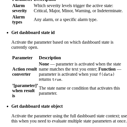
Alarm
Which severity levels trigger the active state:
severity
Critical, Major, Minor, Warning, or Indeterminate.
Alarm
Any alarm, or a specific alarm type.
types
Get dashboard state id
Activate the parameter based on which dashboard state is
currently open.
Parameter
Description
None
— parameter is activated when the state
Action result
name matches the text you enter;
Function
—
converter
parameter is activated when your
f(data)
returns
.
true
’[parameter]’
The state name or condition that activates this
when result
parameter.
is
Get dashboard state object
Activate the parameter using the full dashboard state context; use
this when you need to evaluate multiple state parameters at once.