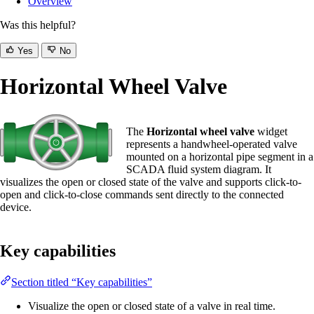
Overview
Was this helpful?
Yes
No
Horizontal Wheel Valve
The
Horizontal wheel valve
widget
represents a handwheel-operated valve
mounted on a horizontal pipe segment in a
SCADA fluid system diagram. It
visualizes the open or closed state of the valve and supports click-to-
open and click-to-close commands sent directly to the connected
device.
Key capabilities
Section titled “Key capabilities”
Visualize the open or closed state of a valve in real time.