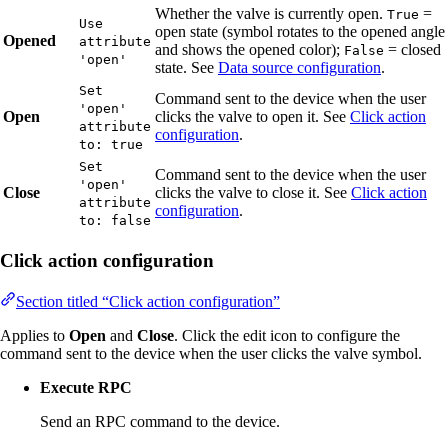
Whether the valve is currently open.
=
True
Use
open state (symbol rotates to the opened angle
Opened
attribute
and shows the opened color);
= closed
False
'open'
state. See
Data source configuration
.
Set
Command sent to the device when the user
'open'
Open
clicks the valve to open it. See
Click action
attribute
configuration
.
to: true
Set
Command sent to the device when the user
'open'
Close
clicks the valve to close it. See
Click action
attribute
configuration
.
to: false
Click action configuration
Section titled “Click action configuration”
Applies to
Open
and
Close
. Click the edit icon to configure the
command sent to the device when the user clicks the valve symbol.
Execute RPC
Send an RPC command to the device.