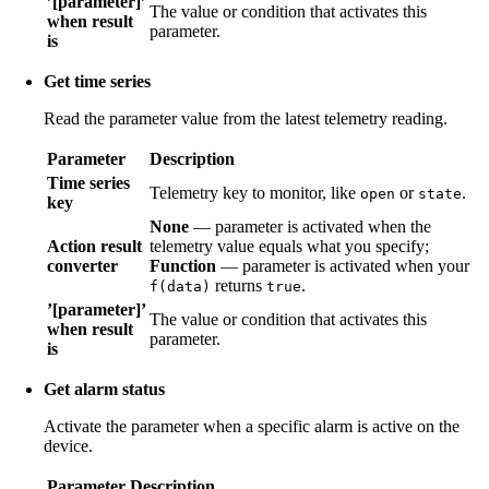
’[parameter]’
The value or condition that activates this
when result
parameter.
is
Get time series
Read the parameter value from the latest telemetry reading.
Parameter
Description
Time series
Telemetry key to monitor, like
or
.
open
state
key
None
— parameter is activated when the
Action result
telemetry value equals what you specify;
converter
Function
— parameter is activated when your
returns
.
f(data)
true
’[parameter]’
The value or condition that activates this
when result
parameter.
is
Get alarm status
Activate the parameter when a specific alarm is active on the
device.
Parameter
Description