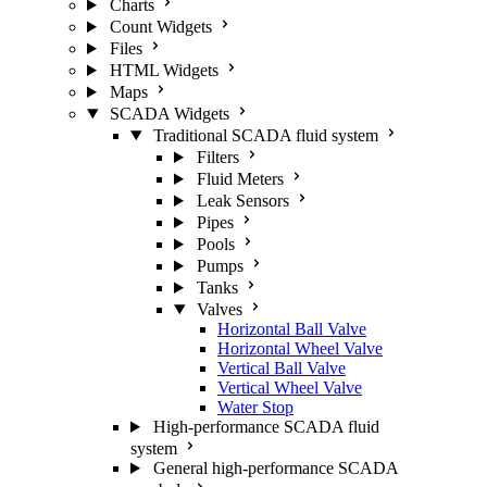
Charts
Count Widgets
Files
HTML Widgets
Maps
SCADA Widgets
Traditional SCADA fluid system
Filters
Fluid Meters
Leak Sensors
Pipes
Pools
Pumps
Tanks
Valves
Horizontal Ball Valve
Horizontal Wheel Valve
Vertical Ball Valve
Vertical Wheel Valve
Water Stop
High-performance SCADA fluid
system
General high-performance SCADA