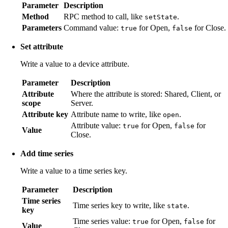
Parameter
Description
Method
RPC method to call, like
.
setState
Parameters
Command value:
for Open,
for Close.
true
false
Set attribute
Write a value to a device attribute.
Parameter
Description
Attribute
Where the attribute is stored: Shared, Client, or
scope
Server.
Attribute key
Attribute name to write, like
.
open
Attribute value:
for Open,
for
true
false
Value
Close.
Add time series
Write a value to a time series key.
Parameter
Description
Time series
Time series key to write, like
.
state
key
Time series value:
for Open,
for
true
false
Value