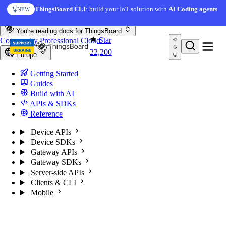
Skip to content
ThingsBoard CLI
: build your IoT solution with
AI Coding agents
NEW
You're reading docs for
ThingsBoard
Star
Community
Professional
Cloud
22,200
Europe
Getting Started
Guides
Build with AI
APIs & SDKs
Reference
Device APIs
Device SDKs
Gateway APIs
Gateway SDKs
Server-side APIs
Clients & CLI
Mobile