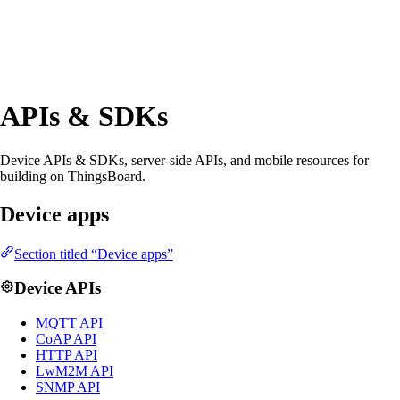
APIs & SDKs
Device APIs & SDKs, server-side APIs, and mobile resources for
building on ThingsBoard.
Device apps
Section titled “Device apps”
Device APIs
MQTT API
CoAP API
HTTP API
LwM2M API
SNMP API