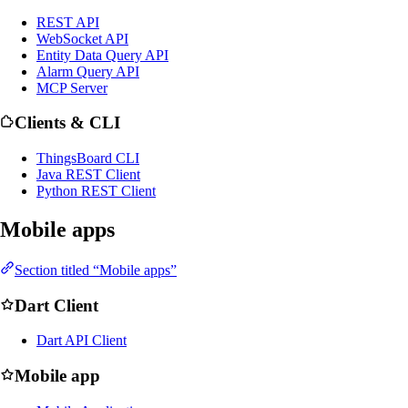
REST API
WebSocket API
Entity Data Query API
Alarm Query API
MCP Server
Clients & CLI
ThingsBoard CLI
Java REST Client
Python REST Client
Mobile apps
Section titled “Mobile apps”
Dart Client
Dart API Client
Mobile app