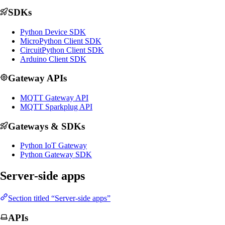
SDKs
Python Device SDK
MicroPython Client SDK
CircuitPython Client SDK
Arduino Client SDK
Gateway APIs
MQTT Gateway API
MQTT Sparkplug API
Gateways & SDKs
Python IoT Gateway
Python Gateway SDK
Server-side apps
Section titled “Server-side apps”
APIs