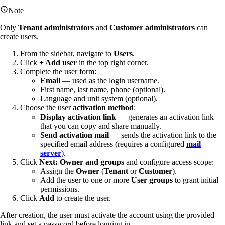
Note
Only
Tenant administrators
and
Customer administrators
can
create users.
From the sidebar, navigate to
Users
.
Click
+ Add user
in the top right corner.
Complete the user form:
Email
— used as the login username.
First name, last name, phone (optional).
Language and unit system (optional).
Choose the user
activation method
:
Display activation link
— generates an activation link
that you can copy and share manually.
Send activation mail
— sends the activation link to the
specified email address (requires a configured
mail
server
).
Click
Next: Owner and groups
and configure access scope:
Assign the
Owner
(
Tenant
or
Customer
).
Add the user to one or more
User groups
to grant initial
permissions.
Click
Add
to create the user.
After creation, the user must activate the account using the provided
link and set a password before logging in.