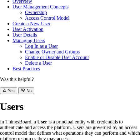
Overview
User Management Concepts
Ownership
Access Control Model
Create a New User
User Activation
User Details
Managing Users
Log In as a User
Change Owner and Groups
Enable or Disable User Account
Delete a User
Best Practices
Was this helpful?
Yes
No
Users
In ThingsBoard, a
User
is a principal entity with credentials to
authenticate and access the platform. Users are governed by an access
control model that defines what operations they can perform and which
platform resources they may access.