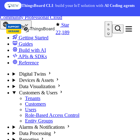
Skip to content
AI Solution Creator
— get a working IoT prototype in 10
ThingsBoard CLI
: build your IoT solution with
AI Coding agents
NEW
AI FEATURE
minutes
You're reading docs for
ThingsBoard
Community
Professional
Cloud
Star
Europe
22,189
Getting Started
Guides
Build with AI
APIs & SDKs
Reference
Digital Twins
Devices & Assets
Data Visualization
Customers & Users
Tenants
Customers
Users
Role-Based Access Control
Entity Groups
Alarms & Notifications
Data Processing
Reporting