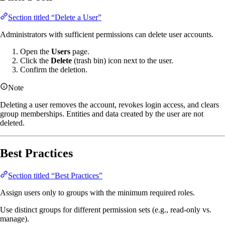
Section titled “Delete a User”
Administrators with sufficient permissions can delete user accounts.
Open the
Users
page.
Click the
Delete
(trash bin) icon next to the user.
Confirm the deletion.
Note
Deleting a user removes the account, revokes login access, and clears
group memberships. Entities and data created by the user are not
deleted.
Best Practices
Section titled “Best Practices”
Assign users only to groups with the minimum required roles.
Use distinct groups for different permission sets (e.g., read-only vs.
manage).