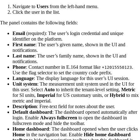
Navigate to
Users
from the left-hand menu.
Click the user in the list.
The panel contains the following fields:
Email
(required): The user’s login credential and unique
identifier on the platform.
First name
: The user’s given name, shown in the UI and
notifications.
Last name
: The user’s family name, shown in the UI and
notifications.
Phone
: Contact number in E.164 format like
.
+12015550123
Use the flag selector to set the country code prefix.
Language
: The display language for this user’s UI session.
Unit system
: The measurement unit system used in the UI for
this user. Select
Auto
to inherit the tenant-level setting,
Metric
for SI units,
Imperial
for US customary units, or
Hybrid
to mix
metric and imperial.
Description
: Free-text field for notes about the user.
Default dashboard
: The dashboard opened automatically after
login. Enable
Always fullscreen
to open the dashboard in
fullscreen mode and hide the toolbar.
Home dashboard
: The dashboard opened when the user clicks
Home
in the navigation bar. Enable
Hide home dashboard