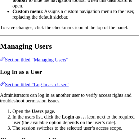
toolbar
to hide the navigation toolbar when this dashboard is
open.
Custom menu
: Assigns a custom navigation menu to the user,
replacing the default sidebar.
To save changes, click the checkmark icon at the top of the panel.
Managing Users
Section titled “Managing Users”
Log In as a User
Section titled “Log In as a User”
Administrators can log in as another user to verify access rights and
troubleshoot permission issues.
Open the
Users
page.
In the users list, click the
Login as …
icon next to the required
user (the available option depends on the user’s role).
The session switches to the selected user’s access scope.