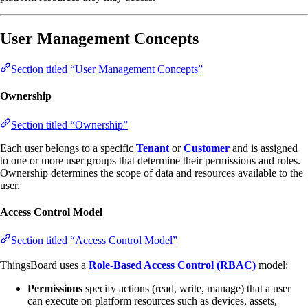
User Management Concepts
Section titled “User Management Concepts”
Ownership
Section titled “Ownership”
Each user belongs to a specific
Tenant
or
Customer
and is assigned
to one or more user groups that determine their permissions and roles.
Ownership determines the scope of data and resources available to the
user.
Access Control Model
Section titled “Access Control Model”
ThingsBoard uses a
Role-Based Access Control (RBAC)
model:
Permissions
specify actions (read, write, manage) that a user
can execute on platform resources such as devices, assets,