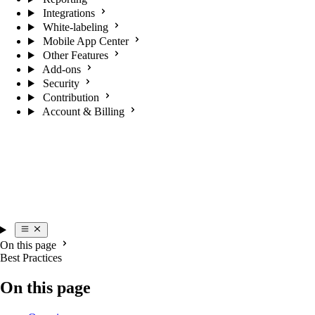
Integrations
White-labeling
Mobile App Center
Other Features
Add-ons
Security
Contribution
Account & Billing
On this page
Best Practices
On this page