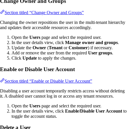
Change Owner and Groups
Section titled “Change Owner and Groups”
Changing the owner repositions the user in the multi-tenant hierarchy
and updates their accessible resources accordingly.
Open the
Users
page and select the required user.
In the user details view, click
Manage owner and groups
.
Update the
Owner
(
Tenant
or
Customer
) if necessary.
Add or remove the user from the required
User groups
.
Click
Update
to apply the changes.
Enable or Disable User Account
Section titled “Enable or Disable User Account”
Disabling a user account temporarily restricts access without deleting
it. A disabled user cannot log in or access any tenant resources.
Open the
Users
page and select the required user.
In the user details view, click
Enable/Disable User Account
to
toggle the account status.
Delete a User