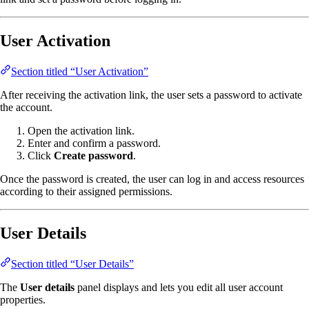
User Activation
Section titled “User Activation”
After receiving the activation link, the user sets a password to activate
the account.
Open the activation link.
Enter and confirm a password.
Click
Create password
.
Once the password is created, the user can log in and access resources
according to their assigned permissions.
User Details
Section titled “User Details”
The
User details
panel displays and lets you edit all user account
properties.