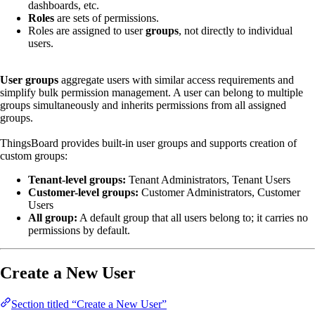
dashboards, etc.
Roles
are sets of permissions.
Roles are assigned to user
groups
, not directly to individual
users.
User groups
aggregate users with similar access requirements and
simplify bulk permission management. A user can belong to multiple
groups simultaneously and inherits permissions from all assigned
groups.
ThingsBoard provides built-in user groups and supports creation of
custom groups:
Tenant-level groups:
Tenant Administrators, Tenant Users
Customer-level groups:
Customer Administrators, Customer
Users
All group:
A default group that all users belong to; it carries no
permissions by default.
Create a New User
Section titled “Create a New User”