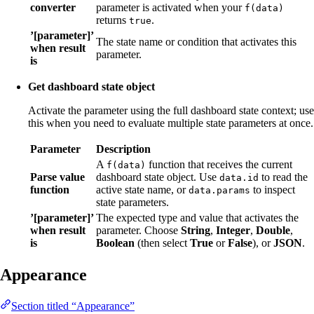
converter
parameter is activated when your
f(data)
returns
.
true
’[parameter]’
The state name or condition that activates this
when result
parameter.
is
Get dashboard state object
Activate the parameter using the full dashboard state context; use
this when you need to evaluate multiple state parameters at once.
Parameter
Description
A
function that receives the current
f(data)
Parse value
dashboard state object. Use
to read the
data.id
function
active state name, or
to inspect
data.params
state parameters.
’[parameter]’
The expected type and value that activates the
when result
parameter. Choose
String
,
Integer
,
Double
,
is
Boolean
(then select
True
or
False
), or
JSON
.
Appearance
Section titled “Appearance”