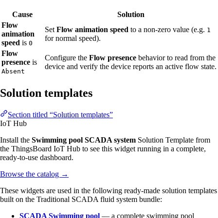
Cause
Solution
Flow
Set
Flow animation speed
to a non-zero value (e.g.
1
animation
for normal speed).
speed
is
0
Flow
Configure the
Flow presence
behavior to read from the
presence
is
device and verify the device reports an active flow state.
Absent
Solution templates
Section titled “Solution templates”
IoT Hub
Install the
Swimming pool SCADA system
Solution Template from
the ThingsBoard IoT Hub to see this widget running in a complete,
ready-to-use dashboard.
Browse the catalog
→
These widgets are used in the following ready-made solution templates
built on the Traditional SCADA fluid system bundle:
SCADA Swimming pool
— a complete swimming pool