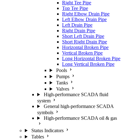
Right Tee Pipe
Top Tee Pipe
Right Elbow Drain Pipe
Left Elbow Drain Pipe
Left Drain Pipe
Right Drain Pipe
Short Left Drain Pipe
Short Right Drain Pipe
Horizontal Broken Pipe
Vertical Broken Pipe
Long Horizontal Broken Pipe
Long Vertical Broken Pipe
Pools
Pumps
Tanks
Valves
High-performance SCADA fluid
system
General high-performance SCADA
symbols
High-performance SCADA oil & gas
Status Indicators
Tables