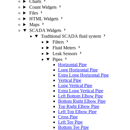
Charts
Count Widgets
Files
HTML Widgets
Maps
SCADA Widgets
Traditional SCADA fluid system
Filters
Fluid Meters
Leak Sensors
Pipes
Horizontal Pipe
Long Horizontal Pipe
Extra Long Horizontal Pipe
Vertical Pipe
Long Vertical Pipe
Extra Long Vertical Pipe
Left Bottom Elbow Pipe
Bottom Right Elbow Pipe
Top Right Elbow Pipe
Left Top Elbow Pipe
Cross Pipe
Left Tee Pipe
Bottom Tee Pipe