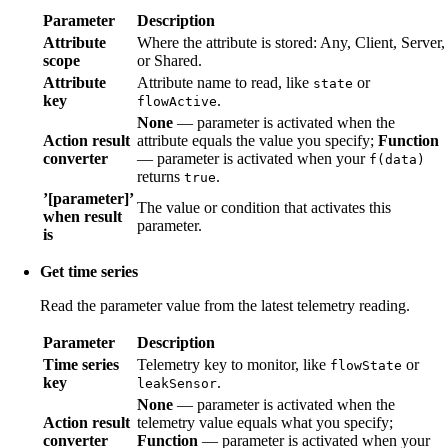
Parameter
Description
Attribute
Where the attribute is stored: Any, Client, Server,
scope
or Shared.
Attribute
Attribute name to read, like
or
state
key
.
flowActive
None
— parameter is activated when the
Action result
attribute equals the value you specify;
Function
converter
— parameter is activated when your
f(data)
returns
.
true
’[parameter]’
The value or condition that activates this
when result
parameter.
is
Get time series
Read the parameter value from the latest telemetry reading.
Parameter
Description
Time series
Telemetry key to monitor, like
or
flowState
key
.
leakSensor
None
— parameter is activated when the
Action result
telemetry value equals what you specify;
converter
Function
— parameter is activated when your