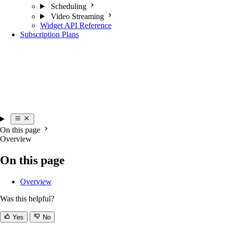
Scheduling
Video Streaming
Widget API Reference
Subscription Plans
On this page
Overview
On this page
Overview
Was this helpful?
Yes
No