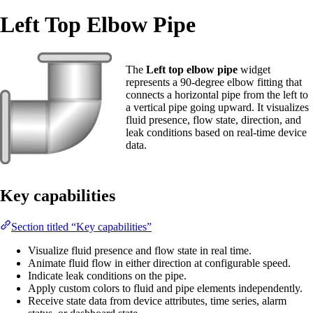
Left Top Elbow Pipe
The
Left top elbow pipe
widget
represents a 90-degree elbow fitting that
connects a horizontal pipe from the left to
a vertical pipe going upward. It visualizes
fluid presence, flow state, direction, and
leak conditions based on real-time device
data.
Key capabilities
Section titled “Key capabilities”
Visualize fluid presence and flow state in real time.
Animate fluid flow in either direction at configurable speed.
Indicate leak conditions on the pipe.
Apply custom colors to fluid and pipe elements independently.
Receive state data from device attributes, time series, alarm