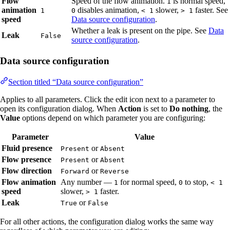
Flow
Speed of the flow animation.
is normal speed,
1
animation
disables animation,
slower,
faster. See
1
0
< 1
> 1
speed
Data source configuration
.
Whether a leak is present on the pipe. See
Data
Leak
False
source configuration
.
Data source configuration
Section titled “Data source configuration”
Applies to all parameters. Click the edit icon next to a parameter to
open its configuration dialog. When
Action
is set to
Do nothing
, the
Value
options depend on which parameter you are configuring:
Parameter
Value
Fluid presence
or
Present
Absent
Flow presence
or
Present
Absent
Flow direction
or
Forward
Reverse
Flow animation
Any number —
for normal speed,
to stop,
1
0
< 1
speed
slower,
faster.
> 1
Leak
or
True
False
For all other actions, the configuration dialog works the same way