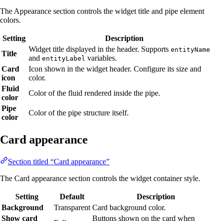
The Appearance section controls the widget title and pipe element
colors.
Setting
Description
Widget title displayed in the header. Supports
entityName
Title
and
variables.
entityLabel
Card
Icon shown in the widget header. Configure its size and
icon
color.
Fluid
Color of the fluid rendered inside the pipe.
color
Pipe
Color of the pipe structure itself.
color
Card appearance
Section titled “Card appearance”
The Card appearance section controls the widget container style.
Setting
Default
Description
Background
Transparent
Card background color.
Show card
Buttons shown on the card when