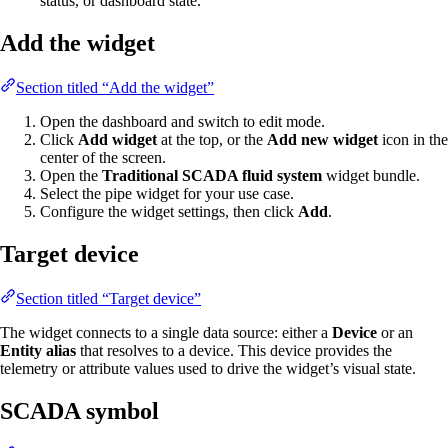
status, or dashboard state.
Add the widget
Section titled “Add the widget”
Open the dashboard and switch to edit mode.
Click
Add widget
at the top, or the
Add new widget
icon in the
center of the screen.
Open the
Traditional SCADA fluid system
widget bundle.
Select the pipe widget for your use case.
Configure the widget settings, then click
Add
.
Target device
Section titled “Target device”
The widget connects to a single data source: either a
Device
or an
Entity alias
that resolves to a device. This device provides the
telemetry or attribute values used to drive the widget’s visual state.
SCADA symbol