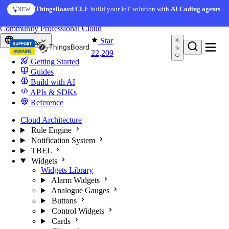
Skip to content
AI Solution Creator
— get a working IoT prototype in 10
ThingsBoard CLI
: build your IoT solution with
AI Coding agents
NEW
AI FEATURE
minutes
You're reading docs for
ThingsBoard
Community
Professional
Cloud
Star
Europe
22,209
Getting Started
Guides
Build with AI
APIs & SDKs
Reference
Cloud Architecture
Rule Engine
Notification System
TBEL
Widgets
Widgets Library
Alarm Widgets
Analogue Gauges
Buttons
Control Widgets
Cards