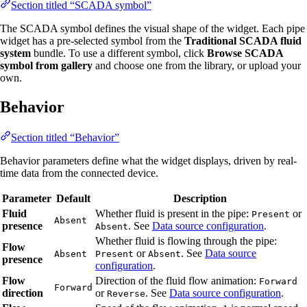
Section titled “SCADA symbol”
The SCADA symbol defines the visual shape of the widget. Each pipe
widget has a pre-selected symbol from the
Traditional SCADA fluid
system
bundle. To use a different symbol, click
Browse SCADA
symbol from gallery
and choose one from the library, or upload your
own.
Behavior
Section titled “Behavior”
Behavior parameters define what the widget displays, driven by real-
time data from the connected device.
Parameter
Default
Description
Fluid
Whether fluid is present in the pipe:
or
Present
Absent
presence
. See
Data source configuration
.
Absent
Whether fluid is flowing through the pipe:
Flow
or
. See
Data source
Absent
Present
Absent
presence
configuration
.
Flow
Direction of the fluid flow animation:
Forward
Forward
direction
or
. See
Data source configuration
.
Reverse