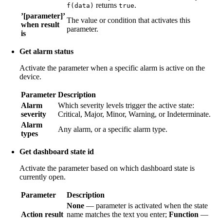
returns
.
f(data)
true
’[parameter]’
The value or condition that activates this
when result
parameter.
is
Get alarm status
Activate the parameter when a specific alarm is active on the
device.
Parameter
Description
Alarm
Which severity levels trigger the active state:
severity
Critical, Major, Minor, Warning, or Indeterminate.
Alarm
Any alarm, or a specific alarm type.
types
Get dashboard state id
Activate the parameter based on which dashboard state is
currently open.
Parameter
Description
None
— parameter is activated when the state
Action result
name matches the text you enter;
Function
—