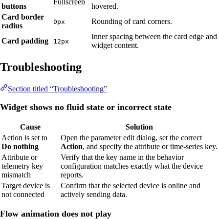
Fullscreen
buttons
hovered.
Card border
Rounding of card corners.
0px
radius
Inner spacing between the card edge and
Card padding
12px
widget content.
Troubleshooting
Section titled “Troubleshooting”
Widget shows no fluid state or incorrect state
Cause
Solution
Action is set to
Open the parameter edit dialog, set the correct
Do nothing
Action
, and specify the attribute or time-series key.
Attribute or
Verify that the key name in the behavior
telemetry key
configuration matches exactly what the device
mismatch
reports.
Target device is
Confirm that the selected device is online and
not connected
actively sending data.
Flow animation does not play