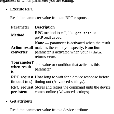
regardless of which parameter you are editing:
Execute RPC
Read the parameter value from an RPC response.
Parameter
Description
RPC method to call, like
or
getState
Method
.
getFlowStatus
None
— parameter is activated when the result
Action result
matches the value you specify;
Function
—
converter
parameter is activated when your
f(data)
returns
.
true
’[parameter]’
The value or condition that activates this
when result
parameter.
is
RPC request
How long to wait for a device response before
timeout (ms)
timing out (Advanced settings).
RPC request
Stores and retries the command until the device
persistent
comes online (Advanced settings).
Get attribute
Read the parameter value from a device attribute.