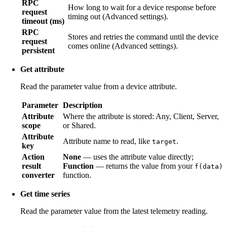
RPC
How long to wait for a device response before
request
timing out (Advanced settings).
timeout (ms)
RPC
Stores and retries the command until the device
request
comes online (Advanced settings).
persistent
Get attribute
Read the parameter value from a device attribute.
Parameter
Description
Attribute
Where the attribute is stored: Any, Client, Server,
scope
or Shared.
Attribute
Attribute name to read, like
.
target
key
Action
None
— uses the attribute value directly;
result
Function
— returns the value from your
f(data)
converter
function.
Get time series
Read the parameter value from the latest telemetry reading.