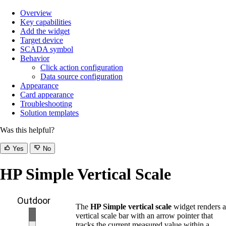
Overview
Key capabilities
Add the widget
Target device
SCADA symbol
Behavior
Click action configuration
Data source configuration
Appearance
Card appearance
Troubleshooting
Solution templates
Was this helpful?
Yes
No
HP Simple Vertical Scale
The
HP Simple vertical scale
widget renders a
vertical scale bar with an arrow pointer that
tracks the current measured value within a