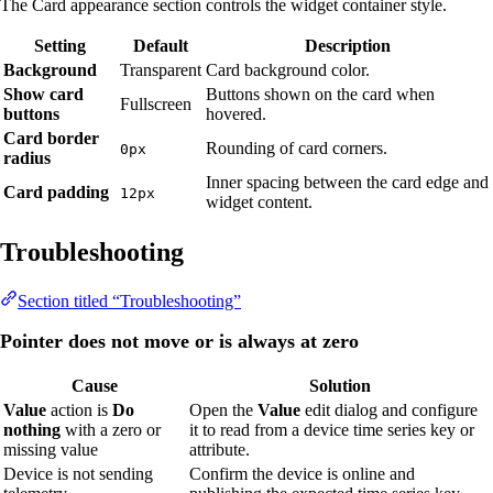
The Card appearance section controls the widget container style.
Setting
Default
Description
Background
Transparent
Card background color.
Show card
Buttons shown on the card when
Fullscreen
buttons
hovered.
Card border
Rounding of card corners.
0px
radius
Inner spacing between the card edge and
Card padding
12px
widget content.
Troubleshooting
Section titled “Troubleshooting”
Pointer does not move or is always at zero
Cause
Solution
Value
action is
Do
Open the
Value
edit dialog and configure
nothing
with a zero or
it to read from a device time series key or
missing value
attribute.
Device is not sending
Confirm the device is online and