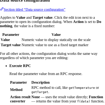
Data source configuration
Section titled “Data source configuration”
Applies to
Value
and
Target value
. Click the edit icon next to a
parameter to open its configuration dialog. When
Action
is set to
Do
nothing
, the value is a fixed number:
Parameter
Value
Value
Numeric value to display statically on the scale
Target value
Numeric value to use as a fixed target marker
For all other actions, the configuration dialog works the same way
regardless of which parameter you are editing:
Execute RPC
Read the parameter value from an RPC response.
Parameter
Description
RPC method to call, like
or
getTemperature
Method
.
getTarget
Action result
None
— uses the result value directly;
Function
converter
— returns the value from your
function.
f(data)