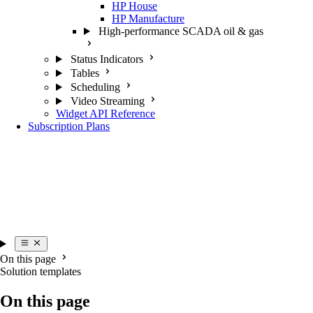
HP House
HP Manufacture
High-performance SCADA oil & gas
Status Indicators
Tables
Scheduling
Video Streaming
Widget API Reference
Subscription Plans
On this page
Solution templates
On this page