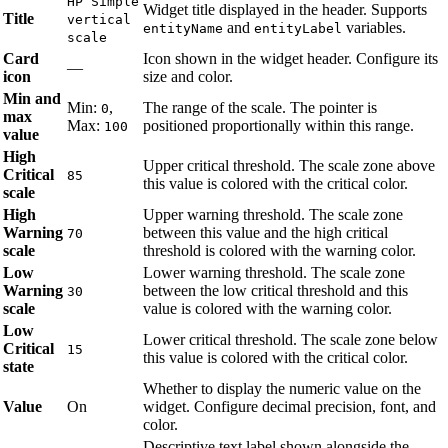
HP Simple
Widget title displayed in the header. Supports
Title
vertical
and
variables.
entityName
entityLabel
scale
Card
Icon shown in the widget header. Configure its
—
icon
size and color.
Min and
Min:
,
The range of the scale. The pointer is
0
max
Max:
positioned proportionally within this range.
100
value
High
Upper critical threshold. The scale zone above
Critical
85
this value is colored with the critical color.
scale
High
Upper warning threshold. The scale zone
Warning
between this value and the high critical
70
scale
threshold is colored with the warning color.
Low
Lower warning threshold. The scale zone
Warning
between the low critical threshold and this
30
scale
value is colored with the warning color.
Low
Lower critical threshold. The scale zone below
Critical
15
this value is colored with the critical color.
state
Whether to display the numeric value on the
Value
On
widget. Configure decimal precision, font, and
color.
Descriptive text label shown alongside the