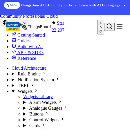
Skip to content
AI Solution Creator
— get a working IoT prototype in 10
ThingsBoard CLI
: build your IoT solution with
AI Coding agents
NEW
AI FEATURE
minutes
You're reading docs for
ThingsBoard
Community
Professional
Cloud
Star
Europe
22,207
Getting Started
Guides
Build with AI
APIs & SDKs
Reference
Cloud Architecture
Rule Engine
Notification System
TBEL
Widgets
Widgets Library
Alarm Widgets
Analogue Gauges
Buttons
Control Widgets
Cards