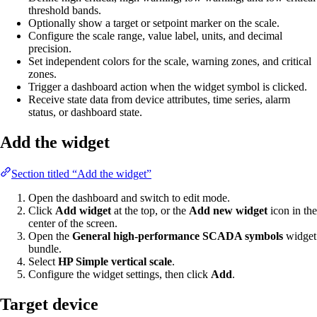
threshold bands.
Optionally show a target or setpoint marker on the scale.
Configure the scale range, value label, units, and decimal
precision.
Set independent colors for the scale, warning zones, and critical
zones.
Trigger a dashboard action when the widget symbol is clicked.
Receive state data from device attributes, time series, alarm
status, or dashboard state.
Add the widget
Section titled “Add the widget”
Open the dashboard and switch to edit mode.
Click
Add widget
at the top, or the
Add new widget
icon in the
center of the screen.
Open the
General high-performance SCADA symbols
widget
bundle.
Select
HP Simple vertical scale
.
Configure the widget settings, then click
Add
.
Target device