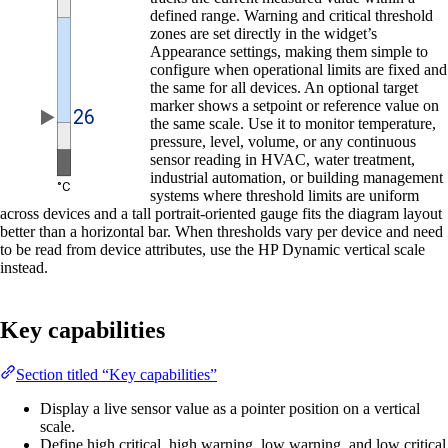
defined range. Warning and critical threshold
zones are set directly in the widget’s
Appearance settings, making them simple to
configure when operational limits are fixed and
the same for all devices. An optional target
marker shows a setpoint or reference value on
the same scale. Use it to monitor temperature,
pressure, level, volume, or any continuous
sensor reading in HVAC, water treatment,
industrial automation, or building management
systems where threshold limits are uniform
across devices and a tall portrait-oriented gauge fits the diagram layout
better than a horizontal bar. When thresholds vary per device and need
to be read from device attributes, use the HP Dynamic vertical scale
instead.
Key capabilities
Section titled “Key capabilities”
Display a live sensor value as a pointer position on a vertical
scale.
Define high critical, high warning, low warning, and low critical