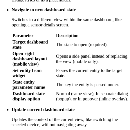
Navigate to new dashboard state
Switches to a different view within the same dashboard, like
opening a sensor details screen.
Parameter
Description
Target dashboard
The state to open (required).
state
Open right
Opens a side panel instead of replacing
dashboard layout
the view (mobile only).
(mobile view)
Set entity from
Passes the current entity to the target
widget
state.
State entity
The key the entity is passed under.
parameter name
Dashboard state
Normal (same view), In separate dialog
display option
(popup), or In popover (inline overlay).
Update current dashboard state
Updates the context of the current view, like switching the
selected device, without navigating away.