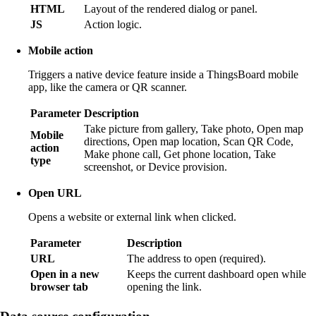
HTML
Layout of the rendered dialog or panel.
JS
Action logic.
Mobile action
Triggers a native device feature inside a ThingsBoard mobile
app, like the camera or QR scanner.
Parameter
Description
Take picture from gallery, Take photo, Open map
Mobile
directions, Open map location, Scan QR Code,
action
Make phone call, Get phone location, Take
type
screenshot, or Device provision.
Open URL
Opens a website or external link when clicked.
Parameter
Description
URL
The address to open (required).
Open in a new
Keeps the current dashboard open while
browser tab
opening the link.