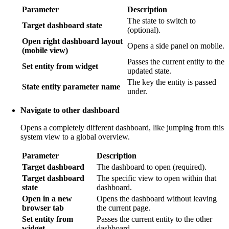
Parameter
Description
The state to switch to
Target dashboard state
(optional).
Open right dashboard layout
Opens a side panel on mobile.
(mobile view)
Passes the current entity to the
Set entity from widget
updated state.
The key the entity is passed
State entity parameter name
under.
Navigate to other dashboard
Opens a completely different dashboard, like jumping from this
system view to a global overview.
Parameter
Description
Target dashboard
The dashboard to open (required).
Target dashboard
The specific view to open within that
state
dashboard.
Open in a new
Opens the dashboard without leaving
browser tab
the current page.
Set entity from
Passes the current entity to the other
widget
dashboard.