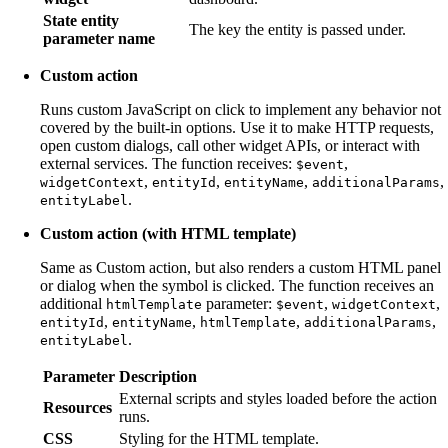
State entity
The key the entity is passed under.
parameter name
Custom action
Runs custom JavaScript on click to implement any behavior not
covered by the built-in options. Use it to make HTTP requests,
open custom dialogs, call other widget APIs, or interact with
external services. The function receives:
,
$event
,
,
,
,
widgetContext
entityId
entityName
additionalParams
.
entityLabel
Custom action (with HTML template)
Same as Custom action, but also renders a custom HTML panel
or dialog when the symbol is clicked. The function receives an
additional
parameter:
,
,
htmlTemplate
$event
widgetContext
,
,
,
,
entityId
entityName
htmlTemplate
additionalParams
.
entityLabel
Parameter
Description
External scripts and styles loaded before the action
Resources
runs.
CSS
Styling for the HTML template.