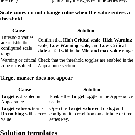
telemetry
publishing the expected time series key.
Scale zones do not change color when the value enters a
threshold
Cause
Solution
Threshold values
Confirm that
High Critical scale
,
High Warning
are outside the
scale
,
Low Warning scale
, and
Low Critical
configured scale
state
all fall within the
Min and max value
range.
range
Warning or critical
Check that the threshold toggles are enabled in the
zone is disabled
Appearance section.
Target marker does not appear
Cause
Solution
Target
is disabled in
Enable the
Target
toggle in the Appearance
Appearance
section.
Target value
action is
Open the
Target value
edit dialog and
Do nothing
with a zero
configure it to read from an attribute or time
value
series key.
Solution templates