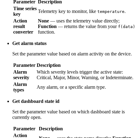
Parameter
Description
Time series
Telemetry key to monitor, like
.
temperature
key
Action
None
— uses the telemetry value directly;
result
Function
— returns the value from your
f(data)
converter
function.
Get alarm status
Set the parameter value based on alarm activity on the device.
Parameter
Description
Alarm
Which severity levels trigger the active state:
severity
Critical, Major, Minor, Warning, or Indeterminate.
Alarm
Any alarm, or a specific alarm type.
types
Get dashboard state id
Set the parameter value based on which dashboard state is
currently open.
Parameter
Description
Action