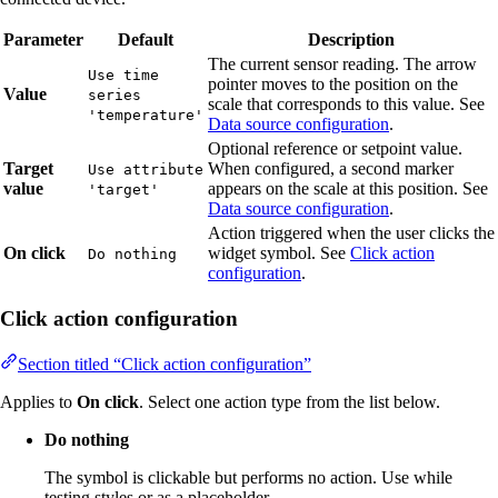
Parameter
Default
Description
The current sensor reading. The arrow
Use time
pointer moves to the position on the
Value
series
scale that corresponds to this value. See
'temperature'
Data source configuration
.
Optional reference or setpoint value.
Target
When configured, a second marker
Use attribute
value
appears on the scale at this position. See
'target'
Data source configuration
.
Action triggered when the user clicks the
On click
widget symbol. See
Click action
Do nothing
configuration
.
Click action configuration
Section titled “Click action configuration”
Applies to
On click
. Select one action type from the list below.
Do nothing
The symbol is clickable but performs no action. Use while
testing styles or as a placeholder.