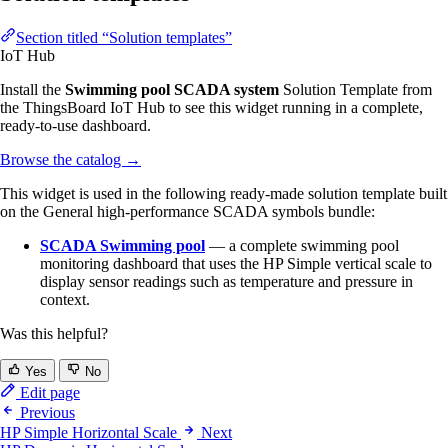
Section titled “Solution templates”
IoT Hub
Install the
Swimming pool SCADA system
Solution Template from
the ThingsBoard IoT Hub to see this widget running in a complete,
ready-to-use dashboard.
Browse the catalog
→
This widget is used in the following ready-made solution template built
on the General high-performance SCADA symbols bundle:
SCADA Swimming pool
— a complete swimming pool
monitoring dashboard that uses the HP Simple vertical scale to
display sensor readings such as temperature and pressure in
context.
Was this helpful?
Yes
No
Edit page
Previous
HP Simple Horizontal Scale
Next