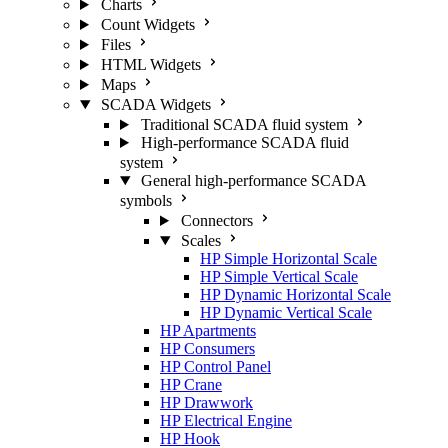
Charts
Count Widgets
Files
HTML Widgets
Maps
SCADA Widgets
Traditional SCADA fluid system
High-performance SCADA fluid
system
General high-performance SCADA
symbols
Connectors
Scales
HP Simple Horizontal Scale
HP Simple Vertical Scale
HP Dynamic Horizontal Scale
HP Dynamic Vertical Scale
HP Apartments
HP Consumers
HP Control Panel
HP Crane
HP Drawwork
HP Electrical Engine
HP Hook