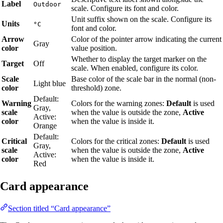
Label
Outdoor
scale. Configure its font and color.
Unit suffix shown on the scale. Configure its
Units
°C
font and color.
Arrow
Color of the pointer arrow indicating the current
Gray
color
value position.
Whether to display the target marker on the
Target
Off
scale. When enabled, configure its color.
Scale
Base color of the scale bar in the normal (non-
Light blue
color
threshold) zone.
Default:
Warning
Colors for the warning zones:
Default
is used
Gray,
scale
when the value is outside the zone,
Active
Active:
color
when the value is inside it.
Orange
Default:
Critical
Colors for the critical zones:
Default
is used
Gray,
scale
when the value is outside the zone,
Active
Active:
color
when the value is inside it.
Red
Card appearance
Section titled “Card appearance”