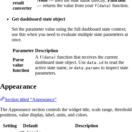
None
— uses the state name directly;
Function
result
— returns the value from your
function.
f(data)
converter
Get dashboard state object
Set the parameter value using the full dashboard state context;
use this when you need to evaluate multiple state parameters at
once.
Parameter
Description
A
function that receives the current
f(data)
Parse
dashboard state object. Use
to read the
data.id
value
active state name, or
to inspect state
data.params
function
parameters.
Appearance
Section titled “Appearance”
The Appearance section controls the widget title, scale range, threshold
positions, value display, label, units, and colors.
Setting
Default
Description