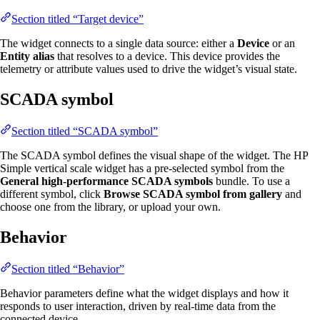
Section titled “Target device”
The widget connects to a single data source: either a
Device
or an
Entity alias
that resolves to a device. This device provides the
telemetry or attribute values used to drive the widget’s visual state.
SCADA symbol
Section titled “SCADA symbol”
The SCADA symbol defines the visual shape of the widget. The HP
Simple vertical scale widget has a pre-selected symbol from the
General high-performance SCADA symbols
bundle. To use a
different symbol, click
Browse SCADA symbol from gallery
and
choose one from the library, or upload your own.
Behavior
Section titled “Behavior”
Behavior parameters define what the widget displays and how it
responds to user interaction, driven by real-time data from the
connected device.