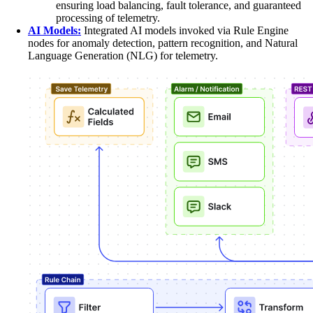
ensuring load balancing, fault tolerance, and guaranteed
processing of telemetry.
AI Models:
Integrated AI models invoked via Rule Engine
nodes for anomaly detection, pattern recognition, and Natural
Language Generation (NLG) for telemetry.