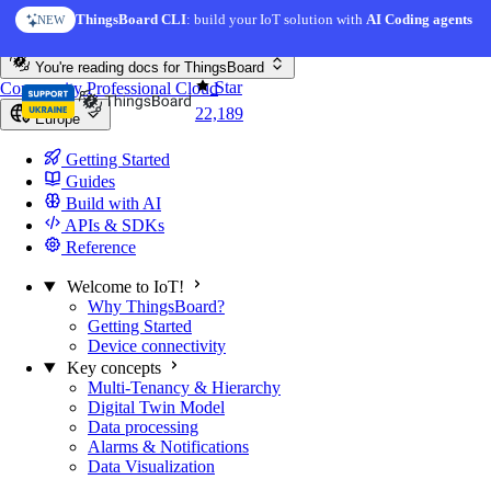
Skip to content
ThingsBoard CLI
: build your IoT solution with
AI Coding agents
NEW
You're reading docs for
ThingsBoard
Star
Community
Professional
Cloud
22,189
Europe
Getting Started
Guides
Build with AI
APIs & SDKs
Reference
Welcome to IoT!
Why ThingsBoard?
Getting Started
Device connectivity
Key concepts
Multi-Tenancy & Hierarchy
Digital Twin Model
Data processing
Alarms & Notifications
Data Visualization