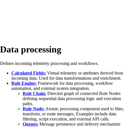
Data processing
Defines incoming telemetry processing and workflows.
Calculated Fields:
Virtual telemetry or attributes derived from
incoming data. Used for data transformations and enrichment.
Rule Engine:
Framework for data processing, workflow
automation, and external system integration.
Rule Chain:
Directed graph of connected Rule Nodes
defining sequential data processing logic and execution
paths.
Rule Node:
Atomic processing component used to filter,
transform, or route messages. Examples include data
filtering, script execution, and external API calls.
Queues:
Message persistence and delivery mechanism