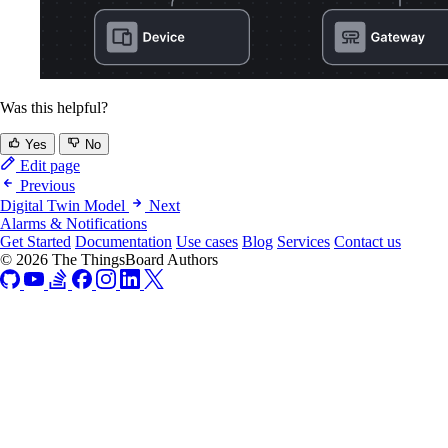
Was this helpful?
Yes
No
Edit page
Previous
Digital Twin Model
Next
Alarms & Notifications
Get Started
Documentation
Use cases
Blog
Services
Contact us
© 2026 The ThingsBoard Authors