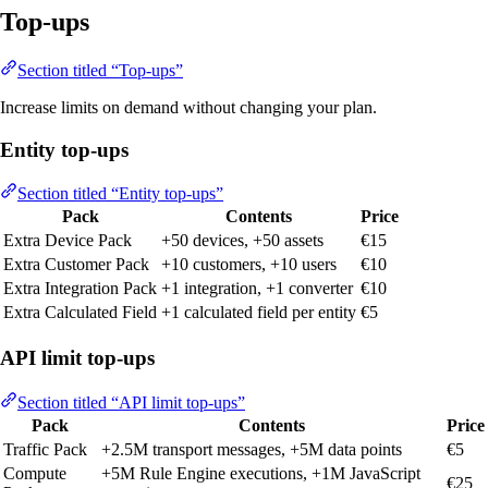
Top-ups
Section titled “Top-ups”
Increase limits on demand without changing your plan.
Entity top-ups
Section titled “Entity top-ups”
Pack
Contents
Price
Extra Device Pack
+50 devices, +50 assets
€15
Extra Customer Pack
+10 customers, +10 users
€10
Extra Integration Pack
+1 integration, +1 converter
€10
Extra Calculated Field
+1 calculated field per entity
€5
API limit top-ups
Section titled “API limit top-ups”
Pack
Contents
Price
Traffic Pack
+2.5M transport messages, +5M data points
€5
Compute
+5M Rule Engine executions, +1M JavaScript
€25