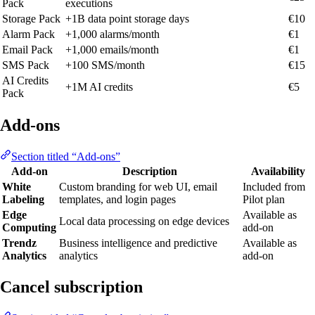
Pack
executions
Storage Pack
+1B data point storage days
€10
Alarm Pack
+1,000 alarms/month
€1
Email Pack
+1,000 emails/month
€1
SMS Pack
+100 SMS/month
€15
AI Credits
+1M AI credits
€5
Pack
Add-ons
Section titled “Add-ons”
Add-on
Description
Availability
White
Custom branding for web UI, email
Included from
Labeling
templates, and login pages
Pilot plan
Edge
Available as
Local data processing on edge devices
Computing
add-on
Trendz
Business intelligence and predictive
Available as
Analytics
analytics
add-on
Cancel subscription