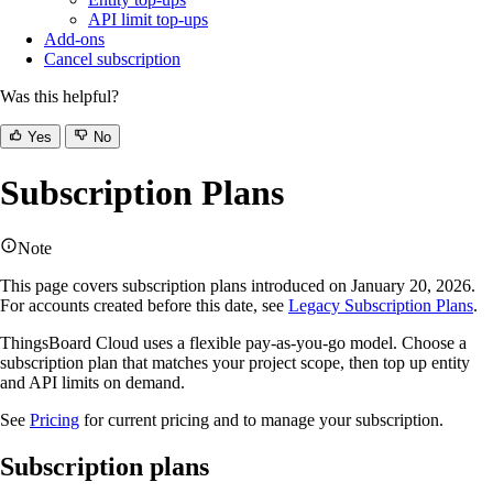
API limit top-ups
Add-ons
Cancel subscription
Was this helpful?
Yes
No
Subscription Plans
Note
This page covers subscription plans introduced on January 20, 2026.
For accounts created before this date, see
Legacy Subscription Plans
.
ThingsBoard Cloud uses a flexible pay-as-you-go model. Choose a
subscription plan that matches your project scope, then top up entity
and API limits on demand.
See
Pricing
for current pricing and to manage your subscription.
Subscription plans