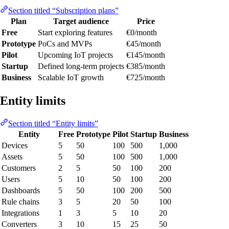
Section titled “Subscription plans”
Plan
Target audience
Price
Free
Start exploring features
€0/month
Prototype
PoCs and MVPs
€45/month
Pilot
Upcoming IoT projects
€145/month
Startup
Defined long-term projects
€385/month
Business
Scalable IoT growth
€725/month
Entity limits
Section titled “Entity limits”
Entity
Free
Prototype
Pilot
Startup
Business
Devices
5
50
100
500
1,000
Assets
5
50
100
500
1,000
Customers
2
5
50
100
200
Users
5
10
50
100
200
Dashboards
5
50
100
200
500
Rule chains
3
5
20
50
100
Integrations
1
3
5
10
20
Converters
3
10
15
25
50