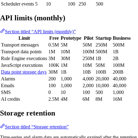
Scheduler events
5
10
100
250
500
API limits (monthly)
Section titled “API limits (monthly)”
Limit
Free
Prototype
Pilot
Startup
Business
Transport messages
0.5M
5M
50M
250M
500M
Transport data points
1M
10M
100M
500M
1B
Rule Engine executions
3M
30M
250M
1B
2B
JavaScript executions
100K
1M
10M
50M
100M
Data point storage days
30M
1B
10B
100B
200B
Alarms
200
1,000
4,000
20,000
40,000
Emails
100
1,000
2,000
10,000
40,000
SMS
0
10
100
500
1,000
AI credits
2.5M
4M
6M
8M
16M
Storage retention
Section titled “Storage retention”
Time-series and alarm data are automatically expired after the retention