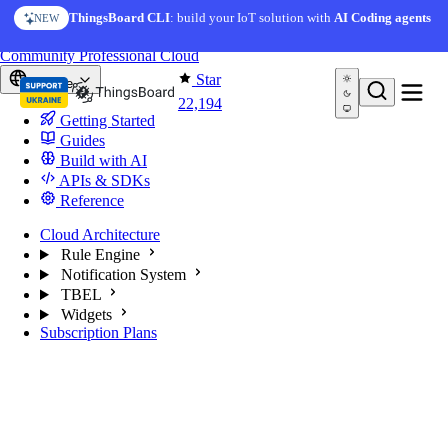
Skip to content
AI Solution Creator
— get a working IoT prototype in 10
ThingsBoard CLI
: build your IoT solution with
AI Coding agents
NEW
AI FEATURE
minutes
You're reading docs for
ThingsBoard
Community
Professional
Cloud
Star
Europe
22,194
Getting Started
Guides
Build with AI
APIs & SDKs
Reference
Cloud Architecture
Rule Engine
Notification System
TBEL
Widgets
Subscription Plans