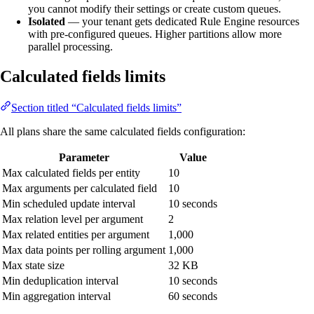
you cannot modify their settings or create custom queues.
Isolated
— your tenant gets dedicated Rule Engine resources
with pre-configured queues. Higher partitions allow more
parallel processing.
Calculated fields limits
Section titled “Calculated fields limits”
All plans share the same calculated fields configuration:
Parameter
Value
Max calculated fields per entity
10
Max arguments per calculated field
10
Min scheduled update interval
10 seconds
Max relation level per argument
2
Max related entities per argument
1,000
Max data points per rolling argument
1,000
Max state size
32 KB
Min deduplication interval
10 seconds
Min aggregation interval
60 seconds