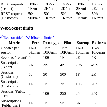
REST requests
100/s ·
100/s ·
100/s ·
100/s ·
100/s ·
(Tenant)
1K/min
2K/min
2K/min
2K/min
2K/min
REST requests
50/s ·
50/s ·
50/s ·
50/s ·
50/s ·
(Customer)
500/min
1K/min
1K/min
1K/min
1K/min
WebSocket limits
Section titled “WebSocket limits”
Metric
Free
Prototype
Pilot
Startup
Business
Updates per
1K/s ·
1K/s ·
1K/s ·
1K/s ·
1K/s ·
session
5K/min
10K/min
10K/min
10K/min
10K/min
Sessions (Tenant)
50
100
1K
2K
4K
Subscriptions
2K
2K
4K
20K
40K
(Tenant)
Sessions
50
50
500
1K
2K
(Customer)
Subscriptions
1K
1K
2K
10K
20K
(Customer)
Sessions (Public
20
100
250
250
250
user)
Subscriptions
1K
1K
5K
5K
5K
(Public user)