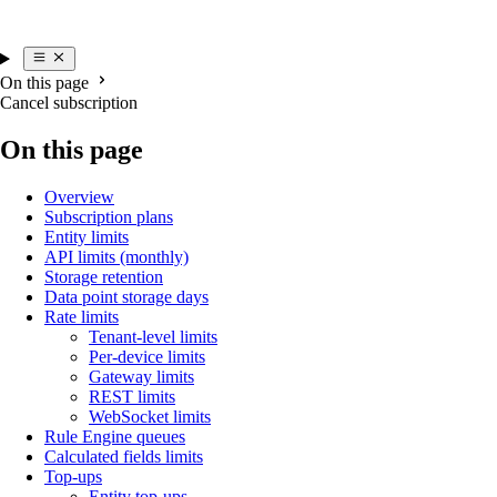
On this page
Cancel subscription
On this page
Overview
Subscription plans
Entity limits
API limits (monthly)
Storage retention
Data point storage days
Rate limits
Tenant-level limits
Per-device limits
Gateway limits
REST limits
WebSocket limits
Rule Engine queues
Calculated fields limits
Top-ups
Entity top-ups