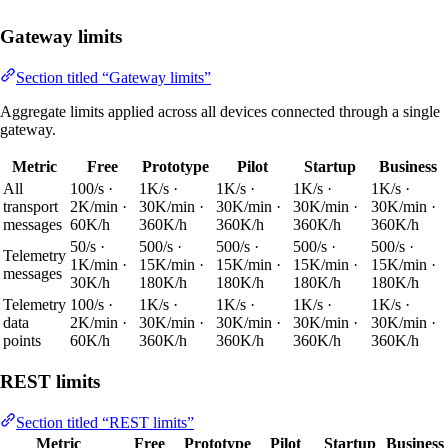
Gateway limits
Section titled “Gateway limits”
Aggregate limits applied across all devices connected through a single
gateway.
Metric
Free
Prototype
Pilot
Startup
Business
All
100/s ·
1K/s ·
1K/s ·
1K/s ·
1K/s ·
transport
2K/min ·
30K/min ·
30K/min ·
30K/min ·
30K/min ·
messages
60K/h
360K/h
360K/h
360K/h
360K/h
50/s ·
500/s ·
500/s ·
500/s ·
500/s ·
Telemetry
1K/min ·
15K/min ·
15K/min ·
15K/min ·
15K/min ·
messages
30K/h
180K/h
180K/h
180K/h
180K/h
Telemetry
100/s ·
1K/s ·
1K/s ·
1K/s ·
1K/s ·
data
2K/min ·
30K/min ·
30K/min ·
30K/min ·
30K/min ·
points
60K/h
360K/h
360K/h
360K/h
360K/h
REST limits
Section titled “REST limits”
Metric
Free
Prototype
Pilot
Startup
Business