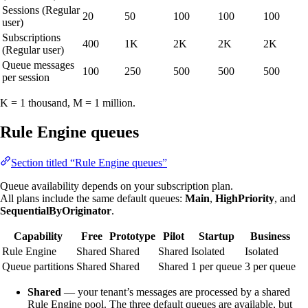
Sessions (Regular
20
50
100
100
100
user)
Subscriptions
400
1K
2K
2K
2K
(Regular user)
Queue messages
100
250
500
500
500
per session
K = 1 thousand, M = 1 million.
Rule Engine queues
Section titled “Rule Engine queues”
Queue availability depends on your subscription plan.
All plans include the same default queues:
Main
,
HighPriority
, and
SequentialByOriginator
.
Capability
Free
Prototype
Pilot
Startup
Business
Rule Engine
Shared
Shared
Shared
Isolated
Isolated
Queue partitions
Shared
Shared
Shared
1 per queue
3 per queue
Shared
— your tenant’s messages are processed by a shared
Rule Engine pool. The three default queues are available, but