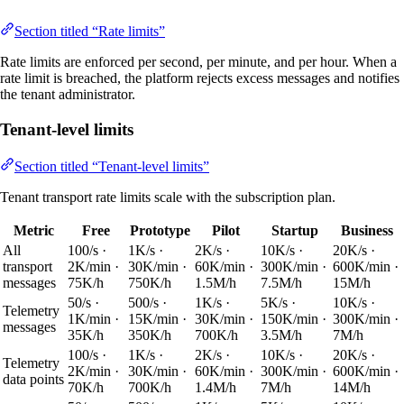
Section titled “Rate limits”
Rate limits are enforced per second, per minute, and per hour. When a
rate limit is breached, the platform rejects excess messages and notifies
the tenant administrator.
Tenant-level limits
Section titled “Tenant-level limits”
Tenant transport rate limits scale with the subscription plan.
Metric
Free
Prototype
Pilot
Startup
Business
All
100/s ·
1K/s ·
2K/s ·
10K/s ·
20K/s ·
transport
2K/min ·
30K/min ·
60K/min ·
300K/min ·
600K/min ·
messages
75K/h
750K/h
1.5M/h
7.5M/h
15M/h
50/s ·
500/s ·
1K/s ·
5K/s ·
10K/s ·
Telemetry
1K/min ·
15K/min ·
30K/min ·
150K/min ·
300K/min ·
messages
35K/h
350K/h
700K/h
3.5M/h
7M/h
100/s ·
1K/s ·
2K/s ·
10K/s ·
20K/s ·
Telemetry
2K/min ·
30K/min ·
60K/min ·
300K/min ·
600K/min ·
data points
70K/h
700K/h
1.4M/h
7M/h
14M/h