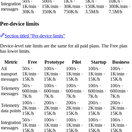
50/s ·
500/s ·
1K/s ·
5K/s ·
10K/s ·
Integration
1K/min ·
15K/min ·
30K/min ·
150K/min ·
300K/min ·
messages
30K/h
350K/h
750K/h
3.5M/h
7.5M/h
Per-device limits
Section titled “Per-device limits”
Device-level rate limits are the same for all paid plans. The Free plan
has lower limits.
Metric
Free
Prototype
Pilot
Startup
Business
All
50/s ·
100/s ·
100/s ·
100/s ·
100/s ·
transport
1K/min ·
1K/min ·
1K/min ·
1K/min ·
1K/min ·
messages
15K/h
15K/h
15K/h
15K/h
15K/h
50/s ·
100/s ·
100/s ·
100/s ·
100/s ·
Telemetry
600/min ·
600/min ·
600/min ·
600/min ·
600/min ·
messages
7K/h
7K/h
7K/h
7K/h
7K/h
100/s ·
200/s ·
200/s ·
200/s ·
200/s ·
Telemetry
2K/min ·
2K/min ·
2K/min ·
2K/min ·
2K/min ·
data points
15K/h
15K/h
15K/h
15K/h
15K/h
50/s ·
100/s ·
100/s ·
100/s ·
100/s ·
Integration
1K/min ·
1K/min ·
1K/min ·
1K/min ·
1K/min ·
messages
15K/h
15K/h
15K/h
15K/h
15K/h