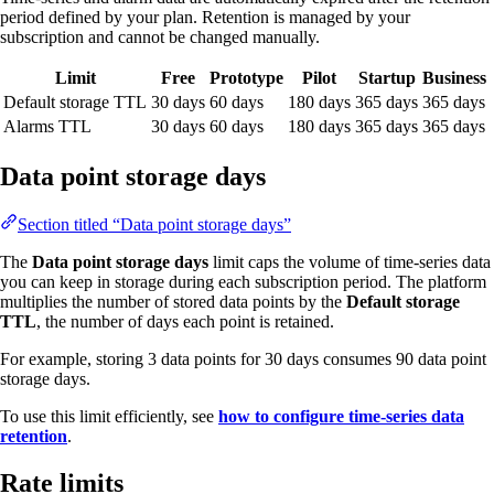
period defined by your plan. Retention is managed by your
subscription and cannot be changed manually.
Limit
Free
Prototype
Pilot
Startup
Business
Default storage TTL
30 days
60 days
180 days
365 days
365 days
Alarms TTL
30 days
60 days
180 days
365 days
365 days
Data point storage days
Section titled “Data point storage days”
The
Data point storage days
limit caps the volume of time-series data
you can keep in storage during each subscription period. The platform
multiplies the number of stored data points by the
Default storage
TTL
, the number of days each point is retained.
For example, storing 3 data points for 30 days consumes 90 data point
storage days.
To use this limit efficiently, see
how to configure time-series data
retention
.
Rate limits