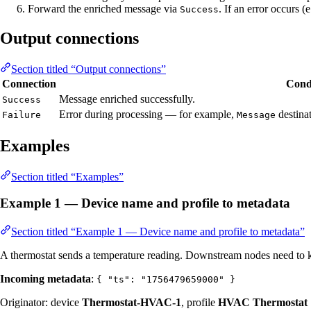
Forward the enriched message via
. If an error occurs 
Success
Output connections
Section titled “Output connections”
Connection
Cond
Message enriched successfully.
Success
Error during processing — for example,
destinat
Failure
Message
Examples
Section titled “Examples”
Example 1 — Device name and profile to metadata
Section titled “Example 1 — Device name and profile to metadata”
A thermostat sends a temperature reading. Downstream nodes need to k
Incoming metadata
:
{ "ts": "1756479659000" }
Originator: device
Thermostat-HVAC-1
, profile
HVAC Thermostat