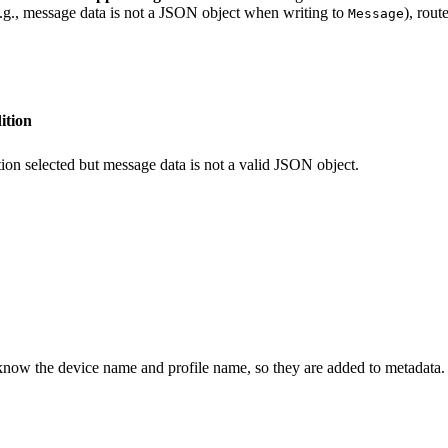
(e.g., message data is not a JSON object when writing to
), rout
Message
ition
ion selected but message data is not a valid JSON object.
now the device name and profile name, so they are added to metadata.