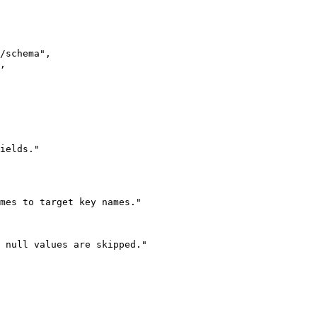
/schema
"
,
,
ields.
"
mes to target key names.
"
 null values are skipped.
"