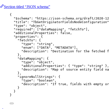
Section titled “JSON schema”
{
"$schema"
: 
"
https://json-schema.org/draft/2020-12
"title"
: 
"
TbGetOriginatorFieldsNodeConfiguration
"
"type"
: 
"
object
"
,
"required"
: [
"
dataMapping
"
, 
"
fetchTo
"
],
"additionalProperties"
: 
false
,
"properties"
: {
"fetchTo"
: {
"type"
: 
"
string
"
,
"enum"
: [
"
DATA
"
, 
"
METADATA
"
],
"description"
: 
"
Destination for the fetched f
},
"dataMapping"
: {
"type"
: 
"
object
"
,
"additionalProperties"
: { 
"type"
: 
"
string
"
 },
"description"
: 
"
Map of source entity field na
},
"ignoreNullStrings"
: {
"type"
: 
"
boolean
"
,
"description"
: 
"
If true, fields with empty or
}
}
}