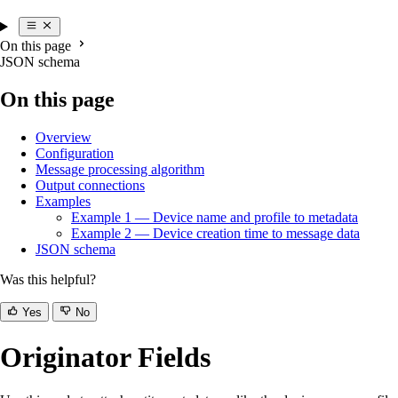
On this page
JSON schema
On this page
Overview
Configuration
Message processing algorithm
Output connections
Examples
Example 1 — Device name and profile to metadata
Example 2 — Device creation time to message data
JSON schema
Was this helpful?
Yes
No
Originator Fields