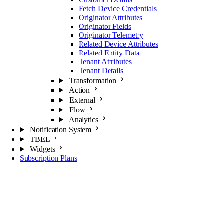
Fetch Device Credentials
Originator Attributes
Originator Fields
Originator Telemetry
Related Device Attributes
Related Entity Data
Tenant Attributes
Tenant Details
Transformation
Action
External
Flow
Analytics
Notification System
TBEL
Widgets
Subscription Plans