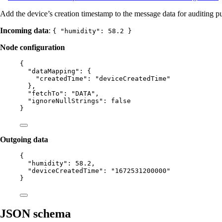
Add the device’s creation timestamp to the message data for auditing p
Incoming data
:
{ "humidity": 58.2 }
Node configuration
{
"dataMapping"
: {
"createdTime"
: 
"
deviceCreatedTime
"
},
"fetchTo"
: 
"
DATA
"
,
"ignoreNullStrings"
: 
false
}
Outgoing data
{
"humidity"
: 
58.2
,
"deviceCreatedTime"
: 
"
1672531200000
"
}
JSON schema