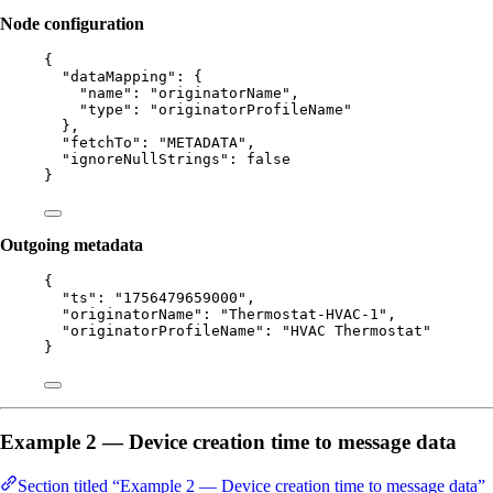
Node configuration
{
"dataMapping"
: {
"name"
: 
"
originatorName
"
,
"type"
: 
"
originatorProfileName
"
},
"fetchTo"
: 
"
METADATA
"
,
"ignoreNullStrings"
: 
false
}
Outgoing metadata
{
"ts"
: 
"
1756479659000
"
,
"originatorName"
: 
"
Thermostat-HVAC-1
"
,
"originatorProfileName"
: 
"
HVAC Thermostat
"
}
Example 2 — Device creation time to message data
Section titled “Example 2 — Device creation time to message data”