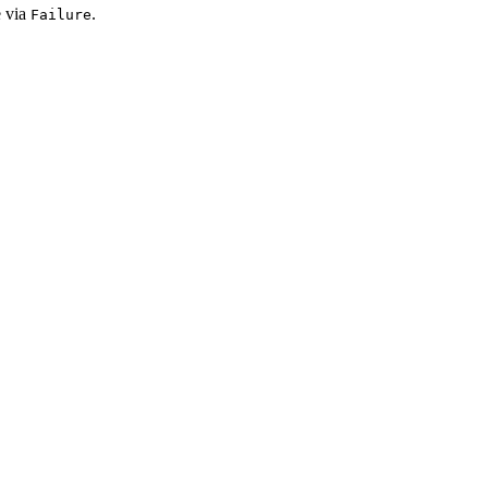
e via
.
Failure