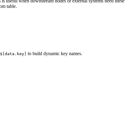
his is useful when downstream nodes or external systems need these
om table.
to build dynamic key names.
$[data.key]