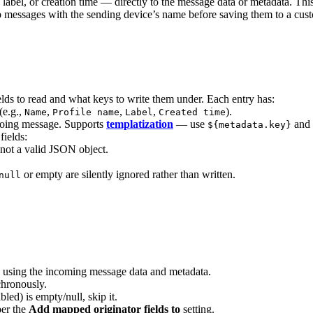
, label, or creation time — directly to the message data or metadata. T
p messages with the sending device’s name before saving them to a cust
lds to read and what keys to write them under. Each entry has:
(e.g.,
,
,
,
).
Name
Profile name
Label
Created time
tgoing message. Supports
templatization
— use
and
${metadata.key}
fields:
 not a valid JSON object.
or empty are silently ignored rather than written.
null
using the incoming message data and metadata.
chronously.
bled) is empty/null, skip it.
per the
Add mapped originator fields to
setting.