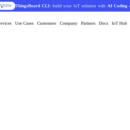
ThingsBoard CLI
: build your IoT solution with
AI Coding 
NEW
ervices
Use Cases
Customers
Company
Partners
Docs
IoT Hub