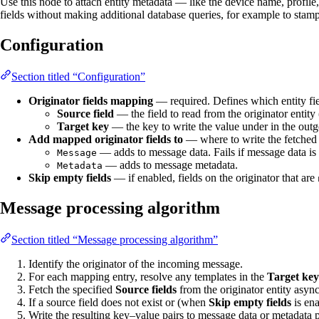
Use this node to attach entity metadata — like the device name, profile
fields without making additional database queries, for example to stam
Configuration
Section titled “Configuration”
Originator fields mapping
— required. Defines which entity fie
Source field
— the field to read from the originator entity 
Target key
— the key to write the value under in the ou
Add mapped originator fields to
— where to write the fetched 
— adds to message data. Fails if message data is
Message
— adds to message metadata.
Metadata
Skip empty fields
— if enabled, fields on the originator that are
Message processing algorithm
Section titled “Message processing algorithm”
Identify the originator of the incoming message.
For each mapping entry, resolve any templates in the
Target key
Fetch the specified
Source fields
from the originator entity asyn
If a source field does not exist or (when
Skip empty fields
is ena
Write the resulting key–value pairs to message data or metadata 