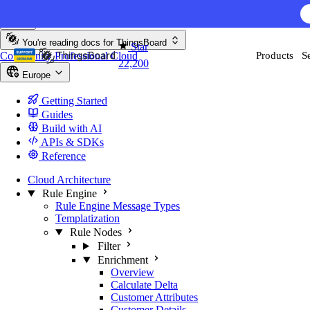
Skip to content
You're reading docs for
ThingsBoard
Star
Community
Professional
Cloud
Products
S
22,200
Europe
Getting Started
Guides
Build with AI
APIs & SDKs
Reference
Cloud Architecture
Rule Engine
Rule Engine Message Types
Templatization
Rule Nodes
Filter
Enrichment
Overview
Calculate Delta
Customer Attributes
Customer Details