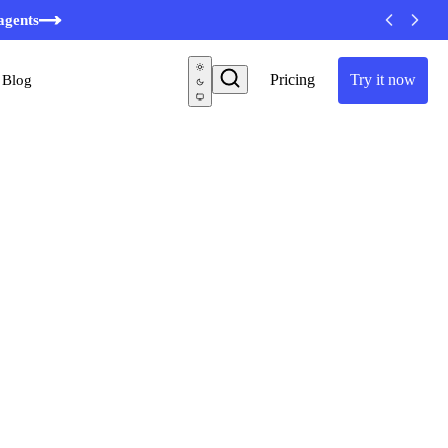
agents
Pricing
Try it now
Blog