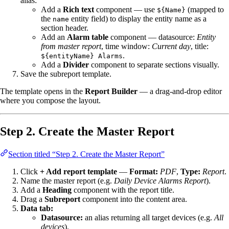
alias:
Add a
Rich text
component — use
(mapped to
${Name}
the
entity field) to display the entity name as a
name
section header.
Add an
Alarm table
component — datasource:
Entity
from master report
, time window:
Current day
, title:
.
${entityName} Alarms
Add a
Divider
component to separate sections visually.
Save the subreport template.
The template opens in the
Report Builder
— a drag-and-drop editor
where you compose the layout.
Step 2. Create the Master Report
Section titled “Step 2. Create the Master Report”
Click
+ Add report template
—
Format:
PDF
,
Type:
Report
.
Name the master report (e.g.
Daily Device Alarms Report
).
Add a
Heading
component with the report title.
Drag a
Subreport
component into the content area.
Data tab:
Datasource:
an alias returning all target devices (e.g.
All
devices
).