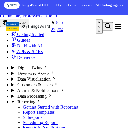
Skip to content
ThingsBoard CLI
: build your IoT solution with
AI Coding agents
NEW
You're reading docs for
ThingsBoard
Community
Professional
Cloud
Star
Europe
22,204
Getting Started
Guides
Build with AI
APIs & SDKs
Reference
Digital Twins
Devices & Assets
Data Visualization
Customers & Users
Alarms & Notifications
Data Processing
Reporting
Getting Started with Reporting
Report Templates
Subreports
Scheduling Reports
Reports in Notifications