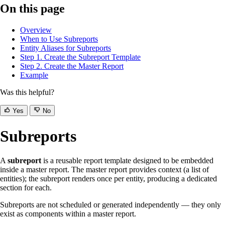
On this page
Overview
When to Use Subreports
Entity Aliases for Subreports
Step 1. Create the Subreport Template
Step 2. Create the Master Report
Example
Was this helpful?
Yes
No
Subreports
A
subreport
is a reusable report template designed to be embedded
inside a master report. The master report provides context (a list of
entities); the subreport renders once per entity, producing a dedicated
section for each.
Subreports are not scheduled or generated independently — they only
exist as components within a master report.