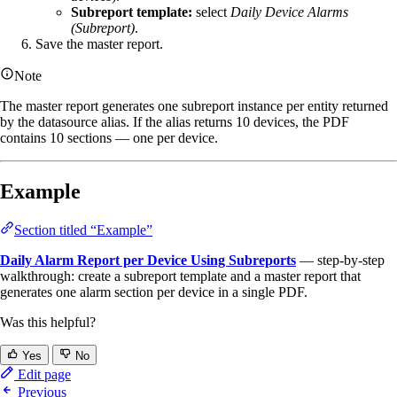
Subreport template:
select
Daily Device Alarms
(Subreport)
.
Save the master report.
Note
The master report generates one subreport instance per entity returned
by the datasource alias. If the alias returns 10 devices, the PDF
contains 10 sections — one per device.
Example
Section titled “Example”
Daily Alarm Report per Device Using Subreports
— step-by-step
walkthrough: create a subreport template and a master report that
generates one alarm section per device in a single PDF.
Was this helpful?
Yes
No
Edit page
Previous