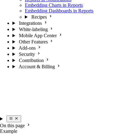
Embedding Charts in Reports
Embedding Dashboards in Reports
Recipes
Integrations
White-labeling
Mobile App Center
Other Features
Add-ons
Security
Contribution
Account & Billing
On this page
Example