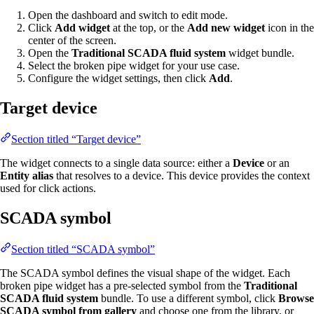
Open the dashboard and switch to edit mode.
Click
Add widget
at the top, or the
Add new widget
icon in the
center of the screen.
Open the
Traditional SCADA fluid system
widget bundle.
Select the broken pipe widget for your use case.
Configure the widget settings, then click
Add
.
Target device
Section titled “Target device”
The widget connects to a single data source: either a
Device
or an
Entity alias
that resolves to a device. This device provides the context
used for click actions.
SCADA symbol
Section titled “SCADA symbol”
The SCADA symbol defines the visual shape of the widget. Each
broken pipe widget has a pre-selected symbol from the
Traditional
SCADA fluid system
bundle. To use a different symbol, click
Browse
SCADA symbol from gallery
and choose one from the library, or