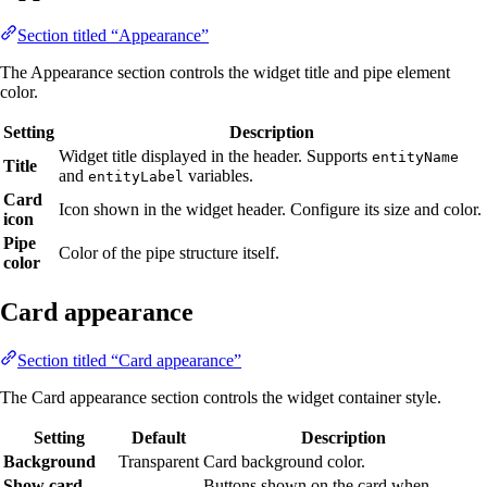
Section titled “Appearance”
The Appearance section controls the widget title and pipe element
color.
Setting
Description
Widget title displayed in the header. Supports
entityName
Title
and
variables.
entityLabel
Card
Icon shown in the widget header. Configure its size and color.
icon
Pipe
Color of the pipe structure itself.
color
Card appearance
Section titled “Card appearance”
The Card appearance section controls the widget container style.
Setting
Default
Description
Background
Transparent
Card background color.
Show card
Buttons shown on the card when