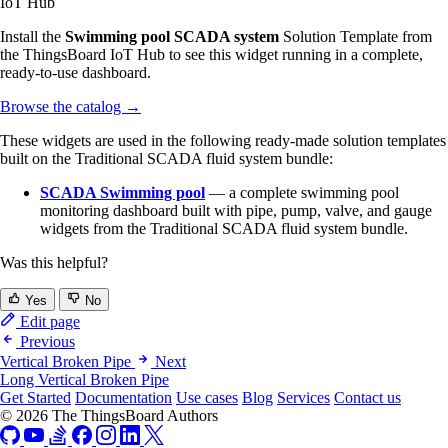
IoT Hub
Install the
Swimming pool SCADA system
Solution Template from
the ThingsBoard IoT Hub to see this widget running in a complete,
ready-to-use dashboard.
Browse the catalog
→
These widgets are used in the following ready-made solution templates
built on the Traditional SCADA fluid system bundle:
SCADA Swimming pool
— a complete swimming pool
monitoring dashboard built with pipe, pump, valve, and gauge
widgets from the Traditional SCADA fluid system bundle.
Was this helpful?
Yes
No
Edit page
Previous
Vertical Broken Pipe
Next
Long Vertical Broken Pipe
Get Started
Documentation
Use cases
Blog
Services
Contact us
© 2026 The ThingsBoard Authors