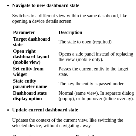
Navigate to new dashboard state
Switches to a different view within the same dashboard, like
opening a device details screen.
Parameter
Description
Target dashboard
The state to open (required).
state
Open right
Opens a side panel instead of replacing
dashboard layout
the view (mobile only).
(mobile view)
Set entity from
Passes the current entity to the target
widget
state.
State entity
The key the entity is passed under.
parameter name
Dashboard state
Normal (same view), In separate dialog
display option
(popup), or In popover (inline overlay).
Update current dashboard state
Updates the context of the current view, like switching the
selected device, without navigating away.