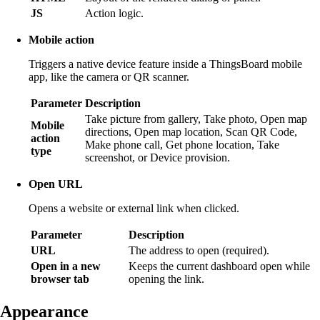
JS
Action logic.
Mobile action
Triggers a native device feature inside a ThingsBoard mobile
app, like the camera or QR scanner.
Parameter
Description
Take picture from gallery, Take photo, Open map
Mobile
directions, Open map location, Scan QR Code,
action
Make phone call, Get phone location, Take
type
screenshot, or Device provision.
Open URL
Opens a website or external link when clicked.
Parameter
Description
URL
The address to open (required).
Open in a new
Keeps the current dashboard open while
browser tab
opening the link.
Appearance