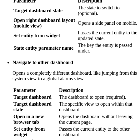
Parameter
Description
The state to switch to
Target dashboard state
(optional).
Open right dashboard layout
Opens a side panel on mobile.
(mobile view)
Passes the current entity to the
Set entity from widget
updated state.
The key the entity is passed
State entity parameter name
under.
Navigate to other dashboard
Opens a completely different dashboard, like jumping from this
system view to a global alarms view.
Parameter
Description
Target dashboard
The dashboard to open (required).
Target dashboard
The specific view to open within that
state
dashboard.
Open in a new
Opens the dashboard without leaving
browser tab
the current page.
Set entity from
Passes the current entity to the other
widget
dashboard.