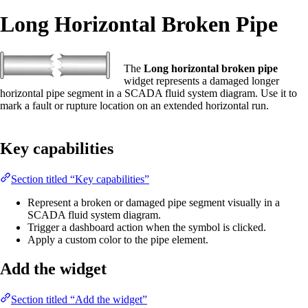
Long Horizontal Broken Pipe
The
Long horizontal broken pipe
widget represents a damaged longer
horizontal pipe segment in a SCADA fluid system diagram. Use it to
mark a fault or rupture location on an extended horizontal run.
Key capabilities
Section titled “Key capabilities”
Represent a broken or damaged pipe segment visually in a
SCADA fluid system diagram.
Trigger a dashboard action when the symbol is clicked.
Apply a custom color to the pipe element.
Add the widget
Section titled “Add the widget”