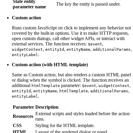
State entity
The key the entity is passed under.
parameter name
Custom action
Runs custom JavaScript on click to implement any behavior not
covered by the built-in options. Use it to make HTTP requests,
open custom dialogs, call other widget APIs, or interact with
external services. The function receives:
,
$event
,
,
,
,
widgetContext
entityId
entityName
additionalParams
.
entityLabel
Custom action (with HTML template)
Same as Custom action, but also renders a custom HTML panel
or dialog when the symbol is clicked. The function receives an
additional
parameter:
,
,
htmlTemplate
$event
widgetContext
,
,
,
,
entityId
entityName
htmlTemplate
additionalParams
.
entityLabel
Parameter
Description
External scripts and styles loaded before the action
Resources
runs.
CSS
Styling for the HTML template.
HTML
Layout of the rendered dialog or panel.