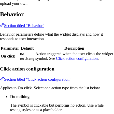
upload your own.
Behavior
Section titled “Behavior”
Behavior parameters define what the widget displays and how it
responds to user interaction.
Parameter
Default
Description
Action triggered when the user clicks the widget
Do
On click
symbol. See
Click action configuration
.
nothing
Click action configuration
Section titled “Click action configuration”
Applies to
On click
. Select one action type from the list below.
Do nothing
The symbol is clickable but performs no action. Use while
testing styles or as a placeholder.