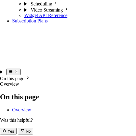
Scheduling
Video Streaming
Widget API Reference
Subscription Plans
On this page
Overview
On this page
Overview
Was this helpful?
Yes
No