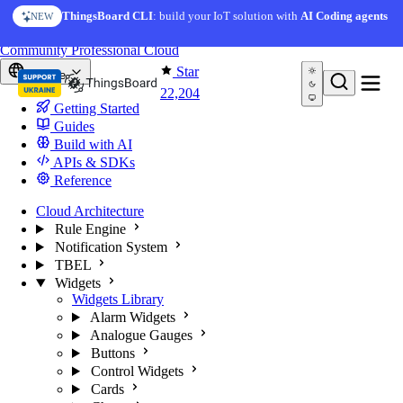
Skip to content
ThingsBoard CLI
: build your IoT solution with
AI Coding agents
NEW
You're reading docs for
ThingsBoard
Community
Professional
Cloud
Star
Europe
22,204
Getting Started
Guides
Build with AI
APIs & SDKs
Reference
Cloud Architecture
Rule Engine
Notification System
TBEL
Widgets
Widgets Library
Alarm Widgets
Analogue Gauges
Buttons
Control Widgets
Cards