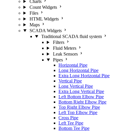
Charts
Count Widgets
Files
HTML Widgets
Maps
SCADA Widgets
Traditional SCADA fluid system
Filters
Fluid Meters
Leak Sensors
Pipes
Horizontal Pipe
Long Horizontal Pipe
Extra Long Horizontal Pipe
Vertical Pipe
Long Vertical Pipe
Extra Long Vertical Pipe
Left Bottom Elbow Pipe
Bottom Right Elbow Pipe
Top Right Elbow Pipe
Left Top Elbow Pipe
Cross Pipe
Left Tee Pipe
Bottom Tee Pipe