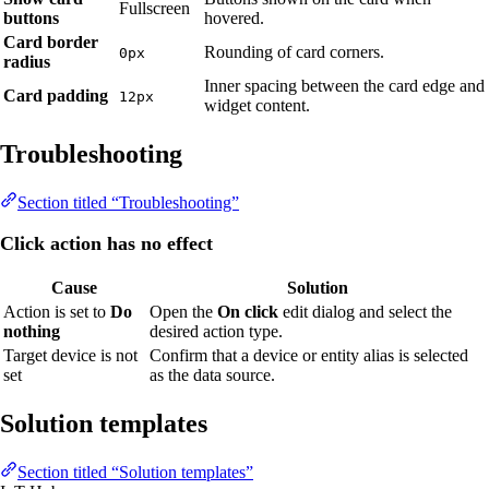
Fullscreen
buttons
hovered.
Card border
Rounding of card corners.
0px
radius
Inner spacing between the card edge and
Card padding
12px
widget content.
Troubleshooting
Section titled “Troubleshooting”
Click action has no effect
Cause
Solution
Action is set to
Do
Open the
On click
edit dialog and select the
nothing
desired action type.
Target device is not
Confirm that a device or entity alias is selected
set
as the data source.
Solution templates
Section titled “Solution templates”