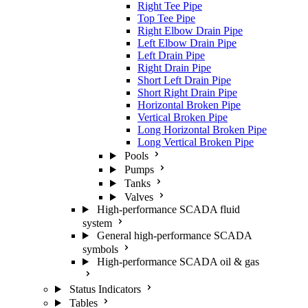
Right Tee Pipe
Top Tee Pipe
Right Elbow Drain Pipe
Left Elbow Drain Pipe
Left Drain Pipe
Right Drain Pipe
Short Left Drain Pipe
Short Right Drain Pipe
Horizontal Broken Pipe
Vertical Broken Pipe
Long Horizontal Broken Pipe
Long Vertical Broken Pipe
Pools
Pumps
Tanks
Valves
High-performance SCADA fluid
system
General high-performance SCADA
symbols
High-performance SCADA oil & gas
Status Indicators
Tables