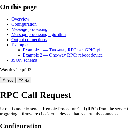
On this page
Overview
Configuration
Message processing
Message processing algorithm
Output connections
Examples
Example 1 — Two-way RPC: set GPIO pin
Example 2 — One-way RPC: reboot device
JSON schema
Was this helpful?
Yes
No
RPC Call Request
Use this node to send a Remote Procedure Call (RPC) from the server t
triggering a firmware check on a device that is currently connected.
Configuration