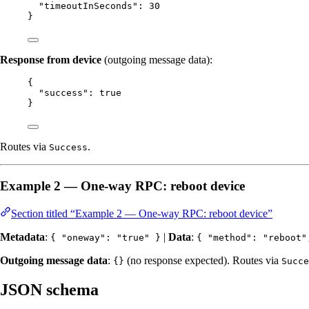
"timeoutInSeconds"
: 
30
}
Response from device
(outgoing message data):
{
"success"
: 
true
}
Routes via
.
Success
Example 2 — One-way RPC: reboot device
Section titled “Example 2 — One-way RPC: reboot device”
Metadata
:
|
Data
:
{ "oneway": "true" }
{ "method": "reboot"
Outgoing message data
:
(no response expected). Routes via
{}
Succe
JSON schema