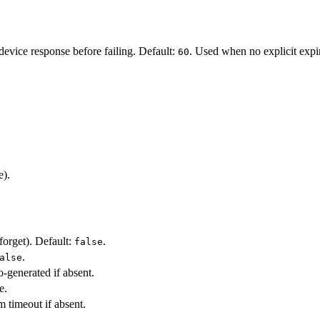
evice response before failing. Default:
. Used when no explicit expir
60
e).
forget). Default:
.
false
.
alse
o-generated if absent.
e.
 timeout if absent.