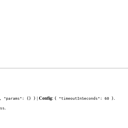
|
Config
:
.
, "params": {} }
{ "timeoutInSeconds": 60 }
.
ss