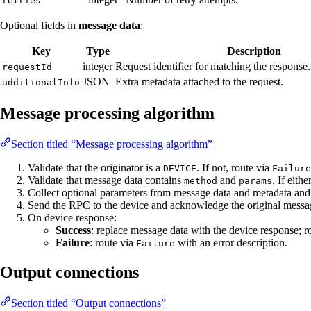
retries
Optional fields in
message data
:
Key
Type
Description
integer
Request identifier for matching the response
requestId
JSON
Extra metadata attached to the request.
additionalInfo
Message processing algorithm
Section titled “Message processing algorithm”
Validate that the originator is a
. If not, route via
DEVICE
Failure
Validate that message data contains
and
. If eith
method
params
Collect optional parameters from message data and metadata and
Send the RPC to the device and acknowledge the original messa
On device response:
Success
: replace message data with the device response; r
Failure
: route via
with an error description.
Failure
Output connections
Section titled “Output connections”