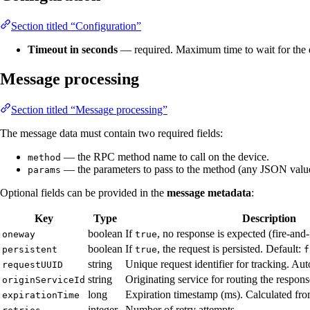
Section titled “Configuration”
Timeout in seconds
— required. Maximum time to wait for the d
Message processing
Section titled “Message processing”
The message data must contain two required fields:
— the RPC method name to call on the device.
method
— the parameters to pass to the method (any JSON valu
params
Optional fields can be provided in the
message metadata
:
Key
Type
Description
boolean
If
, no response is expected (fire-and-
oneway
true
boolean
If
, the request is persisted. Default:
persistent
true
f
string
Unique request identifier for tracking. Aut
requestUUID
string
Originating service for routing the respons
originServiceId
long
Expiration timestamp (ms). Calculated from
expirationTime
integer
Number of retry attempts.