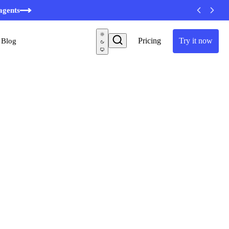
agents
Pricing
Try it now
Blog