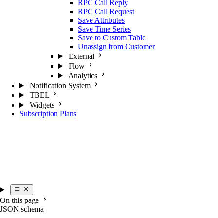
RPC Call Reply
RPC Call Request
Save Attributes
Save Time Series
Save to Custom Table
Unassign from Customer
External
Flow
Analytics
Notification System
TBEL
Widgets
Subscription Plans
On this page
JSON schema