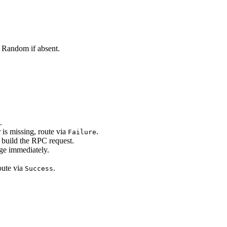
. Random if absent.
.
er is missing, route via
.
Failure
 build the RPC request.
ge immediately.
oute via
.
Success