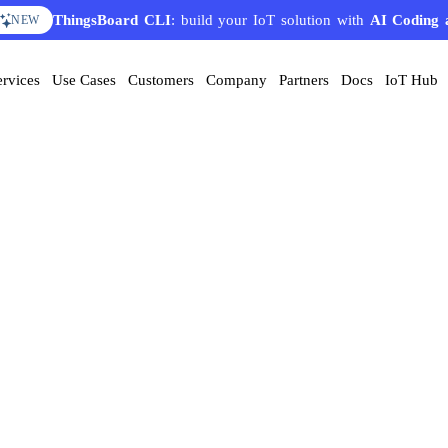
ThingsBoard CLI
: build your IoT solution with
AI Coding 
NEW
ervices
Use Cases
Customers
Company
Partners
Docs
IoT Hub