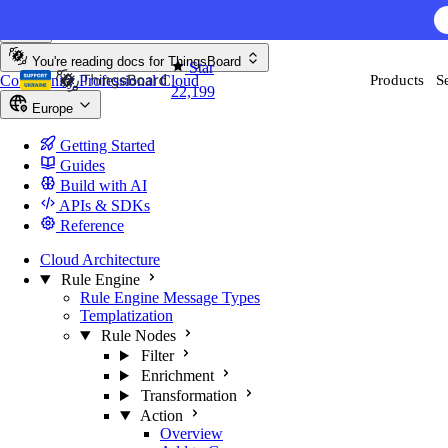
Skip to content
You're reading docs for
ThingsBoard
Star
Community
Professional
Cloud
Products
S
22,199
Europe
Getting Started
Guides
Build with AI
APIs & SDKs
Reference
Cloud Architecture
Rule Engine
Rule Engine Message Types
Templatization
Rule Nodes
Filter
Enrichment
Transformation
Action
Overview