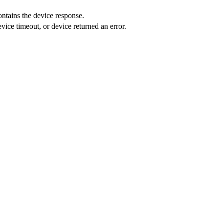
ntains the device response.
evice timeout, or device returned an error.