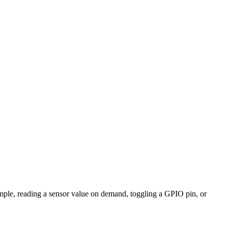
mple, reading a sensor value on demand, toggling a GPIO pin, or