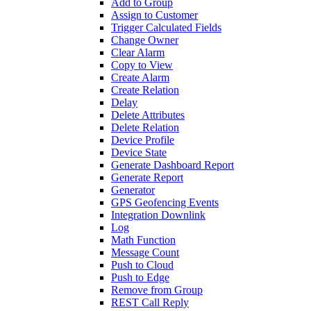
Add to Group
Assign to Customer
Trigger Calculated Fields
Change Owner
Clear Alarm
Copy to View
Create Alarm
Create Relation
Delay
Delete Attributes
Delete Relation
Device Profile
Device State
Generate Dashboard Report
Generate Report
Generator
GPS Geofencing Events
Integration Downlink
Log
Math Function
Message Count
Push to Cloud
Push to Edge
Remove from Group
REST Call Reply