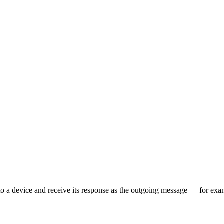
o a device and receive its response as the outgoing message — for exa