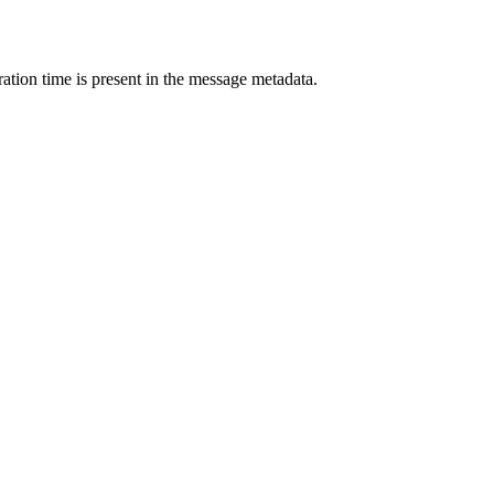
ation time is present in the message metadata.