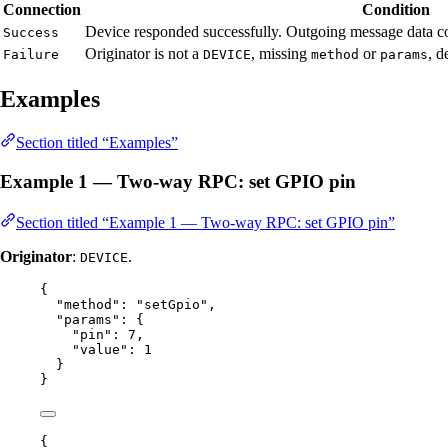
Connection
Condition
Device responded successfully. Outgoing message data co
Success
Originator is not a
, missing
or
, d
Failure
DEVICE
method
params
Examples
Section titled “Examples”
Example 1 — Two-way RPC: set GPIO pin
Section titled “Example 1 — Two-way RPC: set GPIO pin”
Originator
:
.
DEVICE
{
"method"
: 
"
setGpio
"
,
"params"
: {
"pin"
: 
7
,
"value"
: 
1
}
}
{