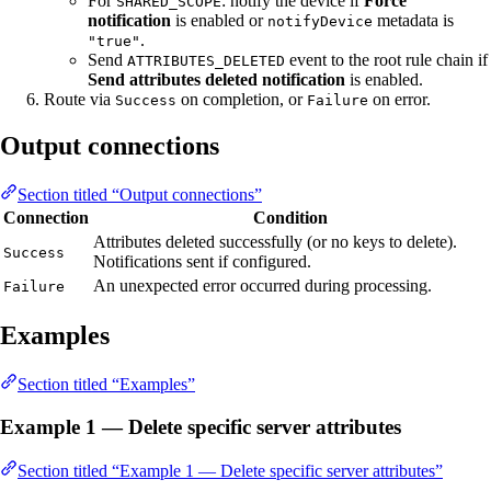
For
: notify the device if
Force
SHARED_SCOPE
notification
is enabled or
metadata is
notifyDevice
.
"true"
Send
event to the root rule chain if
ATTRIBUTES_DELETED
Send attributes deleted notification
is enabled.
Route via
on completion, or
on error.
Success
Failure
Output connections
Section titled “Output connections”
Connection
Condition
Attributes deleted successfully (or no keys to delete).
Success
Notifications sent if configured.
An unexpected error occurred during processing.
Failure
Examples
Section titled “Examples”
Example 1 — Delete specific server attributes
Section titled “Example 1 — Delete specific server attributes”