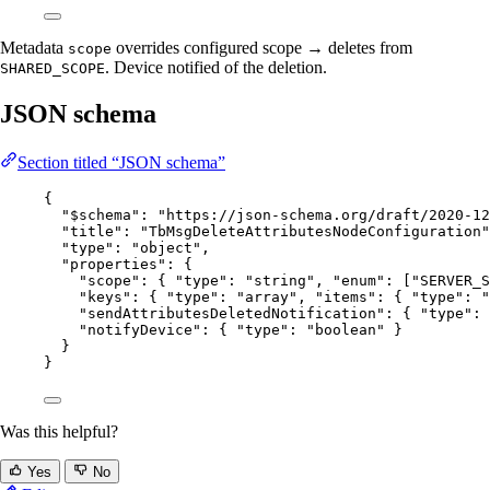
Metadata
overrides configured scope → deletes from
scope
. Device notified of the deletion.
SHARED_SCOPE
JSON schema
Section titled “JSON schema”
{
"$schema"
: 
"
https://json-schema.org/draft/2020-12
"title"
: 
"
TbMsgDeleteAttributesNodeConfiguration
"
"type"
: 
"
object
"
,
"properties"
: {
"scope"
: { 
"type"
: 
"
string
"
, 
"enum"
: [
"
SERVER_S
"keys"
: { 
"type"
: 
"
array
"
, 
"items"
: { 
"type"
: 
"
"sendAttributesDeletedNotification"
: { 
"type"
: 
"notifyDevice"
: { 
"type"
: 
"
boolean
"
 }
}
}
Was this helpful?
Yes
No