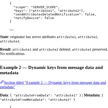
{
"scope"
: 
"
SERVER_SCOPE
"
,
"keys"
: [
"
attribute1
"
, 
"
attribute2
"
],
"sendAttributesDeletedNotification"
: 
false
,
"notifyDevice"
: 
false
}
State
: originator has server attributes
,
,
attribute1
attribute2
.
attribute3
Result
:
and
deleted.
preserved.
attribute1
attribute2
attribute3
No notifications.
Example 2 — Dynamic keys from message data and
metadata
Section titled “Example 2 — Dynamic keys from message data and
metadata”
Data
:
|
Metadata
:
{ "attributeFromData": "attribute1" }
{
"attributeFromMetadata": "attribute2" }
{