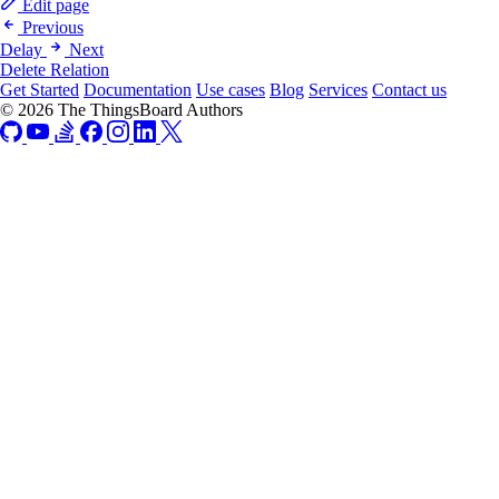
Edit page
Previous
Delay
Next
Delete Relation
Get Started
Documentation
Use cases
Blog
Services
Contact us
© 2026 The ThingsBoard Authors