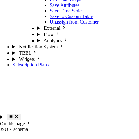
Save Attributes
Save Time Series
Save to Custom Table
Unassign from Customer
External
Flow
Analytics
Notification System
TBEL
Widgets
Subscription Plans
On this page
JSON schema