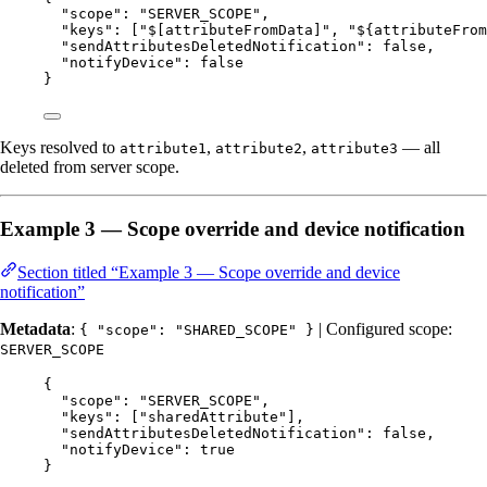
"scope"
: 
"
SERVER_SCOPE
"
,
"keys"
: [
"
$[attributeFromData]
"
, 
"
${attributeFrom
"sendAttributesDeletedNotification"
: 
false
,
"notifyDevice"
: 
false
}
Keys resolved to
,
,
— all
attribute1
attribute2
attribute3
deleted from server scope.
Example 3 — Scope override and device notification
Section titled “Example 3 — Scope override and device
notification”
Metadata
:
| Configured scope:
{ "scope": "SHARED_SCOPE" }
SERVER_SCOPE
{
"scope"
: 
"
SERVER_SCOPE
"
,
"keys"
: [
"
sharedAttribute
"
],
"sendAttributesDeletedNotification"
: 
false
,
"notifyDevice"
: 
true
}