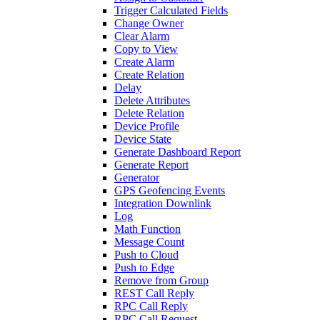
Trigger Calculated Fields
Change Owner
Clear Alarm
Copy to View
Create Alarm
Create Relation
Delay
Delete Attributes
Delete Relation
Device Profile
Device State
Generate Dashboard Report
Generate Report
Generator
GPS Geofencing Events
Integration Downlink
Log
Math Function
Message Count
Push to Cloud
Push to Edge
Remove from Group
REST Call Reply
RPC Call Reply
RPC Call Request