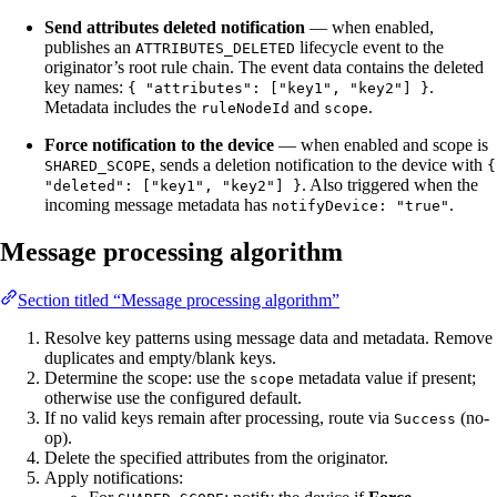
Send attributes deleted notification
— when enabled,
publishes an
lifecycle event to the
ATTRIBUTES_DELETED
originator’s root rule chain. The event data contains the deleted
key names:
.
{ "attributes": ["key1", "key2"] }
Metadata includes the
and
.
ruleNodeId
scope
Force notification to the device
— when enabled and scope is
, sends a deletion notification to the device with
SHARED_SCOPE
{
. Also triggered when the
"deleted": ["key1", "key2"] }
incoming message metadata has
.
notifyDevice: "true"
Message processing algorithm
Section titled “Message processing algorithm”
Resolve key patterns using message data and metadata. Remove
duplicates and empty/blank keys.
Determine the scope: use the
metadata value if present;
scope
otherwise use the configured default.
If no valid keys remain after processing, route via
(no-
Success
op).
Delete the specified attributes from the originator.
Apply notifications: