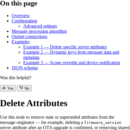
On this page
Overview
Configuration
Advanced settings
Message processing algorithm
Output connections
Examples
Example 1 — Delete specific server attributes
Example 2 — Dynamic keys from message data and
metadata
Example 3 — Scope override and device notification
JSON schema
Was this helpful?
Yes
No
Delete Attributes
Use this node to remove stale or superseded attributes from the
message originator — for example, deleting a
firmware_version
server attribute after an OTA upgrade is confirmed, or removing shared