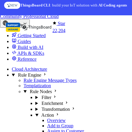
Skip to content
ThingsBoard CLI
AI Solution Creator
: build your IoT solution with
— get a working IoT prototype in 10 min
AI Coding agents
NEW
AI FEATURE
You're reading docs for
ThingsBoard
Community
Professional
Cloud
Star
Europe
22,204
Getting Started
Guides
Build with AI
APIs & SDKs
Reference
Cloud Architecture
Rule Engine
Rule Engine Message Types
Templatization
Rule Nodes
Filter
Enrichment
Transformation
Action
Overview
Add to Group
Assign to Customer