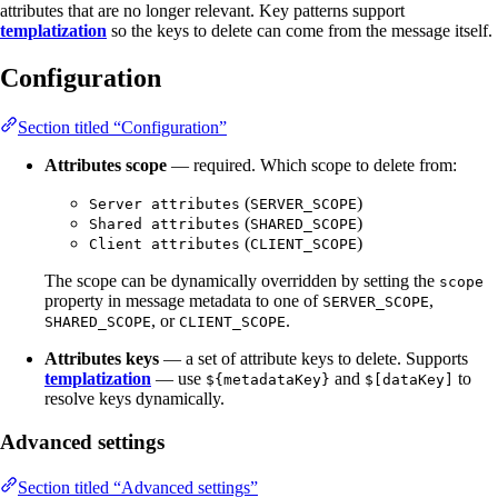
attributes that are no longer relevant. Key patterns support
templatization
so the keys to delete can come from the message itself.
Configuration
Section titled “Configuration”
Attributes scope
— required. Which scope to delete from:
(
)
Server attributes
SERVER_SCOPE
(
)
Shared attributes
SHARED_SCOPE
(
)
Client attributes
CLIENT_SCOPE
The scope can be dynamically overridden by setting the
scope
property in message metadata to one of
,
SERVER_SCOPE
, or
.
SHARED_SCOPE
CLIENT_SCOPE
Attributes keys
— a set of attribute keys to delete. Supports
templatization
— use
and
to
${metadataKey}
$[dataKey]
resolve keys dynamically.
Advanced settings
Section titled “Advanced settings”